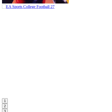
1
2
3