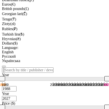
Euros(€)
British pounds(£)
Georgian lari(₾)
Tenge(₸)
Zloty(zł)
Rubles(₽)
Turkish lira(₺)
Hryvnias(₴)
Dollars($)
Language:
English
Русский
Українська
Year
1988
1989
2007
2008
2009
2010
2011
2012
2013
2014
2015
2016
2017
2018
2019
2020
2021
2022
2023
2024
2025
2026
202
Year
Price ($)