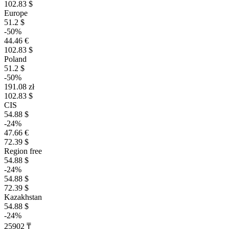
102.83 $
Europe
51.2 $
-50%
44.46 €
102.83 $
Poland
51.2 $
-50%
191.08 zł
102.83 $
CIS
54.88 $
-24%
47.66 €
72.39 $
Region free
54.88 $
-24%
54.88 $
72.39 $
Kazakhstan
54.88 $
-24%
25902 ₸