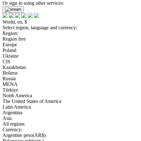
Or sign in using other services:
World, en, $
Select region, language and currency:
Region:
Region free
Europe
Poland
Ukraine
CIS
Kazakhstan
Belarus
Russia
MENA
Türkiye
North America
The United States of America
Latin America
Argentina
Asia
All regions
Currency:
Argentine peso(AR$)
Belarusian rubles(р.)