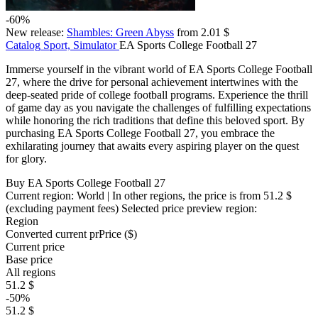
-60%
New release:
Shambles: Green Abyss
from 2.01 $
Catalog
Sport, Simulator
EA Sports College Football 27
Immerse yourself in the vibrant world of EA Sports College Football
27, where the drive for personal achievement intertwines with the
deep-seated pride of college football programs. Experience the thrill
of game day as you navigate the challenges of fulfilling expectations
while honoring the rich traditions that define this beloved sport. By
purchasing EA Sports College Football 27, you embrace the
exhilarating journey that awaits every aspiring player on the quest
for glory.
Buy EA Sports College Football 27
Current region:
World
| In other regions, the price is
from 51.2 $
(excluding payment fees)
Selected price preview region:
Region
Converted current pr
Pr
ice ($)
Current price
Base price
All regions
51.2 $
-50%
51.2 $