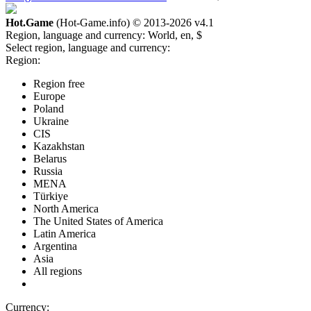
Hot.Game
(Hot-Game.info) © 2013-2026
v4.1
Region, language and currency:
World, en, $
Select region, language and currency:
Region:
Region free
Europe
Poland
Ukraine
CIS
Kazakhstan
Belarus
Russia
MENA
Türkiye
North America
The United States of America
Latin America
Argentina
Asia
All regions
Currency: