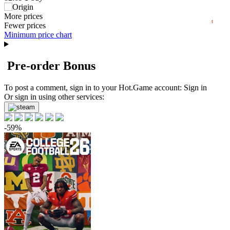
60
08.2026
139.99
More prices
$
buy
t
Market
Fewer prices
Minimum price chart
out of stock
Pre-order Bonus
To post a comment, sign in to your
Hot.Game
account:
Sign in
Or sign in using other services:
-59%