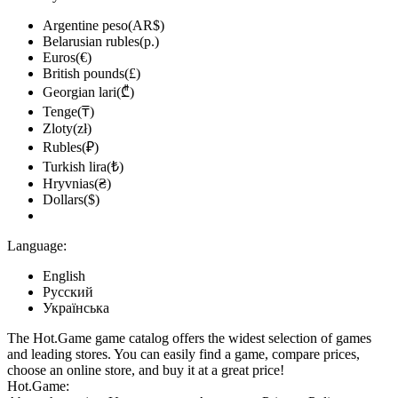
Argentine peso(AR$)
Belarusian rubles(р.)
Euros(€)
British pounds(£)
Georgian lari(₾)
Tenge(₸)
Zloty(zł)
Rubles(₽)
Turkish lira(₺)
Hryvnias(₴)
Dollars($)
Language:
English
Русский
Українська
The Hot.Game game catalog offers the widest selection of games
and leading stores. You can easily find a game, compare prices,
choose an online store, and buy it at a great price!
Hot.Game: