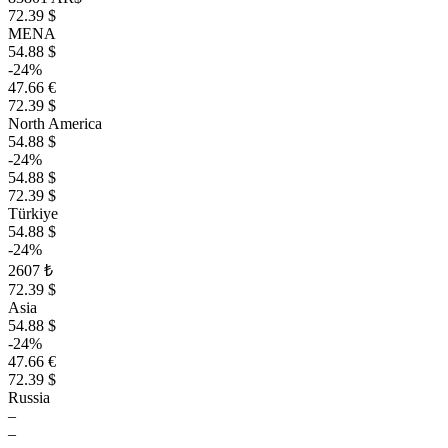
72.39 $
MENA
54.88 $
-24%
47.66 €
72.39 $
North America
54.88 $
-24%
54.88 $
72.39 $
Türkiye
54.88 $
-24%
2607 ₺
72.39 $
Asia
54.88 $
-24%
47.66 €
72.39 $
Russia
–
–