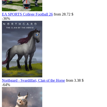
EA SPORTS College Football 26
from 28.72 $
-36%
Northgard - Svardilfari, Clan of the Horse
from 3.38 $
-64%