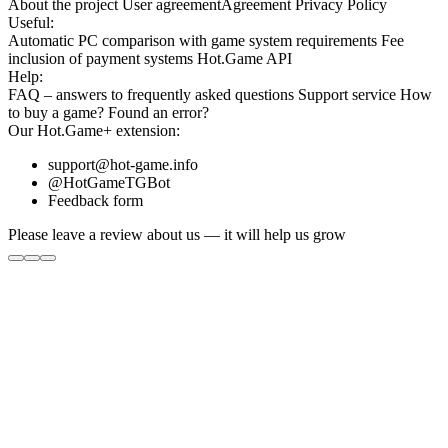
About the project
User agreement
Agreement
Privacy Policy
Useful:
Automatic PC comparison with game system requirements
Fee
inclusion
of payment systems
Hot.Game API
Help:
FAQ
– answers to frequently asked questions
Support service
How
to buy a game?
Found an error?
Our
Hot.Game+
extension:
support@hot-game.info
@HotGameTGBot
Feedback form
Please leave a review about us — it will help us grow