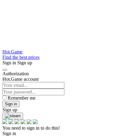
Hot.Game
Find the best prices
Sign in
Sign up
Authorization
Hot.Game account
Remember me
Sign in
Sign up
You need to sign in to do this!
Sign in