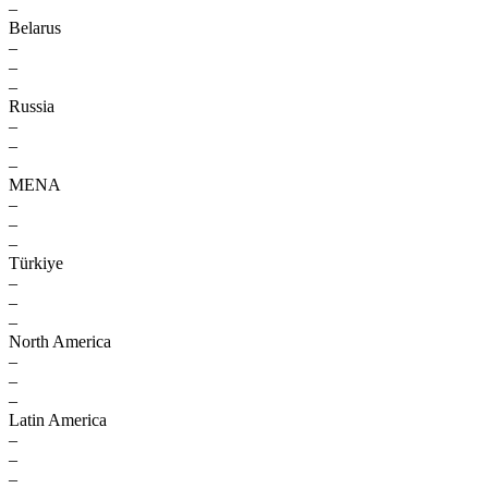
–
Belarus
–
–
–
Russia
–
–
–
MENA
–
–
–
Türkiye
–
–
–
North America
–
–
–
Latin America
–
–
–