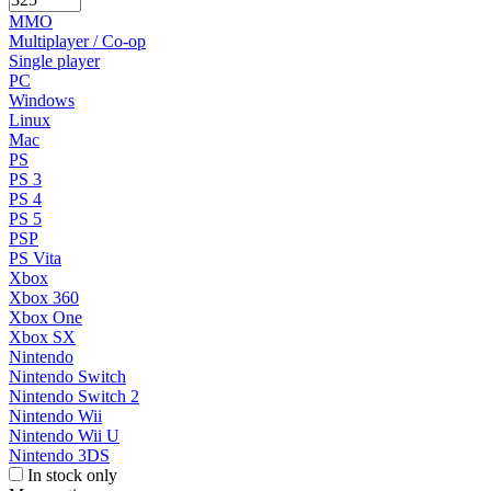
MMO
Multiplayer / Co-op
Single player
PC
Windows
Linux
Mac
PS
PS 3
PS 4
PS 5
PSP
PS Vita
Xbox
Xbox 360
Xbox One
Xbox SX
Nintendo
Nintendo Switch
Nintendo Switch 2
Nintendo Wii
Nintendo Wii U
Nintendo 3DS
In stock only