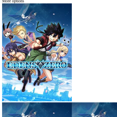
More options