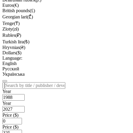
Euros(€)
British pounds(£)
Georgian lari(₾)
Tenge(₸)
Zloty(zł)
Rubles(₽)
Turkish lira(₺)
Hryvnias(₴)
Dollars($)
Language:
English
Русский
Українська
Year
Year
Price ($)
Price ($)