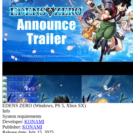
EDENS ZERO
(
Windows, PS 5, Xbox SX
)
Info
System requirements
Developer:
KONAMI
Publisher:
KONAMI
Release date:
July 15, 2025