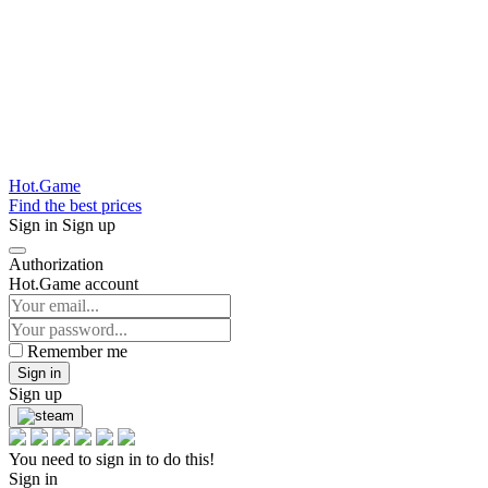
Hot.Game
Find the best prices
Sign in
Sign up
Authorization
Hot.Game account
Remember me
Sign in
Sign up
You need to sign in to do this!
Sign in