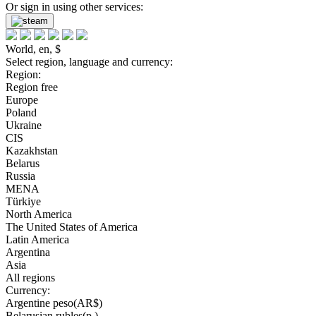
Or sign in using other services:
World, en, $
Select region, language and currency:
Region:
Region free
Europe
Poland
Ukraine
CIS
Kazakhstan
Belarus
Russia
MENA
Türkiye
North America
The United States of America
Latin America
Argentina
Asia
All regions
Currency:
Argentine peso(AR$)
Belarusian rubles(р.)