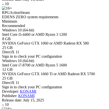
–
10
RPG
Action
Steam
EDENS ZERO system requirements
Minimum
Recommended
Windows 10 (64-bit)
Intel Core i5-4460 or AMD Ryzen 3 1200
8 GB
NVIDIA GeForce GTX 1060 or AMD Radeon RX 580
25 GB
DirectX 11
Sign in
to check your PC configuration
Windows 10 (64-bit)
Intel Core i7-8700 or AMD Ryzen 5 1600
12 GB
NVIDIA GeForce GTX 1660 Ti or AMD Radeon RX 5700
25 GB
DirectX 11
Sign in
to check your PC configuration
Developer:
KONAMI
Publisher:
KONAMI
Release date:
July 15, 2025
–
10