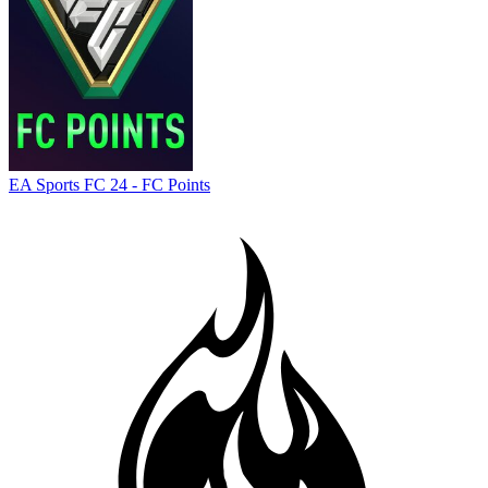
EA Sports FC 24 - FC Points