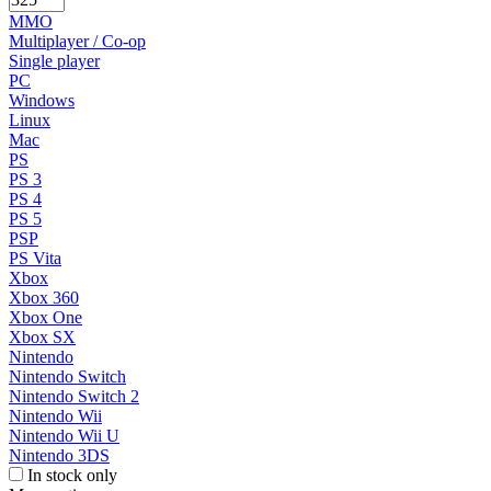
MMO
Multiplayer / Co-op
Single player
PC
Windows
Linux
Mac
PS
PS 3
PS 4
PS 5
PSP
PS Vita
Xbox
Xbox 360
Xbox One
Xbox SX
Nintendo
Nintendo Switch
Nintendo Switch 2
Nintendo Wii
Nintendo Wii U
Nintendo 3DS
In stock only