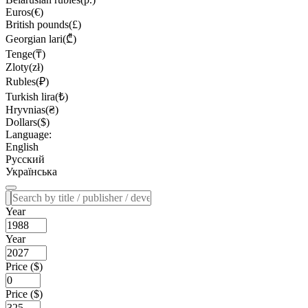
Euros(€)
British pounds(£)
Georgian lari(₾)
Tenge(₸)
Zloty(zł)
Rubles(₽)
Turkish lira(₺)
Hryvnias(₴)
Dollars($)
Language:
English
Русский
Українська
Year
Year
Price ($)
Price ($)