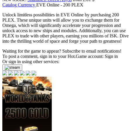
Catalog
Currency
EVE Online - 200 PLEX
Unlock limitless possibilities in EVE Online by purchasing 200
PLEX. These unique units will allow you to exchange them for
Omega, which will significantly accelerate your progression and
unlock access to new ships and modules. Additionally, you can use
PLEX to trade with other players, earning you millions of ISK. Dive
into the thrilling world of space and forge your path to greatness!
Waiting for the game to appear? Subscribe to email notifications!
To post a comment, sign in to your
Hot.Game
account:
Sign in
Or sign in using other services: