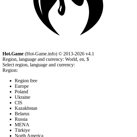
Hot.Game
(Hot-Game.info) © 2013-2026
v4.1
Region, language and currency:
World, en, $
Select region, language and currency:
Region:
Region free
Europe
Poland
Ukraine
CIS
Kazakhstan
Belarus
Russia
MENA
Türkiye
North America