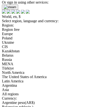
Or sign in using other services:
World, en, $
Select region, language and currency:
Region:
Region free
Europe
Poland
Ukraine
CIS
Kazakhstan
Belarus
Russia
MENA
Türkiye
North America
The United States of America
Latin America
Argentina
Asia
All regions
Currency:
Argentine peso(AR$)
Belarusian rubles(р.)