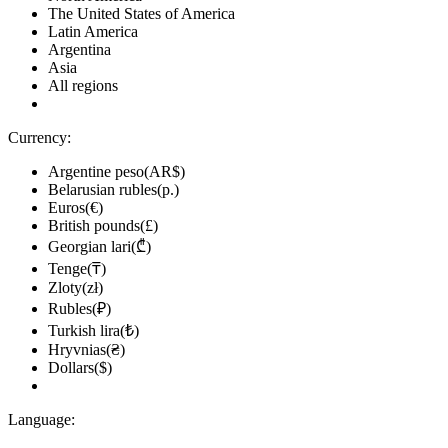
The United States of America
Latin America
Argentina
Asia
All regions
Currency:
Argentine peso(AR$)
Belarusian rubles(р.)
Euros(€)
British pounds(£)
Georgian lari(₾)
Tenge(₸)
Zloty(zł)
Rubles(₽)
Turkish lira(₺)
Hryvnias(₴)
Dollars($)
Language: