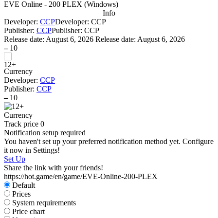
EVE Online - 200 PLEX
(
Windows
)
Info
Developer:
CCP
Developer: CCP
Publisher:
CCP
Publisher: CCP
Release date:
August 6, 2026
Release date: August 6, 2026
–
10
Currency
Developer:
CCP
Publisher:
CCP
–
10
Currency
Track price
0
Notification setup required
You haven't set up your preferred notification method yet. Configure
it now in Settings!
Set Up
Share the link with your friends!
https://hot.game/en/game/EVE-Online-200-PLEX
Default
Prices
System requirements
Price chart