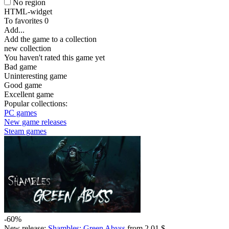
No region
HTML-widget
To favorites
0
Add...
Add the game to a collection
new collection
You haven't rated this game yet
Bad game
Uninteresting game
Good game
Excellent game
Popular collections:
PC games
New game releases
Steam games
-60%
New release:
Shambles: Green Abyss
from 2.01 $