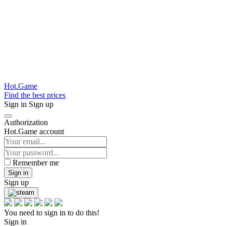
Hot.Game
Find the best prices
Sign in
Sign up
Authorization
Hot.Game account
Remember me
Sign in
Sign up
You need to sign in to do this!
Sign in