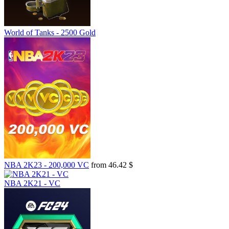
World of Tanks - 2500 Gold
NBA 2K23 - 200,000 VC
from 46.42 $
NBA 2K21 - VC