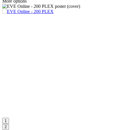
More options
1
2