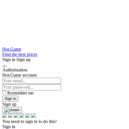
Hot.Game
Find the best prices
Sign in
Sign up
Authorization
Hot.Game account
Remember me
Sign in
Sign up
You need to sign in to do this!
Sign in