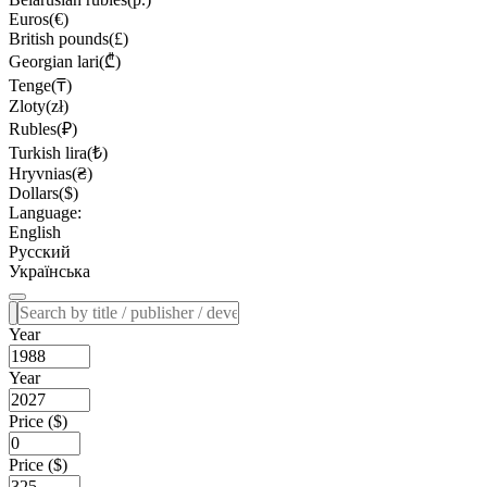
Euros(€)
British pounds(£)
Georgian lari(₾)
Tenge(₸)
Zloty(zł)
Rubles(₽)
Turkish lira(₺)
Hryvnias(₴)
Dollars($)
Language:
English
Русский
Українська
Year
Year
Price ($)
Price ($)