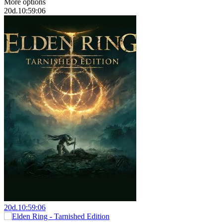
More options
20
d.
10:59:05
20
d.
10:59:05