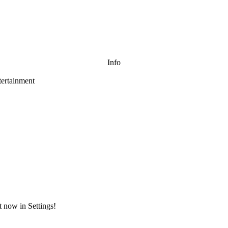
Info
ertainment
t now in Settings!