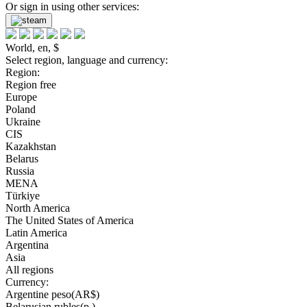
Or sign in using other services:
World, en, $
Select region, language and currency:
Region:
Region free
Europe
Poland
Ukraine
CIS
Kazakhstan
Belarus
Russia
MENA
Türkiye
North America
The United States of America
Latin America
Argentina
Asia
All regions
Currency:
Argentine peso(AR$)
Belarusian rubles(р.)