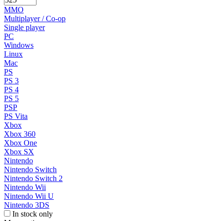
MMO
Multiplayer / Co-op
Single player
PC
Windows
Linux
Mac
PS
PS 3
PS 4
PS 5
PSP
PS Vita
Xbox
Xbox 360
Xbox One
Xbox SX
Nintendo
Nintendo Switch
Nintendo Switch 2
Nintendo Wii
Nintendo Wii U
Nintendo 3DS
In stock only