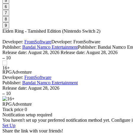
5
6
7
8
9
Elden Ring - Tarnished Edition
(
Nintendo Switch 2
)
Developer:
FromSoftware
Developer: FromSoftware
Publisher:
Bandai Namco Entertainment
Publisher: Bandai Namco Ent
Release date:
August 28, 2026
Release date: August 28, 2026
–
10
RPG
Adventure
Developer:
FromSoftware
Publisher:
Bandai Namco Entertainment
Release date:
August 28, 2026
–
10
RPG
Adventure
Track price
0
Notification setup required
You haven't set up your preferred notification method yet. Configure i
Set Up
Share the link with your friends!