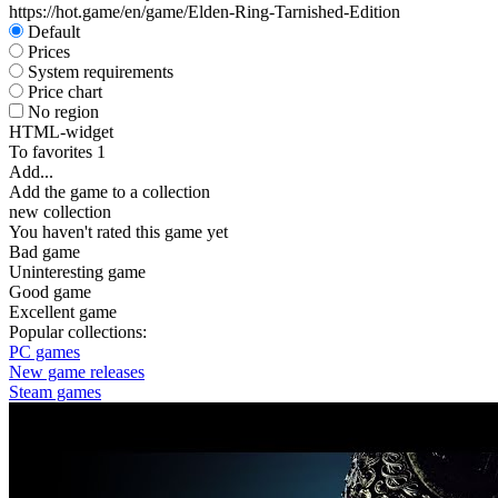
https://hot.game/en/game/Elden-Ring-Tarnished-Edition
Default
Prices
System requirements
Price chart
No region
HTML-widget
To favorites
1
Add...
Add the game to a collection
new collection
You haven't rated this game yet
Bad game
Uninteresting game
Good game
Excellent game
Popular collections:
PC games
New game releases
Steam games