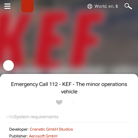
World, en, $
Emergency Call 112 - KEF - The minor operations
vehicle
Info
System requirements
Developer:
Crenetic GmbH Studios
Publisher:
Aerosoft GmbH