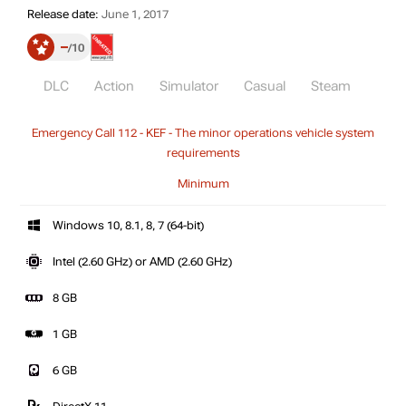
Release date:
June 1, 2017
–
10
DLC
Action
Simulator
Casual
Steam
Emergency Call 112 - KEF - The minor operations vehicle system
requirements
Minimum
Windows 10, 8.1, 8, 7 (64-bit)
Intel (2.60 GHz) or AMD (2.60 GHz)
8 GB
1 GB
6 GB