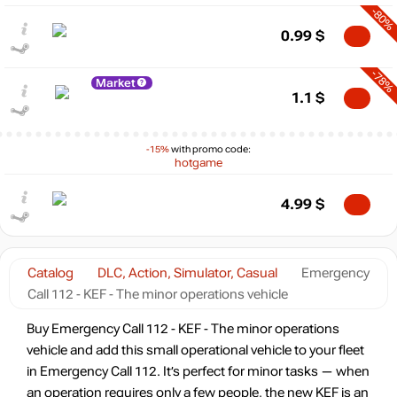
-80%
0.99
$
-78%
Market
1.1
$
-15%
with promo code:
hotgame
4.99
$
Catalog
DLC, Action, Simulator, Casual
Emergency
Call 112 - KEF - The minor operations vehicle
Buy Emergency Call 112 - KEF - The minor operations
vehicle and add this small operational vehicle to your fleet
in Emergency Call 112. It’s perfect for minor tasks — when
an operation requires only a few people, the new KEF is an