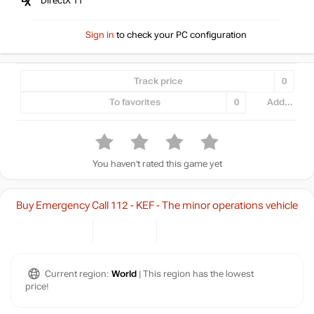
DirectX 11
Sign in
to check your PC configuration
Track price
0
To favorites
0
Add...
You haven't rated this game yet
Buy Emergency Call 112 - KEF - The minor operations vehicle
Current region:
World
| This region has the lowest
price!