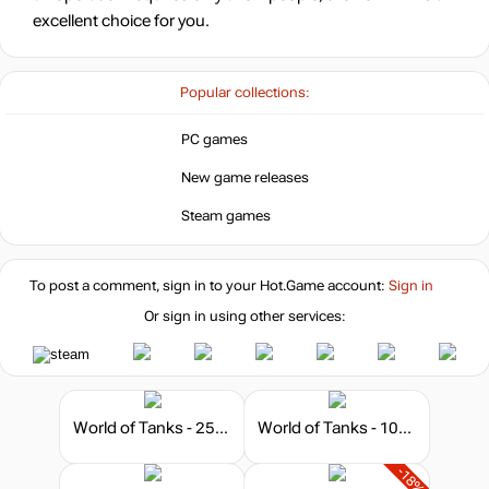
excellent choice for you.
Popular collections:
PC games
New game releases
Steam games
To post a comment, sign in to your
Hot.Game
account:
Sign in
Or sign in using other services:
World of Tanks - 250 Gold
World of Tanks - 1000 Gold
-18%