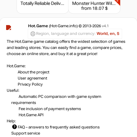
Totally Reliable Delivery Service - Express Package
Monster Hunter Wilds - Flamefete DLC Pack
from 18.07 $
Hot.Game
(Hot-Game.info) © 2013-2026
v4.1
Region, language and currency:
World, en, $
The Hot.Game game catalog offers the widest selection of games
and leading stores. You can easily find a game, compare prices,
choose an online store, and buy it at a great price!
Hot.Game:
About the project
User agreement
Privacy Policy
Useful:
Automatic PC comparison with game system
requirements
Fee inclusion
of payment systems
Hot.Game API
Help:
FAQ
– answers to frequently asked questions
Support service