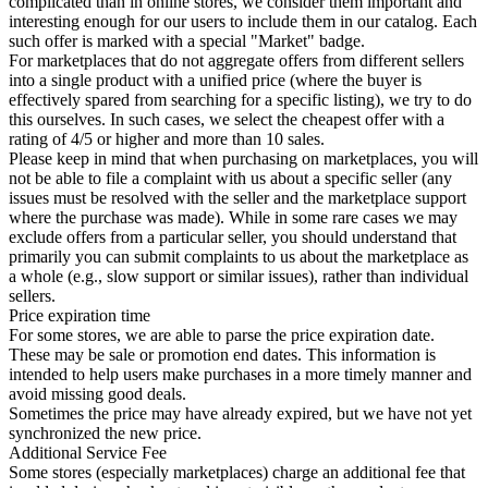
complicated than in online stores, we consider them important and
interesting enough for our users to include them in our catalog. Each
such offer is marked with a special "Market" badge.
For marketplaces that do not aggregate offers from different sellers
into a single product with a unified price (where the buyer is
effectively spared from searching for a specific listing), we try to do
this ourselves. In such cases, we select the cheapest offer with a
rating of 4/5 or higher and more than 10 sales.
Please keep in mind that when purchasing on marketplaces, you will
not be able to file a complaint with us about a specific seller (any
issues must be resolved with the seller and the marketplace support
where the purchase was made). While in some rare cases we may
exclude offers from a particular seller, you should understand that
primarily you can submit complaints to us about the marketplace as
a whole (e.g., slow support or similar issues), rather than individual
sellers.
Price expiration time
For some stores, we are able to parse the price expiration date.
These may be sale or promotion end dates. This information is
intended to help users make purchases in a more timely manner and
avoid missing good deals.
Sometimes the price may have already expired, but we have not yet
synchronized the new price.
Additional Service Fee
Some stores (especially marketplaces) charge an additional fee that