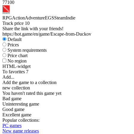
77
100
RPG
Action
Adventure
EGS
Steam
Indie
Track price
10
Share the link with your friends!
https://hot.game/en/game/Escape-from-Duckov
Default
Prices
System requirements
Price chart
No region
HTML-widget
To favorites
7
Add...
Add the game to a collection
new collection
You haven't rated this game yet
Bad game
Uninteresting game
Good game
Excellent game
Popular collections:
PC games
New game releases