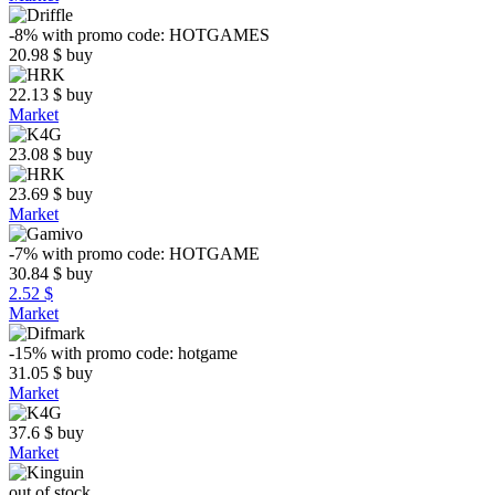
-8%
with promo code:
HOTGAMES
20.98
$
buy
22.13
$
buy
Market
23.08
$
buy
23.69
$
buy
Market
-7%
with promo code:
HOTGAME
30.84
$
buy
2.52 $
Market
-15%
with promo code:
hotgame
31.05
$
buy
Market
37.6
$
buy
Market
out of stock