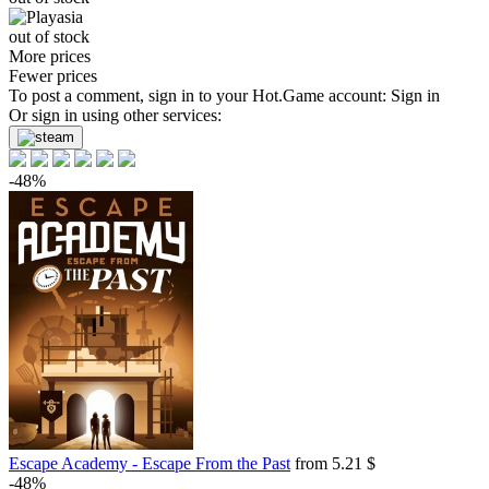
out of stock
More prices
Fewer prices
To post a comment, sign in to your
Hot.Game
account:
Sign in
Or sign in using other services:
-48%
Escape Academy - Escape From the Past
from 5.21 $
-48%