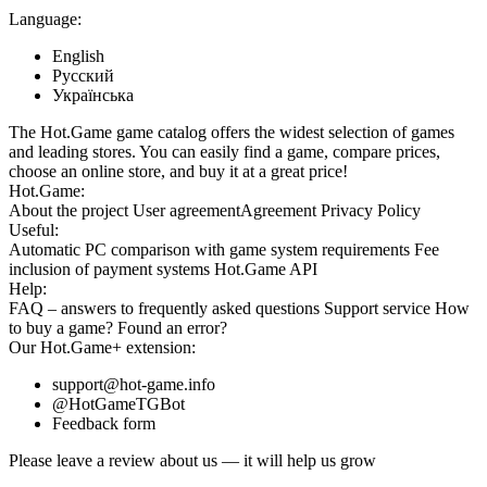
Language:
English
Русский
Українська
The Hot.Game game catalog offers the widest selection of games
and leading stores. You can easily find a game, compare prices,
choose an online store, and buy it at a great price!
Hot.Game:
About the project
User agreement
Agreement
Privacy Policy
Useful:
Automatic PC comparison with game system requirements
Fee
inclusion
of payment systems
Hot.Game API
Help:
FAQ
– answers to frequently asked questions
Support service
How
to buy a game?
Found an error?
Our
Hot.Game+
extension:
support@hot-game.info
@HotGameTGBot
Feedback form
Please leave a review about us — it will help us grow