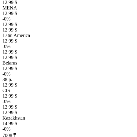
12.99 $
MENA
12.99 $
-0%
12.99 $
12.99 $
Latin America
12.99 $
-0%
12.99 $
12.99 $
Belarus
12.99 $
-0%
38 р.
12.99 $
CIS
12.99 $
-0%
12.99 $
12.99 $
Kazakhstan
14.99 $
-0%
7008 ₸