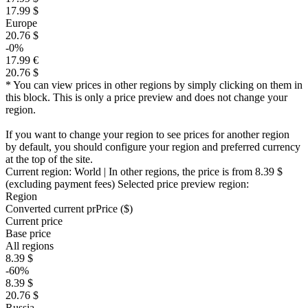
17.99 $
Europe
20.76 $
-0%
17.99 €
20.76 $
* You can view prices in other regions by simply clicking on them in
this block. This is only a price preview and does not change your
region.
If you want to change your region to see prices for another region
by default, you should configure your region and preferred currency
at the top of the site.
Current region:
World
| In other regions, the price is
from 8.39 $
(excluding payment fees)
Selected price preview region:
Region
Converted current pr
Pr
ice ($)
Current price
Base price
All regions
8.39 $
-60%
8.39 $
20.76 $
Russia