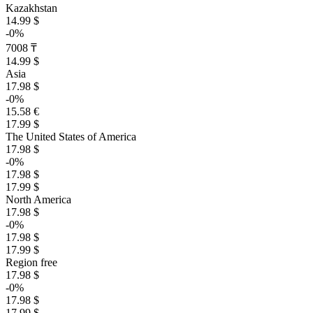
Kazakhstan
14.99 $
-0%
7008 ₸
14.99 $
Asia
17.98 $
-0%
15.58 €
17.99 $
The United States of America
17.98 $
-0%
17.98 $
17.99 $
North America
17.98 $
-0%
17.98 $
17.99 $
Region free
17.98 $
-0%
17.98 $
17.99 $