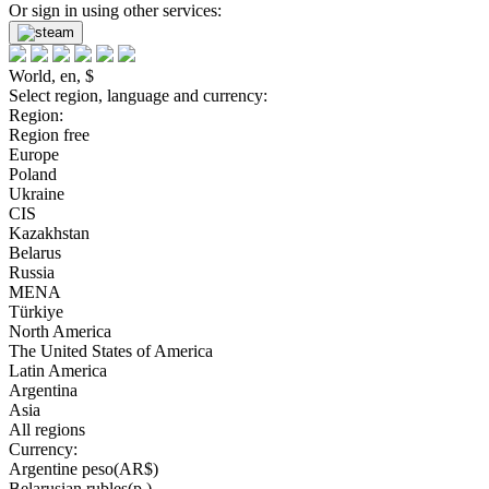
Or sign in using other services:
World, en, $
Select region, language and currency:
Region:
Region free
Europe
Poland
Ukraine
CIS
Kazakhstan
Belarus
Russia
MENA
Türkiye
North America
The United States of America
Latin America
Argentina
Asia
All regions
Currency:
Argentine peso(AR$)
Belarusian rubles(р.)