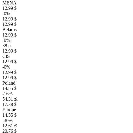
MENA
12.99 $
-0%
12.99 $
12.99 $
Belarus
12.99 $
-0%
38 р.
12.99 $
CIS
12.99 $
-0%
12.99 $
12.99 $
Poland
14.55 $
-16%
54.31 zł
17.38 $
Europe
14.55 $
-30%
12.61 €
20.76 $