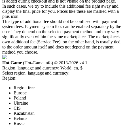
is added during checkout and is not visible on the product page.
In such cases, we try to include this additional fee right away and
display the final price for you. Prices like these are marked with a
plus icon.
This type of additional fee should not be confused with payment
system fees. Payment system fees can be enabled separately by the
user. They depend on the selected payment method and may vary
significantly even within the same marketplace. The marketplace's
own additional fee (Service Fee), on the other hand, is usually tied
to the order amount itself and does not depend on the payment
method you choose.
Hot.Game
(Hot-Game.info) © 2013-2026
v4.1
Region, language and currency:
World, en, $
Select region, language and currency:
Region:
Region free
Europe
Poland
Ukraine
CIS
Kazakhstan
Belarus
Russia