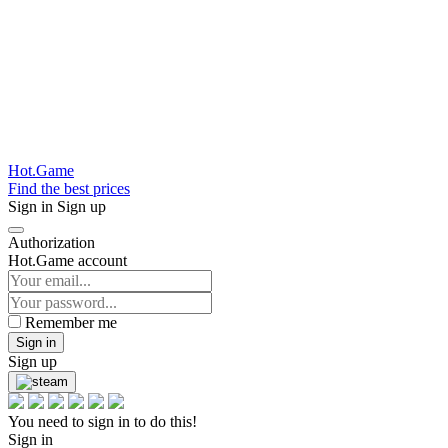
Hot.Game
Find the best prices
Sign in
Sign up
Authorization
Hot.Game account
Remember me
Sign in
Sign up
You need to sign in to do this!
Sign in