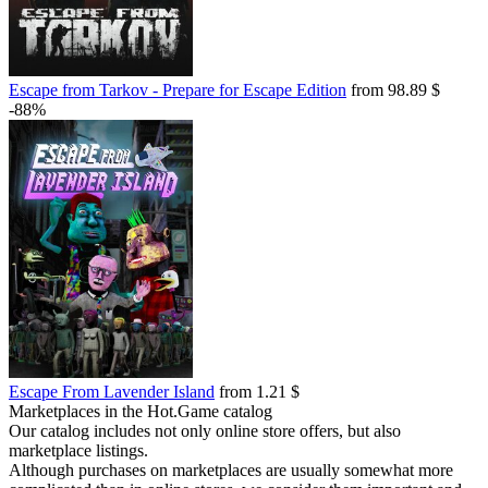
Escape from Tarkov - Prepare for Escape Edition
from 98.89 $
-88%
Escape From Lavender Island
from 1.21 $
Marketplaces in the Hot.Game catalog
Our catalog includes not only online store offers, but also
marketplace listings.
Although purchases on marketplaces are usually somewhat more