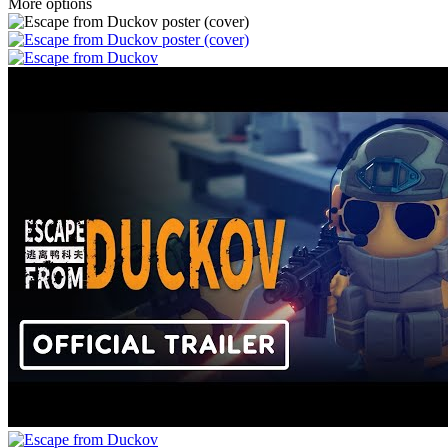
More options