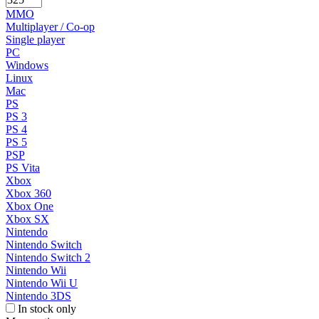
MMO
Multiplayer / Co-op
Single player
PC
Windows
Linux
Mac
PS
PS 3
PS 4
PS 5
PSP
PS Vita
Xbox
Xbox 360
Xbox One
Xbox SX
Nintendo
Nintendo Switch
Nintendo Switch 2
Nintendo Wii
Nintendo Wii U
Nintendo 3DS
In stock only