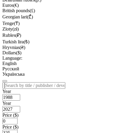
Euros(€)
British pounds(£)
Georgian lari(₾)
Tenge(₸)
Zloty(zł)
Rubles(₽)
Turkish lira(₺)
Hryvnias(₴)
Dollars($)
Language:
English
Русский
Українська
Year
Year
Price ($)
Price ($)