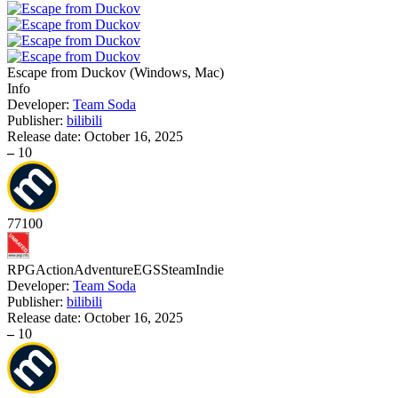
Escape from Duckov
(
Windows, Mac
)
Info
Developer:
Team Soda
Publisher:
bilibili
Release date:
October 16, 2025
–
10
77
100
RPG
Action
Adventure
EGS
Steam
Indie
Developer:
Team Soda
Publisher:
bilibili
Release date:
October 16, 2025
–
10