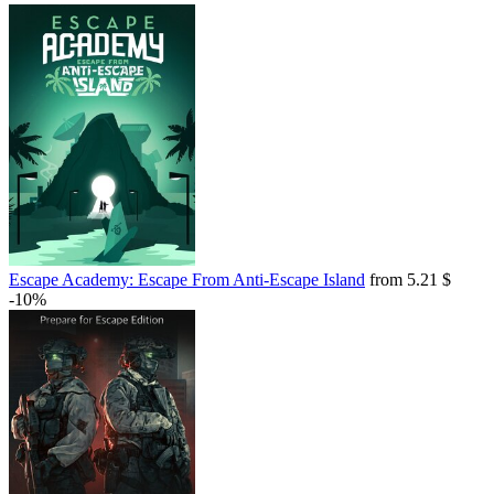
Escape Academy: Escape From Anti-Escape Island
from 5.21 $
-10%