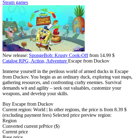
Steam games
New release:
SpongeBob: Krusty Cook-Off
from 14.99 $
Catalog
RPG, Action, Adventure
Escape from Duckov
Immerse yourself in the perilous world of armed ducks in Escape
from Duckov. You begin as an ordinary duck, exploring vast maps,
gathering resources, and confronting crafty enemies. Survival
demands wit and agility – seek out valuables, customize your
weapons, and develop your skills.
Buy Escape from Duckov
Current region:
World
| In other regions, the price is
from 8.39 $
(excluding payment fees)
Selected price preview region:
Region
Converted current pr
Pr
ice ($)
Current price
Base price