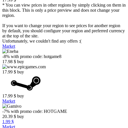
* You can view prices in other regions by simply clicking on them in
this block. This is only a price preview and does not change your
region.
If you want to change your region to see prices for another region
by default, you should configure your region and preferred currency
at the top of the site.
Unfortunately, we couldn't find any offers :(
Market
-8%
with promo code:
hotgame8
17.98
$
buy
17.99
$
buy
17.99
$
buy
Market
-7%
with promo code:
HOTGAME
20.39
$
buy
1.99 $
Market