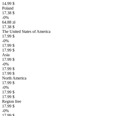
14.99 $
Poland
17.38 $
-0%
64.88 zł
17.38 $
The United States of America
17.99 $
-0%
17.99 $
17.99 $
Asia
17.99 $
-0%
17.99 $
17.99 $
North America
17.99 $
-0%
17.99 $
17.99 $
Region free
17.99 $
-0%
17.99 $