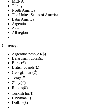
MENA
Türkiye
North America
The United States of America
Latin America
Argentina
Asia
All regions
Currency:
Argentine peso(AR$)
Belarusian rubles(р.)
Euros(€)
British pounds(£)
Georgian lari(₾)
Tenge(₸)
Zloty(zł)
Rubles(₽)
Turkish lira(₺)
Hryvnias(₴)
Dollars($)