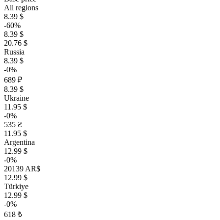
All regions
8.39 $
-60%
8.39 $
20.76 $
Russia
8.39 $
-0%
689 ₽
8.39 $
Ukraine
11.95 $
-0%
535 ₴
11.95 $
Argentina
12.99 $
-0%
20139 AR$
12.99 $
Türkiye
12.99 $
-0%
618 ₺