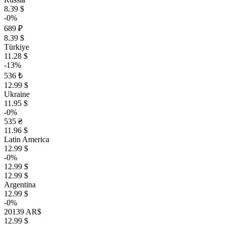
8.39 $
-0%
689 ₽
8.39 $
Türkiye
11.28 $
-13%
536 ₺
12.99 $
Ukraine
11.95 $
-0%
535 ₴
11.96 $
Latin America
12.99 $
-0%
12.99 $
12.99 $
Argentina
12.99 $
-0%
20139 AR$
12.99 $