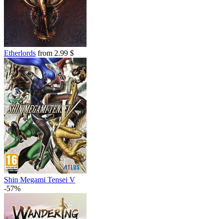
Etherlords
from 2.99 $
Shin Megami Tensei V
-57%