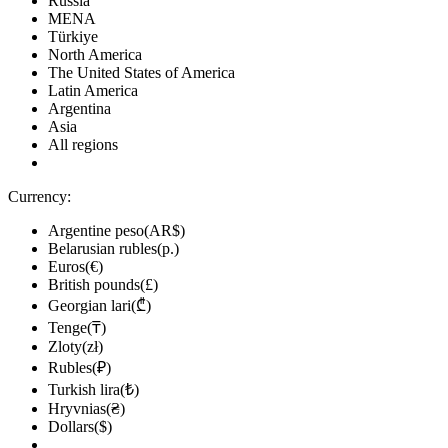
Russia
MENA
Türkiye
North America
The United States of America
Latin America
Argentina
Asia
All regions
Currency:
Argentine peso(AR$)
Belarusian rubles(р.)
Euros(€)
British pounds(£)
Georgian lari(₾)
Tenge(₸)
Zloty(zł)
Rubles(₽)
Turkish lira(₺)
Hryvnias(₴)
Dollars($)