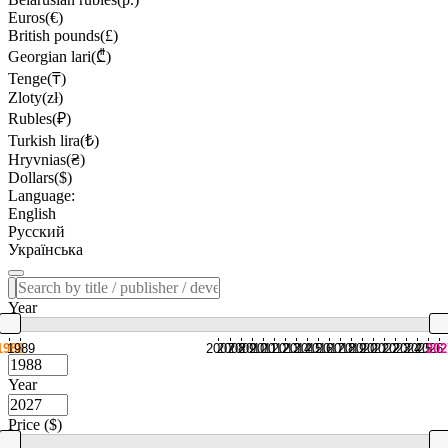
Euros(€)
British pounds(£)
Georgian lari(₾)
Tenge(₸)
Zloty(zł)
Rubles(₽)
Turkish lira(₺)
Hryvnias(₴)
Dollars($)
Language:
English
Русский
Українська
Year
1988
1989
2007
2008
2009
2010
2011
2012
2013
2014
2015
2016
2017
2018
2019
2020
2021
2022
2023
2024
2025
2026
202
Year
Price ($)