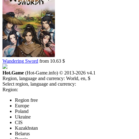
Wandering Sword
from 10.63 $
Hot.Game
(Hot-Game.info) © 2013-2026
v4.1
Region, language and currency:
World, en, $
Select region, language and currency:
Region:
Region free
Europe
Poland
Ukraine
CIS
Kazakhstan
Belarus