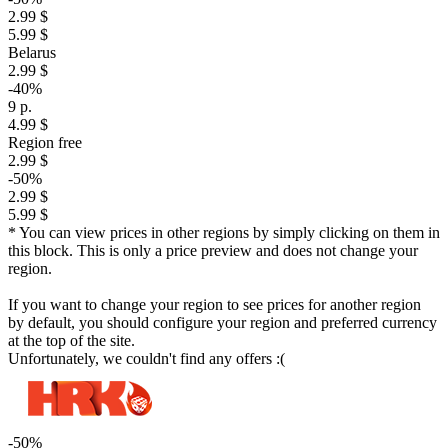
2.99 $
5.99 $
Belarus
2.99 $
-40%
9 р.
4.99 $
Region free
2.99 $
-50%
2.99 $
5.99 $
* You can view prices in other regions by simply clicking on them in
this block. This is only a price preview and does not change your
region.
If you want to change your region to see prices for another region
by default, you should configure your region and preferred currency
at the top of the site.
Unfortunately, we couldn't find any offers :(
-50%