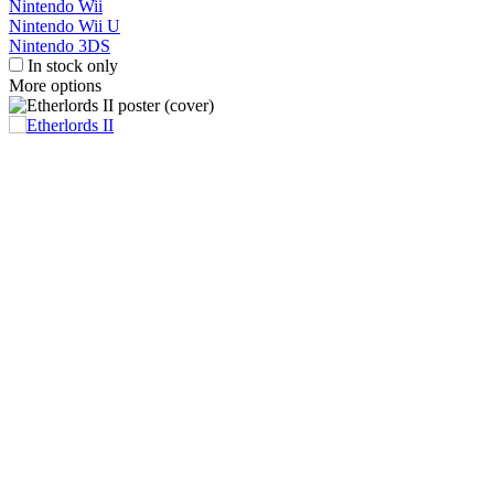
Nintendo Wii
Nintendo Wii U
Nintendo 3DS
In stock only
More options