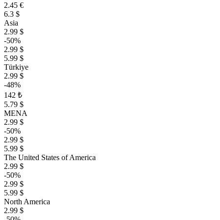
2.45 €
6.3 $
Asia
2.99 $
-50%
2.99 $
5.99 $
Türkiye
2.99 $
-48%
142 ₺
5.79 $
MENA
2.99 $
-50%
2.99 $
5.99 $
The United States of America
2.99 $
-50%
2.99 $
5.99 $
North America
2.99 $
-50%