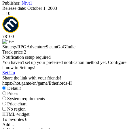
Publisher:
Nival
Release date:
October 1, 2003
–
10
78
100
Strategy
RPG
Adventure
Steam
GoG
Indie
Track price
2
Notification setup required
You haven't set up your preferred notification method yet. Configure
it now in Settings!
Set Up
Share the link with your friends!
https://hot.game/en/game/Etherlords-II
Default
Prices
System requirements
Price chart
No region
HTML-widget
To favorites
6
Add...