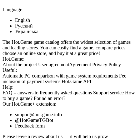
Language:
English
Русский
Українська
The Hot.Game game catalog offers the widest selection of games
and leading stores. You can easily find a game, compare prices,
choose an online store, and buy it at a great price!
Hot.Game:
About the project
User agreement
Agreement
Privacy Policy
Useful:
Automatic PC comparison with game system requirements
Fee
inclusion
of payment systems
Hot.Game API
Help:
FAQ
– answers to frequently asked questions
Support service
How
to buy a game?
Found an error?
Our
Hot.Game+
extension:
support@hot-game.info
@HotGameTGBot
Feedback form
Please leave a review about us — it will help us grow