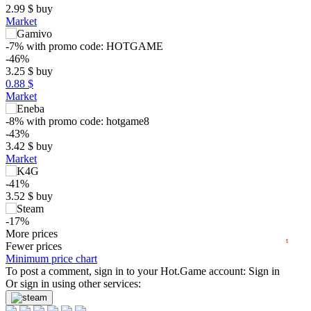
2.99
$
buy
Market
-7%
with promo code:
HOTGAME
-46%
3.25
$
buy
0.88 $
Market
$
-8%
with promo code:
hotgame8
-43%
3.42
$
buy
5
max
2.99
Market
min
1.79
-41%
0
3.52
$
buy
−5
-17%
2024
2025
2026
4.99
More prices
$
buy
t
Fewer prices
5.99
Minimum price chart
$
buy
Market
To post a comment, sign in to your
Hot.Game
account:
Sign in
Or sign in using other services:
out of stock