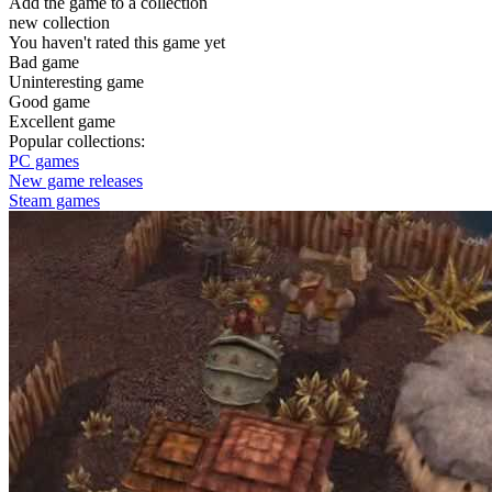
Add the game to a collection
new collection
You haven't rated this game yet
Bad game
Uninteresting game
Good game
Excellent game
Popular collections:
PC games
New game releases
Steam games