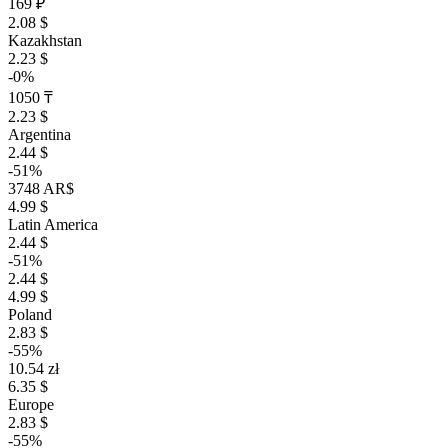
169 ₽
2.08 $
Kazakhstan
2.23 $
-0%
1050 ₸
2.23 $
Argentina
2.44 $
-51%
3748 AR$
4.99 $
Latin America
2.44 $
-51%
2.44 $
4.99 $
Poland
2.83 $
-55%
10.54 zł
6.35 $
Europe
2.83 $
-55%