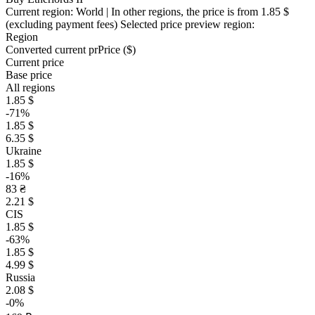
Current region:
World
| In other regions, the price is
from 1.85 $
(excluding payment fees)
Selected price preview region:
Region
Converted current pr
Pr
ice ($)
Current price
Base price
All regions
1.85 $
-71%
1.85 $
6.35 $
Ukraine
1.85 $
-16%
83 ₴
2.21 $
CIS
1.85 $
-63%
1.85 $
4.99 $
Russia
2.08 $
-0%