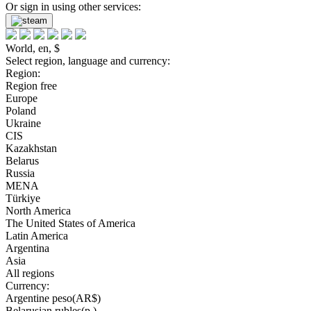
Or sign in using other services:
World, en, $
Select region, language and currency:
Region:
Region free
Europe
Poland
Ukraine
CIS
Kazakhstan
Belarus
Russia
MENA
Türkiye
North America
The United States of America
Latin America
Argentina
Asia
All regions
Currency:
Argentine peso(AR$)
Belarusian rubles(р.)