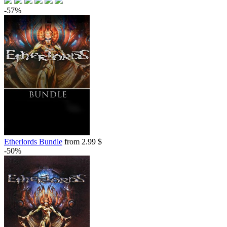
out of stock
-57%
Etherlords Bundle
from 2.99 $
-50%