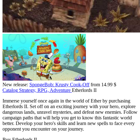
New release:
SpongeBob: Krusty Cook-Off
from 14.99 $
Catalog
Strategy, RPG, Adventure
Etherlords II
Immerse yourself once again in the world of Ether by purchasing
Etherlords II. Set off on an exciting journey with your hero, explore
dangerous lands, unravel mysteries, and defeat new enemies. Follow
campaign paths that will help you get to know this fantastic world
better. Develop your hero's skills and learn new spells to face every
opponent you encounter on your journey.
Buy Etherlords II