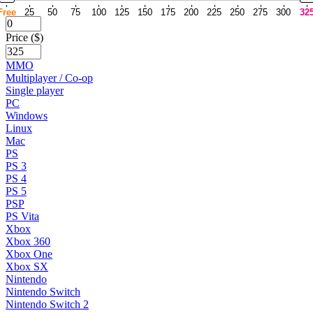
Free
25
50
75
100
125
150
175
200
225
250
275
300
32
Price ($)
MMO
Multiplayer / Co-op
Single player
PC
Windows
Linux
Mac
PS
PS 3
PS 4
PS 5
PSP
PS Vita
Xbox
Xbox 360
Xbox One
Xbox SX
Nintendo
Nintendo Switch
Nintendo Switch 2