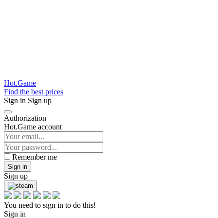
Hot.Game
Find the best prices
Sign in
Sign up
Authorization
Hot.Game account
Remember me
Sign in
Sign up
You need to sign in to do this!
Sign in