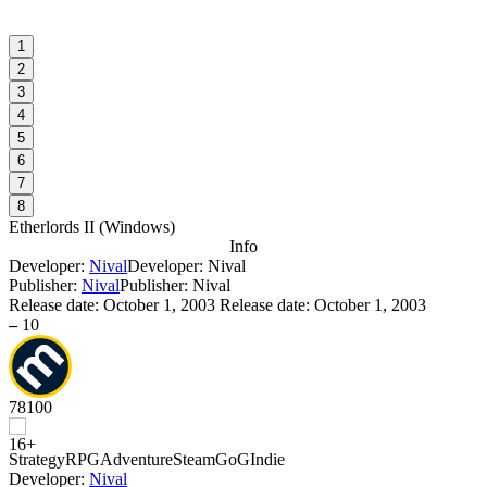
1
2
3
4
5
6
7
8
Etherlords II
(
Windows
)
Info
Developer:
Nival
Developer: Nival
Publisher:
Nival
Publisher: Nival
Release date:
October 1, 2003
Release date: October 1, 2003
–
10
78
100
Strategy
RPG
Adventure
Steam
GoG
Indie
Developer:
Nival