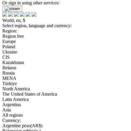
Or sign in using other services:
World, en, $
Select region, language and currency:
Region:
Region free
Europe
Poland
Ukraine
CIS
Kazakhstan
Belarus
Russia
MENA
Türkiye
North America
The United States of America
Latin America
Argentina
Asia
All regions
Currency:
Argentine peso(AR$)
Belarusian rubles(р.)