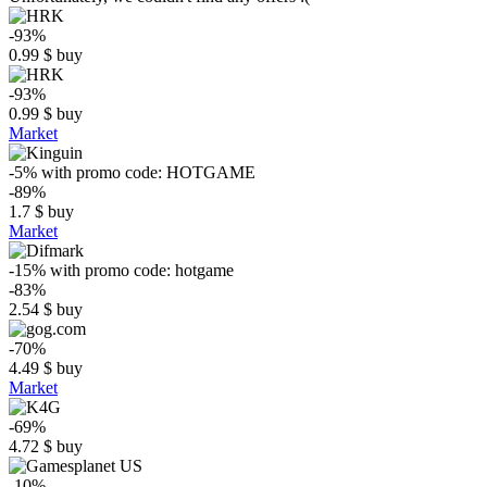
-93%
0.99
$
buy
-93%
0.99
$
buy
Market
-5%
with promo code:
HOTGAME
-89%
1.7
$
buy
Market
-15%
with promo code:
hotgame
-83%
2.54
$
buy
-70%
4.49
$
buy
Market
-69%
4.72
$
buy
-10%