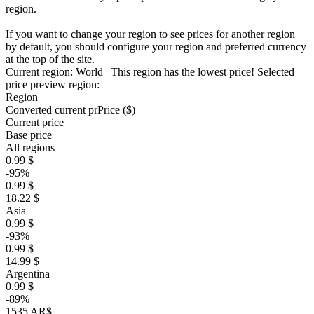
region.
If you want to change your region to see prices for another region
by default, you should configure your region and preferred currency
at the top of the site.
Current region:
World
| This region has the lowest price!
Selected
price preview region:
Region
Converted current pr
Pr
ice ($)
Current price
Base price
All regions
0.99 $
-95%
0.99 $
18.22 $
Asia
0.99 $
-93%
0.99 $
14.99 $
Argentina
0.99 $
-89%
1535 AR$