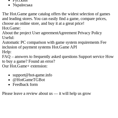
Русский
Українська
The Hot.Game game catalog offers the widest selection of games
and leading stores. You can easily find a game, compare prices,
choose an online store, and buy it at a great price!
Hot.Game:
About the project
User agreement
Agreement
Privacy Policy
Useful:
Automatic PC comparison with game system requirements
Fee
inclusion
of payment systems
Hot.Game API
Help:
FAQ
– answers to frequently asked questions
Support service
How
to buy a game?
Found an error?
Our
Hot.Game+
extension:
support@hot-game.info
@HotGameTGBot
Feedback form
Please leave a review about us — it will help us grow