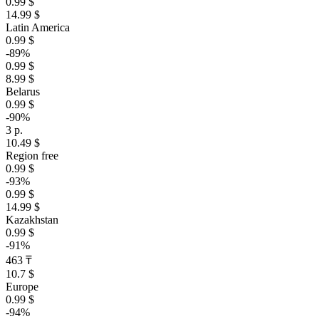
0.99 $
14.99 $
Latin America
0.99 $
-89%
0.99 $
8.99 $
Belarus
0.99 $
-90%
3 р.
10.49 $
Region free
0.99 $
-93%
0.99 $
14.99 $
Kazakhstan
0.99 $
-91%
463 ₸
10.7 $
Europe
0.99 $
-94%