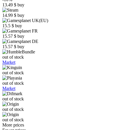
13.49
$
buy
14.99
$
buy
15.5
$
buy
15.57
$
buy
15.57
$
buy
out of stock
Market
out of stock
out of stock
Market
out of stock
out of stock
out of stock
More prices