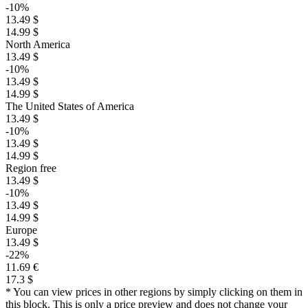
-10%
13.49 $
14.99 $
North America
13.49 $
-10%
13.49 $
14.99 $
The United States of America
13.49 $
-10%
13.49 $
14.99 $
Region free
13.49 $
-10%
13.49 $
14.99 $
Europe
13.49 $
-22%
11.69 €
17.3 $
* You can view prices in other regions by simply clicking on them in
this block. This is only a price preview and does not change your