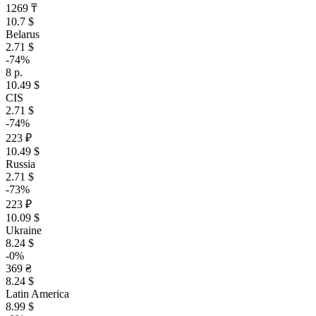
1269 ₸
10.7 $
Belarus
2.71 $
-74%
8 р.
10.49 $
CIS
2.71 $
-74%
223 ₽
10.49 $
Russia
2.71 $
-73%
223 ₽
10.09 $
Ukraine
8.24 $
-0%
369 ₴
8.24 $
Latin America
8.99 $