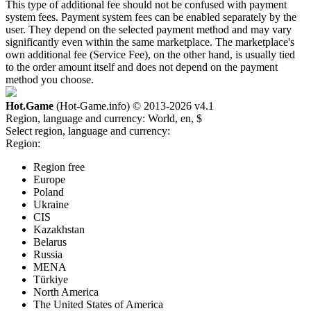
This type of additional fee should not be confused with payment
system fees. Payment system fees can be enabled separately by the
user. They depend on the selected payment method and may vary
significantly even within the same marketplace. The marketplace's
own additional fee (Service Fee), on the other hand, is usually tied
to the order amount itself and does not depend on the payment
method you choose.
Hot.Game
(Hot-Game.info) © 2013-2026
v4.1
Region, language and currency:
World, en, $
Select region, language and currency:
Region:
Region free
Europe
Poland
Ukraine
CIS
Kazakhstan
Belarus
Russia
MENA
Türkiye
North America
The United States of America