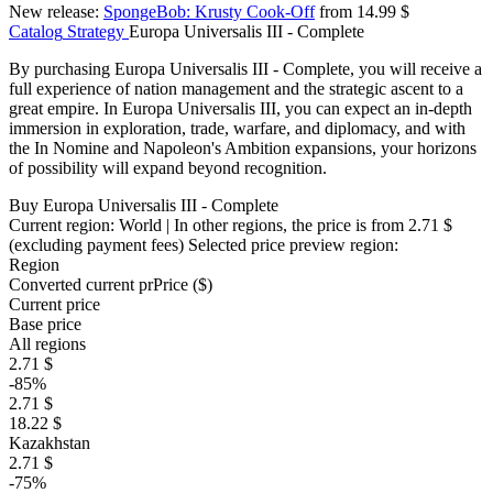
New release:
SpongeBob: Krusty Cook-Off
from 14.99 $
Catalog
Strategy
Europa Universalis III - Complete
By purchasing Europa Universalis III - Complete, you will receive a
full experience of nation management and the strategic ascent to a
great empire. In Europa Universalis III, you can expect an in-depth
immersion in exploration, trade, warfare, and diplomacy, and with
the In Nomine and Napoleon's Ambition expansions, your horizons
of possibility will expand beyond recognition.
Buy Europa Universalis III - Complete
Current region:
World
| In other regions, the price is
from 2.71 $
(excluding payment fees)
Selected price preview region:
Region
Converted current pr
Pr
ice ($)
Current price
Base price
All regions
2.71 $
-85%
2.71 $
18.22 $
Kazakhstan
2.71 $
-75%