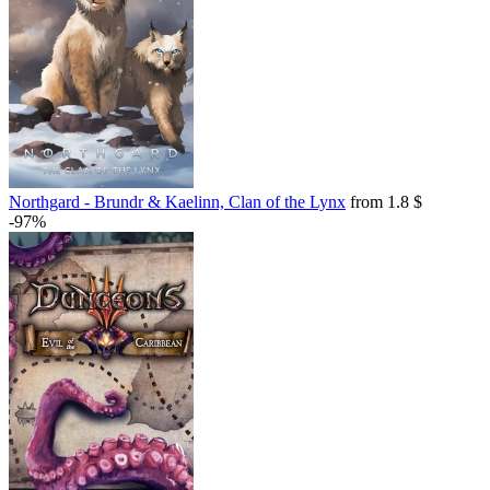
Northgard - Brundr & Kaelinn, Clan of the Lynx
from 1.8 $
-97%