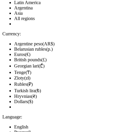
Latin America
Argentina
Asia
All regions
Currency:
Argentine peso(AR$)
Belarusian rubles(р.)
Euros(€)
British pounds(£)
Georgian lari(₾)
Tenge(₸)
Zloty(zł)
Rubles(₽)
Turkish lira(₺)
Hryvnias(₴)
Dollars($)
Language:
English