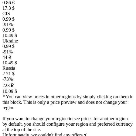
0.86 €
17.3 $
CIS
0.99 $
-91%
0.99 $
10.49 $
Ukraine
0.99 $
-91%
44 ₴
10.49 $
Russia
2.71 $
-73%
223 ₽
10.09 $
* You can view prices in other regions by simply clicking on them in
this block. This is only a price preview and does not change your
region.
If you want to change your region to see prices for another region
by default, you should configure your region and preferred currency
at the top of the site.
Unfortunately, we couldn't find any offers :(