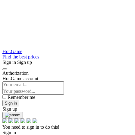
Hot.Game
Find the best prices
Sign in
Sign up
Authorization
Hot.Game account
Remember me
Sign in
Sign up
You need to sign in to do this!
Sign in