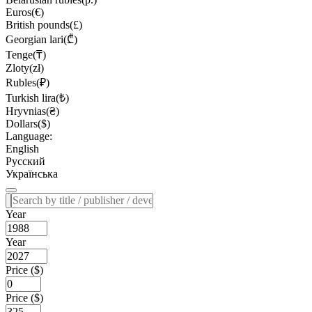
Euros(€)
British pounds(£)
Georgian lari(₾)
Tenge(₸)
Zloty(zł)
Rubles(₽)
Turkish lira(₺)
Hryvnias(₴)
Dollars($)
Language:
English
Русский
Українська
Year
Year
Price ($)
Price ($)