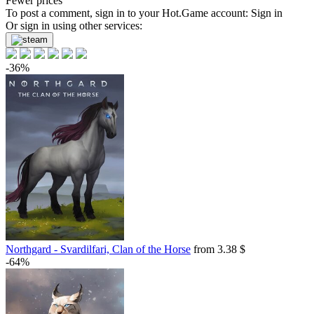
Fewer prices
To post a comment, sign in to your
Hot.Game
account:
Sign in
Or sign in using other services:
-36%
Northgard - Svardilfari, Clan of the Horse
from 3.38 $
-64%