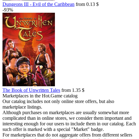
Dungeons III - Evil of the Caribbean
from 0.13 $
-93%
The Book of Unwritten Tales
from 1.35 $
Marketplaces in the Hot.Game catalog
Our catalog includes not only online store offers, but also
marketplace listings.
Although purchases on marketplaces are usually somewhat more
complicated than in online stores, we consider them important and
interesting enough for our users to include them in our catalog. Each
such offer is marked with a special "Market" badge.
For marketplaces that do not aggregate offers from different sellers