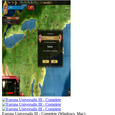
Europa Universalis III - Complete
(
Windows, Mac
)