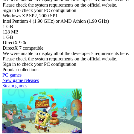
Please check the system requirements on the official website.
Sign in
to check your PC configuration
Windows XP SP2, 2000 SP1
Intel Pentium 4 (1.90 GHz) or AMD Athlon (1.90 GHz)
1 GB
128 MB
1 GB
DirectX 9.0c
DirectX 7 compatible
We were unable to display all of the developer’s requirements here.
Please check the system requirements on the official website.
Sign in
to check your PC configuration
Popular collections:
PC games
New game releases
Steam games