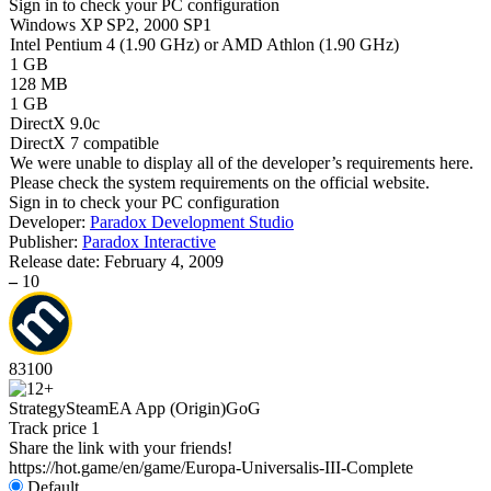
Sign in
to check your PC configuration
Windows XP SP2, 2000 SP1
Intel Pentium 4 (1.90 GHz) or AMD Athlon (1.90 GHz)
1 GB
128 MB
1 GB
DirectX 9.0c
DirectX 7 compatible
We were unable to display all of the developer’s requirements here.
Please check the system requirements on the official website.
Sign in
to check your PC configuration
Developer:
Paradox Development Studio
Publisher:
Paradox Interactive
Release date:
February 4, 2009
–
10
83
100
Strategy
Steam
EA App (Origin)
GoG
Track price
1
Share the link with your friends!
https://hot.game/en/game/Europa-Universalis-III-Complete
Default