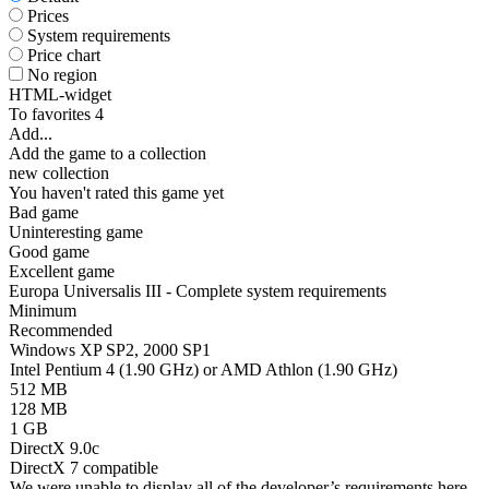
Prices
System requirements
Price chart
No region
HTML-widget
To favorites
4
Add...
Add the game to a collection
new collection
You haven't rated this game yet
Bad game
Uninteresting game
Good game
Excellent game
Europa Universalis III - Complete system requirements
Minimum
Recommended
Windows XP SP2, 2000 SP1
Intel Pentium 4 (1.90 GHz) or AMD Athlon (1.90 GHz)
512 MB
128 MB
1 GB
DirectX 9.0c
DirectX 7 compatible
We were unable to display all of the developer’s requirements here.