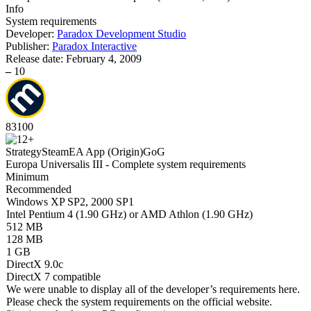
Info
System requirements
Developer:
Paradox Development Studio
Publisher:
Paradox Interactive
Release date:
February 4, 2009
–
10
83
100
Strategy
Steam
EA App (Origin)
GoG
Europa Universalis III - Complete system requirements
Minimum
Recommended
Windows XP SP2, 2000 SP1
Intel Pentium 4 (1.90 GHz) or AMD Athlon (1.90 GHz)
512 MB
128 MB
1 GB
DirectX 9.0c
DirectX 7 compatible
We were unable to display all of the developer’s requirements here.
Please check the system requirements on the official website.