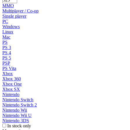
MMO
Multiplayer / Co-op
Single player
PC
Windows
Linux
Mac
PS
PS 3
PS 4
PS 5
PSP
PS Vita
Xbox
Xbox 360
Xbox One
Xbox SX
Nintendo
Nintendo Switch
Nintendo Switch 2
Nintendo Wii
Nintendo Wii U
Nintendo 3DS
In stock only