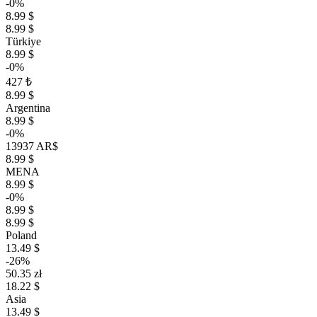
-0%
8.99 $
8.99 $
Türkiye
8.99 $
-0%
427 ₺
8.99 $
Argentina
8.99 $
-0%
13937 AR$
8.99 $
MENA
8.99 $
-0%
8.99 $
8.99 $
Poland
13.49 $
-26%
50.35 zł
18.22 $
Asia
13.49 $