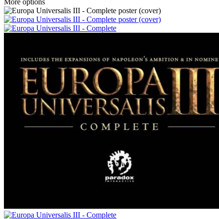
More options