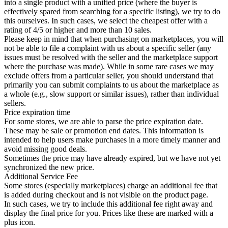
into a single product with a unified price (where the buyer is
effectively spared from searching for a specific listing), we try to do
this ourselves. In such cases, we select the cheapest offer with a
rating of 4/5 or higher and more than 10 sales.
Please keep in mind that when purchasing on marketplaces, you will
not be able to file a complaint with us about a specific seller (any
issues must be resolved with the seller and the marketplace support
where the purchase was made). While in some rare cases we may
exclude offers from a particular seller, you should understand that
primarily you can submit complaints to us about the marketplace as
a whole (e.g., slow support or similar issues), rather than individual
sellers.
Price expiration time
For some stores, we are able to parse the price expiration date.
These may be sale or promotion end dates. This information is
intended to help users make purchases in a more timely manner and
avoid missing good deals.
Sometimes the price may have already expired, but we have not yet
synchronized the new price.
Additional Service Fee
Some stores (especially marketplaces) charge an additional fee that
is added during checkout and is not visible on the product page.
In such cases, we try to include this additional fee right away and
display the final price for you. Prices like these are marked with a
plus icon.