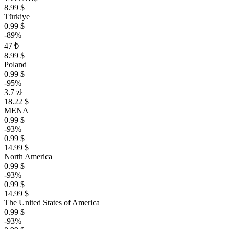
8.99 $
Türkiye
0.99 $
-89%
47 ₺
8.99 $
Poland
0.99 $
-95%
3.7 zł
18.22 $
MENA
0.99 $
-93%
0.99 $
14.99 $
North America
0.99 $
-93%
0.99 $
14.99 $
The United States of America
0.99 $
-93%