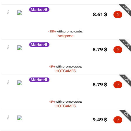
-14%
Market
8.61
$
-15%
with promo code:
hotgame
-12%
Market
8.79
$
-8%
with promo code:
HOTGAMES
-12%
Market
8.79
$
-8%
with promo code:
HOTGAMES
-5%
9.49
$