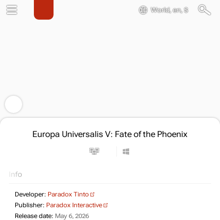
World, en, $
Europa Universalis V: Fate of the Phoenix
Info
Developer:
Paradox Tinto
Publisher:
Paradox Interactive
Release date:
May 6, 2026