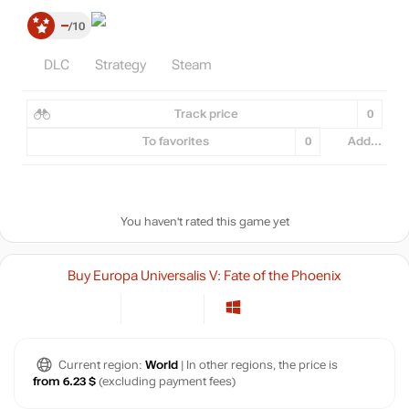
–
10
DLC
Strategy
Steam
Track price
0
To favorites
0
Add...
You haven't rated this game yet
Buy Europa Universalis V: Fate of the Phoenix
Current region:
World
| In other regions, the price is
from 6.23 $
(excluding payment fees)