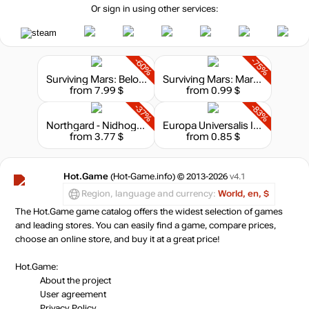
Or sign in using other services:
-60%
-75%
Surviving Mars: Below and Beyond
Surviving Mars: Marsvision Song Contest
from 7.99 $
from 0.99 $
-37%
-83%
Northgard - Nidhogg, Clan of the Dragon
Europa Universalis III: Music of the World
from 3.77 $
from 0.85 $
Hot.Game
(Hot-Game.info) © 2013-2026
v4.1
Region, language and currency:
World, en, $
The Hot.Game game catalog offers the widest selection of games
and leading stores. You can easily find a game, compare prices,
choose an online store, and buy it at a great price!
Hot.Game:
About the project
User agreement
Privacy Policy