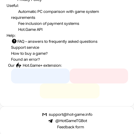
Useful:
Automatic PC comparison with game system
requirements
Fee inclusion
of payment systems
Hot.Game API
Help:
FAQ
– answers to frequently asked questions
Support service
How to buy a game?
Found an error?
Our
Hot.Game+
extension:
support@hot-game.info
@HotGameTGBot
Feedback form