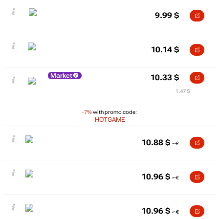
9.99
$
10.14
$
Market
10.33
$
1.47 $
-7%
with promo code:
HOTGAME
10.88
$
10.96
$
10.96
$