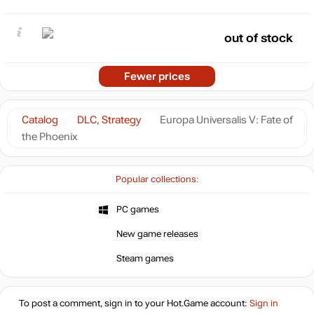
out of stock
Fewer prices
Catalog
DLC, Strategy
Europa Universalis V: Fate of
the Phoenix
Popular collections:
PC games
New game releases
Steam games
To post a comment, sign in to your
Hot.Game
account:
Sign in