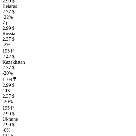
2.99 $
Belarus
2.37 $
-22%
7 р.
2.99 $
Russia
2.37 $
-2%
195 ₽
2.42 $
Kazakhstan
2.37 $
-20%
1109 ₸
2.99 $
CIS
2.37 $
-20%
195 ₽
2.99 $
Ukraine
2.99 $
-0%
134 ₴