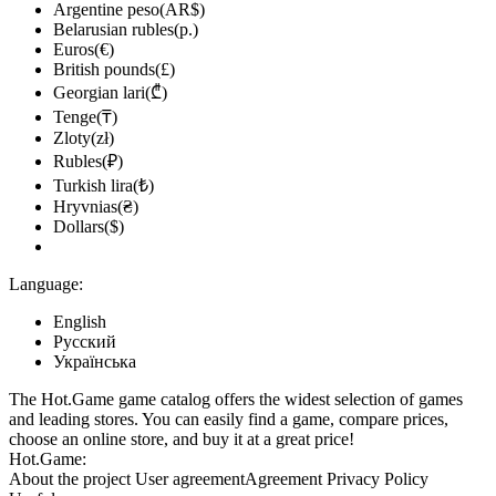
Argentine peso(AR$)
Belarusian rubles(р.)
Euros(€)
British pounds(£)
Georgian lari(₾)
Tenge(₸)
Zloty(zł)
Rubles(₽)
Turkish lira(₺)
Hryvnias(₴)
Dollars($)
Language:
English
Русский
Українська
The Hot.Game game catalog offers the widest selection of games
and leading stores. You can easily find a game, compare prices,
choose an online store, and buy it at a great price!
Hot.Game:
About the project
User agreement
Agreement
Privacy Policy