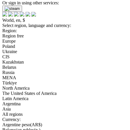
Or sign in using other services:
World, en, $
Select region, language and currency:
Region:
Region free
Europe
Poland
Ukraine
CIS
Kazakhstan
Belarus
Russia
MENA
Türkiye
North America
The United States of America
Latin America
Argentina
Asia
All regions
Currency:
Argentine peso(AR$)
Belarusian rubles(р.)