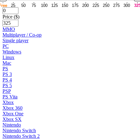
Free
25
50
75
100
125
150
175
200
225
250
275
300
32
Price ($)
MMO
Multiplayer / Co-op
Single player
PC
Windows
Linux
Mac
PS
PS 3
PS 4
PS 5
PSP
PS Vita
Xbox
Xbox 360
Xbox One
Xbox SX
Nintendo
Nintendo Switch
Nintendo Switch 2