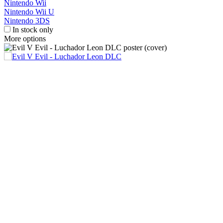
Nintendo Wii
Nintendo Wii U
Nintendo 3DS
In stock only
More options