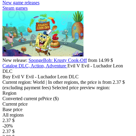
New game releases
Steam games
New release:
SpongeBob: Krusty Cook-Off
from 14.99 $
Catalog
DLC, Action, Adventure
Evil V Evil - Luchador Leon
DLC
Buy Evil V Evil - Luchador Leon DLC
Current region:
World
| In other regions, the price is
from 2.37 $
(excluding payment fees)
Selected price preview region:
Region
Converted current pr
Pr
ice ($)
Current price
Base price
All regions
2.37 $
-20%
2.37 $