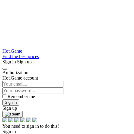
Hot.Game
Find the best prices
Sign in
Sign up
Authorization
Hot.Game account
Remember me
Sign in
Sign up
You need to sign in to do this!
Sign in