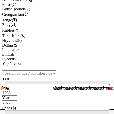
Euros(€)
British pounds(£)
Georgian lari(₾)
Tenge(₸)
Zloty(zł)
Rubles(₽)
Turkish lira(₺)
Hryvnias(₴)
Dollars($)
Language:
English
Русский
Українська
Year
1988
1989
2007
2008
2009
2010
2011
2012
2013
2014
2015
2016
2017
2018
2019
2020
2021
2022
2023
2024
2025
2026
202
Year
Price ($)