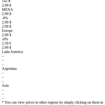
142 ₺
2.99 $
MENA
2.99 $
-0%
2.99 $
2.99 $
Europe
2.99 $
-0%
2.59 €
2.99 $
Latin America
–
–
–
Argentina
–
–
–
Asia
–
–
–
$
* You can view prices in other regions by simply clicking on them in