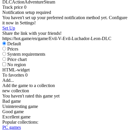
DLC
Action
Adventure
Steam
Track price
0
Notification setup required
You haven't set up your preferred notification method yet. Configure
it now in Settings!
Set Up
Share the link with your friends!
https://hot.game/en/game/Evil-V-Evil-Luchador-Leon-DLC
Default
Prices
System requirements
Price chart
No region
HTML-widget
To favorites
0
Add...
Add the game to a collection
new collection
You haven't rated this game yet
Bad game
Uninteresting game
Good game
Excellent game
Popular collections:
PC games