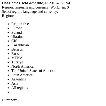
Hot.Game
(Hot-Game.info) © 2013-2026
v4.1
Region, language and currency:
World, en, $
Select region, language and currency:
Region:
Region free
Europe
Poland
Ukraine
CIS
Kazakhstan
Belarus
Russia
MENA
Türkiye
North America
The United States of America
Latin America
Argentina
Asia
All regions
Currency: