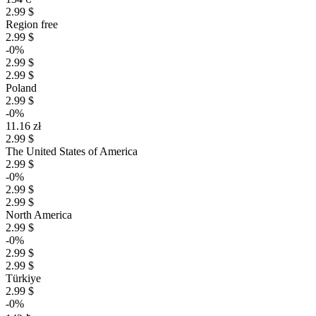
2.99 $
Region free
2.99 $
-0%
2.99 $
2.99 $
Poland
2.99 $
-0%
11.16 zł
2.99 $
The United States of America
2.99 $
-0%
2.99 $
2.99 $
North America
2.99 $
-0%
2.99 $
2.99 $
Türkiye
2.99 $
-0%