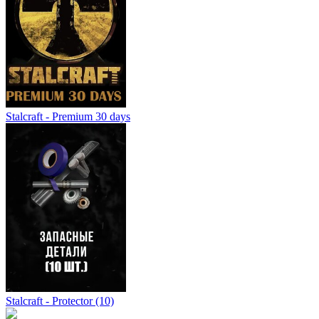
Stalcraft - Premium 30 days
Stalcraft - Protector (10)