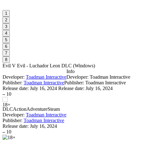
1
2
3
4
5
6
7
8
Evil V Evil - Luchador Leon DLC
(
Windows
)
Info
Developer:
Toadman Interactive
Developer: Toadman Interactive
Publisher:
Toadman Interactive
Publisher: Toadman Interactive
Release date:
July 16, 2024
Release date: July 16, 2024
–
10
DLC
Action
Adventure
Steam
Developer:
Toadman Interactive
Publisher:
Toadman Interactive
Release date:
July 16, 2024
–
10