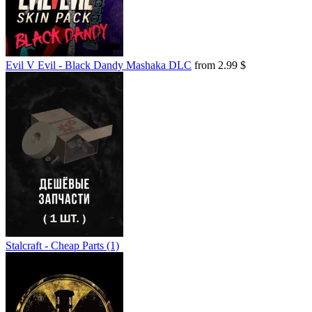
Evil V Evil - Black Dandy Mashaka DLC
from 2.99 $
Stalcraft - Cheap Parts (1)