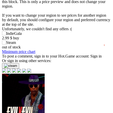
this block. This is only a price preview and does not change your
region.
5
If you want to change your region to see prices for another region
max
min
2.99
by default, you should configure your region and preferred currency
at the top of the site.
0
Unfortunately, we couldn't find any offers :(
2.99
$
buy
06.2026
07.2026
08.2026
t
out of stock
Minimum price chart
To post a comment, sign in to your
Hot.Game
account:
Sign in
Or sign in using other services: