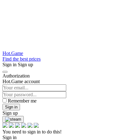
Hot.Game
Find the best prices
Sign in
Sign up
Authorization
Hot.Game account
Remember me
Sign in
Sign up
You need to sign in to do this!
Sign in