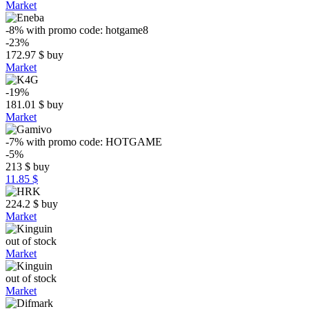
Market
-8%
with promo code:
hotgame8
-23%
172.97
$
buy
Market
-19%
181.01
$
buy
Market
-7%
with promo code:
HOTGAME
-5%
213
$
buy
11.85 $
224.2
$
buy
Market
out of stock
Market
out of stock
Market