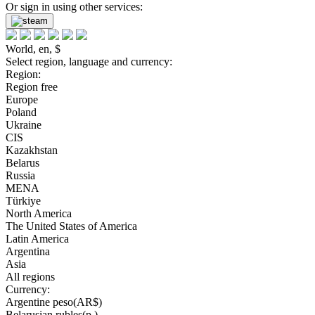
Or sign in using other services:
World, en, $
Select region, language and currency:
Region:
Region free
Europe
Poland
Ukraine
CIS
Kazakhstan
Belarus
Russia
MENA
Türkiye
North America
The United States of America
Latin America
Argentina
Asia
All regions
Currency:
Argentine peso(AR$)
Belarusian rubles(р.)