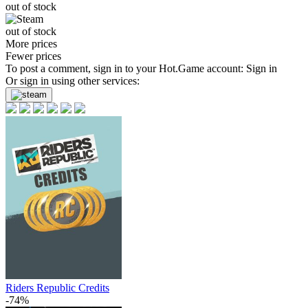
out of stock
out of stock
More prices
Fewer prices
To post a comment, sign in to your
Hot.Game
account:
Sign in
Or sign in using other services:
Riders Republic Credits
-74%