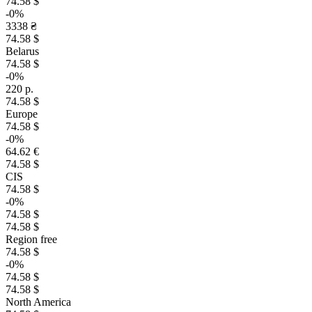
74.58 $
-0%
3338 ₴
74.58 $
Belarus
74.58 $
-0%
220 р.
74.58 $
Europe
74.58 $
-0%
64.62 €
74.58 $
CIS
74.58 $
-0%
74.58 $
74.58 $
Region free
74.58 $
-0%
74.58 $
74.58 $
North America