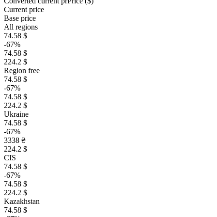
Converted current pr
Pr
ice ($)
Current price
Base price
All regions
74.58 $
-67%
74.58 $
224.2 $
Region free
74.58 $
-67%
74.58 $
224.2 $
Ukraine
74.58 $
-67%
3338 ₴
224.2 $
CIS
74.58 $
-67%
74.58 $
224.2 $
Kazakhstan
74.58 $