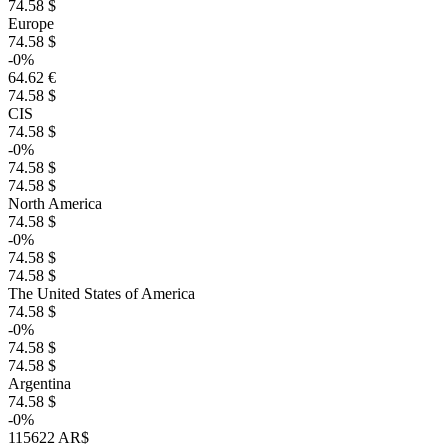
74.58 $
Europe
74.58 $
-0%
64.62 €
74.58 $
CIS
74.58 $
-0%
74.58 $
74.58 $
North America
74.58 $
-0%
74.58 $
74.58 $
The United States of America
74.58 $
-0%
74.58 $
74.58 $
Argentina
74.58 $
-0%
115622 AR$