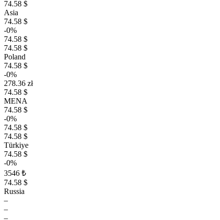
74.58 $
Asia
74.58 $
-0%
74.58 $
74.58 $
Poland
74.58 $
-0%
278.36 zł
74.58 $
MENA
74.58 $
-0%
74.58 $
74.58 $
Türkiye
74.58 $
-0%
3546 ₺
74.58 $
Russia
–
–
–