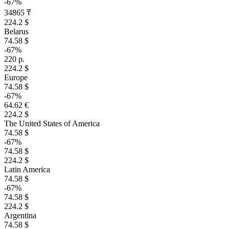
-67%
34865 ₸
224.2 $
Belarus
74.58 $
-67%
220 р.
224.2 $
Europe
74.58 $
-67%
64.62 €
224.2 $
The United States of America
74.58 $
-67%
74.58 $
224.2 $
Latin America
74.58 $
-67%
74.58 $
224.2 $
Argentina
74.58 $