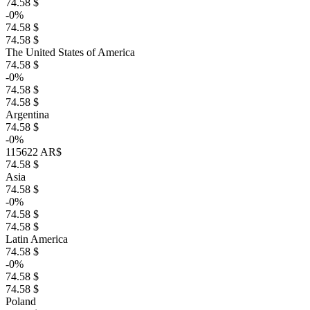
74.58 $
-0%
74.58 $
74.58 $
The United States of America
74.58 $
-0%
74.58 $
74.58 $
Argentina
74.58 $
-0%
115622 AR$
74.58 $
Asia
74.58 $
-0%
74.58 $
74.58 $
Latin America
74.58 $
-0%
74.58 $
74.58 $
Poland