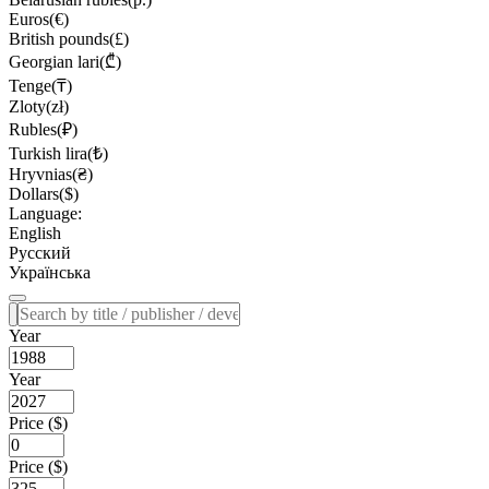
Euros(€)
British pounds(£)
Georgian lari(₾)
Tenge(₸)
Zloty(zł)
Rubles(₽)
Turkish lira(₺)
Hryvnias(₴)
Dollars($)
Language:
English
Русский
Українська
Year
Year
Price ($)
Price ($)