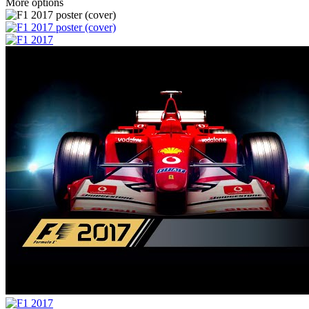
More options