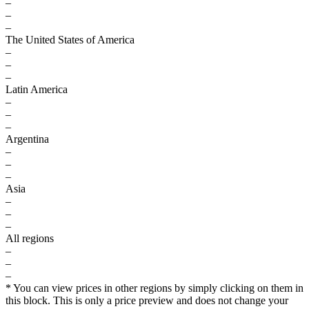
–
–
–
The United States of America
–
–
–
Latin America
–
–
–
Argentina
–
–
–
Asia
–
–
–
All regions
–
–
–
* You can view prices in other regions by simply clicking on them in
this block. This is only a price preview and does not change your