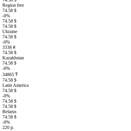
Region free
74.58 $
-0%
74.58 $
74.58 $
Ukraine
74.58 $
-0%
3338 ₴
74.58 $
Kazakhstan
74.58 $
-0%
34865 ₸
74.58 $
Latin America
74.58 $
-0%
74.58 $
74.58 $
Belarus
74.58 $
-0%
220 р.