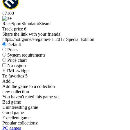
87
100
Race
Sport
Simulator
Steam
Track price
6
Share the link with your friends!
https://hot.game/en/game/F1-2017-Special-Edition
Default
Prices
System requirements
Price chart
No region
HTML-widget
To favorites
5
Add...
Add the game to a collection
new collection
You haven't rated this game yet
Bad game
Uninteresting game
Good game
Excellent game
Popular collections:
PC games