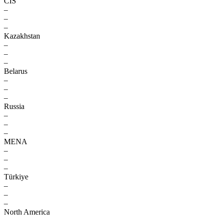
CIS
–
–
–
Kazakhstan
–
–
–
Belarus
–
–
–
Russia
–
–
–
MENA
–
–
–
Türkiye
–
–
–
North America