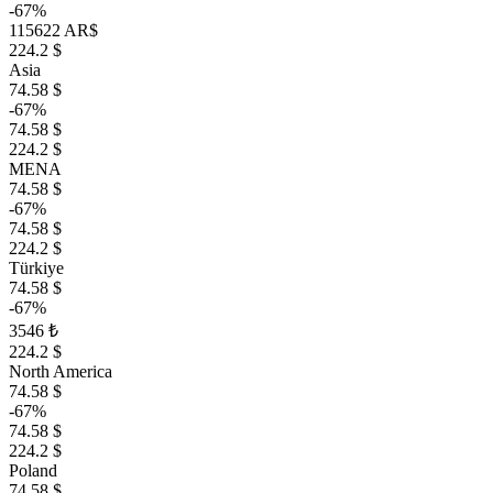
-67%
115622 AR$
224.2 $
Asia
74.58 $
-67%
74.58 $
224.2 $
MENA
74.58 $
-67%
74.58 $
224.2 $
Türkiye
74.58 $
-67%
3546 ₺
224.2 $
North America
74.58 $
-67%
74.58 $
224.2 $
Poland
74.58 $