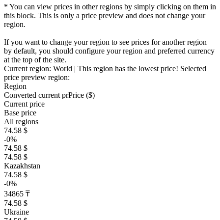
* You can view prices in other regions by simply clicking on them in
this block. This is only a price preview and does not change your
region.
If you want to change your region to see prices for another region
by default, you should configure your region and preferred currency
at the top of the site.
Current region:
World
| This region has the lowest price!
Selected
price preview region:
Region
Converted current pr
Pr
ice ($)
Current price
Base price
All regions
74.58 $
-0%
74.58 $
74.58 $
Kazakhstan
74.58 $
-0%
34865 ₸
74.58 $
Ukraine