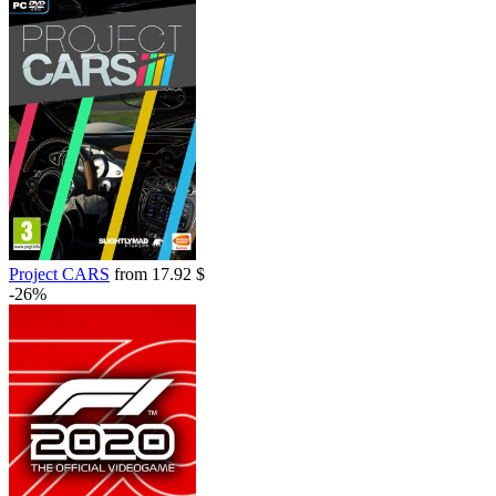
Project CARS
from 17.92 $
-26%