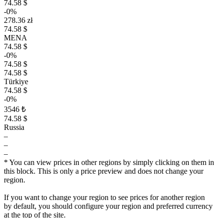
74.58 $
-0%
278.36 zł
74.58 $
MENA
74.58 $
-0%
74.58 $
74.58 $
Türkiye
74.58 $
-0%
3546 ₺
74.58 $
Russia
–
–
–
* You can view prices in other regions by simply clicking on them in
this block. This is only a price preview and does not change your
region.
If you want to change your region to see prices for another region
by default, you should configure your region and preferred currency
at the top of the site.