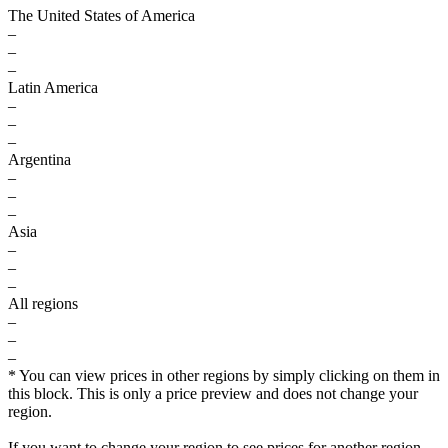
The United States of America
–
–
–
Latin America
–
–
–
Argentina
–
–
–
Asia
–
–
–
All regions
–
–
–
* You can view prices in other regions by simply clicking on them in
this block. This is only a price preview and does not change your
region.
If you want to change your region to see prices for another region