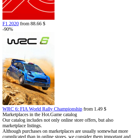
F1 2020
from 88.66 $
-90%
WRC 6: FIA World Rally Championship
from 1.49 $
Marketplaces in the Hot.Game catalog
Our catalog includes not only online store offers, but also
marketplace listings.
Although purchases on marketplaces are usually somewhat more
complicated than in online stores, we consider them important and