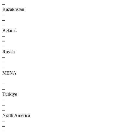
–
Kazakhstan
–
–
–
Belarus
–
–
–
Russia
–
–
–
MENA
–
–
–
Türkiye
–
–
–
North America
–
–
–