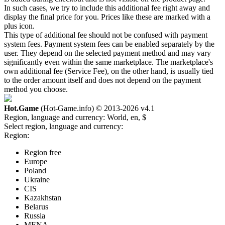
In such cases, we try to include this additional fee right away and
display the final price for you. Prices like these are marked with a
plus icon.
This type of additional fee should not be confused with payment
system fees. Payment system fees can be enabled separately by the
user. They depend on the selected payment method and may vary
significantly even within the same marketplace. The marketplace's
own additional fee (Service Fee), on the other hand, is usually tied
to the order amount itself and does not depend on the payment
method you choose.
Hot.Game
(Hot-Game.info) © 2013-2026
v4.1
Region, language and currency:
World, en, $
Select region, language and currency:
Region:
Region free
Europe
Poland
Ukraine
CIS
Kazakhstan
Belarus
Russia
MENA