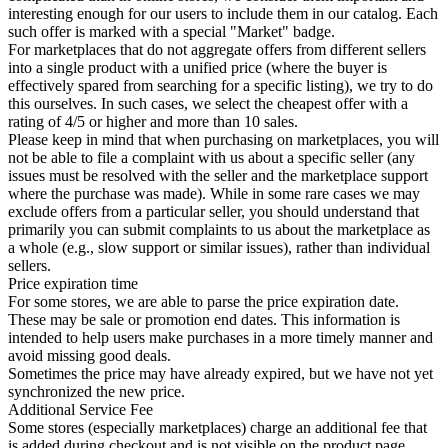
interesting enough for our users to include them in our catalog. Each
such offer is marked with a special "Market" badge.
For marketplaces that do not aggregate offers from different sellers
into a single product with a unified price (where the buyer is
effectively spared from searching for a specific listing), we try to do
this ourselves. In such cases, we select the cheapest offer with a
rating of 4/5 or higher and more than 10 sales.
Please keep in mind that when purchasing on marketplaces, you will
not be able to file a complaint with us about a specific seller (any
issues must be resolved with the seller and the marketplace support
where the purchase was made). While in some rare cases we may
exclude offers from a particular seller, you should understand that
primarily you can submit complaints to us about the marketplace as
a whole (e.g., slow support or similar issues), rather than individual
sellers.
Price expiration time
For some stores, we are able to parse the price expiration date.
These may be sale or promotion end dates. This information is
intended to help users make purchases in a more timely manner and
avoid missing good deals.
Sometimes the price may have already expired, but we have not yet
synchronized the new price.
Additional Service Fee
Some stores (especially marketplaces) charge an additional fee that
is added during checkout and is not visible on the product page.