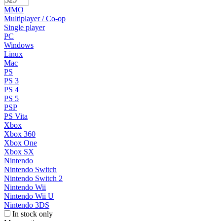
MMO
Multiplayer / Co-op
Single player
PC
Windows
Linux
Mac
PS
PS 3
PS 4
PS 5
PSP
PS Vita
Xbox
Xbox 360
Xbox One
Xbox SX
Nintendo
Nintendo Switch
Nintendo Switch 2
Nintendo Wii
Nintendo Wii U
Nintendo 3DS
In stock only