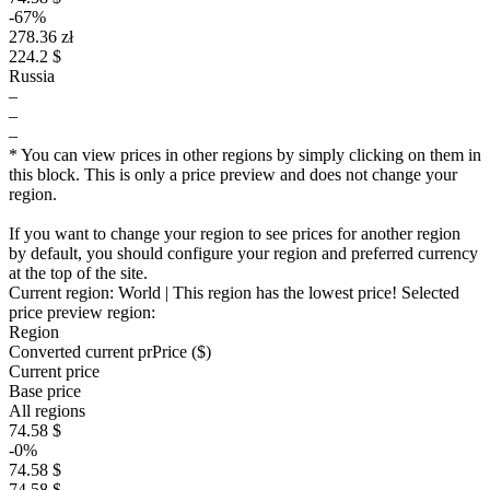
-67%
278.36 zł
224.2 $
Russia
–
–
–
* You can view prices in other regions by simply clicking on them in
this block. This is only a price preview and does not change your
region.
If you want to change your region to see prices for another region
by default, you should configure your region and preferred currency
at the top of the site.
Current region:
World
| This region has the lowest price!
Selected
price preview region:
Region
Converted current pr
Pr
ice ($)
Current price
Base price
All regions
74.58 $
-0%
74.58 $
74.58 $