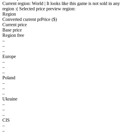
Current region:
World
| It looks like this game is not sold in any
region :(
Selected price preview region:
Region
Converted current pr
Pr
ice ($)
Current price
Base price
Region free
–
–
–
Europe
–
–
–
Poland
–
–
–
Ukraine
–
–
–
CIS
–
–