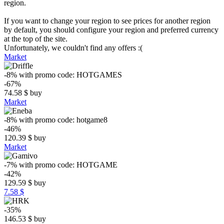
region.
If you want to change your region to see prices for another region
by default, you should configure your region and preferred currency
at the top of the site.
Unfortunately, we couldn't find any offers :(
Market
-8%
with promo code:
HOTGAMES
-67%
74.58
$
buy
Market
-8%
with promo code:
hotgame8
-46%
120.39
$
buy
Market
-7%
with promo code:
HOTGAME
-42%
129.59
$
buy
7.58 $
-35%
146.53
$
buy