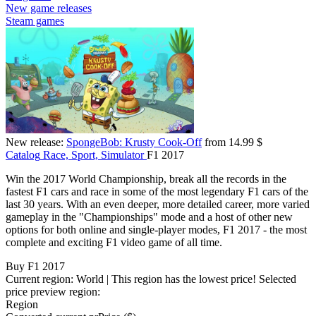
New game releases
Steam games
New release:
SpongeBob: Krusty Cook-Off
from 14.99 $
Catalog
Race, Sport, Simulator
F1 2017
Win the 2017 World Championship, break all the records in the
fastest F1 cars and race in some of the most legendary F1 cars of the
last 30 years. With an even deeper, more detailed career, more varied
gameplay in the "Championships" mode and a host of other new
options for both online and single-player modes, F1 2017 - the most
complete and exciting F1 video game of all time.
Buy F1 2017
Current region:
World
| This region has the lowest price!
Selected
price preview region:
Region