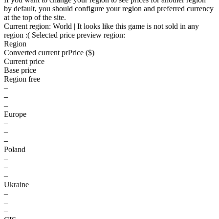
by default, you should configure your region and preferred currency
at the top of the site.
Current region:
World
| It looks like this game is not sold in any
region :(
Selected price preview region:
Region
Converted current pr
Pr
ice ($)
Current price
Base price
Region free
–
–
–
Europe
–
–
–
Poland
–
–
–
Ukraine
–
–
–