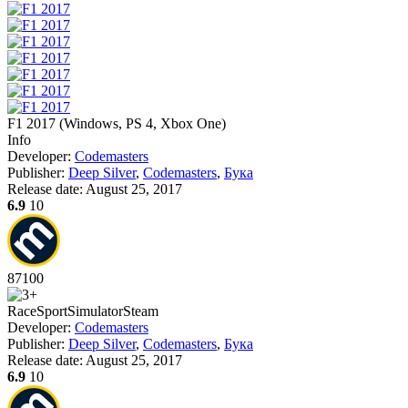
F1 2017
(
Windows, PS 4, Xbox One
)
Info
Developer:
Codemasters
Publisher:
Deep Silver
,
Codemasters
,
Бука
Release date:
August 25, 2017
6.9
10
87
100
Race
Sport
Simulator
Steam
Developer:
Codemasters
Publisher:
Deep Silver
,
Codemasters
,
Бука
Release date:
August 25, 2017
6.9
10