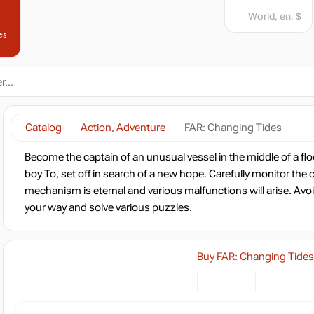
World, en, $
es
Catalog
Action, Adventure
FAR: Changing Tides
Become the captain of an unusual vessel in the middle of a fl
boy To, set off in search of a new hope. Carefully monitor the c
mechanism is eternal and various malfunctions will arise. Av
your way and solve various puzzles.
Buy FAR: Changing Tides