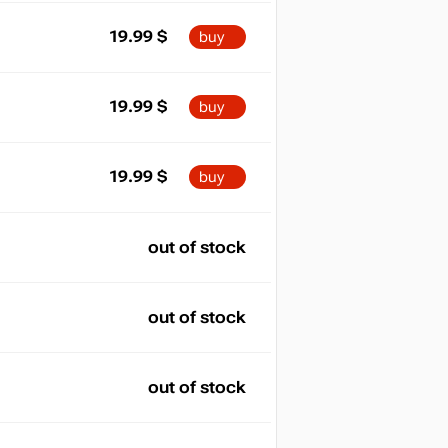
19.99
$
buy
19.99
$
buy
19.99
$
buy
out of stock
out of stock
out of stock