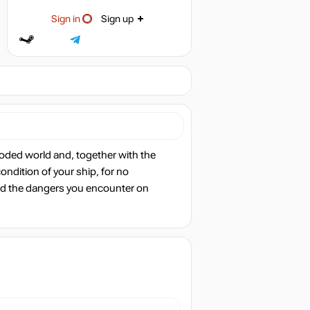
Sign in
Sign up
ooded world and, together with the
ondition of your ship, for no
oid the dangers you encounter on