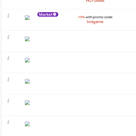
HOTGAME
Market
-15%
with promo code:
hotgame