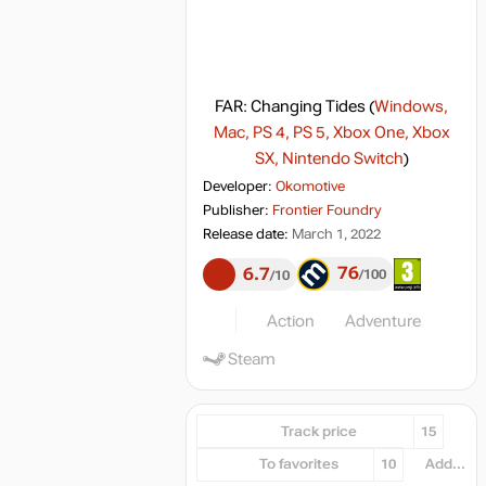
FAR: Changing Tides
(
Windows,
Mac, PS 4, PS 5, Xbox One, Xbox
SX, Nintendo Switch
)
Developer:
Okomotive
Publisher:
Frontier Foundry
Release date:
March 1, 2022
76
6.7
100
10
Action
Adventure
Steam
Track price
15
To favorites
10
Add...