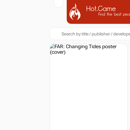
Hot.Game
Find the best pric