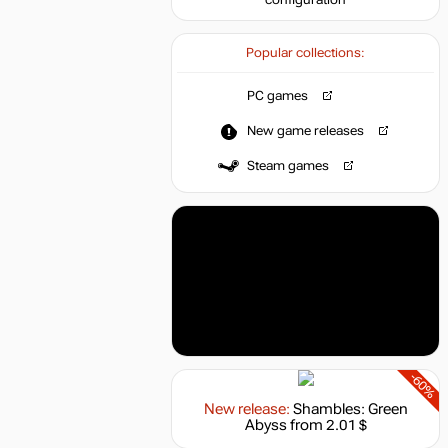
configuration
Popular collections:
PC games
New game releases
Steam games
-60%
New release:
Shambles: Green
Abyss
from 2.01 $