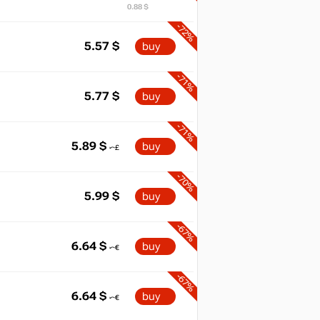
0.88 $
-72%
5.57
$
buy
-71%
5.77
$
buy
-71%
5.89
$
buy
-70%
5.99
$
buy
-67%
6.64
$
buy
-67%
6.64
$
buy