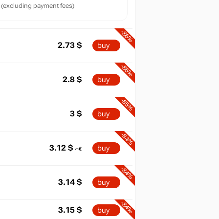
(excluding payment fees)
-86%
2.73
$
buy
-86%
2.8
$
buy
-85%
3
$
buy
-84%
3.12
$
buy
-84%
3.14
$
buy
-84%
3.15
$
buy