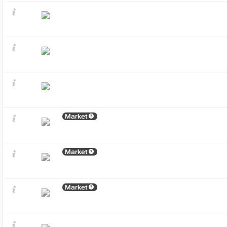
Market
Market
Market