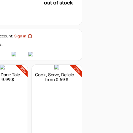
out of stock
ccount:
Sign in
s:
-50%
-95%
The Long Dark: Tales from the Far Territory
Cook, Serve, Delicious!
 9.99 $
from 0.69 $