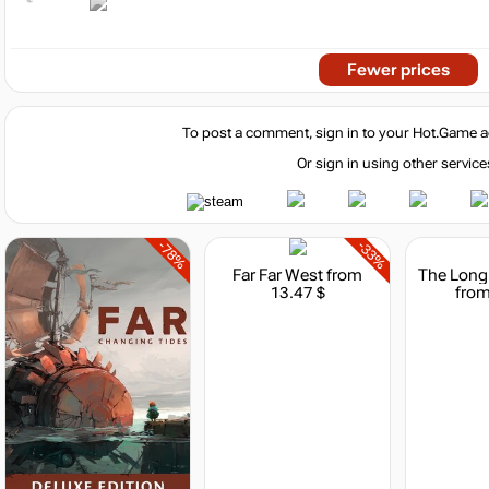
Fewer prices
To post a comment, sign in to your
Hot.Game
a
Or sign in using other service
-78%
-33%
Far Far West
from
13.47 $
from