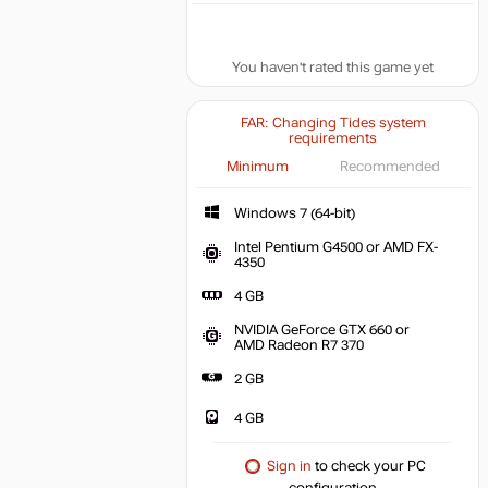
You haven't rated this game yet
FAR: Changing Tides system
requirements
Minimum
Recommended
Windows 7 (64-bit)
Intel Pentium G4500 or AMD FX-
4350
4 GB
NVIDIA GeForce GTX 660 or
AMD Radeon R7 370
2 GB
4 GB
Sign in
to check your PC