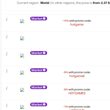
Current region:
World
| In other regions, the price is
from 2.37 $
Market
-15%
with promo code:
hotgame
Market
Market
-8%
with promo code:
hotgame8
Market
-8%
with promo code:
HOTGAMES
Market
-7%
with promo code: