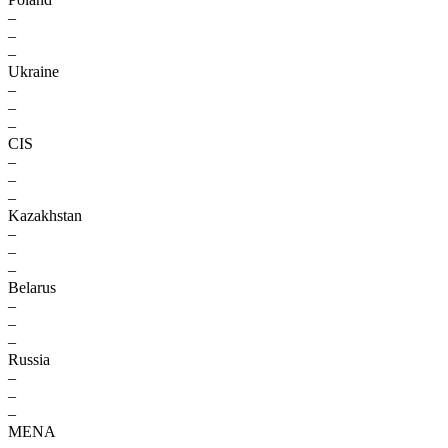
–
–
–
Ukraine
–
–
–
CIS
–
–
–
Kazakhstan
–
–
–
Belarus
–
–
–
Russia
–
–
–
MENA