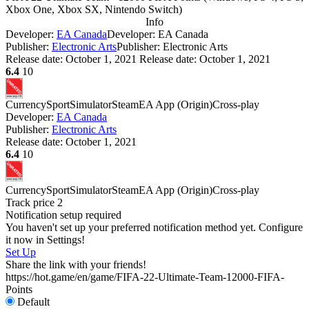
Xbox One, Xbox SX, Nintendo Switch
)
Info
Developer:
EA Canada
Developer: EA Canada
Publisher:
Electronic Arts
Publisher: Electronic Arts
Release date:
October 1, 2021
Release date: October 1, 2021
6.4
10
Currency
Sport
Simulator
Steam
EA App (Origin)
Cross-play
Developer:
EA Canada
Publisher:
Electronic Arts
Release date:
October 1, 2021
6.4
10
Currency
Sport
Simulator
Steam
EA App (Origin)
Cross-play
Track price
2
Notification setup required
You haven't set up your preferred notification method yet. Configure
it now in Settings!
Set Up
Share the link with your friends!
https://hot.game/en/game/FIFA-22-Ultimate-Team-12000-FIFA-
Points
Default