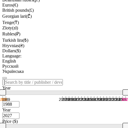
Euros(€)
British pounds(£)
Georgian lari(₾)
Tenge(₸)
Zloty(zł)
Rubles(₽)
Turkish lira(₺)
Hryvnias(₴)
Dollars($)
Language:
English
Русский
Українська
Year
1988
1989
2007
2008
2009
2010
2011
2012
2013
2014
2015
2016
2017
2018
2019
2020
2021
2022
2023
2024
2025
2026
202
Year
Price ($)