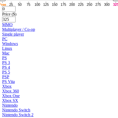
Free
25
50
75
100
125
150
175
200
225
250
275
300
32
Price ($)
MMO
Multiplayer / Co-op
Single player
PC
Windows
Linux
Mac
PS
PS 3
PS 4
PS 5
PSP
PS Vita
Xbox
Xbox 360
Xbox One
Xbox SX
Nintendo
Nintendo Switch
Nintendo Switch 2