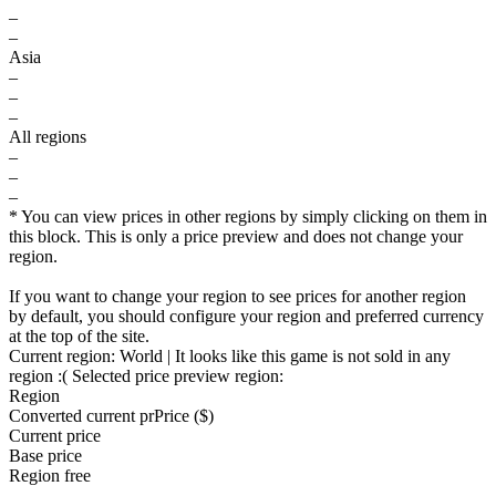
–
–
Asia
–
–
–
All regions
–
–
–
* You can view prices in other regions by simply clicking on them in
this block. This is only a price preview and does not change your
region.
If you want to change your region to see prices for another region
by default, you should configure your region and preferred currency
at the top of the site.
Current region:
World
| It looks like this game is not sold in any
region :(
Selected price preview region:
Region
Converted current pr
Pr
ice ($)
Current price
Base price
Region free
–