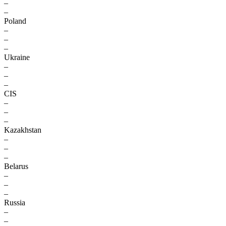
–
–
Poland
–
–
–
Ukraine
–
–
–
CIS
–
–
–
Kazakhstan
–
–
–
Belarus
–
–
–
Russia
–
–