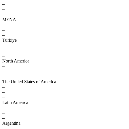
–
–
–
MENA
–
–
–
Türkiye
–
–
–
North America
–
–
–
The United States of America
–
–
–
Latin America
–
–
–
Argentina
–