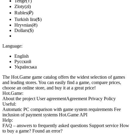
Tenge(₸)
Zloty(zł)
Rubles(₽)
Turkish lira(₺)
Hryvnias(₴)
Dollars($)
Language:
English
Русский
Українська
The Hot.Game game catalog offers the widest selection of games
and leading stores. You can easily find a game, compare prices,
choose an online store, and buy it at a great price!
Hot.Game:
About the project
User agreement
Agreement
Privacy Policy
Useful:
Automatic PC comparison with game system requirements
Fee
inclusion
of payment systems
Hot.Game API
Help:
FAQ
– answers to frequently asked questions
Support service
How
to buy a game?
Found an error?