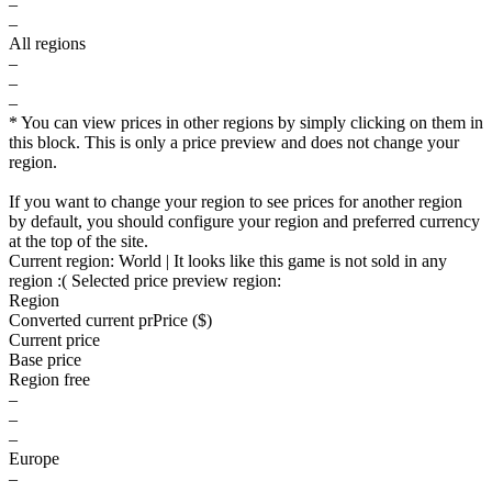
–
–
All regions
–
–
–
* You can view prices in other regions by simply clicking on them in
this block. This is only a price preview and does not change your
region.
If you want to change your region to see prices for another region
by default, you should configure your region and preferred currency
at the top of the site.
Current region:
World
| It looks like this game is not sold in any
region :(
Selected price preview region:
Region
Converted current pr
Pr
ice ($)
Current price
Base price
Region free
–
–
–
Europe
–