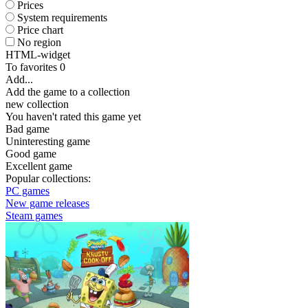
Prices
System requirements
Price chart
No region
HTML-widget
To favorites
0
Add...
Add the game to a collection
new collection
You haven't rated this game yet
Bad game
Uninteresting game
Good game
Excellent game
Popular collections:
PC games
New game releases
Steam games