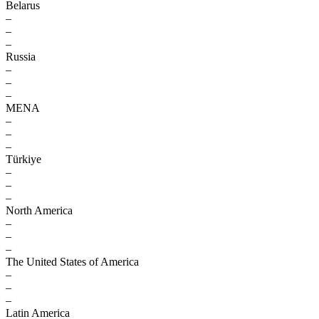
Belarus
–
–
–
Russia
–
–
–
MENA
–
–
–
Türkiye
–
–
–
North America
–
–
–
The United States of America
–
–
–
Latin America