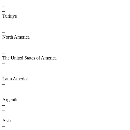
–
–
–
Türkiye
–
–
–
North America
–
–
–
The United States of America
–
–
–
Latin America
–
–
–
Argentina
–
–
–
Asia
–