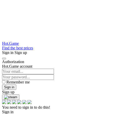
Hot.Game
Find the best prices
Sign in
Sign up
Authorization
Hot.Game account
Remember me
Sign in
Sign up
You need to sign in to do this!
Sign in