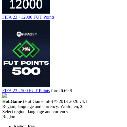
FIFA 23 - 12000 FUT Points
FIFA 23 - 500 FUT Points
from 6.69 $
Hot.Game
(Hot-Game.info) © 2013-2026
v4.1
Region, language and currency:
World, en, $
Select region, language and currency:
Region:
Region free