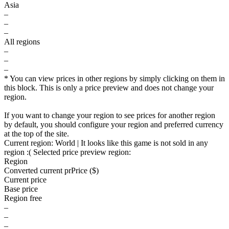
Asia
–
–
–
All regions
–
–
–
* You can view prices in other regions by simply clicking on them in
this block. This is only a price preview and does not change your
region.
If you want to change your region to see prices for another region
by default, you should configure your region and preferred currency
at the top of the site.
Current region:
World
| It looks like this game is not sold in any
region :(
Selected price preview region:
Region
Converted current pr
Pr
ice ($)
Current price
Base price
Region free
–
–
–