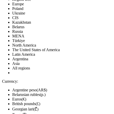
Europe
Poland
Ukraine
CIS
Kazakhstan
Belarus
Russia
MENA
Türkiye
North America
The United States of America
Latin America
Argentina
Asia
All regions
Currency:
Argentine peso(AR$)
Belarusian rubles(р.)
Euros(€)
British pounds(£)
Georgian lari(₾)