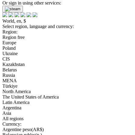
Or sign in using other services:
World, en, $
Select region, language and currency:
Region:
Region free
Europe
Poland
Ukraine
CIS
Kazakhstan
Belarus
Russia
MENA
Türkiye
North America
The United States of America
Latin America
Argentina
Asia
All regions
Currency:
Argentine peso(AR$)
Belarusian rubles(р.)