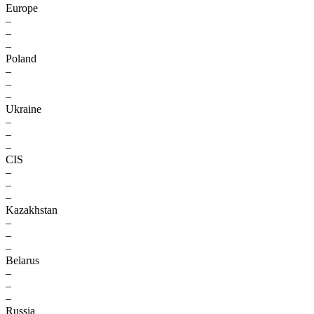
Europe
–
–
–
Poland
–
–
–
Ukraine
–
–
–
CIS
–
–
–
Kazakhstan
–
–
–
Belarus
–
–
–
Russia