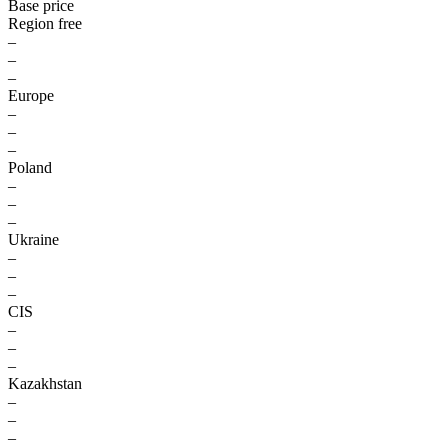
Base price
Region free
–
–
–
Europe
–
–
–
Poland
–
–
–
Ukraine
–
–
–
CIS
–
–
–
Kazakhstan
–
–
–