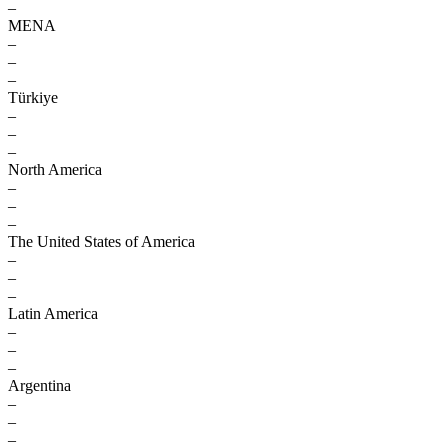
–
MENA
–
–
–
Türkiye
–
–
–
North America
–
–
–
The United States of America
–
–
–
Latin America
–
–
–
Argentina
–
–
–