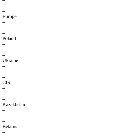
–
–
Europe
–
–
–
Poland
–
–
–
Ukraine
–
–
–
CIS
–
–
–
Kazakhstan
–
–
–
Belarus
–