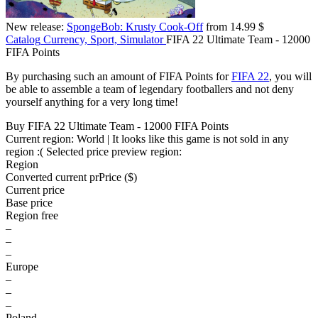
New release:
SpongeBob: Krusty Cook-Off
from 14.99 $
Catalog
Currency, Sport, Simulator
FIFA 22 Ultimate Team - 12000
FIFA Points
By purchasing such an amount of FIFA Points for
FIFA 22
, you will
be able to assemble a team of legendary footballers and not deny
yourself anything for a very long time!
Buy FIFA 22 Ultimate Team - 12000 FIFA Points
Current region:
World
| It looks like this game is not sold in any
region :(
Selected price preview region:
Region
Converted current pr
Pr
ice ($)
Current price
Base price
Region free
–
–
–
Europe
–
–
–
Poland