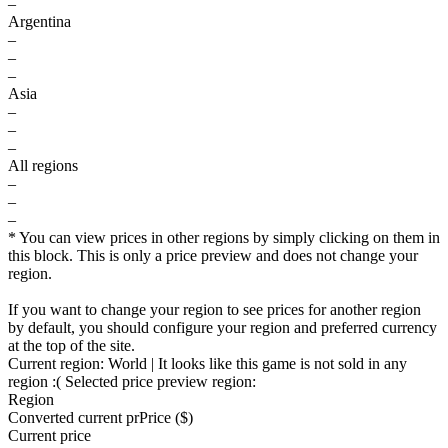
–
Argentina
–
–
–
Asia
–
–
–
All regions
–
–
–
* You can view prices in other regions by simply clicking on them in
this block. This is only a price preview and does not change your
region.
If you want to change your region to see prices for another region
by default, you should configure your region and preferred currency
at the top of the site.
Current region:
World
| It looks like this game is not sold in any
region :(
Selected price preview region:
Region
Converted current pr
Pr
ice ($)
Current price