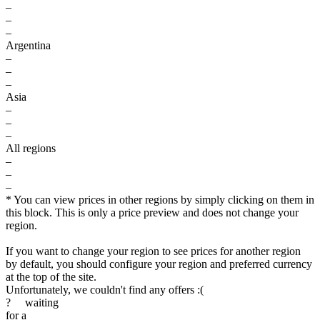
–
–
–
Argentina
–
–
–
Asia
–
–
–
All regions
–
–
–
* You can view prices in other regions by simply clicking on them in
this block. This is only a price preview and does not change your
region.
If you want to change your region to see prices for another region
by default, you should configure your region and preferred currency
at the top of the site.
Unfortunately, we couldn't find any offers :(
?
waiting
for a