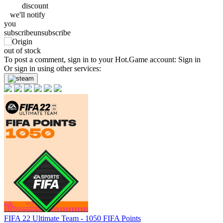
discount
we'll
notify
you
subscribe
unsubscribe
out of stock
To post a comment, sign in to your
Hot.Game
account:
Sign in
Or sign in using other services:
FIFA 22 Ultimate Team - 1050 FIFA Points