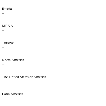
–
–
Russia
–
–
–
MENA
–
–
–
Türkiye
–
–
–
North America
–
–
–
The United States of America
–
–
–
Latin America
–
–