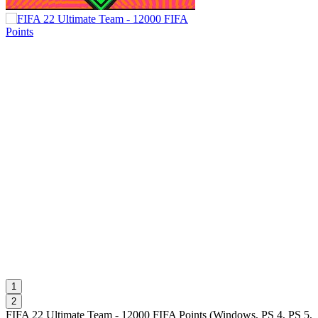
1
2
FIFA 22 Ultimate Team - 12000 FIFA Points
(
Windows, PS 4, PS 5,