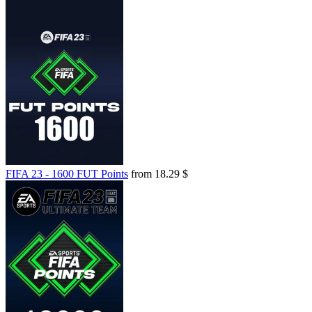
FIFA 23 - 1600 FUT Points
from 18.29 $