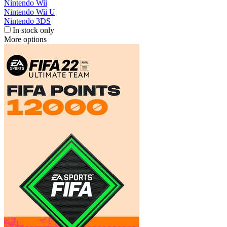
Nintendo Wii
Nintendo Wii U
Nintendo 3DS
In stock only
More options