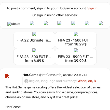
To post a comment, sign in to your
Hot.Game
account:
Sign in
Or sign in using other services:
FIFA 22 Ultimate Team - 1050 FIFA Points
FIFA 23 - 1600 FUT Points
from 18.29 $
FIFA 23 - 500 FUT Points
FIFA 23 - 5900 FUT Points EA App
from 6.69 $
from 39.99 $
Hot.Game
(Hot-Game.info) © 2013-2026
v4.1
Region, language and currency:
World, en, $
The Hot.Game game catalog offers the widest selection of games
and leading stores. You can easily find a game, compare prices,
choose an online store, and buy it at a great price!
Hot.Game: