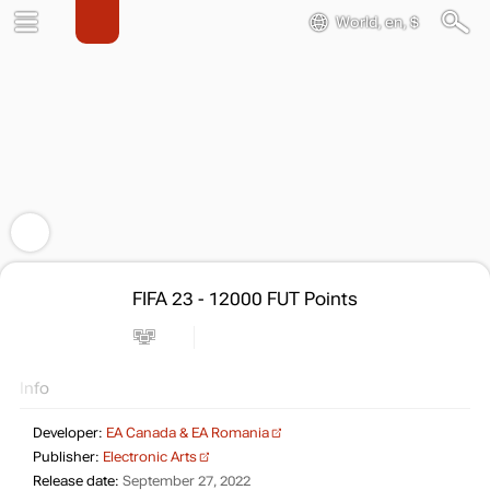
World, en, $
FIFA 23 - 12000 FUT Points
Info
Developer:
EA Canada & EA Romania
Publisher:
Electronic Arts
Release date:
September 27, 2022