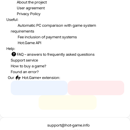
About the project
User agreement
Privacy Policy
Useful:
Automatic PC comparison with game system
requirements
Fee inclusion
of payment systems
Hot.Game API
Help:
FAQ
– answers to frequently asked questions
Support service
How to buy a game?
Found an error?
Our
Hot.Game+
extension:
support@hot-game.info