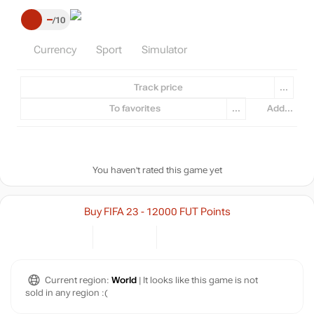
–
10
Currency
Sport
Simulator
Track price
...
To favorites
...
Add...
You haven't rated this game yet
Buy FIFA 23 - 12000 FUT Points
Current region:
World
| It looks like this game is not
sold in any region :(