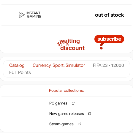
out of stock
?
subscribe
waiting
for a
discount
Catalog
Currency, Sport, Simulator
FIFA 23 - 12000
FUT Points
Popular collections:
PC games
New game releases
Steam games