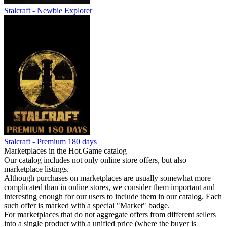
Stalcraft - Newbie Explorer
Stalcraft - Premium 180 days
Marketplaces in the Hot.Game catalog
Our catalog includes not only online store offers, but also
marketplace listings.
Although purchases on marketplaces are usually somewhat more
complicated than in online stores, we consider them important and
interesting enough for our users to include them in our catalog. Each
such offer is marked with a special "Market" badge.
For marketplaces that do not aggregate offers from different sellers
into a single product with a unified price (where the buyer is