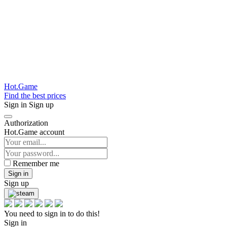
Hot.Game
Find the best prices
Sign in
Sign up
Authorization
Hot.Game account
Remember me
Sign in
Sign up
You need to sign in to do this!
Sign in