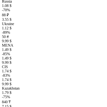
Russia
1.08 $
-70%
88 ₽
3.55 $
Ukraine
1.12 $
-89%
50 ₴
9.99 $
MENA
1.49 $
-85%
1.49 $
9.99 $
CIS
1.74 $
-83%
1.74 $
9.99 $
Kazakhstan
1.79 $
-75%
840 ₸
7.15 $