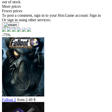
out of stock
More prices
Fewer prices
To post a comment, sign in to your
Hot.Game
account:
Sign in
Or sign in using other services:
-75%
Fallout 2
from 2.49 $