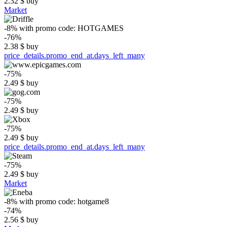
2.32
$
buy
Market
-8%
with promo code:
HOTGAMES
-76%
2.38
$
buy
price_details.promo_end_at.days_left_many
-75%
2.49
$
buy
-75%
2.49
$
buy
-75%
2.49
$
buy
price_details.promo_end_at.days_left_many
-75%
2.49
$
buy
Market
-8%
with promo code:
hotgame8
-74%
2.56
$
buy