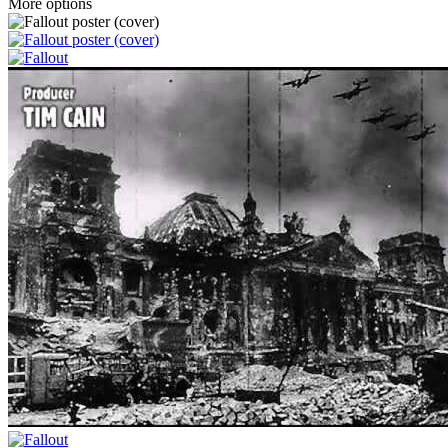
More options