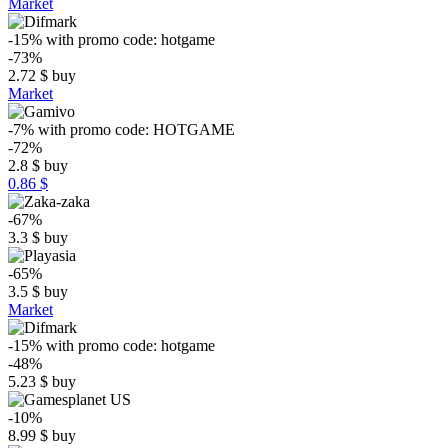
Market
-15%
with promo code:
hotgame
-73%
2.72
$
buy
Market
-7%
with promo code:
HOTGAME
-72%
2.8
$
buy
0.86 $
-67%
3.3
$
buy
-65%
3.5
$
buy
Market
-15%
with promo code:
hotgame
-48%
5.23
$
buy
-10%
8.99
$
buy