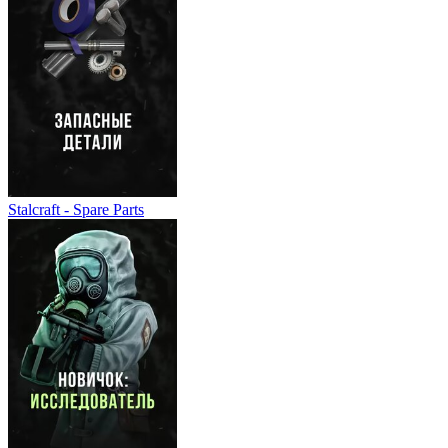
Stalcraft - Spare Parts