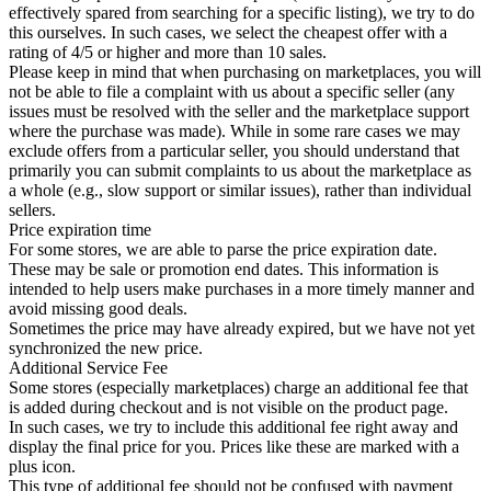
effectively spared from searching for a specific listing), we try to do
this ourselves. In such cases, we select the cheapest offer with a
rating of 4/5 or higher and more than 10 sales.
Please keep in mind that when purchasing on marketplaces, you will
not be able to file a complaint with us about a specific seller (any
issues must be resolved with the seller and the marketplace support
where the purchase was made). While in some rare cases we may
exclude offers from a particular seller, you should understand that
primarily you can submit complaints to us about the marketplace as
a whole (e.g., slow support or similar issues), rather than individual
sellers.
Price expiration time
For some stores, we are able to parse the price expiration date.
These may be sale or promotion end dates. This information is
intended to help users make purchases in a more timely manner and
avoid missing good deals.
Sometimes the price may have already expired, but we have not yet
synchronized the new price.
Additional Service Fee
Some stores (especially marketplaces) charge an additional fee that
is added during checkout and is not visible on the product page.
In such cases, we try to include this additional fee right away and
display the final price for you. Prices like these are marked with a
plus icon.
This type of additional fee should not be confused with payment