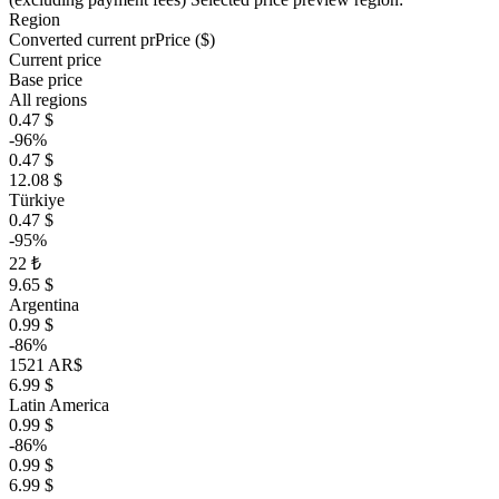
Region
Converted current pr
Pr
ice ($)
Current price
Base price
All regions
0.47 $
-96%
0.47 $
12.08 $
Türkiye
0.47 $
-95%
22 ₺
9.65 $
Argentina
0.99 $
-86%
1521 AR$
6.99 $
Latin America
0.99 $
-86%
0.99 $
6.99 $