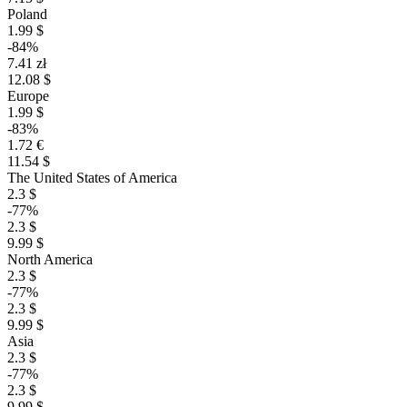
Poland
1.99 $
-84%
7.41 zł
12.08 $
Europe
1.99 $
-83%
1.72 €
11.54 $
The United States of America
2.3 $
-77%
2.3 $
9.99 $
North America
2.3 $
-77%
2.3 $
9.99 $
Asia
2.3 $
-77%
2.3 $
9.99 $