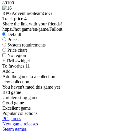
89
100
RPG
Adventure
Steam
GoG
Track price
4
Share the link with your friends!
https://hot.game/en/game/Fallout
Default
Prices
System requirements
Price chart
No region
HTML-widget
To favorites
11
Add...
Add the game to a collection
new collection
You haven't rated this game yet
Bad game
Uninteresting game
Good game
Excellent game
Popular collections:
PC games
New game releases
Steam games