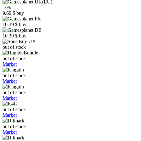
-3%
9.69
$
buy
10.39
$
buy
10.39
$
buy
out of stock
out of stock
Market
out of stock
Market
out of stock
Market
out of stock
Market
out of stock
Market