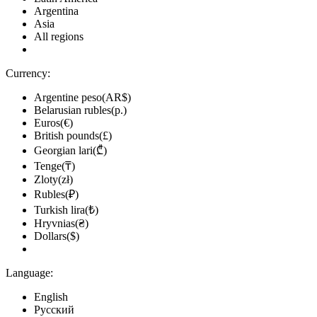
Argentina
Asia
All regions
Currency:
Argentine peso(AR$)
Belarusian rubles(р.)
Euros(€)
British pounds(£)
Georgian lari(₾)
Tenge(₸)
Zloty(zł)
Rubles(₽)
Turkish lira(₺)
Hryvnias(₴)
Dollars($)
Language:
English
Русский