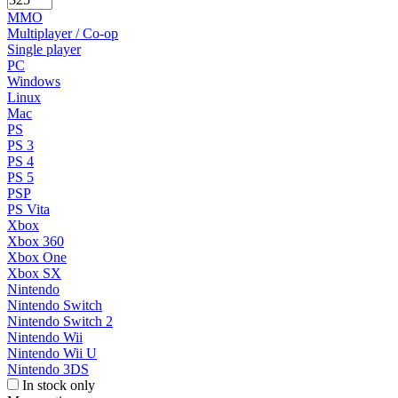
MMO
Multiplayer / Co-op
Single player
PC
Windows
Linux
Mac
PS
PS 3
PS 4
PS 5
PSP
PS Vita
Xbox
Xbox 360
Xbox One
Xbox SX
Nintendo
Nintendo Switch
Nintendo Switch 2
Nintendo Wii
Nintendo Wii U
Nintendo 3DS
In stock only