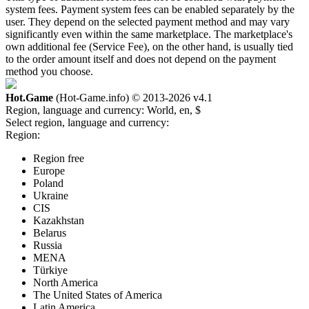
system fees. Payment system fees can be enabled separately by the
user. They depend on the selected payment method and may vary
significantly even within the same marketplace. The marketplace's
own additional fee (Service Fee), on the other hand, is usually tied
to the order amount itself and does not depend on the payment
method you choose.
Hot.Game
(Hot-Game.info) © 2013-2026
v4.1
Region, language and currency:
World, en, $
Select region, language and currency:
Region:
Region free
Europe
Poland
Ukraine
CIS
Kazakhstan
Belarus
Russia
MENA
Türkiye
North America
The United States of America
Latin America