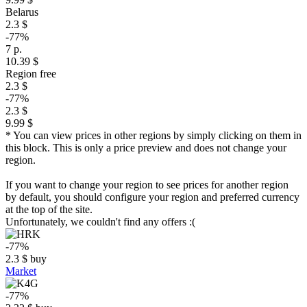
Belarus
2.3 $
-77%
7 р.
10.39 $
Region free
2.3 $
-77%
2.3 $
9.99 $
* You can view prices in other regions by simply clicking on them in
this block. This is only a price preview and does not change your
region.
If you want to change your region to see prices for another region
by default, you should configure your region and preferred currency
at the top of the site.
Unfortunately, we couldn't find any offers :(
-77%
2.3
$
buy
Market
-77%