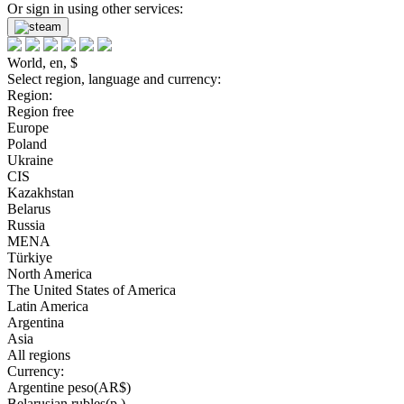
Or sign in using other services:
World, en, $
Select region, language and currency:
Region:
Region free
Europe
Poland
Ukraine
CIS
Kazakhstan
Belarus
Russia
MENA
Türkiye
North America
The United States of America
Latin America
Argentina
Asia
All regions
Currency:
Argentine peso(AR$)
Belarusian rubles(р.)