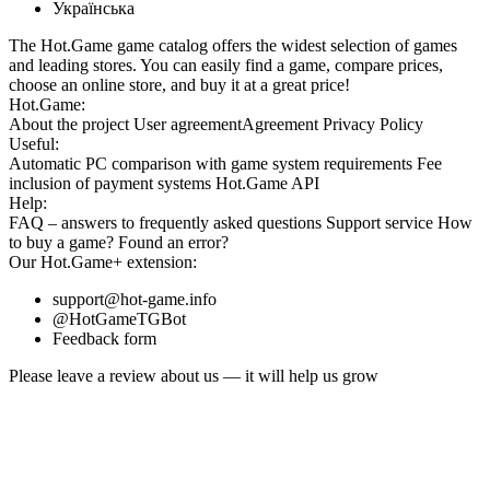
Українська
The Hot.Game game catalog offers the widest selection of games
and leading stores. You can easily find a game, compare prices,
choose an online store, and buy it at a great price!
Hot.Game:
About the project
User agreement
Agreement
Privacy Policy
Useful:
Automatic PC comparison with game system requirements
Fee
inclusion
of payment systems
Hot.Game API
Help:
FAQ
– answers to frequently asked questions
Support service
How
to buy a game?
Found an error?
Our
Hot.Game+
extension:
support@hot-game.info
@HotGameTGBot
Feedback form
Please leave a review about us — it will help us grow