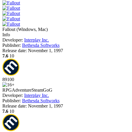
Fallout
(
Windows, Mac
)
Info
Developer:
Interplay Inc.
Publisher:
Bethesda Softworks
Release date:
November 1, 1997
7.6
10
89
100
RPG
Adventure
Steam
GoG
Developer:
Interplay Inc.
Publisher:
Bethesda Softworks
Release date:
November 1, 1997
7.6
10