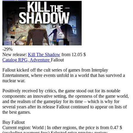
-29%
New release:
Kill The Shadow
from 12.05 $
Catalog
RPG, Adventure
Fallout
Fallout kicked off the cult series of games from Interplay
Entertainment, where events unfold in a world that has survived a
nuclear war.
Positively received by critics, the game stood out for its notable
components: an innovative setting, the openness of the game world,
and the realism of the gameplay for its time – which is why for
several years after its release Fallout continued to appear on lists of
the best games.
Buy Fallout
Current region:
World
| In other regions, the price is
from 0.47 $
(excluding payment fees)
Selected price preview region: