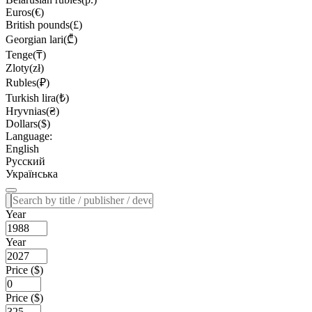
Euros(€)
British pounds(£)
Georgian lari(₾)
Tenge(₸)
Zloty(zł)
Rubles(₽)
Turkish lira(₺)
Hryvnias(₴)
Dollars($)
Language:
English
Русский
Українська
Year
Year
Price ($)
Price ($)