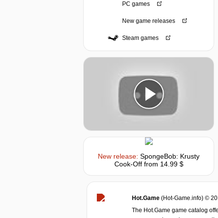
PC games
New game releases
Steam games
New release:
SpongeBob: Krusty
Cook-Off
from 14.99 $
Hot.Game
(Hot-Game.info) © 2
The Hot.Game game catalog offer