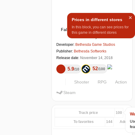
Prices in different stores
In this block, you can see prices for
Fallout 76
(
Windows, PS 4, Xbox
this game in different stores
One
)
Developer:
Bethesda Game Studios
Publisher:
Bethesda Softworks
Release date:
November 14, 2018
52
5.9
100
10
Shooter
RPG
Action
Steam
Track price
100
Wa
Use
To favorites
144
Add...
fea