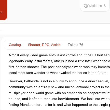
World, en, $
es
Catalog
Shooter, RPG, Action
Fallout 76
Almost every video game enthusiast knows about the Fallout seri
legendary early installments, others joined a little later when th
first-person shooter. The post-apocalyptic world was truly immersi
installment fans wondered what awaited the series in the future.
However, Bethesda is not in a hurry to announce a direct sequel,
community with an entirely new and unconventional project in the F
multiplayer open-world game with an emphasis on cooperative int
bounds, and it often turned into bewilderment. We look into what s
finding friends on forums for it, and what happened to the single