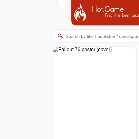
Hot.Game
Find the best pric