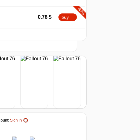
-98%
min
0.44
0.78
$
buy
-97%
2026
1.2
$
buy
t
0.78 $
-79%
8.41
$
buy
-78%
8.95
$
buy
-77%
9.09
$
buy
1.41 $
-77%
ount:
Sign in
9.24
$
buy