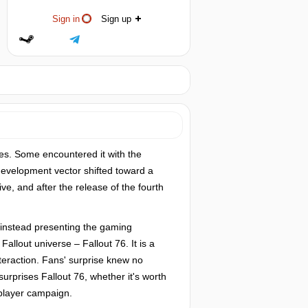
Sign in
Sign up
es. Some encountered it with the
e development vector shifted toward a
ve, and after the release of the fourth
 instead presenting the gaming
allout universe – Fallout 76. It is a
eraction. Fans' surprise knew no
urprises Fallout 76, whether it's worth
-player campaign.