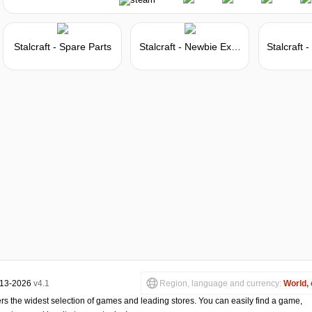
Market
Stalcraft - Spare Parts
Stalcraft - Newbie Explorer
Market
-8%
with promo code:
hotgame8
5 days
Market
-15%
with promo code:
hotgame
013-2026
v4.1
Region, language and currency:
World, 
s the widest selection of games and leading stores. You can easily find a game,