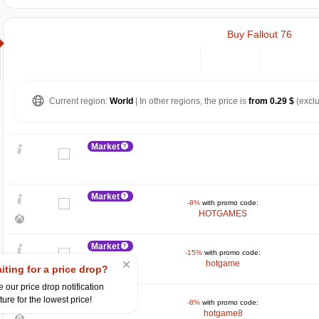
Buy Fallout 76
Current region:
World
| In other regions, the price is
from 0.29 $
(exclu
Market
Market
-8%
with promo code:
HOTGAMES
Market
-15%
with promo code:
hotgame
$
iting for a price drop?
 our price drop notification
Market
15
ture for the lowest price!
max
13.44
-8%
with promo code:
hotgame8
10