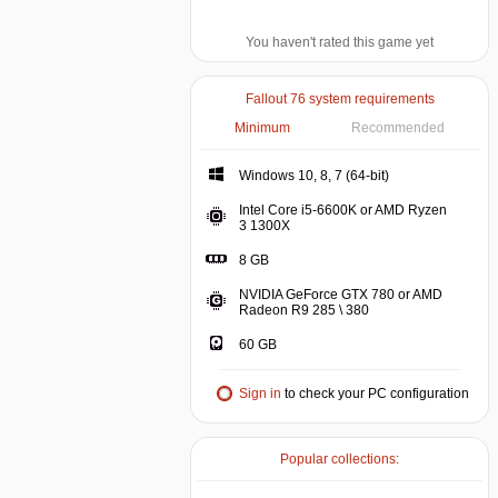
You haven't rated this game yet
Fallout 76 system requirements
Minimum
Recommended
Windows 10, 8, 7 (64-bit)
Intel Core i5-6600K or AMD Ryzen
3 1300X
8 GB
NVIDIA GeForce GTX 780 or AMD
Radeon R9 285 \ 380
60 GB
Sign in
to check your PC configuration
Popular collections: