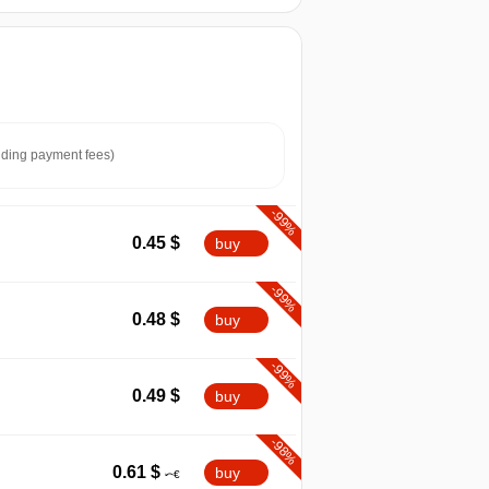
ding payment fees)
-99%
0.45
$
buy
-99%
0.48
$
buy
-99%
0.49
$
buy
-98%
0.61
$
buy