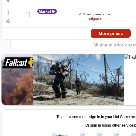
5
Market
-15%
with promo code:
0
hotgame
−5
2024
2025
Market
More prices
-7%
with promo code:
HOTGAME
Minimum price chart
Market
-8%
with promo code:
HOTGAMES
Market
-15%
with promo code:
hotgame
Market
-7%
with promo code:
HOTGAME
To post a comment, sign in to your
Hot.Game
acc
Or sign in using other services: