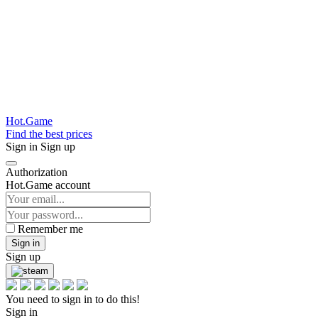
Hot.Game
Find the best prices
Sign in
Sign up
Authorization
Hot.Game account
Remember me
Sign in
Sign up
You need to sign in to do this!
Sign in