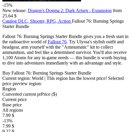
-15%
New release:
Dragon's Dogma 2: Dark Arisen - Expansion
from
25.64 $
Catalog
DLC, Shooter, RPG, Action
Fallout 76: Burning Springs
Starter Bundle
Fallout 76: Burning Springs Starter Bundle gives you a fresh start in
the radioactive world of
Fallout 76
. Try Ulyssa's stylish outfit and
headgear, arm yourself with the "Ammumatic" kit to collect
ammunition, and feel like a determined survivor. You'll also receive
1,100 Atoms for any in-game needs — this bundle is worth buying
to dive into adventures immediately with an advantage and style.
Buy Fallout 76: Burning Springs Starter Bundle
Current region:
World
| This region has the lowest price!
Selected
price preview region:
Region
Converted current pr
Pr
ice ($)
Current price
Base price
All regions
7.99 $
-13%
7.99 $
9.22 $