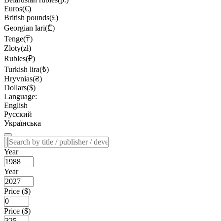
Euros(€)
British pounds(£)
Georgian lari(₾)
Tenge(₸)
Zloty(zł)
Rubles(₽)
Turkish lira(₺)
Hryvnias(₴)
Dollars($)
Language:
English
Русский
Українська
Year
Year
Price ($)
Price ($)