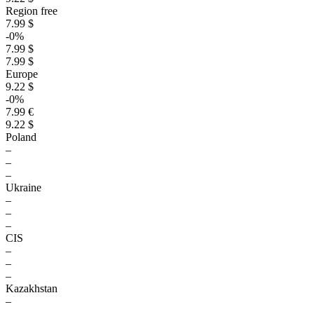
Region free
7.99 $
-0%
7.99 $
7.99 $
Europe
9.22 $
-0%
7.99 €
9.22 $
Poland
–
–
–
Ukraine
–
–
–
CIS
–
–
–
Kazakhstan
–
–