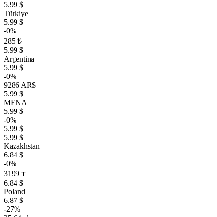
5.99 $
Türkiye
5.99 $
-0%
285 ₺
5.99 $
Argentina
5.99 $
-0%
9286 AR$
5.99 $
MENA
5.99 $
-0%
5.99 $
5.99 $
Kazakhstan
6.84 $
-0%
3199 ₸
6.84 $
Poland
6.87 $
-27%