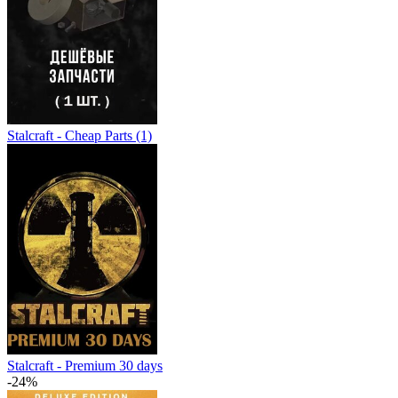
Stalcraft - Cheap Parts (1)
Stalcraft - Premium 30 days
-24%