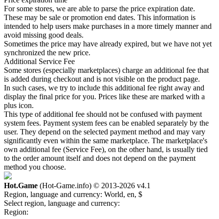
For some stores, we are able to parse the price expiration date.
These may be sale or promotion end dates. This information is
intended to help users make purchases in a more timely manner and
avoid missing good deals.
Sometimes the price may have already expired, but we have not yet
synchronized the new price.
Additional Service Fee
Some stores (especially marketplaces) charge an additional fee that
is added during checkout and is not visible on the product page.
In such cases, we try to include this additional fee right away and
display the final price for you. Prices like these are marked with a
plus icon.
This type of additional fee should not be confused with payment
system fees. Payment system fees can be enabled separately by the
user. They depend on the selected payment method and may vary
significantly even within the same marketplace. The marketplace's
own additional fee (Service Fee), on the other hand, is usually tied
to the order amount itself and does not depend on the payment
method you choose.
Hot.Game
(Hot-Game.info) © 2013-2026
v4.1
Region, language and currency:
World, en, $
Select region, language and currency:
Region: