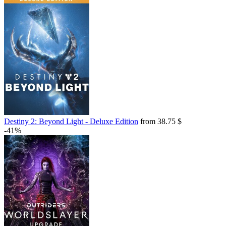
Destiny 2: Beyond Light - Deluxe Edition
from 38.75 $
-41%