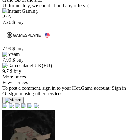
Unfortunately, we couldn't find any offers :(
-9%
7.26
$
buy
7.99
$
buy
7.99
$
buy
9.7
$
buy
More prices
Fewer prices
To post a comment, sign in to your
Hot.Game
account:
Sign in
Or sign in using other services: