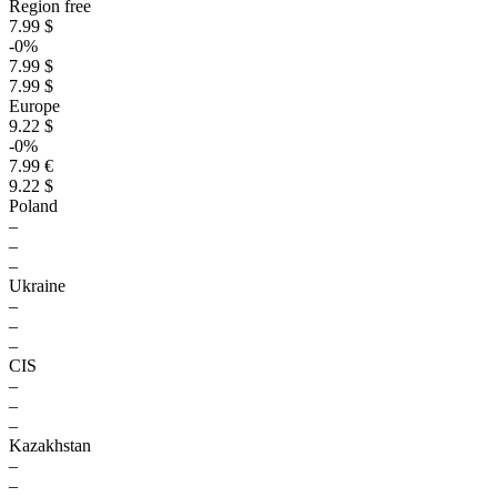
Region free
7.99 $
-0%
7.99 $
7.99 $
Europe
9.22 $
-0%
7.99 €
9.22 $
Poland
–
–
–
Ukraine
–
–
–
CIS
–
–
–
Kazakhstan
–
–