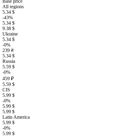
Base price
All regions
5.34 $
-43%
5.34 $
9.38 $
Ukraine
5.34 $
-0%
239 ₴
5.34 $
Russia
5.59 $
-0%
459 ₽
5.59 $
CIS
5.99 $
-0%
5.99 $
5.99 $
Latin America
5.99 $
-0%
5.99 $