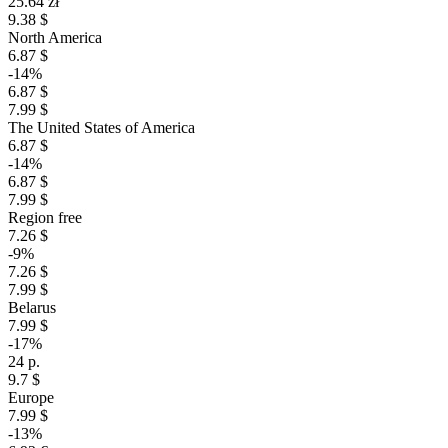
25.64 zł
9.38 $
North America
6.87 $
-14%
6.87 $
7.99 $
The United States of America
6.87 $
-14%
6.87 $
7.99 $
Region free
7.26 $
-9%
7.26 $
7.99 $
Belarus
7.99 $
-17%
24 р.
9.7 $
Europe
7.99 $
-13%