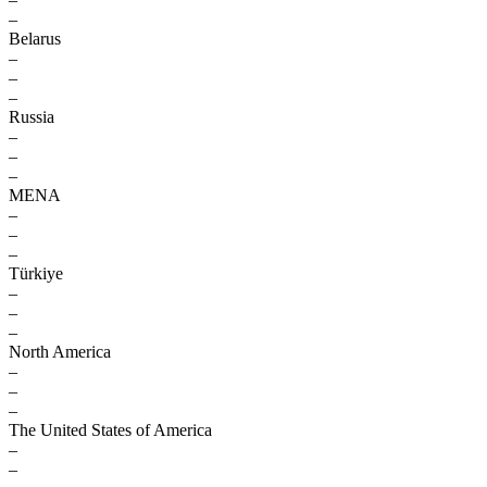
–
Belarus
–
–
–
Russia
–
–
–
MENA
–
–
–
Türkiye
–
–
–
North America
–
–
–
The United States of America
–
–