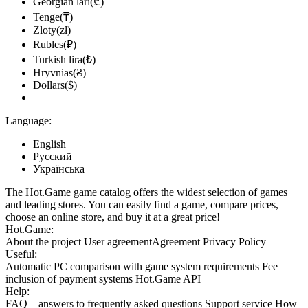
Georgian lari(₾)
Tenge(₸)
Zloty(zł)
Rubles(₽)
Turkish lira(₺)
Hryvnias(₴)
Dollars($)
Language:
English
Русский
Українська
The Hot.Game game catalog offers the widest selection of games
and leading stores. You can easily find a game, compare prices,
choose an online store, and buy it at a great price!
Hot.Game:
About the project
User agreement
Agreement
Privacy Policy
Useful:
Automatic PC comparison with game system requirements
Fee
inclusion
of payment systems
Hot.Game API
Help:
FAQ
– answers to frequently asked questions
Support service
How