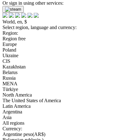
Or sign in using other services:
World, en, $
Select region, language and currency:
Region:
Region free
Europe
Poland
Ukraine
CIS
Kazakhstan
Belarus
Russia
MENA
Türkiye
North America
The United States of America
Latin America
Argentina
Asia
All regions
Currency:
Argentine peso(AR$)
Belarusian rubles(р.)