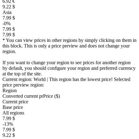
6.92 €
9.22 $
Asia
7.99 $
-0%
7.99 $
7.99 $
* You can view prices in other regions by simply clicking on them in
this block. This is only a price preview and does not change your
region.
If you want to change your region to see prices for another region
by default, you should configure your region and preferred currency
at the top of the site.
Current region:
World
| This region has the lowest price!
Selected
price preview region:
Region
Converted current pr
Pr
ice ($)
Current price
Base price
All regions
7.99 $
-13%
7.99 $
9.22 $