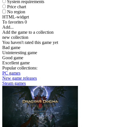
System requirements
Price chart
No region
HTML-widget
To favorites
0
Add...
Add the game to a collection
new collection
You haven't rated this game yet
Bad game
Uninteresting game
Good game
Excellent game
Popular collections:
PC games
New game releases
Steam games