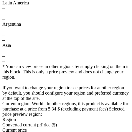
Latin America
–
–
–
Argentina
–
–
–
Asia
–
–
–
* You can view prices in other regions by simply clicking on them in
this block. This is only a price preview and does not change your
region.
If you want to change your region to see prices for another region
by default, you should configure your region and preferred currency
at the top of the site.
Current region:
World
| In other regions, this product is available for
purchase at a price
from 5.34 $
(excluding payment fees)
Selected
price preview region:
Region
Converted current pr
Pr
ice ($)
Current price