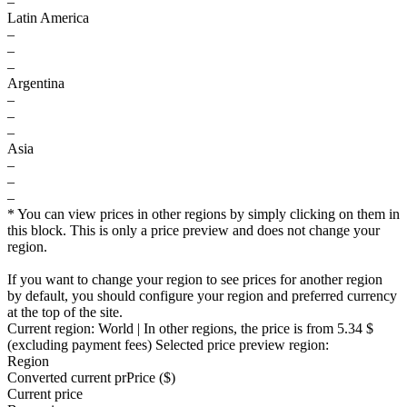
–
Latin America
–
–
–
Argentina
–
–
–
Asia
–
–
–
* You can view prices in other regions by simply clicking on them in
this block. This is only a price preview and does not change your
region.
If you want to change your region to see prices for another region
by default, you should configure your region and preferred currency
at the top of the site.
Current region:
World
| In other regions, the price is
from 5.34 $
(excluding payment fees)
Selected price preview region:
Region
Converted current pr
Pr
ice ($)
Current price