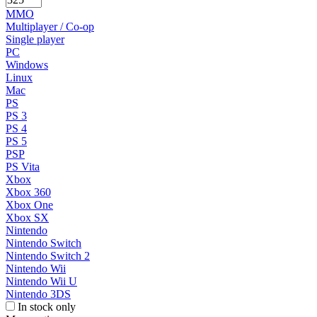
MMO
Multiplayer / Co-op
Single player
PC
Windows
Linux
Mac
PS
PS 3
PS 4
PS 5
PSP
PS Vita
Xbox
Xbox 360
Xbox One
Xbox SX
Nintendo
Nintendo Switch
Nintendo Switch 2
Nintendo Wii
Nintendo Wii U
Nintendo 3DS
In stock only