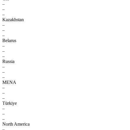
–
–
–
Kazakhstan
–
–
–
Belarus
–
–
–
Russia
–
–
–
MENA
–
–
–
Türkiye
–
–
–
North America
–