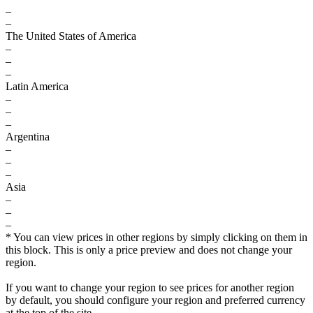
–
–
The United States of America
–
–
–
Latin America
–
–
–
Argentina
–
–
–
Asia
–
–
–
* You can view prices in other regions by simply clicking on them in
this block. This is only a price preview and does not change your
region.
If you want to change your region to see prices for another region
by default, you should configure your region and preferred currency
at the top of the site.