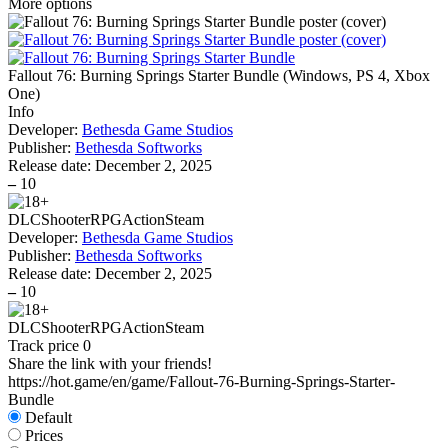
More options
Fallout 76: Burning Springs Starter Bundle
(
Windows, PS 4, Xbox
One
)
Info
Developer:
Bethesda Game Studios
Publisher:
Bethesda Softworks
Release date:
December 2, 2025
–
10
DLC
Shooter
RPG
Action
Steam
Developer:
Bethesda Game Studios
Publisher:
Bethesda Softworks
Release date:
December 2, 2025
–
10
DLC
Shooter
RPG
Action
Steam
Track price
0
Share the link with your friends!
https://hot.game/en/game/Fallout-76-Burning-Springs-Starter-
Bundle
Default
Prices