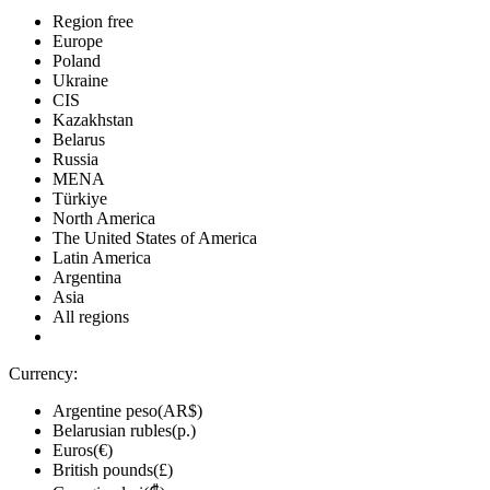
Region free
Europe
Poland
Ukraine
CIS
Kazakhstan
Belarus
Russia
MENA
Türkiye
North America
The United States of America
Latin America
Argentina
Asia
All regions
Currency:
Argentine peso(AR$)
Belarusian rubles(р.)
Euros(€)
British pounds(£)