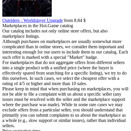
Outriders - Worldslayer Upgrade
from 8.84 $
Marketplaces in the Hot.Game catalog
Our catalog includes not only online store offers, but also
marketplace listings.
Although purchases on marketplaces are usually somewhat more
complicated than in online stores, we consider them important and
interesting enough for our users to include them in our catalog. Each
such offer is marked with a special "Market" badge.
For marketplaces that do not aggregate offers from different sellers
into a single product with a unified price (where the buyer is
effectively spared from searching for a specific listing), we try to do
this ourselves. In such cases, we select the cheapest offer with a
rating of 4/5 or higher and more than 10 sales.
Please keep in mind that when purchasing on marketplaces, you will
not be able to file a complaint with us about a specific seller (any
issues must be resolved with the seller and the marketplace support
where the purchase was made). While in some rare cases we may
exclude offers from a particular seller, you should understand that
primarily you can submit complaints to us about the marketplace as
a whole (e.g., slow support or similar issues), rather than individual
sellers.
Price expiration time