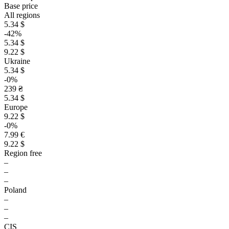
Base price
All regions
5.34 $
-42%
5.34 $
9.22 $
Ukraine
5.34 $
-0%
239 ₴
5.34 $
Europe
9.22 $
-0%
7.99 €
9.22 $
Region free
–
–
–
Poland
–
–
–
CIS