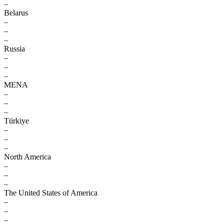
–
Belarus
–
–
–
Russia
–
–
–
MENA
–
–
–
Türkiye
–
–
–
North America
–
–
–
The United States of America
–
–
–