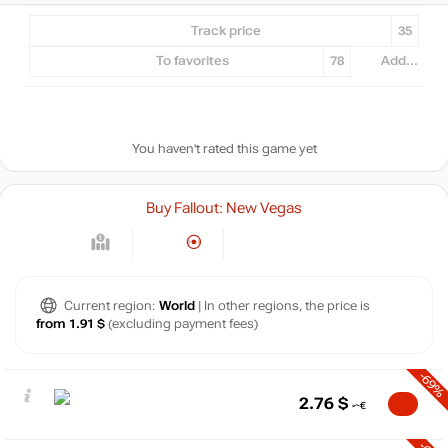
Track price
35
To favorites
78
Add...
You haven't rated this game yet
Buy Fallout: New Vegas
Current region:
World
| In other regions, the price is
from 1.91 $
(excluding payment fees)
-69%
2.76
$