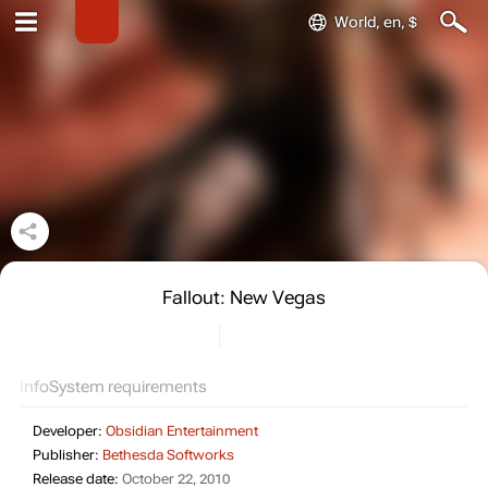
World, en, $
Fallout: New Vegas
Info
System requirements
Developer:
Obsidian Entertainment
Publisher:
Bethesda Softworks
Release date:
October 22, 2010