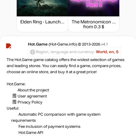
Elden Ring - Launch Edition
The Metronomicon - Chiptune Challenge Pack 2
from 0.3 $
Hot.Game
(Hot-Game.info) © 2013-2026
v4.1
Region, language and currency:
World, en, $
The Hot.Game game catalog offers the widest selection of games
and leading stores. You can easily find a game, compare prices,
choose an online store, and buy it at a great price!
Hot.Game:
About the project
User agreement
Privacy Policy
Useful:
Automatic PC comparison with game system
requirements
Fee inclusion
of payment systems
Hot.Game API