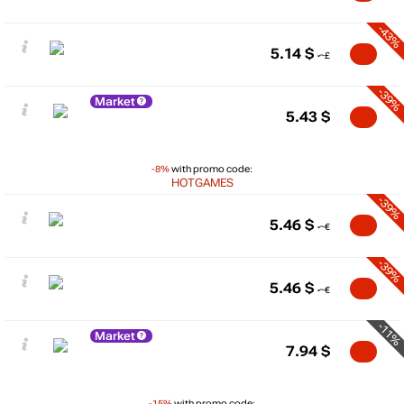
-43%
5.14
$
-39%
Market
5.43
$
-8%
with promo code:
HOTGAMES
-39%
5.46
$
-39%
5.46
$
-11%
Market
7.94
$
-15%
with promo code: