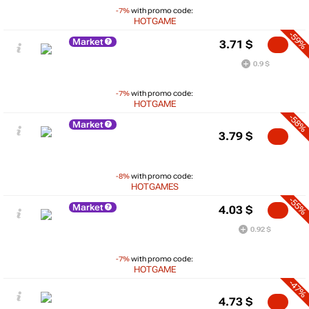
-7%
with promo code:
HOTGAME
-59%
Market
3.71
$
0.9 $
-7%
with promo code:
HOTGAME
-58%
Market
3.79
$
-8%
with promo code:
HOTGAMES
-55%
Market
4.03
$
0.92 $
-7%
with promo code:
HOTGAME
-47%
4.73
$