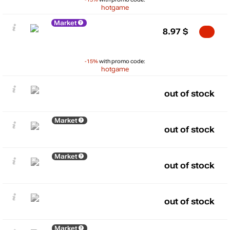
hotgame
Market
8.97
$
-15%
with promo code:
hotgame
out of stock
Market
out of stock
Market
out of stock
out of stock
Market