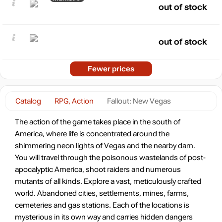
out of stock
out of stock
Fewer prices
Catalog
RPG, Action
Fallout: New Vegas
The action of the game takes place in the south of
America, where life is concentrated around the
shimmering neon lights of Vegas and the nearby dam.
You will travel through the poisonous wastelands of post-
apocalyptic America, shoot raiders and numerous
mutants of all kinds. Explore a vast, meticulously crafted
world. Abandoned cities, settlements, mines, farms,
cemeteries and gas stations. Each of the locations is
mysterious in its own way and carries hidden dangers