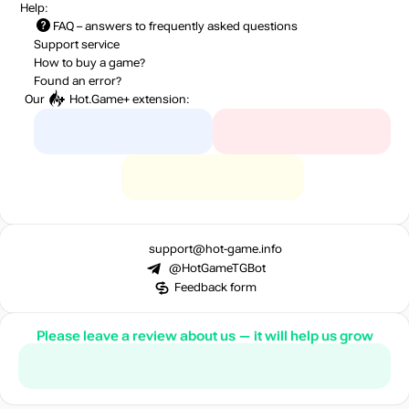
Help:
FAQ
– answers to frequently asked questions
Support service
How to buy a game?
Found an error?
Our
Hot.Game+
extension:
support@hot-game.info
@HotGameTGBot
Feedback form
Please leave a review about us — it will help us grow