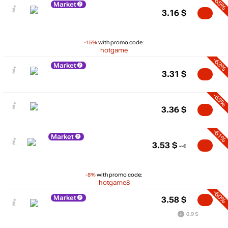
-65%
Market
3.16
$
-15%
with promo code:
hotgame
-63%
Market
3.31
$
-63%
3.36
$
-61%
Market
3.53
$
-8%
with promo code:
hotgame8
-60%
Market
3.58
$
0.9 $