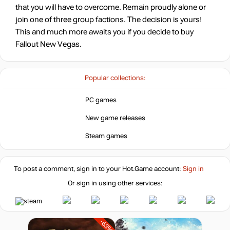
that you will have to overcome. Remain proudly alone or
join one of three group factions. The decision is yours!
This and much more awaits you if you decide to buy
Fallout New Vegas.
Popular collections:
PC games
New game releases
Steam games
To post a comment, sign in to your
Hot.Game
account:
Sign in
Or sign in using other services:
-63%