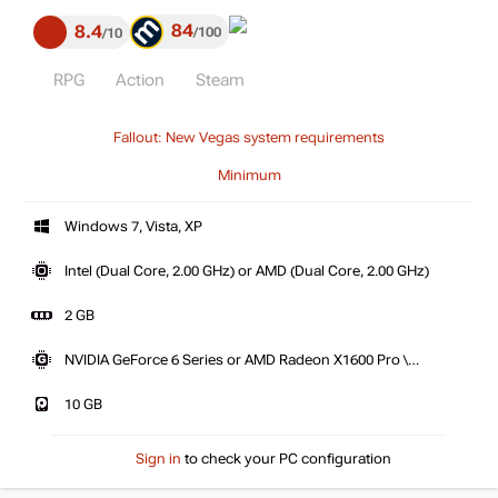
84
8.4
100
10
RPG
Action
Steam
Fallout: New Vegas system requirements
Minimum
Windows 7, Vista, XP
Intel (Dual Core, 2.00 GHz) or AMD (Dual Core, 2.00 GHz)
2 GB
NVIDIA GeForce 6 Series or AMD Radeon X1600 Pro \
X1300XT
10 GB
Sign in
to check your PC configuration