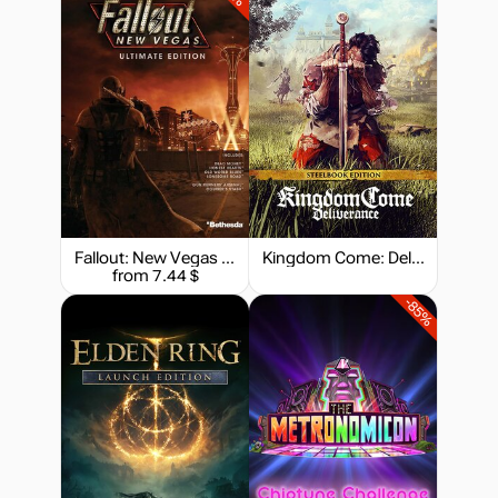
Fallout: New Vegas - Ultimate Edition
Kingdom Come: Deliverance - Steelbook Edition
from 7.44 $
-85%