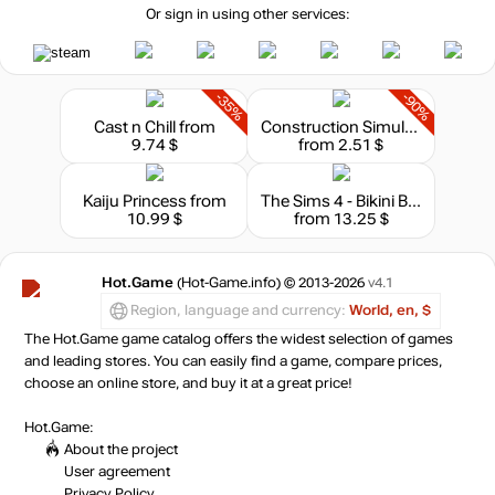
Or sign in using other services:
-35%
-90%
Cast n Chill
from
Construction Simulator
9.74 $
from 2.51 $
Kaiju Princess
from
The Sims 4 - Bikini Bottom Bundle
10.99 $
from 13.25 $
Hot.Game
(Hot-Game.info) © 2013-2026
v4.1
Region, language and currency:
World, en, $
The Hot.Game game catalog offers the widest selection of games
and leading stores. You can easily find a game, compare prices,
choose an online store, and buy it at a great price!
Hot.Game:
About the project
User agreement
Privacy Policy