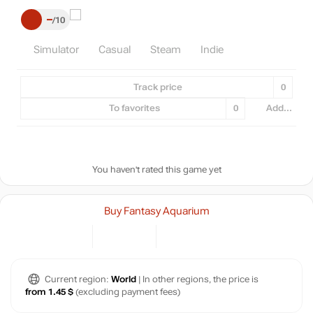
–
10
Simulator
Casual
Steam
Indie
Track price
0
To favorites
0
Add...
You haven't rated this game yet
Buy Fantasy Aquarium
Current region:
World
| In other regions, the price is
from 1.45 $
(excluding payment fees)