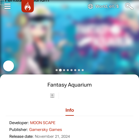
World, en, $
Fantasy Aquarium
Info
Developer: MOON SCAPE
Developer:
MOON SCAPE
Publisher: Gamersky Games
Publisher:
Gamersky Games
Release date: November 21, 2024
Release date:
November 21, 2024