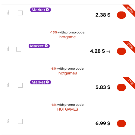
-66%
Market
2.38
$
-15%
with promo code:
hotgame
-39%
Market
4.28
$
-8%
with promo code:
hotgame8
-17%
Market
5.83
$
-8%
with promo code:
$
HOTGAMES
10
6.99
$
max
6.99
5