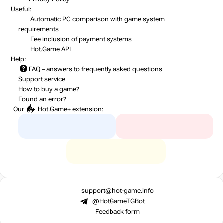
Useful:
Automatic PC comparison with game system
requirements
Fee inclusion
of payment systems
Hot.Game API
Help:
FAQ
– answers to frequently asked questions
Support service
How to buy a game?
Found an error?
Our
Hot.Game+
extension:
support@hot-game.info
@HotGameTGBot
Feedback form