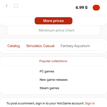
min
0.75
0
6.99
$
−5
05.2026
06.2026
07.2026
08.2026
Market
More prices
t
out of stock
Minimum price chart
out of stock
Catalog
Simulator, Casual
Fantasy Aquarium
Popular collections:
PC games
New game releases
Steam games
To post a comment, sign in to your
Hot.Game
account:
Sign in