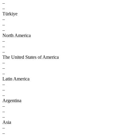
–
–
Türkiye
–
–
–
North America
–
–
–
The United States of America
–
–
–
Latin America
–
–
–
Argentina
–
–
–
Asia
–
–