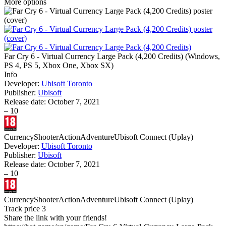
More options
Far Cry 6 - Virtual Currency Large Pack (4,200 Credits)
(
Windows,
PS 4, PS 5, Xbox One, Xbox SX
)
Info
Developer:
Ubisoft Toronto
Publisher:
Ubisoft
Release date:
October 7, 2021
–
10
Currency
Shooter
Action
Adventure
Ubisoft Connect (Uplay)
Developer:
Ubisoft Toronto
Publisher:
Ubisoft
Release date:
October 7, 2021
–
10
Currency
Shooter
Action
Adventure
Ubisoft Connect (Uplay)
Track price
3
Share the link with your friends!