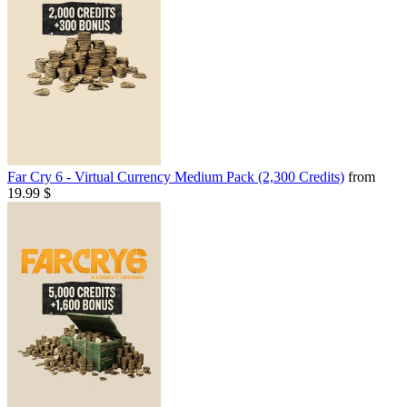
Far Cry 6 - Virtual Currency Medium Pack (2,300 Credits)
from
19.99 $