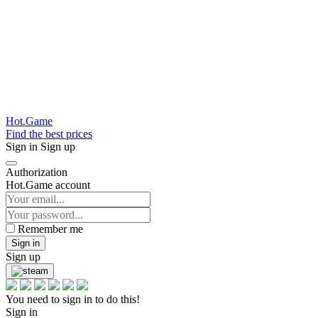
Hot.Game
Find the best prices
Sign in
Sign up
Authorization
Hot.Game account
Remember me
Sign in
Sign up
You need to sign in to do this!
Sign in