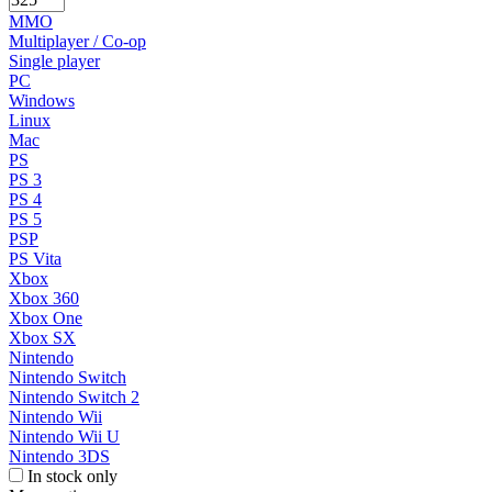
MMO
Multiplayer / Co-op
Single player
PC
Windows
Linux
Mac
PS
PS 3
PS 4
PS 5
PSP
PS Vita
Xbox
Xbox 360
Xbox One
Xbox SX
Nintendo
Nintendo Switch
Nintendo Switch 2
Nintendo Wii
Nintendo Wii U
Nintendo 3DS
In stock only