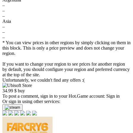
–
–
–
Asia
–
–
–
* You can view prices in other regions by simply clicking on them in
this block. This is only a price preview and does not change your
region.
If you want to change your region to see prices for another region
by default, you should configure your region and preferred currency
at the top of the site.
Unfortunately, we couldn't find any offers :(
34.99
$
buy
To post a comment, sign in to your
Hot.Game
account:
Sign in
Or sign in using other services: