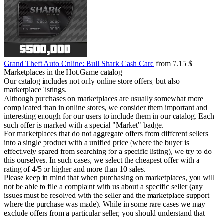
Grand Theft Auto Online: Bull Shark Cash Card
from 7.15 $
Marketplaces in the Hot.Game catalog
Our catalog includes not only online store offers, but also
marketplace listings.
Although purchases on marketplaces are usually somewhat more
complicated than in online stores, we consider them important and
interesting enough for our users to include them in our catalog. Each
such offer is marked with a special "Market" badge.
For marketplaces that do not aggregate offers from different sellers
into a single product with a unified price (where the buyer is
effectively spared from searching for a specific listing), we try to do
this ourselves. In such cases, we select the cheapest offer with a
rating of 4/5 or higher and more than 10 sales.
Please keep in mind that when purchasing on marketplaces, you will
not be able to file a complaint with us about a specific seller (any
issues must be resolved with the seller and the marketplace support
where the purchase was made). While in some rare cases we may
exclude offers from a particular seller, you should understand that