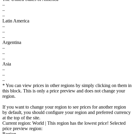
–
–
–
Latin America
–
–
–
Argentina
–
–
–
Asia
–
–
–
* You can view prices in other regions by simply clicking on them in
this block. This is only a price preview and does not change your
region.
If you want to change your region to see prices for another region
by default, you should configure your region and preferred currency
at the top of the site.
Current region:
World
| This region has the lowest price!
Selected
price preview region:
Region