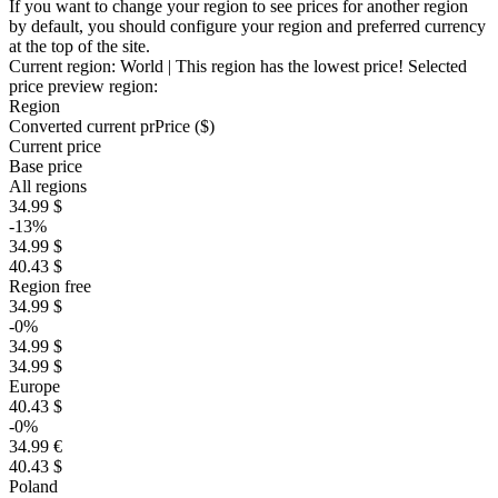
If you want to change your region to see prices for another region
by default, you should configure your region and preferred currency
at the top of the site.
Current region:
World
| This region has the lowest price!
Selected
price preview region:
Region
Converted current pr
Pr
ice ($)
Current price
Base price
All regions
34.99 $
-13%
34.99 $
40.43 $
Region free
34.99 $
-0%
34.99 $
34.99 $
Europe
40.43 $
-0%
34.99 €
40.43 $
Poland