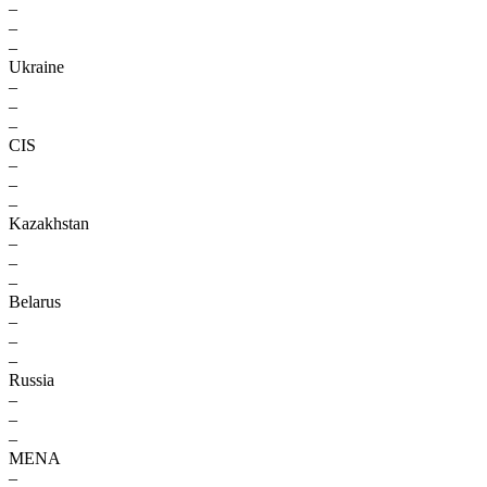
–
–
–
Ukraine
–
–
–
CIS
–
–
–
Kazakhstan
–
–
–
Belarus
–
–
–
Russia
–
–
–
MENA
–