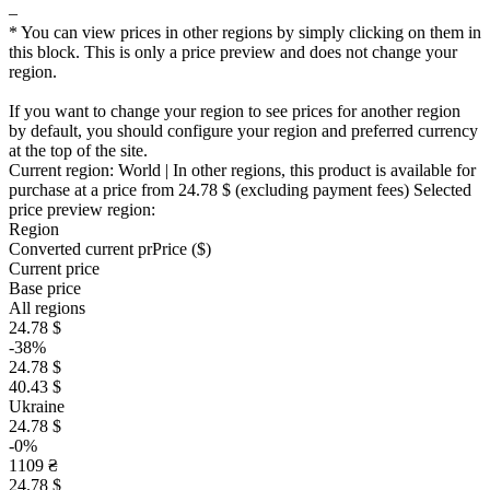
–
* You can view prices in other regions by simply clicking on them in
this block. This is only a price preview and does not change your
region.
If you want to change your region to see prices for another region
by default, you should configure your region and preferred currency
at the top of the site.
Current region:
World
| In other regions, this product is available for
purchase at a price
from 24.78 $
(excluding payment fees)
Selected
price preview region:
Region
Converted current pr
Pr
ice ($)
Current price
Base price
All regions
24.78 $
-38%
24.78 $
40.43 $
Ukraine
24.78 $
-0%
1109 ₴
24.78 $