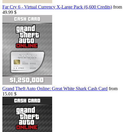
Far Cry 6 - Virtual Currency X-Large Pack (6,600 Credits)
from
49.99 $
Grand Theft Auto Online: Great White Shark Cash Card
from
15.01 $