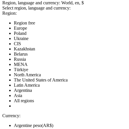
Region, language and currency:
World, en, $
Select region, language and currency:
Region:
Region free
Europe
Poland
Ukraine
CIS
Kazakhstan
Belarus
Russia
MENA
Türkiye
North America
The United States of America
Latin America
Argentina
Asia
All regions
Currency:
Argentine peso(AR$)