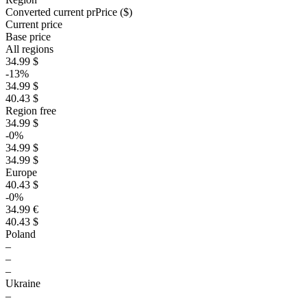
Converted current pr
Pr
ice ($)
Current price
Base price
All regions
34.99 $
-13%
34.99 $
40.43 $
Region free
34.99 $
-0%
34.99 $
34.99 $
Europe
40.43 $
-0%
34.99 €
40.43 $
Poland
–
–
–
Ukraine
–