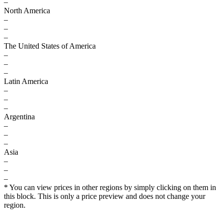
–
North America
–
–
–
The United States of America
–
–
–
Latin America
–
–
–
Argentina
–
–
–
Asia
–
–
–
* You can view prices in other regions by simply clicking on them in
this block. This is only a price preview and does not change your
region.