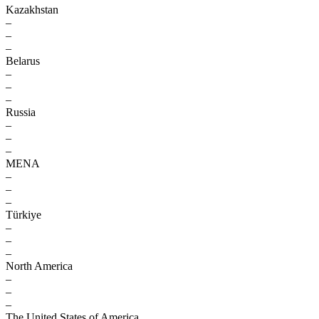
Kazakhstan
–
–
–
Belarus
–
–
–
Russia
–
–
–
MENA
–
–
–
Türkiye
–
–
–
North America
–
–
–
The United States of America