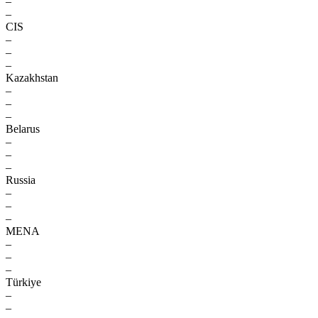
–
–
CIS
–
–
–
Kazakhstan
–
–
–
Belarus
–
–
–
Russia
–
–
–
MENA
–
–
–
Türkiye
–
–