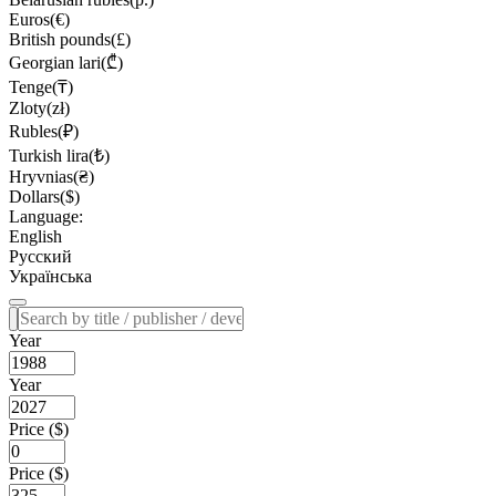
Euros(€)
British pounds(£)
Georgian lari(₾)
Tenge(₸)
Zloty(zł)
Rubles(₽)
Turkish lira(₺)
Hryvnias(₴)
Dollars($)
Language:
English
Русский
Українська
Year
Year
Price ($)
Price ($)