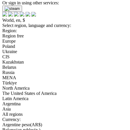
Or sign in using other services:
World, en, $
Select region, language and currency:
Region:
Region free
Europe
Poland
Ukraine
CIS
Kazakhstan
Belarus
Russia
MENA
Türkiye
North America
The United States of America
Latin America
Argentina
Asia
All regions
Currency:
Argentine peso(AR$)
Belarusian rubles(р.)