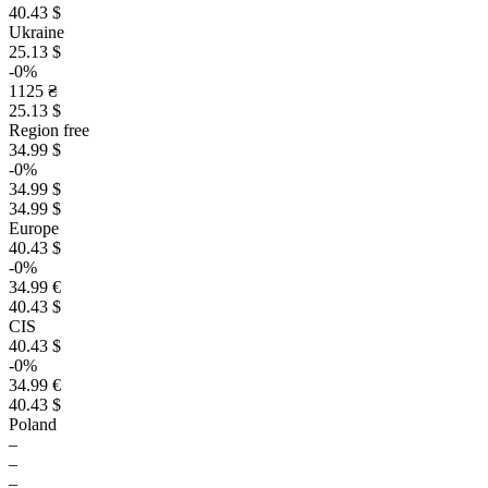
40.43 $
Ukraine
25.13 $
-0%
1125 ₴
25.13 $
Region free
34.99 $
-0%
34.99 $
34.99 $
Europe
40.43 $
-0%
34.99 €
40.43 $
CIS
40.43 $
-0%
34.99 €
40.43 $
Poland
–
–
–