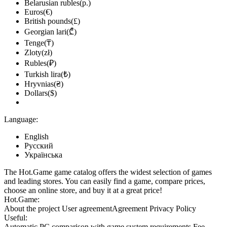
Belarusian rubles(р.)
Euros(€)
British pounds(£)
Georgian lari(₾)
Tenge(₸)
Zloty(zł)
Rubles(₽)
Turkish lira(₺)
Hryvnias(₴)
Dollars($)
Language:
English
Русский
Українська
The Hot.Game game catalog offers the widest selection of games
and leading stores. You can easily find a game, compare prices,
choose an online store, and buy it at a great price!
Hot.Game:
About the project
User agreement
Agreement
Privacy Policy
Useful:
Automatic PC comparison with game system requirements
Fee