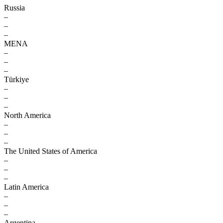
Russia
–
–
–
MENA
–
–
–
Türkiye
–
–
–
North America
–
–
–
The United States of America
–
–
–
Latin America
–
–
–
Argentina