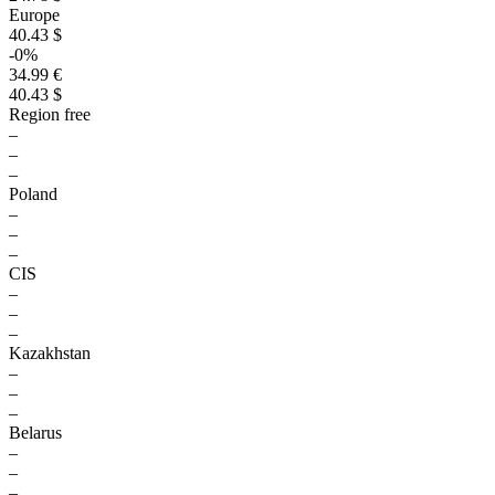
Europe
40.43 $
-0%
34.99 €
40.43 $
Region free
–
–
–
Poland
–
–
–
CIS
–
–
–
Kazakhstan
–
–
–
Belarus
–
–
–