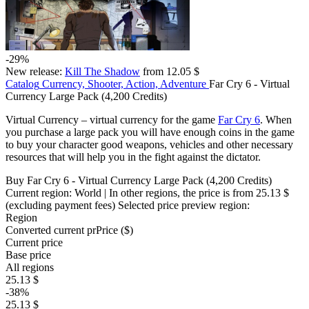
-29%
New release:
Kill The Shadow
from 12.05 $
Catalog
Currency, Shooter, Action, Adventure
Far Cry 6 - Virtual
Currency Large Pack (4,200 Credits)
Virtual Currency – virtual currency for the game
Far Cry 6
. When
you purchase a large pack you will have enough coins in the game
to buy your character good weapons, vehicles and other necessary
resources that will help you in the fight against the dictator.
Buy Far Cry 6 - Virtual Currency Large Pack (4,200 Credits)
Current region:
World
| In other regions, the price is
from 25.13 $
(excluding payment fees)
Selected price preview region:
Region
Converted current pr
Pr
ice ($)
Current price
Base price
All regions
25.13 $
-38%
25.13 $