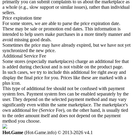
primarily you can submit complaints to us about the marketplace as
a whole (e.g., slow support or similar issues), rather than individual
sellers.
Price expiration time
For some stores, we are able to parse the price expiration date.
These may be sale or promotion end dates. This information is
intended to help users make purchases in a more timely manner and
avoid missing good deals.
Sometimes the price may have already expired, but we have not yet
synchronized the new price.
Additional Service Fee
Some stores (especially marketplaces) charge an additional fee that
is added during checkout and is not visible on the product page.
In such cases, we try to include this additional fee right away and
display the final price for you. Prices like these are marked with a
plus icon.
This type of additional fee should not be confused with payment
system fees. Payment system fees can be enabled separately by the
user. They depend on the selected payment method and may vary
significantly even within the same marketplace. The marketplace's
own additional fee (Service Fee), on the other hand, is usually tied
to the order amount itself and does not depend on the payment
method you choose.
Hot.Game
(Hot-Game.info) © 2013-2026
v4.1