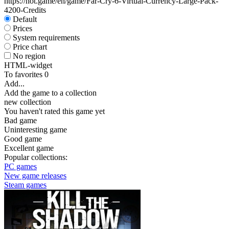
https://hot.game/en/game/Far-Cry-6-Virtual-Currency-Large-Pack-
4200-Credits
Default
Prices
System requirements
Price chart
No region
HTML-widget
To favorites
0
Add...
Add the game to a collection
new collection
You haven't rated this game yet
Bad game
Uninteresting game
Good game
Excellent game
Popular collections:
PC games
New game releases
Steam games