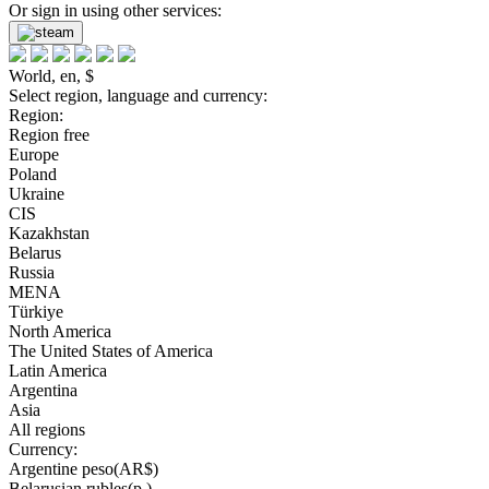
Or sign in using other services:
World, en, $
Select region, language and currency:
Region:
Region free
Europe
Poland
Ukraine
CIS
Kazakhstan
Belarus
Russia
MENA
Türkiye
North America
The United States of America
Latin America
Argentina
Asia
All regions
Currency:
Argentine peso(AR$)
Belarusian rubles(р.)