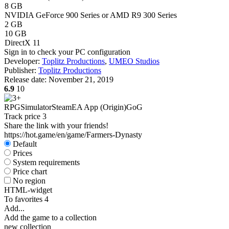
8 GB
NVIDIA GeForce 900 Series or AMD R9 300 Series
2 GB
10 GB
DirectX 11
Sign in
to check your PC configuration
Developer:
Toplitz Productions
,
UMEO Studios
Publisher:
Toplitz Productions
Release date:
November 21, 2019
6.9
10
RPG
Simulator
Steam
EA App (Origin)
GoG
Track price
3
Share the link with your friends!
https://hot.game/en/game/Farmers-Dynasty
Default
Prices
System requirements
Price chart
No region
HTML-widget
To favorites
4
Add...
Add the game to a collection
new collection