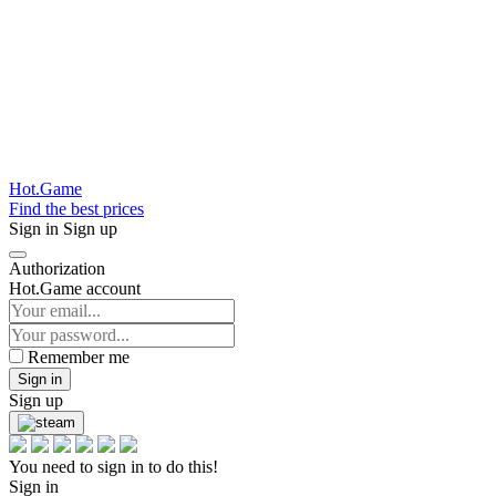
Hot.Game
Find the best prices
Sign in
Sign up
Authorization
Hot.Game account
Remember me
Sign in
Sign up
You need to sign in to do this!
Sign in