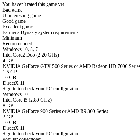
You haven't rated this game yet
Bad game
Uninteresting game
Good game
Excellent game
Farmer's Dynasty system requirements
Minimum
Recommended
Windows 10, 8, 7
Intel Core2 Duo (2.20 GHz)
4 GB
NVIDIA GeForce GTX 500 Series or AMD Radeon HD 7000 Serie
1.5 GB
10 GB
DirectX 11
Sign in
to check your PC configuration
Windows 10
Intel Core i5 (2.80 GHz)
8 GB
NVIDIA GeForce 900 Series or AMD R9 300 Series
2 GB
10 GB
DirectX 11
Sign in
to check your PC configuration
Popular collections: