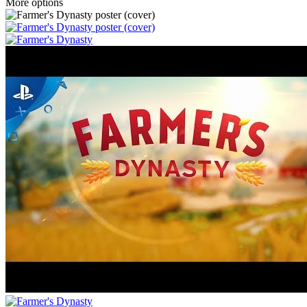
More options