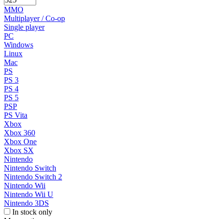
MMO
Multiplayer / Co-op
Single player
PC
Windows
Linux
Mac
PS
PS 3
PS 4
PS 5
PSP
PS Vita
Xbox
Xbox 360
Xbox One
Xbox SX
Nintendo
Nintendo Switch
Nintendo Switch 2
Nintendo Wii
Nintendo Wii U
Nintendo 3DS
In stock only