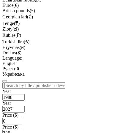
Euros(€)
British pounds(£)
Georgian lari(₾)
Tenge(₸)
Zloty(zł)
Rubles(₽)
Turkish lira(₺)
Hryvnias(₴)
Dollars($)
Language:
English
Русский
Українська
Year
Year
Price ($)
Price ($)