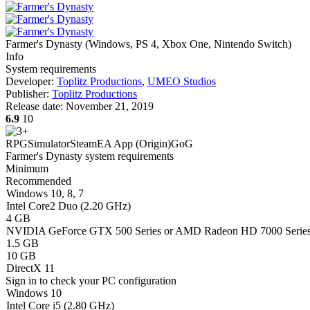
Farmer's Dynasty
(
Windows, PS 4, Xbox One, Nintendo Switch
)
Info
System requirements
Developer:
Toplitz Productions
,
UMEO Studios
Publisher:
Toplitz Productions
Release date:
November 21, 2019
6.9
10
RPG
Simulator
Steam
EA App (Origin)
GoG
Farmer's Dynasty system requirements
Minimum
Recommended
Windows 10, 8, 7
Intel Core2 Duo (2.20 GHz)
4 GB
NVIDIA GeForce GTX 500 Series or AMD Radeon HD 7000 Serie
1.5 GB
10 GB
DirectX 11
Sign in
to check your PC configuration
Windows 10
Intel Core i5 (2.80 GHz)