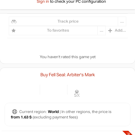
Sign in
to check your PC configuration
Track price
...
To favorites
...
Add...
You haven't rated this game yet
Buy Fell Seal: Arbiter's Mark
Current region:
World
| In other regions, the price is
from 1.63 $
(excluding payment fees)