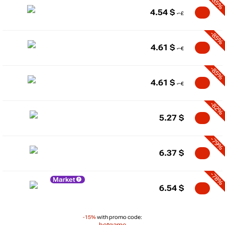
-85%
4.54
$
-85%
4.61
$
-85%
4.61
$
-82%
5.27
$
-79%
6.37
$
-78%
Market
6.54
$
-15%
with promo code:
hotgame