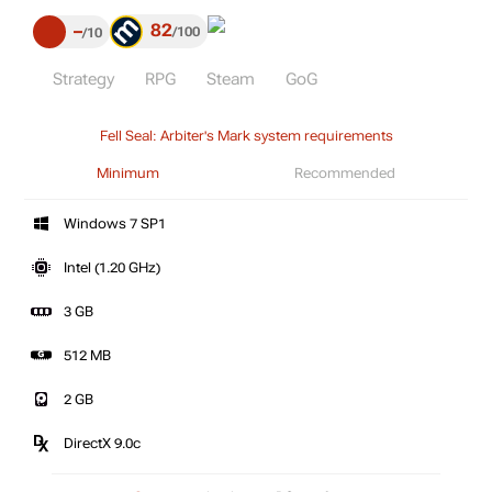
82
–
100
10
Strategy
RPG
Steam
GoG
Fell Seal: Arbiter's Mark system requirements
Minimum
Recommended
Windows 7 SP1
Intel (1.20 GHz)
3 GB
512 MB
2 GB
DirectX 9.0c