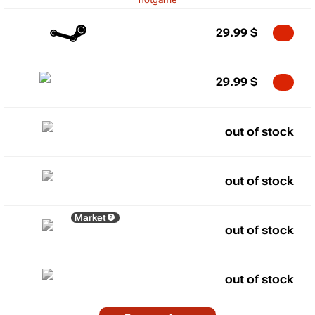
29.99
$
29.99
$
out of stock
out of stock
Market
out of stock
out of stock