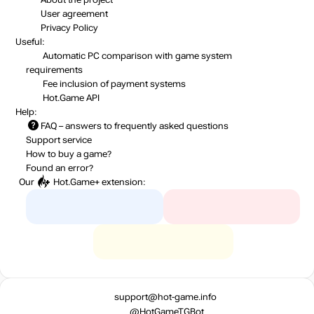
User agreement
Privacy Policy
Useful:
Automatic PC comparison with game system
requirements
Fee inclusion
of payment systems
Hot.Game API
Help:
FAQ
– answers to frequently asked questions
Support service
How to buy a game?
Found an error?
Our
Hot.Game+
extension:
support@hot-game.info
@HotGameTGBot