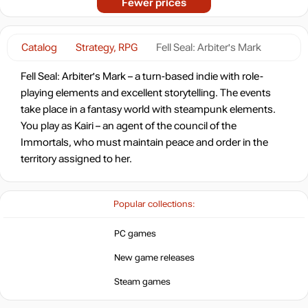
Fewer prices
Catalog
Strategy, RPG
Fell Seal: Arbiter's Mark
Fell Seal: Arbiter's Mark – a turn-based indie with role-
playing elements and excellent storytelling. The events
take place in a fantasy world with steampunk elements.
You play as Kairi – an agent of the council of the
Immortals, who must maintain peace and order in the
territory assigned to her.
Popular collections:
PC games
New game releases
Steam games