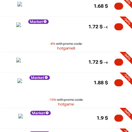
-94%
1.68
$
-94%
Market
1.72
$
-8%
with promo code:
hotgame8
-94%
1.72
$
-94%
Market
1.88
$
-15%
with promo code:
hotgame
-94%
Market
1.9
$