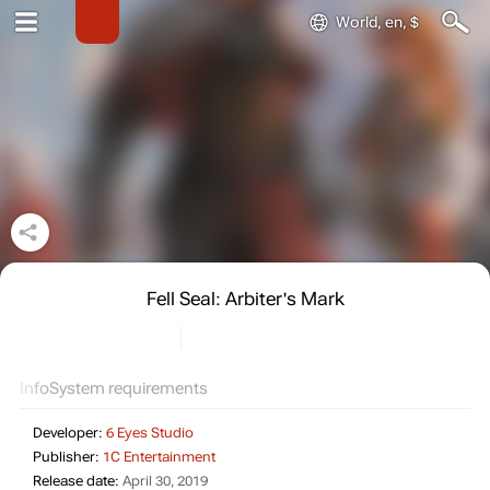
World, en, $
Fell Seal: Arbiter's Mark
Info
System requirements
Developer:
6 Eyes Studio
Publisher:
1C Entertainment
Release date:
April 30, 2019