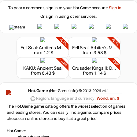
To post a comment, sign in to your
Hot.Game
account:
Sign in
Or sign in using other services:
-91%
-91%
Fell Seal: Arbiter's Mark - Missions and Monsters
Fell Seal: Arbiter's Mark + Missions and Monsters Bundle
from 1.2 $
from 3.58 $
-74%
-43%
KAKU: Ancient Seal
Crusader Kings II: Dynasty Shields
from 6.43 $
from 1.14 $
Hot.Game
(Hot-Game.info) © 2013-2026
v4.1
Region, language and currency:
World, en, $
The Hot.Game game catalog offers the widest selection of games
and leading stores. You can easily find a game, compare prices,
choose an online store, and buy it at a great price!
Hot.Game:
About the project