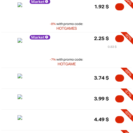
-94%
Market
1.92
$
-8%
with promo code:
HOTGAMES
-92%
Market
2.25
$
0.83 $
-7%
with promo code:
HOTGAME
-88%
3.74
$
-87%
3.99
$
-85%
4.49
$