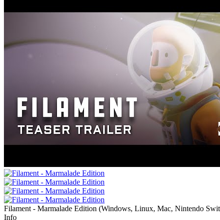
Filament - Marmalade Edition
(
Windows, Linux, Mac, Nintendo Swi
Info