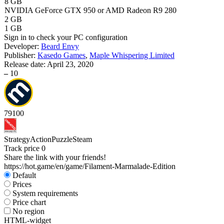
8 GB
NVIDIA GeForce GTX 950 or AMD Radeon R9 280
2 GB
1 GB
Sign in
to check your PC configuration
Developer:
Beard Envy
Publisher:
Kasedo Games
,
Maple Whispering Limited
Release date:
April 23, 2020
–
10
79
100
Strategy
Action
Puzzle
Steam
Track price
0
Share the link with your friends!
https://hot.game/en/game/Filament-Marmalade-Edition
Default
Prices
System requirements
Price chart
No region
HTML-widget