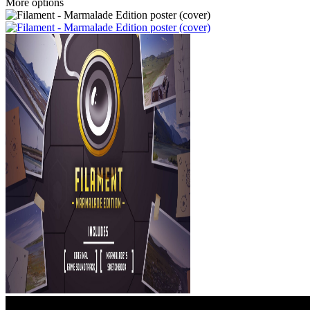
More options