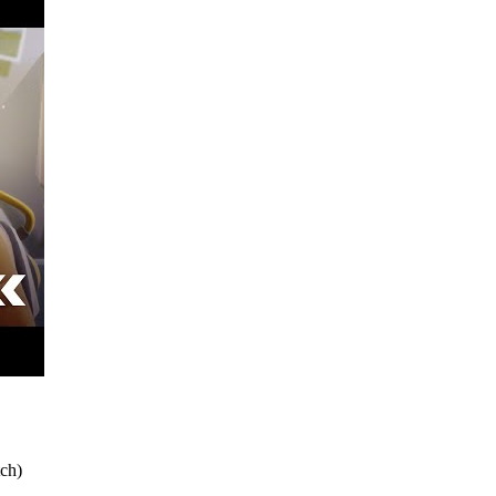
tch
)