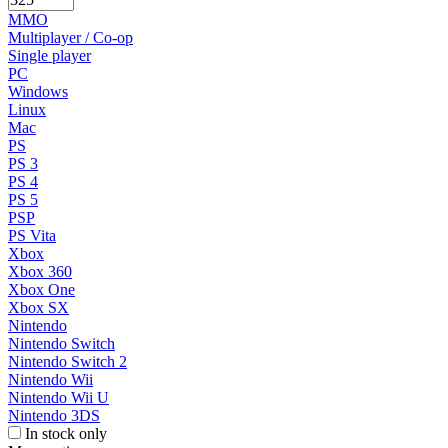
MMO
Multiplayer / Co-op
Single player
PC
Windows
Linux
Mac
PS
PS 3
PS 4
PS 5
PSP
PS Vita
Xbox
Xbox 360
Xbox One
Xbox SX
Nintendo
Nintendo Switch
Nintendo Switch 2
Nintendo Wii
Nintendo Wii U
Nintendo 3DS
In stock only