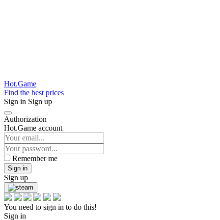
Hot.Game
Find the best prices
Sign in
Sign up
Authorization
Hot.Game account
Remember me
Sign in
Sign up
You need to sign in to do this!
Sign in