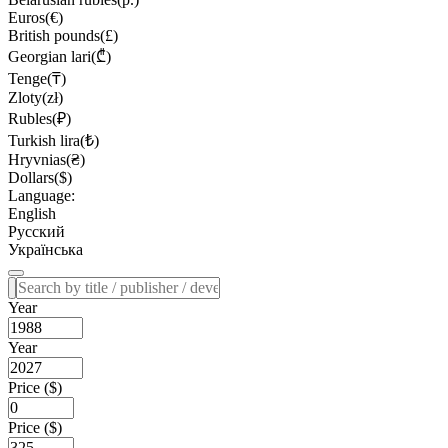
Euros(€)
British pounds(£)
Georgian lari(₾)
Tenge(₸)
Zloty(zł)
Rubles(₽)
Turkish lira(₺)
Hryvnias(₴)
Dollars($)
Language:
English
Русский
Українська
Year
Year
Price ($)
Price ($)