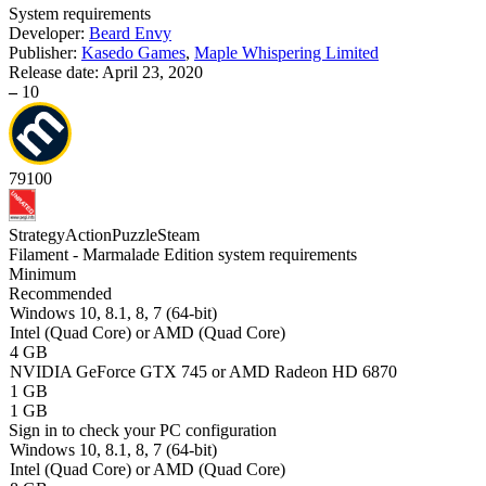
System requirements
Developer:
Beard Envy
Publisher:
Kasedo Games
,
Maple Whispering Limited
Release date:
April 23, 2020
–
10
79
100
Strategy
Action
Puzzle
Steam
Filament - Marmalade Edition system requirements
Minimum
Recommended
Windows 10, 8.1, 8, 7 (64-bit)
Intel (Quad Core) or AMD (Quad Core)
4 GB
NVIDIA GeForce GTX 745 or AMD Radeon HD 6870
1 GB
1 GB
Sign in
to check your PC configuration
Windows 10, 8.1, 8, 7 (64-bit)
Intel (Quad Core) or AMD (Quad Core)