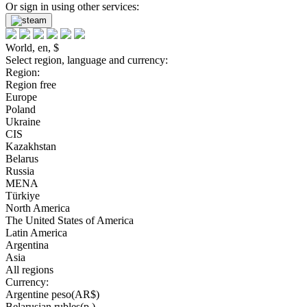
Or sign in using other services:
World, en, $
Select region, language and currency:
Region:
Region free
Europe
Poland
Ukraine
CIS
Kazakhstan
Belarus
Russia
MENA
Türkiye
North America
The United States of America
Latin America
Argentina
Asia
All regions
Currency:
Argentine peso(AR$)
Belarusian rubles(р.)