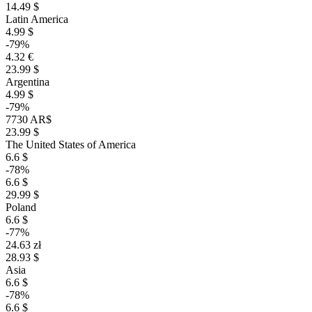
14.49 $
Latin America
4.99 $
-79%
4.32 €
23.99 $
Argentina
4.99 $
-79%
7730 AR$
23.99 $
The United States of America
6.6 $
-78%
6.6 $
29.99 $
Poland
6.6 $
-77%
24.63 zł
28.93 $
Asia
6.6 $
-78%
6.6 $