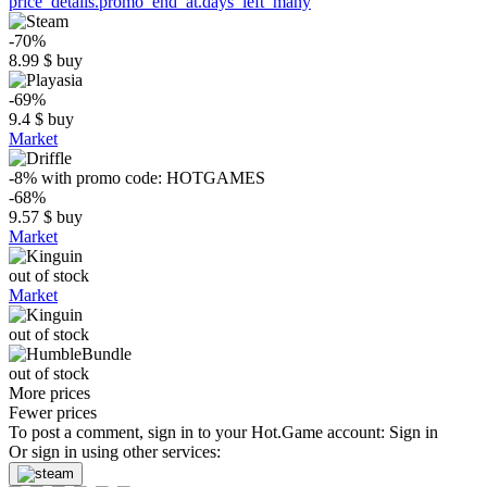
price_details.promo_end_at.days_left_many
-70%
8.99
$
buy
-69%
9.4
$
buy
Market
-8%
with promo code:
HOTGAMES
-68%
9.57
$
buy
Market
out of stock
Market
out of stock
out of stock
More prices
Fewer prices
To post a comment, sign in to your
Hot.Game
account:
Sign in
Or sign in using other services: