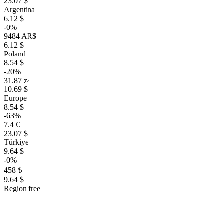
23.07 $
Argentina
6.12 $
-0%
9484 AR$
6.12 $
Poland
8.54 $
-20%
31.87 zł
10.69 $
Europe
8.54 $
-63%
7.4 €
23.07 $
Türkiye
9.64 $
-0%
458 ₺
9.64 $
Region free
–
–
–