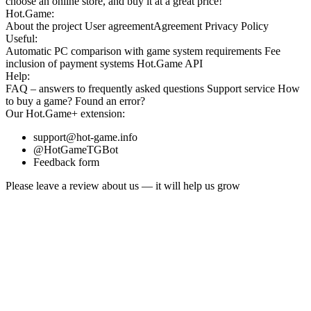
choose an online store, and buy it at a great price!
Hot.Game:
About the project
User agreement
Agreement
Privacy Policy
Useful:
Automatic PC comparison with game system requirements
Fee
inclusion
of payment systems
Hot.Game API
Help:
FAQ
– answers to frequently asked questions
Support service
How
to buy a game?
Found an error?
Our
Hot.Game+
extension:
support@hot-game.info
@HotGameTGBot
Feedback form
Please leave a review about us — it will help us grow