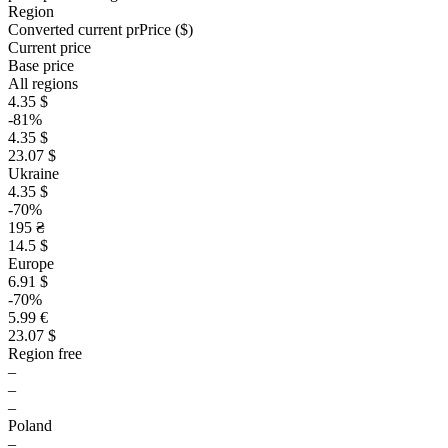
Region
Converted current pr
Pr
ice ($)
Current price
Base price
All regions
4.35 $
-81%
4.35 $
23.07 $
Ukraine
4.35 $
-70%
195 ₴
14.5 $
Europe
6.91 $
-70%
5.99 €
23.07 $
Region free
–
–
–
Poland
–