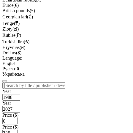
Euros(€)
British pounds(£)
Georgian lari(₾)
Tenge(₸)
Zloty(zł)
Rubles(₽)
Turkish lira(₺)
Hryvnias(₴)
Dollars($)
Language:
English
Русский
Українська
Year
Year
Price ($)
Price ($)