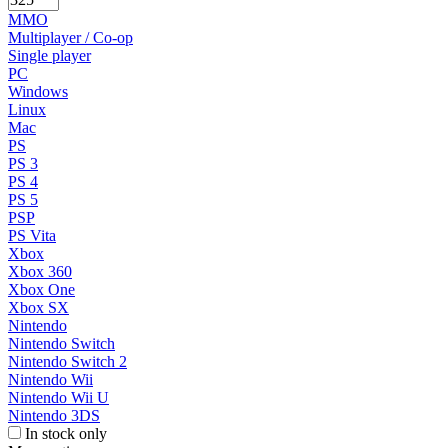
MMO
Multiplayer / Co-op
Single player
PC
Windows
Linux
Mac
PS
PS 3
PS 4
PS 5
PSP
PS Vita
Xbox
Xbox 360
Xbox One
Xbox SX
Nintendo
Nintendo Switch
Nintendo Switch 2
Nintendo Wii
Nintendo Wii U
Nintendo 3DS
In stock only