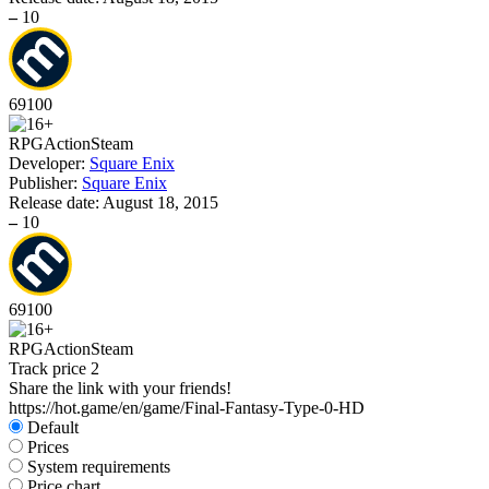
–
10
69
100
RPG
Action
Steam
Developer:
Square Enix
Publisher:
Square Enix
Release date:
August 18, 2015
–
10
69
100
RPG
Action
Steam
Track price
2
Share the link with your friends!
https://hot.game/en/game/Final-Fantasy-Type-0-HD
Default
Prices
System requirements
Price chart