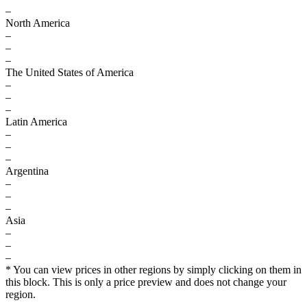
–
North America
–
–
–
The United States of America
–
–
–
Latin America
–
–
–
Argentina
–
–
–
Asia
–
–
–
* You can view prices in other regions by simply clicking on them in
this block. This is only a price preview and does not change your
region.