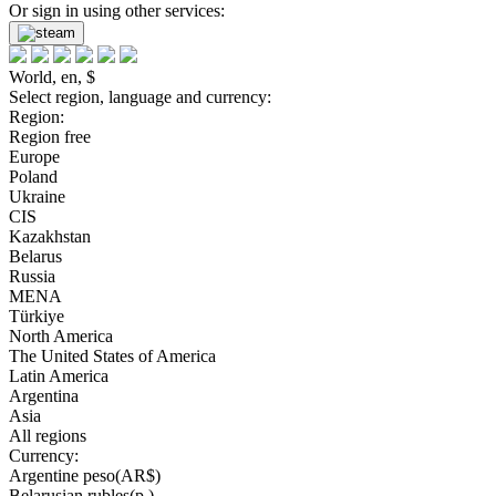
Or sign in using other services:
World, en, $
Select region, language and currency:
Region:
Region free
Europe
Poland
Ukraine
CIS
Kazakhstan
Belarus
Russia
MENA
Türkiye
North America
The United States of America
Latin America
Argentina
Asia
All regions
Currency:
Argentine peso(AR$)
Belarusian rubles(р.)