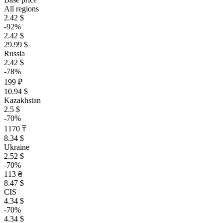
All regions
2.42 $
-92%
2.42 $
29.99 $
Russia
2.42 $
-78%
199 ₽
10.94 $
Kazakhstan
2.5 $
-70%
1170 ₸
8.34 $
Ukraine
2.52 $
-70%
113 ₴
8.47 $
CIS
4.34 $
-70%
4.34 $