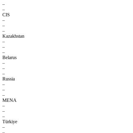
–
–
CIS
–
–
–
Kazakhstan
–
–
–
Belarus
–
–
–
Russia
–
–
–
MENA
–
–
–
Türkiye
–
–