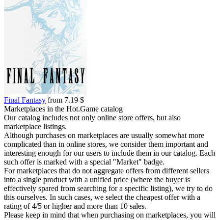
Final Fantasy
from 7.19 $
Marketplaces in the Hot.Game catalog
Our catalog includes not only online store offers, but also
marketplace listings.
Although purchases on marketplaces are usually somewhat more
complicated than in online stores, we consider them important and
interesting enough for our users to include them in our catalog. Each
such offer is marked with a special "Market" badge.
For marketplaces that do not aggregate offers from different sellers
into a single product with a unified price (where the buyer is
effectively spared from searching for a specific listing), we try to do
this ourselves. In such cases, we select the cheapest offer with a
rating of 4/5 or higher and more than 10 sales.
Please keep in mind that when purchasing on marketplaces, you will