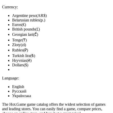
Currency:
Argentine peso(AR$)
Belarusian rubles(р.)
Euros(€)
British pounds(£)
Georgian lari(₾)
Tenge(₸)
Zloty(zł)
Rubles(₽)
Turkish lira(₺)
Hryvnias(₴)
Dollars($)
Language:
English
Русский
Українська
The Hot.Game game catalog offers the widest selection of games
and leading stores. You can easily find a game, compare prices,