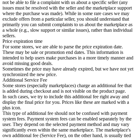
not be able to file a complaint with us about a specific seller (any
issues must be resolved with the seller and the marketplace support
where the purchase was made). While in some rare cases we may
exclude offers from a particular seller, you should understand that
primarily you can submit complaints to us about the marketplace as
a whole (e.g., slow support or similar issues), rather than individual
sellers.
Price expiration time
For some stores, we are able to parse the price expiration date.
These may be sale or promotion end dates. This information is
intended to help users make purchases in a more timely manner and
avoid missing good deals.
Sometimes the price may have already expired, but we have not yet
synchronized the new price.
Additional Service Fee
Some stores (especially marketplaces) charge an additional fee that
is added during checkout and is not visible on the product page.
In such cases, we try to include this additional fee right away and
display the final price for you. Prices like these are marked with a
plus icon.
This type of additional fee should not be confused with payment
system fees. Payment system fees can be enabled separately by the
user. They depend on the selected payment method and may vary
significantly even within the same marketplace. The marketplace's
own additional fee (Service Fee), on the other hand, is usually tied