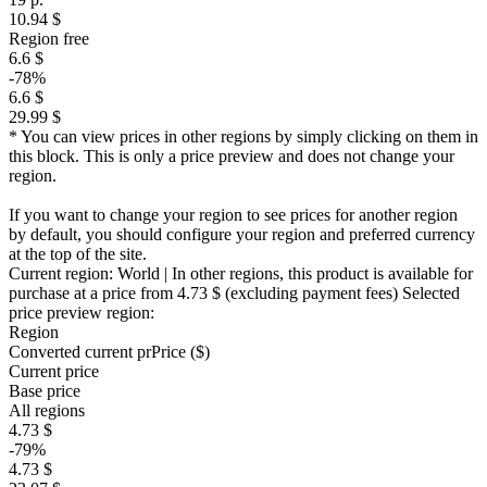
10.94 $
Region free
6.6 $
-78%
6.6 $
29.99 $
* You can view prices in other regions by simply clicking on them in
this block. This is only a price preview and does not change your
region.
If you want to change your region to see prices for another region
by default, you should configure your region and preferred currency
at the top of the site.
Current region:
World
| In other regions, this product is available for
purchase at a price
from 4.73 $
(excluding payment fees)
Selected
price preview region:
Region
Converted current pr
Pr
ice ($)
Current price
Base price
All regions
4.73 $
-79%
4.73 $