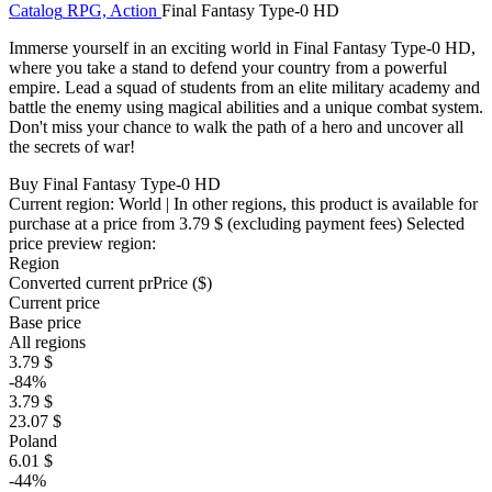
Catalog
RPG, Action
Final Fantasy Type-0 HD
Immerse yourself in an exciting world in Final Fantasy Type-0 HD,
where you take a stand to defend your country from a powerful
empire. Lead a squad of students from an elite military academy and
battle the enemy using magical abilities and a unique combat system.
Don't miss your chance to walk the path of a hero and uncover all
the secrets of war!
Buy Final Fantasy Type-0 HD
Current region:
World
| In other regions, this product is available for
purchase at a price
from 3.79 $
(excluding payment fees)
Selected
price preview region:
Region
Converted current pr
Pr
ice ($)
Current price
Base price
All regions
3.79 $
-84%
3.79 $
23.07 $
Poland
6.01 $
-44%