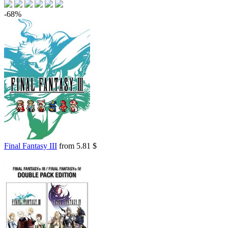
-68%
Final Fantasy III
from 5.81 $