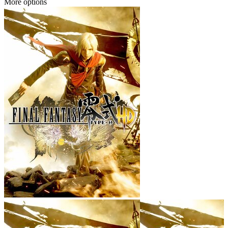
More options