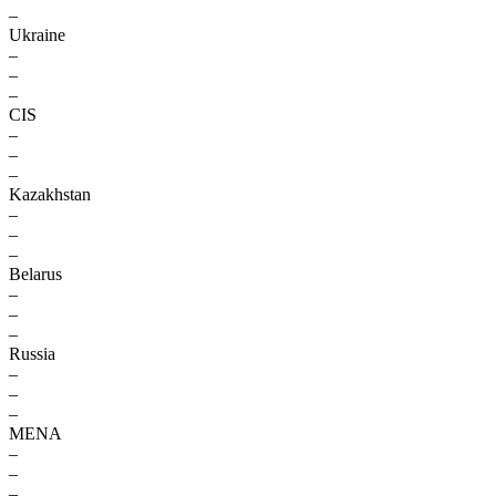
–
Ukraine
–
–
–
CIS
–
–
–
Kazakhstan
–
–
–
Belarus
–
–
–
Russia
–
–
–
MENA
–
–
–