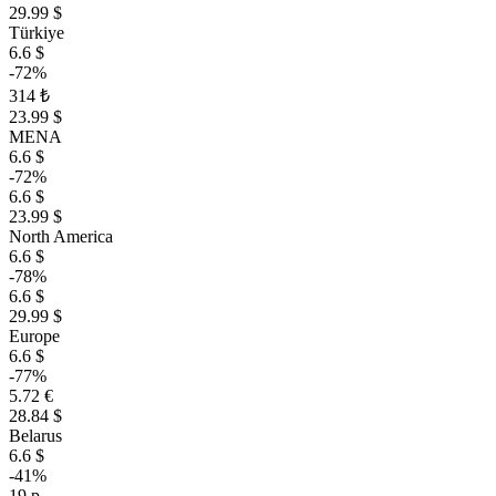
29.99 $
Türkiye
6.6 $
-72%
314 ₺
23.99 $
MENA
6.6 $
-72%
6.6 $
23.99 $
North America
6.6 $
-78%
6.6 $
29.99 $
Europe
6.6 $
-77%
5.72 €
28.84 $
Belarus
6.6 $
-41%
19 р.