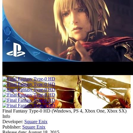
Final Fantasy Type-0 HD
(
Windows, PS 4, Xbox One, Xbox SX
)
Info
Developer:
Square Enix
Publisher:
Square Enix
Release date:
August 18, 2015