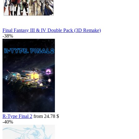
Final Fantasy III & IV Double Pack (3D Remake)
-38%
R-Type Final 2
from 24.78 $
-40%