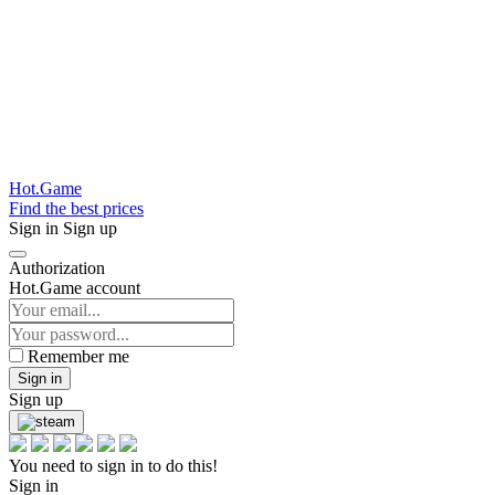
Hot.Game
Find the best prices
Sign in
Sign up
Authorization
Hot.Game account
Remember me
Sign in
Sign up
You need to sign in to do this!
Sign in