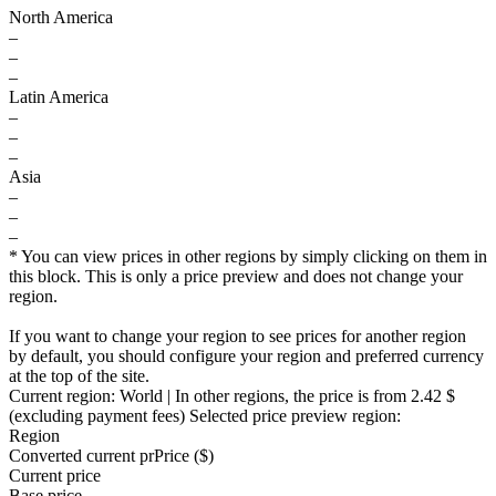
North America
–
–
–
Latin America
–
–
–
Asia
–
–
–
* You can view prices in other regions by simply clicking on them in
this block. This is only a price preview and does not change your
region.
If you want to change your region to see prices for another region
by default, you should configure your region and preferred currency
at the top of the site.
Current region:
World
| In other regions, the price is
from 2.42 $
(excluding payment fees)
Selected price preview region:
Region
Converted current pr
Pr
ice ($)
Current price
Base price