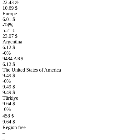
22.43 zł
10.69 $
Europe
6.01 $
-74%
5.21 €
23.07 $
Argentina
6.12 $
-0%
9484 AR$
6.12 $
The United States of America
9.49 $
-0%
9.49 $
9.49 $
Türkiye
9.64 $
-0%
458 ₺
9.64 $
Region free
–
–