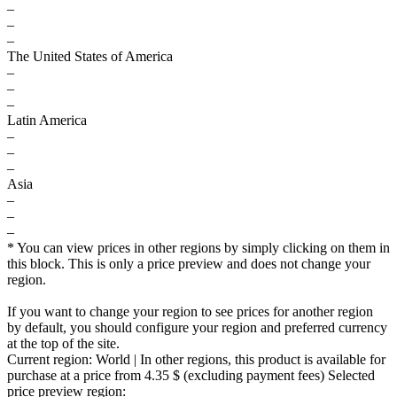
–
–
–
The United States of America
–
–
–
Latin America
–
–
–
Asia
–
–
–
* You can view prices in other regions by simply clicking on them in
this block. This is only a price preview and does not change your
region.
If you want to change your region to see prices for another region
by default, you should configure your region and preferred currency
at the top of the site.
Current region:
World
| In other regions, this product is available for
purchase at a price
from 4.35 $
(excluding payment fees)
Selected
price preview region: