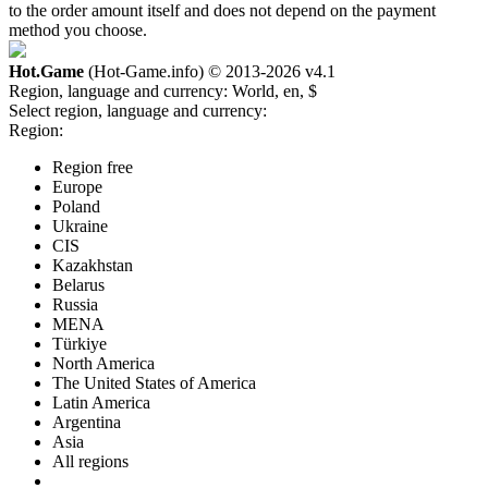
to the order amount itself and does not depend on the payment
method you choose.
Hot.Game
(Hot-Game.info) © 2013-2026
v4.1
Region, language and currency:
World, en, $
Select region, language and currency:
Region:
Region free
Europe
Poland
Ukraine
CIS
Kazakhstan
Belarus
Russia
MENA
Türkiye
North America
The United States of America
Latin America
Argentina
Asia
All regions