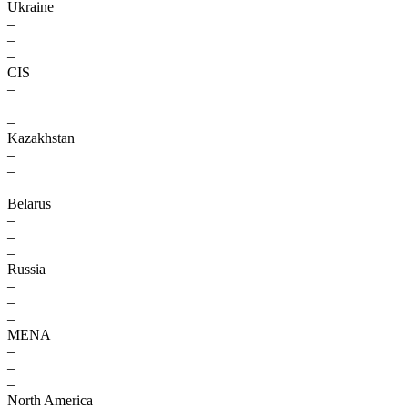
Ukraine
–
–
–
CIS
–
–
–
Kazakhstan
–
–
–
Belarus
–
–
–
Russia
–
–
–
MENA
–
–
–
North America