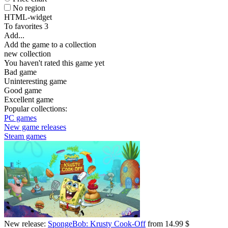
No region
HTML-widget
To favorites
3
Add...
Add the game to a collection
new collection
You haven't rated this game yet
Bad game
Uninteresting game
Good game
Excellent game
Popular collections:
PC games
New game releases
Steam games
New release:
SpongeBob: Krusty Cook-Off
from 14.99 $