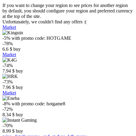
If you want to change your region to see prices for another region
by default, you should configure your region and preferred currency
at the top of the site.
Unfortunately, we couldn't find any offers :(
Market
-5%
with promo code:
HOTGAME
-78%
6.6
$
buy
Market
-74%
7.94
$
buy
-73%
7.96
$
buy
Market
-8%
with promo code:
hotgame8
-72%
8.34
$
buy
-70%
8.99
$
buy