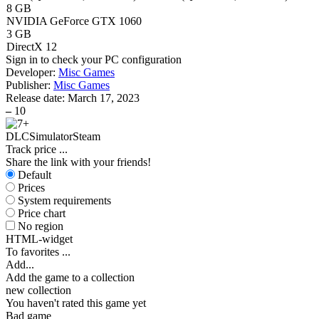
8 GB
NVIDIA GeForce GTX 1060
3 GB
DirectX 12
Sign in
to check your PC configuration
Developer:
Misc Games
Publisher:
Misc Games
Release date:
March 17, 2023
–
10
DLC
Simulator
Steam
Track price
...
Share the link with your friends!
Default
Prices
System requirements
Price chart
No region
HTML-widget
To favorites
...
Add...
Add the game to a collection
new collection
You haven't rated this game yet
Bad game