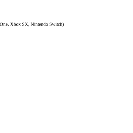
 One, Xbox SX, Nintendo Switch
)