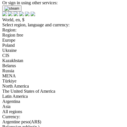
Or sign in using other services:
World, en, $
Select region, language and currency:
Region:
Region free
Europe
Poland
Ukraine
CIS
Kazakhstan
Belarus
Russia
MENA
Türkiye
North America
The United States of America
Latin America
Argentina
Asia
All regions
Currency:
Argentine peso(AR$)
Belarusian rubles(р.)