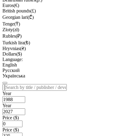
Euros(€)
British pounds(£)
Georgian lari(₾)
Tenge(₸)
Zloty(zł)
Rubles(₽)
Turkish lira(₺)
Hryvnias(₴)
Dollars($)
Language:
English
Русский
Українська
Year
Year
Price ($)
Price ($)