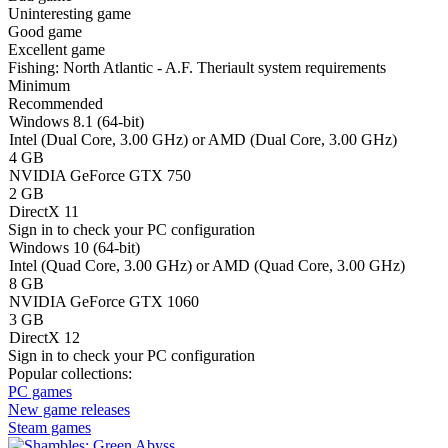
Uninteresting game
Good game
Excellent game
Fishing: North Atlantic - A.F. Theriault system requirements
Minimum
Recommended
Windows 8.1 (64-bit)
Intel (Dual Core, 3.00 GHz) or AMD (Dual Core, 3.00 GHz)
4 GB
NVIDIA GeForce GTX 750
2 GB
DirectX 11
Sign in
to check your PC configuration
Windows 10 (64-bit)
Intel (Quad Core, 3.00 GHz) or AMD (Quad Core, 3.00 GHz)
8 GB
NVIDIA GeForce GTX 1060
3 GB
DirectX 12
Sign in
to check your PC configuration
Popular collections:
PC games
New game releases
Steam games