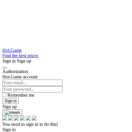
Hot.Game
Find the best prices
Sign in
Sign up
Authorization
Hot.Game account
Remember me
Sign in
Sign up
You need to sign in to do this!
Sign in