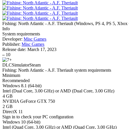
Fishing: North Atlantic - A.F. Theriault
(
Windows, PS 4, PS 5, Xbox
Info
System requirements
Developer:
Misc Games
Publisher:
Misc Games
Release date:
March 17, 2023
–
10
DLC
Simulator
Steam
Fishing: North Atlantic - A.F. Theriault system requirements
Minimum
Recommended
Windows 8.1 (64-bit)
Intel (Dual Core, 3.00 GHz) or AMD (Dual Core, 3.00 GHz)
4 GB
NVIDIA GeForce GTX 750
2 GB
DirectX 11
Sign in
to check your PC configuration
Windows 10 (64-bit)
Intel (Quad Core, 3.00 GHz) or AMD (Quad Core, 3.00 GHz)