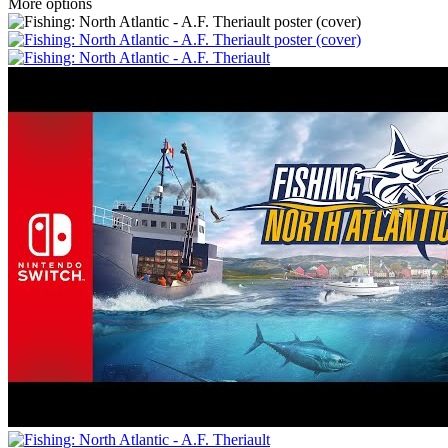
More options