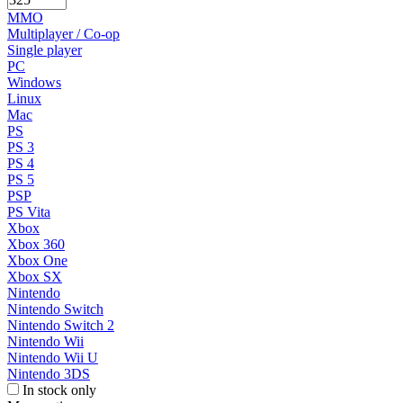
MMO
Multiplayer / Co-op
Single player
PC
Windows
Linux
Mac
PS
PS 3
PS 4
PS 5
PSP
PS Vita
Xbox
Xbox 360
Xbox One
Xbox SX
Nintendo
Nintendo Switch
Nintendo Switch 2
Nintendo Wii
Nintendo Wii U
Nintendo 3DS
In stock only