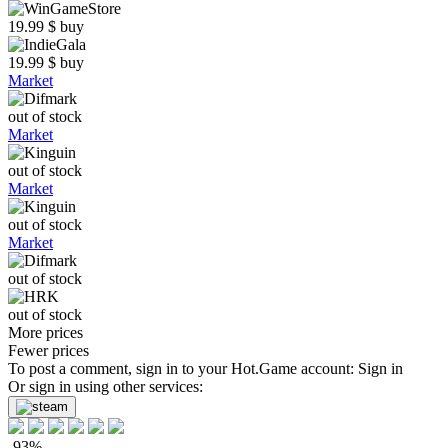
19.99
$
buy
19.99
$
buy
Market
out of stock
Market
out of stock
Market
out of stock
Market
out of stock
out of stock
More prices
Fewer prices
To post a comment, sign in to your
Hot.Game
account:
Sign in
Or sign in using other services:
-93%