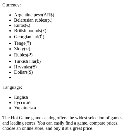
Currency:
Argentine peso(AR$)
Belarusian rubles(р.)
Euros(€)
British pounds(£)
Georgian lari(₾)
Tenge(₸)
Zloty(zł)
Rubles(₽)
Turkish lira(₺)
Hryvnias(₴)
Dollars($)
Language:
English
Русский
Українська
The Hot.Game game catalog offers the widest selection of games
and leading stores. You can easily find a game, compare prices,
choose an online store, and buy it at a great price!