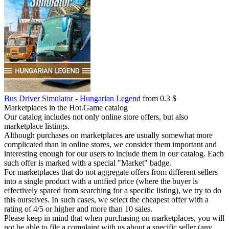
Bus Driver Simulator - Hungarian Legend
from 0.3 $
Marketplaces in the Hot.Game catalog
Our catalog includes not only online store offers, but also
marketplace listings.
Although purchases on marketplaces are usually somewhat more
complicated than in online stores, we consider them important and
interesting enough for our users to include them in our catalog. Each
such offer is marked with a special "Market" badge.
For marketplaces that do not aggregate offers from different sellers
into a single product with a unified price (where the buyer is
effectively spared from searching for a specific listing), we try to do
this ourselves. In such cases, we select the cheapest offer with a
rating of 4/5 or higher and more than 10 sales.
Please keep in mind that when purchasing on marketplaces, you will
not be able to file a complaint with us about a specific seller (any