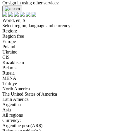
Or sign in using other services:
World, en, $
Select region, language and currency:
Region:
Region free
Europe
Poland
Ukraine
CIS
Kazakhstan
Belarus
Russia
MENA
Türkiye
North America
The United States of America
Latin America
Argentina
Asia
All regions
Currency:
Argentine peso(AR$)
Belarusian rubles(р.)