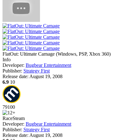
FlatOut: Ultimate Carnage
(
Windows, PSP, Xbox 360
)
Info
Developer:
Bugbear Entertainment
Publisher:
Strategy First
Release date:
August 19, 2008
6.9
10
79
100
Race
Steam
Developer:
Bugbear Entertainment
Publisher:
Strategy First
Release date:
August 19, 2008