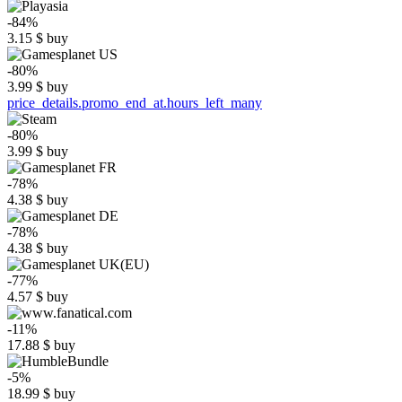
-84%
3.15
$
buy
-80%
3.99
$
buy
price_details.promo_end_at.hours_left_many
-80%
3.99
$
buy
-78%
4.38
$
buy
-78%
4.38
$
buy
-77%
4.57
$
buy
-11%
17.88
$
buy
-5%
18.99
$
buy