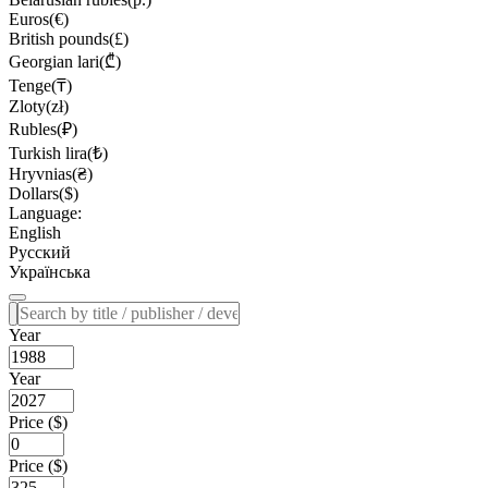
Euros(€)
British pounds(£)
Georgian lari(₾)
Tenge(₸)
Zloty(zł)
Rubles(₽)
Turkish lira(₺)
Hryvnias(₴)
Dollars($)
Language:
English
Русский
Українська
Year
Year
Price ($)
Price ($)