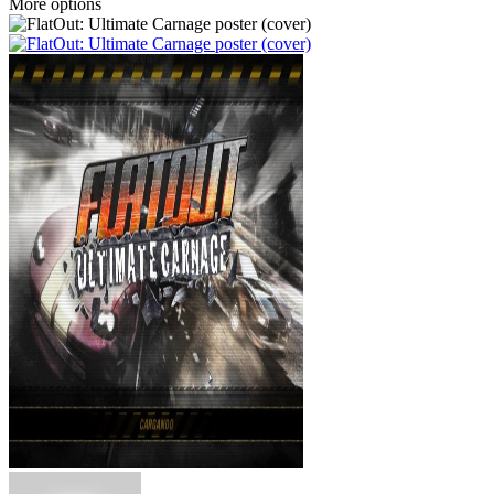
More options