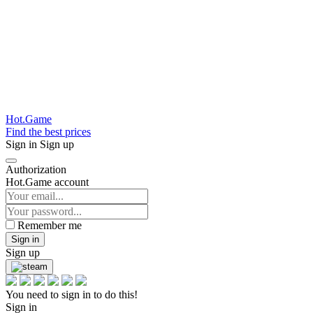
Hot.Game
Find the best prices
Sign in
Sign up
Authorization
Hot.Game account
Remember me
Sign in
Sign up
You need to sign in to do this!
Sign in