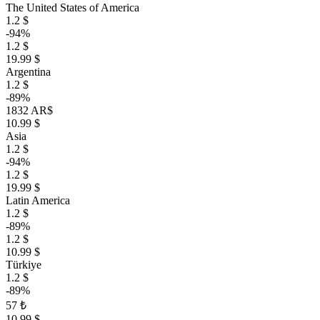
The United States of America
1.2 $
-94%
1.2 $
19.99 $
Argentina
1.2 $
-89%
1832 AR$
10.99 $
Asia
1.2 $
-94%
1.2 $
19.99 $
Latin America
1.2 $
-89%
1.2 $
10.99 $
Türkiye
1.2 $
-89%
57 ₺
10.99 $