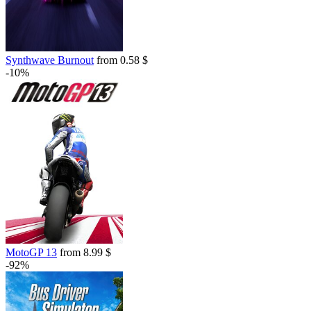
Synthwave Burnout
from 0.58 $
-10%
MotoGP 13
from 8.99 $
-92%