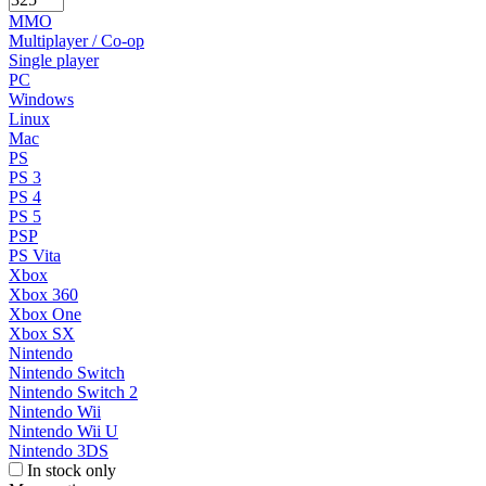
MMO
Multiplayer / Co-op
Single player
PC
Windows
Linux
Mac
PS
PS 3
PS 4
PS 5
PSP
PS Vita
Xbox
Xbox 360
Xbox One
Xbox SX
Nintendo
Nintendo Switch
Nintendo Switch 2
Nintendo Wii
Nintendo Wii U
Nintendo 3DS
In stock only