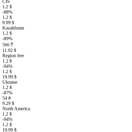
CIS
1.2 $
-88%
1.2 $
9.99 $
Kazakhstan
1.2 $
-89%
566 ₸
11.02 $
Region free
1.2 $
-94%
1.2 $
19.99 $
Ukraine
1.2 $
-87%
54 ₴
9.29 $
North America
1.2 $
-94%
1.2 $
19.99 $