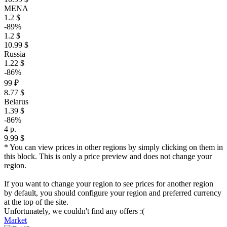
MENA
1.2 $
-89%
1.2 $
10.99 $
Russia
1.22 $
-86%
99 ₽
8.77 $
Belarus
1.39 $
-86%
4 р.
9.99 $
* You can view prices in other regions by simply clicking on them in
this block. This is only a price preview and does not change your
region.
If you want to change your region to see prices for another region
by default, you should configure your region and preferred currency
at the top of the site.
Unfortunately, we couldn't find any offers :(
Market