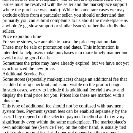
issues must be resolved with the seller and the marketplace support
where the purchase was made). While in some rare cases we may
exclude offers from a particular seller, you should understand that
primarily you can submit complaints to us about the marketplace as
a whole (e.g., slow support or similar issues), rather than individual
sellers.
Price expiration time
For some stores, we are able to parse the price expiration date.
These may be sale or promotion end dates. This information is
intended to help users make purchases in a more timely manner and
avoid missing good deals.
Sometimes the price may have already expired, but we have not yet
synchronized the new price.
Additional Service Fee
Some stores (especially marketplaces) charge an additional fee that
is added during checkout and is not visible on the product page.
In such cases, we try to include this additional fee right away and
display the final price for you. Prices like these are marked with a
plus icon.
This type of additional fee should not be confused with payment
system fees. Payment system fees can be enabled separately by the
user. They depend on the selected payment method and may vary
significantly even within the same marketplace. The marketplace's
own additional fee (Service Fee), on the other hand, is usually tied
to the order amount itself and does not depend on the payment