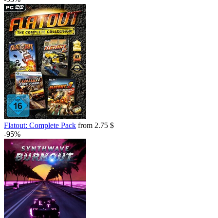
Flatout: Complete Pack
from 2.75 $
-95%