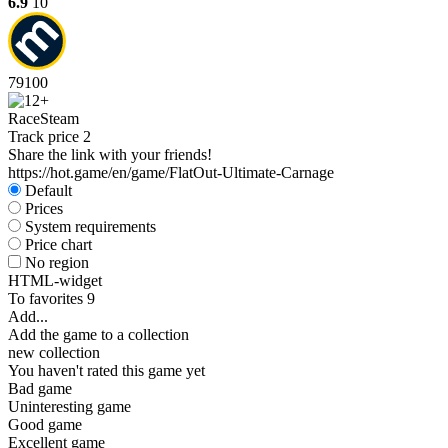
6.9
10
79
100
Race
Steam
Track price
2
Share the link with your friends!
https://hot.game/en/game/FlatOut-Ultimate-Carnage
Default
Prices
System requirements
Price chart
No region
HTML-widget
To favorites
9
Add...
Add the game to a collection
new collection
You haven't rated this game yet
Bad game
Uninteresting game
Good game
Excellent game