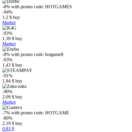
-8%
with promo code:
HOTGAMES
-94%
1.2
$
buy
Market
-93%
1.39
$
buy
Market
-8%
with promo code:
hotgame8
-93%
1.43
$
buy
-91%
1.84
$
buy
-90%
2.09
$
buy
Market
-7%
with promo code:
HOTGAME
-89%
2.19
$
buy
0.83 $