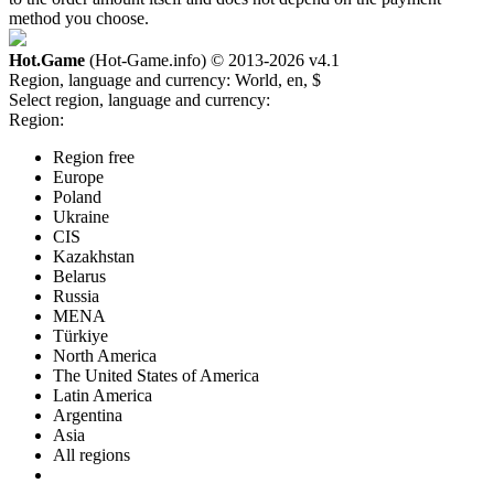
method you choose.
Hot.Game
(Hot-Game.info) © 2013-2026
v4.1
Region, language and currency:
World, en, $
Select region, language and currency:
Region:
Region free
Europe
Poland
Ukraine
CIS
Kazakhstan
Belarus
Russia
MENA
Türkiye
North America
The United States of America
Latin America
Argentina
Asia
All regions