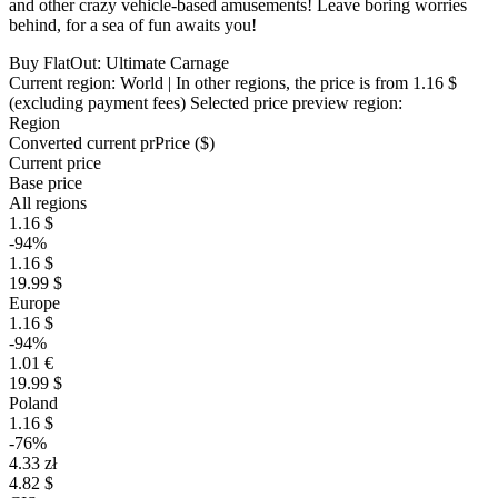
and other crazy vehicle-based amusements! Leave boring worries
behind, for a sea of fun awaits you!
Buy FlatOut: Ultimate Carnage
Current region:
World
| In other regions, the price is
from 1.16 $
(excluding payment fees)
Selected price preview region:
Region
Converted current pr
Pr
ice ($)
Current price
Base price
All regions
1.16 $
-94%
1.16 $
19.99 $
Europe
1.16 $
-94%
1.01 €
19.99 $
Poland
1.16 $
-76%
4.33 zł
4.82 $