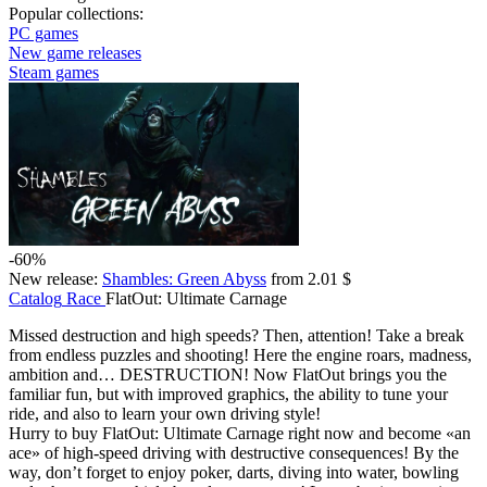
Popular collections:
PC games
New game releases
Steam games
-60%
New release:
Shambles: Green Abyss
from 2.01 $
Catalog
Race
FlatOut: Ultimate Carnage
Missed destruction and high speeds? Then, attention! Take a break
from endless puzzles and shooting! Here the engine roars, madness,
ambition and… DESTRUCTION! Now FlatOut brings you the
familiar fun, but with improved graphics, the ability to tune your
ride, and also to learn your own driving style!
Hurry to buy FlatOut: Ultimate Carnage right now and become «an
ace» of high-speed driving with destructive consequences! By the
way, don’t forget to enjoy poker, darts, diving into water, bowling