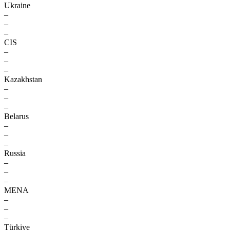
Ukraine
–
–
–
CIS
–
–
–
Kazakhstan
–
–
–
Belarus
–
–
–
Russia
–
–
–
MENA
–
–
–
Türkiye