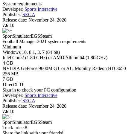
System requirements
Developer:
Sports Interactive
Publisher:
SEGA
Release date:
November 24, 2020
7.6
10
Sport
Simulator
EGS
Steam
Football Manager 2021 system requirements
Minimum
Windows 10, 8.1, 8, 7 (64-bit)
Intel Core2 (1.80 GHz) or AMD Athlon 64 (1.80 GHz)
4 GB
NVIDIA GeForce 9600M GT or ATI Mobility Radeon HD 3650
256 MB
7 GB
DirectX 11
Sign in
to check your PC configuration
Developer:
Sports Interactive
Publisher:
SEGA
Release date:
November 24, 2020
7.6
10
Sport
Simulator
EGS
Steam
Track price
8
Share the link with your friends!