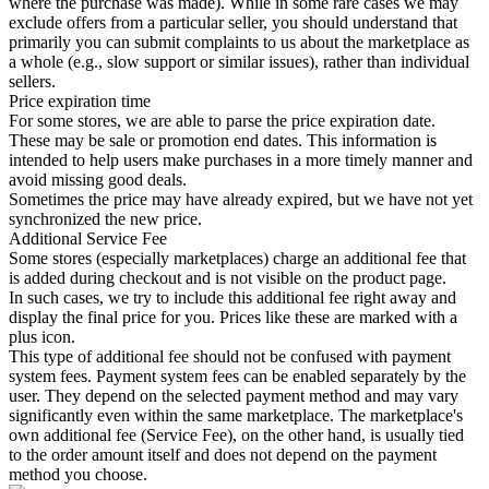
where the purchase was made). While in some rare cases we may
exclude offers from a particular seller, you should understand that
primarily you can submit complaints to us about the marketplace as
a whole (e.g., slow support or similar issues), rather than individual
sellers.
Price expiration time
For some stores, we are able to parse the price expiration date.
These may be sale or promotion end dates. This information is
intended to help users make purchases in a more timely manner and
avoid missing good deals.
Sometimes the price may have already expired, but we have not yet
synchronized the new price.
Additional Service Fee
Some stores (especially marketplaces) charge an additional fee that
is added during checkout and is not visible on the product page.
In such cases, we try to include this additional fee right away and
display the final price for you. Prices like these are marked with a
plus icon.
This type of additional fee should not be confused with payment
system fees. Payment system fees can be enabled separately by the
user. They depend on the selected payment method and may vary
significantly even within the same marketplace. The marketplace's
own additional fee (Service Fee), on the other hand, is usually tied
to the order amount itself and does not depend on the payment
method you choose.