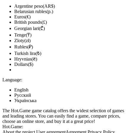
Argentine peso(AR$)
Belarusian rubles(р.)
Euros(€)
British pounds(£)
Georgian lari(₾)
Tenge(₸)
Zloty(zł)
Rubles(₽)
Turkish lira(₺)
Hryvnias(₴)
Dollars($)
Language:
English
Русский
Українська
The Hot.Game game catalog offers the widest selection of games
and leading stores. You can easily find a game, compare prices,
choose an online store, and buy it at a great price!
Hot.Game:
About the project
User agreement
Agreement
Privacy Policy