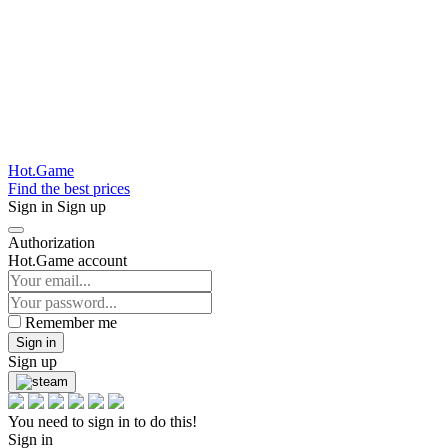
Hot.Game
Find the best prices
Sign in
Sign up
Authorization
Hot.Game account
Remember me
Sign in
Sign up
You need to sign in to do this!
Sign in