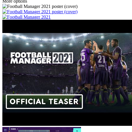
More options