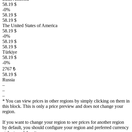
58.19 $
-0%
58.19 $
58.19 $
The United States of America
58.19 $
-0%
58.19 $
58.19 $
Türkiye
58.19 $
-0%
2767 ₺
58.19 $
Russia
–
–
–
* You can view prices in other regions by simply clicking on them in
this block. This is only a price preview and does not change your
region.
If you want to change your region to see prices for another region
by default, you should configure your region and preferred currency