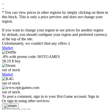
–
–
* You can view prices in other regions by simply clicking on them in
this block. This is only a price preview and does not change your
region.
If you want to change your region to see prices for another region
by default, you should configure your region and preferred currency
at the top of the site.
Unfortunately, we couldn't find any offers :(
Market
-8%
with promo code:
HOTGAMES
58.19
$
buy
out of stock
Market
out of stock
out of stock
To post a comment, sign in to your
Hot.Game
account:
Sign in
Or sign in using other services: