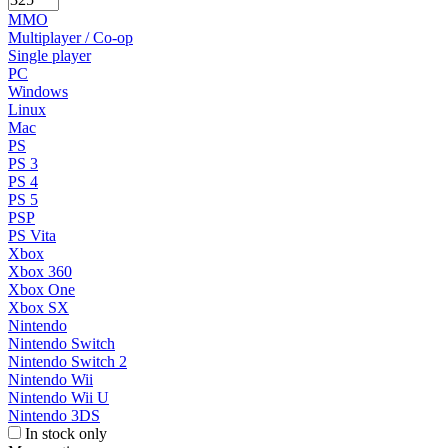
MMO
Multiplayer / Co-op
Single player
PC
Windows
Linux
Mac
PS
PS 3
PS 4
PS 5
PSP
PS Vita
Xbox
Xbox 360
Xbox One
Xbox SX
Nintendo
Nintendo Switch
Nintendo Switch 2
Nintendo Wii
Nintendo Wii U
Nintendo 3DS
In stock only