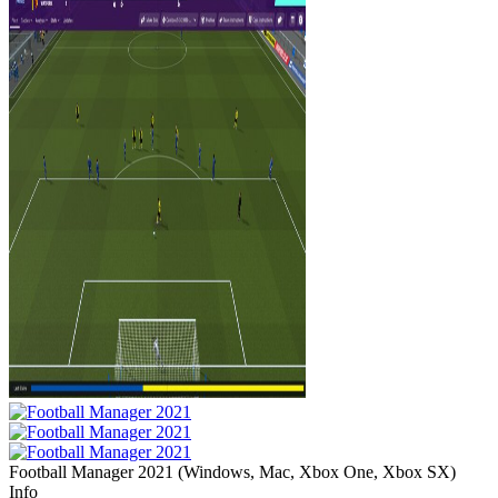
Football Manager 2021
(
Windows, Mac, Xbox One, Xbox SX
)
Info