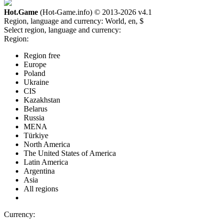
Hot.Game
(Hot-Game.info) © 2013-2026
v4.1
Region, language and currency:
World, en, $
Select region, language and currency:
Region:
Region free
Europe
Poland
Ukraine
CIS
Kazakhstan
Belarus
Russia
MENA
Türkiye
North America
The United States of America
Latin America
Argentina
Asia
All regions
Currency: