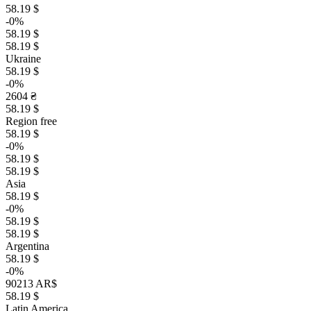
58.19 $
-0%
58.19 $
58.19 $
Ukraine
58.19 $
-0%
2604 ₴
58.19 $
Region free
58.19 $
-0%
58.19 $
58.19 $
Asia
58.19 $
-0%
58.19 $
58.19 $
Argentina
58.19 $
-0%
90213 AR$
58.19 $
Latin America