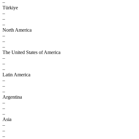
–
Türkiye
–
–
–
North America
–
–
–
The United States of America
–
–
–
Latin America
–
–
–
Argentina
–
–
–
Asia
–
–
–