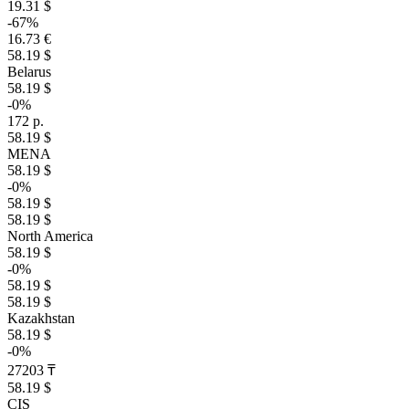
19.31 $
-67%
16.73 €
58.19 $
Belarus
58.19 $
-0%
172 р.
58.19 $
MENA
58.19 $
-0%
58.19 $
58.19 $
North America
58.19 $
-0%
58.19 $
58.19 $
Kazakhstan
58.19 $
-0%
27203 ₸
58.19 $
CIS