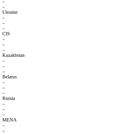
–
–
Ukraine
–
–
–
CIS
–
–
–
Kazakhstan
–
–
–
Belarus
–
–
–
Russia
–
–
–
MENA
–
–