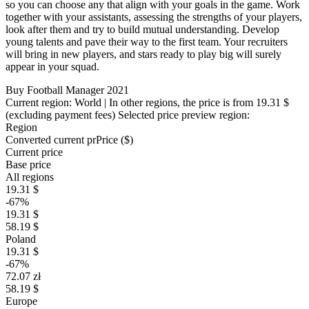
so you can choose any that align with your goals in the game. Work
together with your assistants, assessing the strengths of your players,
look after them and try to build mutual understanding. Develop
young talents and pave their way to the first team. Your recruiters
will bring in new players, and stars ready to play big will surely
appear in your squad.
Buy Football Manager 2021
Current region:
World
| In other regions, the price is
from 19.31 $
(excluding payment fees)
Selected price preview region:
Region
Converted current pr
Pr
ice ($)
Current price
Base price
All regions
19.31 $
-67%
19.31 $
58.19 $
Poland
19.31 $
-67%
72.07 zł
58.19 $
Europe