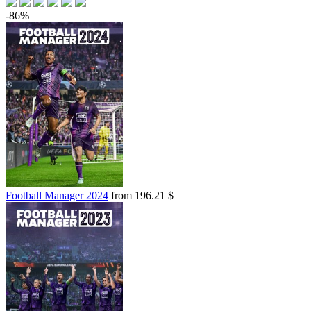
-86%
Football Manager 2024
from 196.21 $