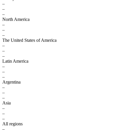
–
–
–
North America
–
–
–
The United States of America
–
–
–
Latin America
–
–
–
Argentina
–
–
–
Asia
–
–
–
All regions
–