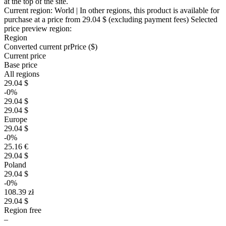
at the top of the site.
Current region:
World
| In other regions, this product is available for
purchase at a price
from 29.04 $
(excluding payment fees)
Selected
price preview region:
Region
Converted current pr
Pr
ice ($)
Current price
Base price
All regions
29.04 $
-0%
29.04 $
29.04 $
Europe
29.04 $
-0%
25.16 €
29.04 $
Poland
29.04 $
-0%
108.39 zł
29.04 $
Region free
–