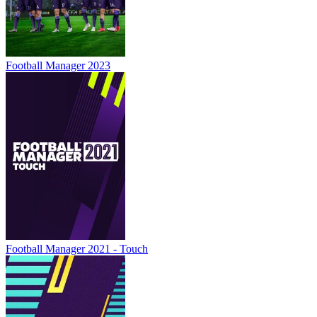
Football Manager 2023
Football Manager 2021 - Touch