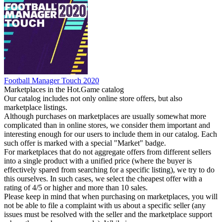
Football Manager Touch 2020
Marketplaces in the Hot.Game catalog
Our catalog includes not only online store offers, but also
marketplace listings.
Although purchases on marketplaces are usually somewhat more
complicated than in online stores, we consider them important and
interesting enough for our users to include them in our catalog. Each
such offer is marked with a special "Market" badge.
For marketplaces that do not aggregate offers from different sellers
into a single product with a unified price (where the buyer is
effectively spared from searching for a specific listing), we try to do
this ourselves. In such cases, we select the cheapest offer with a
rating of 4/5 or higher and more than 10 sales.
Please keep in mind that when purchasing on marketplaces, you will
not be able to file a complaint with us about a specific seller (any
issues must be resolved with the seller and the marketplace support