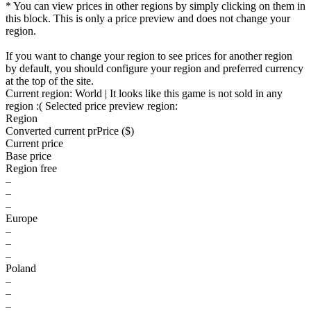
* You can view prices in other regions by simply clicking on them in
this block. This is only a price preview and does not change your
region.
If you want to change your region to see prices for another region
by default, you should configure your region and preferred currency
at the top of the site.
Current region:
World
| It looks like this game is not sold in any
region :(
Selected price preview region:
Region
Converted current pr
Pr
ice ($)
Current price
Base price
Region free
–
–
–
Europe
–
–
–
Poland
–
–
–