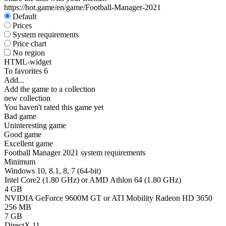
https://hot.game/en/game/Football-Manager-2021
Default
Prices
System requirements
Price chart
No region
HTML-widget
To favorites
6
Add...
Add the game to a collection
new collection
You haven't rated this game yet
Bad game
Uninteresting game
Good game
Excellent game
Football Manager 2021 system requirements
Minimum
Windows 10, 8.1, 8, 7 (64-bit)
Intel Core2 (1.80 GHz) or AMD Athlon 64 (1.80 GHz)
4 GB
NVIDIA GeForce 9600M GT or ATI Mobility Radeon HD 3650
256 MB
7 GB
DirectX 11