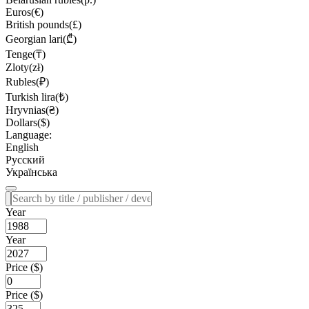
Euros(€)
British pounds(£)
Georgian lari(₾)
Tenge(₸)
Zloty(zł)
Rubles(₽)
Turkish lira(₺)
Hryvnias(₴)
Dollars($)
Language:
English
Русский
Українська
Year
Year
Price ($)
Price ($)