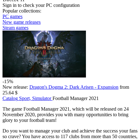
Sign in
to check your PC configuration
Popular collections:
PC games
New game releases
Steam games
-15%
New release:
Dragon's Dogma 2: Dark Arisen - Expansion
from
25.64 $
Catalog
Sport, Simulator
Football Manager 2021
The game Football Manager 2021, which will be released on 24
November 2020, provides you with many opportunities to bring
glory to your football team!
Do you want to manage your club and achieve the success your fans
so crave? You have access to 117 clubs from more than 50 countries,