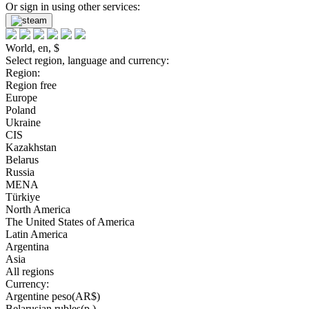
Or sign in using other services:
World, en, $
Select region, language and currency:
Region:
Region free
Europe
Poland
Ukraine
CIS
Kazakhstan
Belarus
Russia
MENA
Türkiye
North America
The United States of America
Latin America
Argentina
Asia
All regions
Currency:
Argentine peso(AR$)
Belarusian rubles(р.)