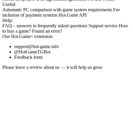
Useful:
Automatic PC comparison with game system requirements
Fee
inclusion
of payment systems
Hot.Game API
Help:
FAQ
– answers to frequently asked questions
Support service
How
to buy a game?
Found an error?
Our
Hot.Game+
extension:
support@hot-game.info
@HotGameTGBot
Feedback form
Please leave a review about us — it will help us grow