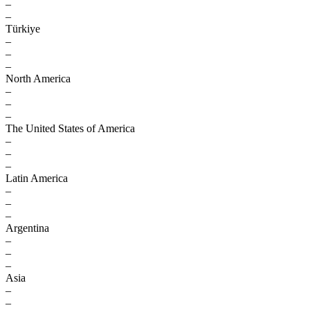
–
–
Türkiye
–
–
–
North America
–
–
–
The United States of America
–
–
–
Latin America
–
–
–
Argentina
–
–
–
Asia
–
–