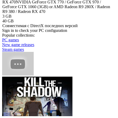
RX 470
NVIDIA GeForce GTX 770 / GeForce GTX 970 /
GeForce GTX 1060 (3GB) or AMD Radeon R9 280X / Radeon
R9 380 / Radeon RX 470
3 GB
40 GB
Cовместимая с DirectX последних версий
Sign in
to check your PC configuration
Popular collections:
PC games
New game releases
Steam games