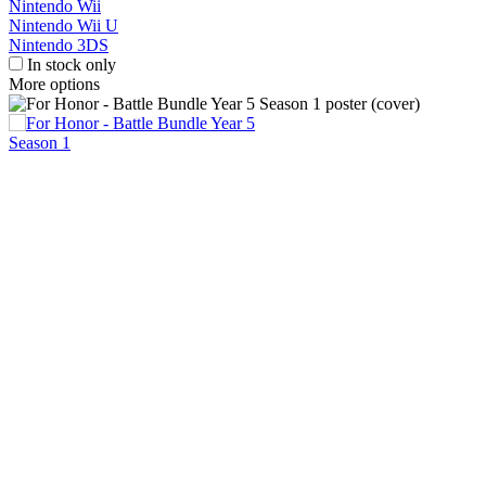
Nintendo Wii
Nintendo Wii U
Nintendo 3DS
In stock only
More options