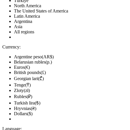
Türkiye
North America
The United States of America
Latin America
Argentina
Asia
All regions
Currency:
Argentine peso(AR$)
Belarusian rubles(р.)
Euros(€)
British pounds(£)
Georgian lari(₾)
Tenge(₸)
Zloty(zł)
Rubles(₽)
Turkish lira(₺)
Hryvnias(₴)
Dollars($)
Language: