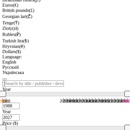
Euros(€)
British pounds(£)
Georgian lari(₾)
Tenge(₸)
Zloty(zł)
Rubles(₽)
Turkish lira(₺)
Hryvnias(₴)
Dollars($)
Language:
English
Русский
Українська
Year
1988
1989
2007
2008
2009
2010
2011
2012
2013
2014
2015
2016
2017
2018
2019
2020
2021
2022
2023
2024
2025
2026
202
Year
Price ($)