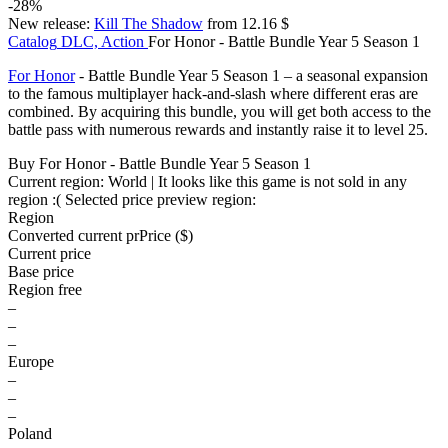
-28%
New release:
Kill The Shadow
from 12.16 $
Catalog
DLC, Action
For Honor - Battle Bundle Year 5 Season 1
For Honor
- Battle Bundle Year 5 Season 1 – a seasonal expansion
to the famous multiplayer hack-and-slash where different eras are
combined. By acquiring this bundle, you will get both access to the
battle pass with numerous rewards and instantly raise it to level 25.
Buy For Honor - Battle Bundle Year 5 Season 1
Current region:
World
| It looks like this game is not sold in any
region :(
Selected price preview region:
Region
Converted current pr
Pr
ice ($)
Current price
Base price
Region free
–
–
–
Europe
–
–
–
Poland