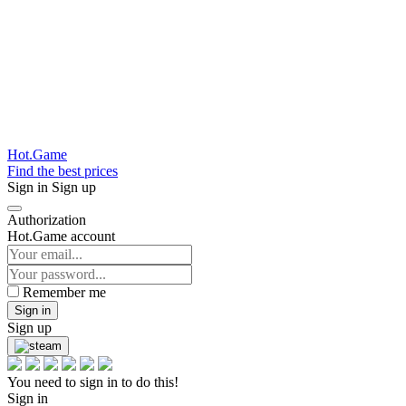
Hot.Game
Find the best prices
Sign in
Sign up
Authorization
Hot.Game account
Remember me
Sign in
Sign up
You need to sign in to do this!
Sign in