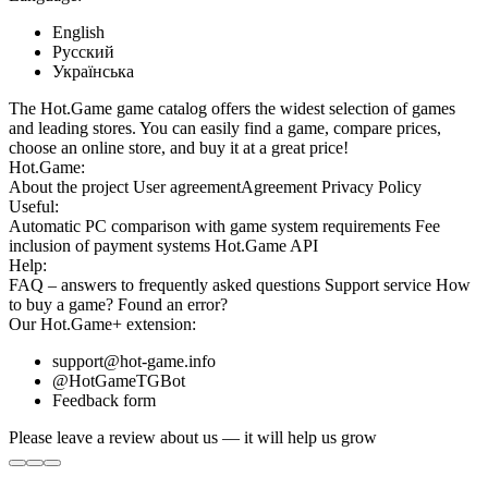
English
Русский
Українська
The Hot.Game game catalog offers the widest selection of games
and leading stores. You can easily find a game, compare prices,
choose an online store, and buy it at a great price!
Hot.Game:
About the project
User agreement
Agreement
Privacy Policy
Useful:
Automatic PC comparison with game system requirements
Fee
inclusion
of payment systems
Hot.Game API
Help:
FAQ
– answers to frequently asked questions
Support service
How
to buy a game?
Found an error?
Our
Hot.Game+
extension:
support@hot-game.info
@HotGameTGBot
Feedback form
Please leave a review about us — it will help us grow