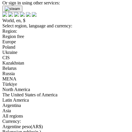
Or sign in using other services:
World, en, $
Select region, language and currency:
Region:
Region free
Europe
Poland
Ukraine
CIS
Kazakhstan
Belarus
Russia
MENA
Türkiye
North America
The United States of America
Latin America
Argentina
Asia
All regions
Currency:
Argentine peso(AR$)
Belarusian rubles(р.)