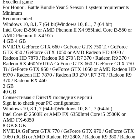
Excellent game
For Honor - Battle Bundle Year 5 Season 1 system requirements
Minimum
Recommended
Windows 10, 8.1, 7 (64-bit)
Windows 10, 8.1, 7 (64-bit)
Intel Core i3-550 or AMD Phenom II X4 955
Intel Core i3-550 or
AMD Phenom II X4 955
4 GB
4 GB
NVIDIA GeForce GTX 660 / GeForce GTX 750 Ti / GeForce
GTX 950 / GeForce GTX 1050 or AMD Radeon HD 6970 /
Radeon HD 7870 / Radeon R9 270 \ R7 370 / Radeon R9 370 /
Radeon RX 460
NVIDIA GeForce GTX 660 / GeForce GTX 750
Ti / GeForce GTX 950 / GeForce GTX 1050 or AMD Radeon HD
6970 / Radeon HD 7870 / Radeon R9 270 \ R7 370 / Radeon R9
370 / Radeon RX 460
2 GB
40 GB
Cовместимая с DirectX последних версий
Sign in
to check your PC configuration
Windows 10, 8.1, 7 (64-bit)
Windows 10, 8.1, 7 (64-bit)
Intel Core i5-2500K or AMD FX-6350
Intel Core i5-2500K or
AMD FX-6350
8 GB
8 GB
NVIDIA GeForce GTX 770 / GeForce GTX 970 / GeForce GTX
1060 (3GB) or AMD Radeon R9 280X / Radeon R9 380 / Radeon