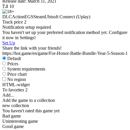
Release date:
March 11, 2021
7.1
10
DLC
Action
EGS
Steam
Ubisoft Connect (Uplay)
Track price
2
Notification setup required
S
You haven't set up your preferred notification method yet. Configure
W
it now in Settings!
Set Up
Share the link with your friends!
https://hot.game/en/game/For-Honor-Battle-Bundle-Year-5-Season-1
Default
Prices
System requirements
Price chart
No region
HTML-widget
To favorites
2
Add...
S
Add the game to a collection
new collection
You haven't rated this game yet
Bad game
Uninteresting game
Good game