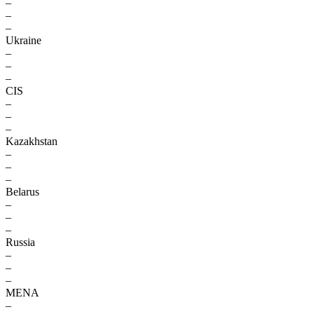
–
–
–
Ukraine
–
–
–
CIS
–
–
–
Kazakhstan
–
–
–
Belarus
–
–
–
Russia
–
–
–
MENA
–