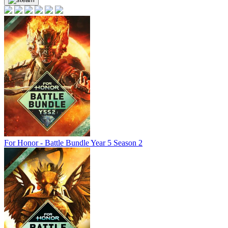
out of stock
out of stock
For Honor - Battle Bundle Year 5 Season 2