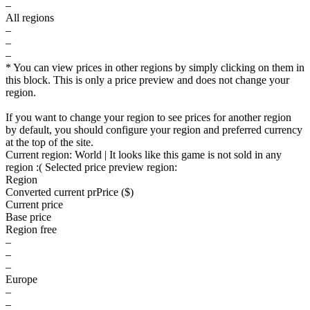
–
All regions
–
–
–
* You can view prices in other regions by simply clicking on them in
this block. This is only a price preview and does not change your
region.
If you want to change your region to see prices for another region
by default, you should configure your region and preferred currency
at the top of the site.
Current region:
World
| It looks like this game is not sold in any
region :(
Selected price preview region:
Region
Converted current pr
Pr
ice ($)
Current price
Base price
Region free
–
–
–
Europe
–
–