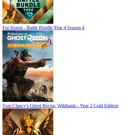
For Honor - Battle Bundle Year 4 Season 4
Tom Clancy's Ghost Recon: Wildlands - Year 2 Gold Edition