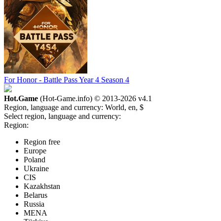
For Honor - Battle Pass Year 4 Season 4
Hot.Game
(Hot-Game.info) © 2013-2026
v4.1
Region, language and currency:
World, en, $
Select region, language and currency:
Region:
Region free
Europe
Poland
Ukraine
CIS
Kazakhstan
Belarus
Russia
MENA