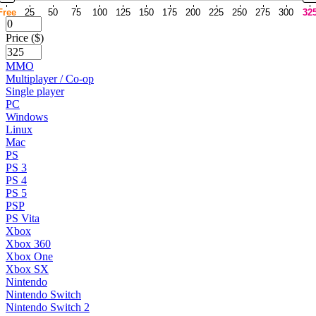
Free
25
50
75
100
125
150
175
200
225
250
275
300
32
Price ($)
MMO
Multiplayer / Co-op
Single player
PC
Windows
Linux
Mac
PS
PS 3
PS 4
PS 5
PSP
PS Vita
Xbox
Xbox 360
Xbox One
Xbox SX
Nintendo
Nintendo Switch
Nintendo Switch 2