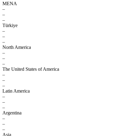
MENA
–
–
–
Türkiye
–
–
–
North America
–
–
–
The United States of America
–
–
–
Latin America
–
–
–
Argentina
–
–
–
Asia