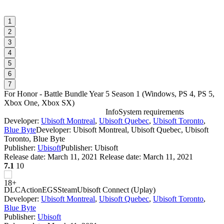
1
2
3
4
5
6
7
For Honor - Battle Bundle Year 5 Season 1
(
Windows, PS 4, PS 5,
Xbox One, Xbox SX
)
Info
System requirements
Developer:
Ubisoft Montreal
,
Ubisoft Quebec
,
Ubisoft Toronto
,
F
Blue Byte
Developer: Ubisoft Montreal, Ubisoft Quebec, Ubisoft
Toronto, Blue Byte
Publisher:
Ubisoft
Publisher: Ubisoft
W
Release date:
March 11, 2021
Release date: March 11, 2021
7.1
10
DLC
Action
EGS
Steam
Ubisoft Connect (Uplay)
Developer:
Ubisoft Montreal
,
Ubisoft Quebec
,
Ubisoft Toronto
,
Blue Byte
Publisher:
Ubisoft