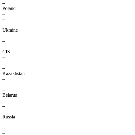
–
Poland
–
–
–
Ukraine
–
–
–
CIS
–
–
–
Kazakhstan
–
–
–
Belarus
–
–
–
Russia
–
–
–