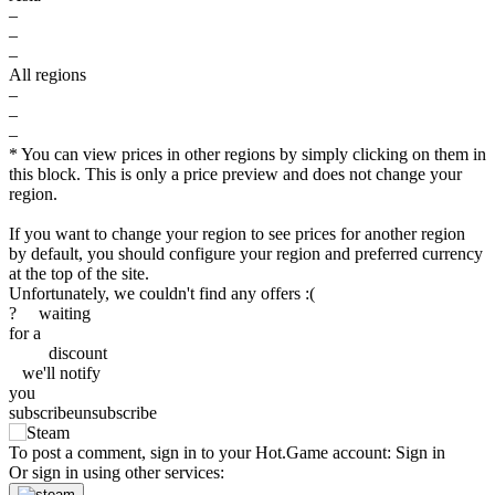
–
–
–
All regions
–
–
–
* You can view prices in other regions by simply clicking on them in
this block. This is only a price preview and does not change your
region.
If you want to change your region to see prices for another region
by default, you should configure your region and preferred currency
at the top of the site.
Unfortunately, we couldn't find any offers :(
?
waiting
for a
discount
we'll
notify
you
subscribe
unsubscribe
out of stock
To post a comment, sign in to your
Hot.Game
account:
Sign in
Or sign in using other services:
out of stock