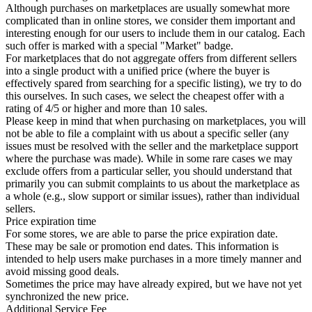
Although purchases on marketplaces are usually somewhat more
complicated than in online stores, we consider them important and
interesting enough for our users to include them in our catalog. Each
such offer is marked with a special "Market" badge.
For marketplaces that do not aggregate offers from different sellers
into a single product with a unified price (where the buyer is
effectively spared from searching for a specific listing), we try to do
this ourselves. In such cases, we select the cheapest offer with a
rating of 4/5 or higher and more than 10 sales.
Please keep in mind that when purchasing on marketplaces, you will
not be able to file a complaint with us about a specific seller (any
issues must be resolved with the seller and the marketplace support
where the purchase was made). While in some rare cases we may
exclude offers from a particular seller, you should understand that
primarily you can submit complaints to us about the marketplace as
a whole (e.g., slow support or similar issues), rather than individual
sellers.
Price expiration time
For some stores, we are able to parse the price expiration date.
These may be sale or promotion end dates. This information is
intended to help users make purchases in a more timely manner and
avoid missing good deals.
Sometimes the price may have already expired, but we have not yet
synchronized the new price.
Additional Service Fee