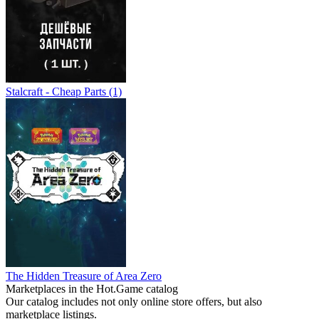
Stalcraft - Cheap Parts (1)
The Hidden Treasure of Area Zero
Marketplaces in the Hot.Game catalog
Our catalog includes not only online store offers, but also
marketplace listings.