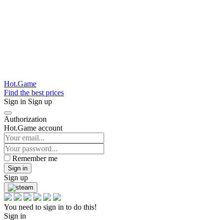
Hot.Game
Find the best prices
Sign in
Sign up
Authorization
Hot.Game account
Remember me
Sign in
Sign up
You need to sign in to do this!
Sign in