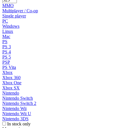
MMO
Multiplayer / Co-op
Single player
PC
Windows
Linux
Mac
PS
PS 3
PS 4
PS 5
PSP
PS Vita
Xbox
Xbox 360
Xbox One
Xbox SX
Nintendo
Nintendo Switch
Nintendo Switch 2
Nintendo Wii
Nintendo Wii U
Nintendo 3DS
In stock only