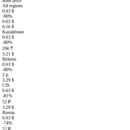
Base price
All regions
0.63 $
-90%
0.63 $
6.16 $
Kazakhstan
0.63 $
-80%
296 ₸
3.21 $
Belarus
0.63 $
-80%
2 р.
3.29 $
CIS
0.63 $
-81%
52 ₽
3.29 $
Russia
0.63 $
-74%
52 ₽