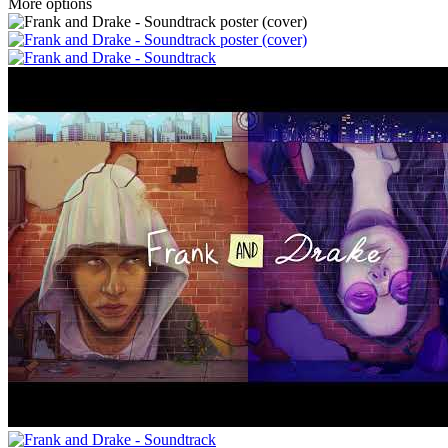
More options