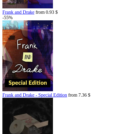
Frank and Drake
from 0.93 $
-55%
Frank and Drake - Special Edition
from 7.36 $