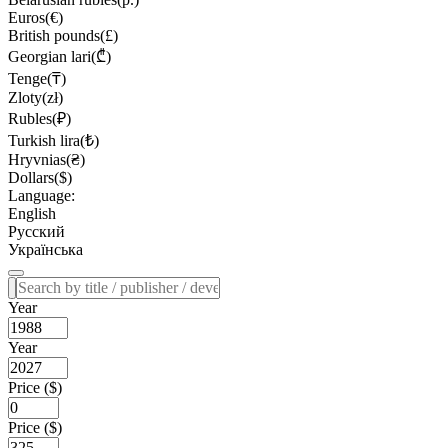
Euros(€)
British pounds(£)
Georgian lari(₾)
Tenge(₸)
Zloty(zł)
Rubles(₽)
Turkish lira(₺)
Hryvnias(₴)
Dollars($)
Language:
English
Русский
Українська
Year
Year
Price ($)
Price ($)