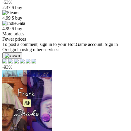
-53%
2.37
$
buy
4.99
$
buy
4.99
$
buy
More prices
Fewer prices
To post a comment, sign in to your
Hot.Game
account:
Sign in
Or sign in using other services:
-93%