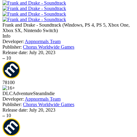
Frank and Drake - Soundtrack
(
Windows, PS 4, PS 5, Xbox One,
Xbox SX, Nintendo Switch
)
Info
Developer:
Appnormals Team
Publisher:
Chorus Worldwide Games
Release date:
July 20, 2023
–
10
78
100
DLC
Adventure
Steam
Indie
Developer:
Appnormals Team
Publisher:
Chorus Worldwide Games
Release date:
July 20, 2023
–
10