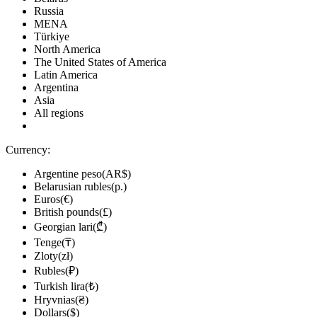
Russia
MENA
Türkiye
North America
The United States of America
Latin America
Argentina
Asia
All regions
Currency:
Argentine peso(AR$)
Belarusian rubles(р.)
Euros(€)
British pounds(£)
Georgian lari(₾)
Tenge(₸)
Zloty(zł)
Rubles(₽)
Turkish lira(₺)
Hryvnias(₴)
Dollars($)