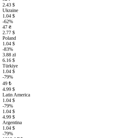
2.43 $
Ukraine
1.04 $
-62%
47 ₴
2.77 $
Poland
1.04 $
-83%
3.88 zł
6.16 $
Türkiye
1.04 $
-79%
49 ₺
4.99 $
Latin America
1.04 $
-79%
1.04 $
4.99 $
Argentina
1.04 $
-79%