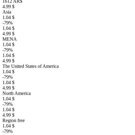
1612 AR$
4.99 $
Asia
1.04 $
-79%
1.04 $
4.99 $
MENA
1.04 $
-79%
1.04 $
4.99 $
The United States of America
1.04 $
-79%
1.04 $
4.99 $
North America
1.04 $
-79%
1.04 $
4.99 $
Region free
1.04 $
-79%