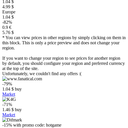
1.04 $
4.99 $
Europe
1.04 $
-82%
0.9 €
5.76 $
* You can view prices in other regions by simply clicking on them in
this block. This is only a price preview and does not change your
region.
If you want to change your region to see prices for another region
by default, you should configure your region and preferred currency
at the top of the site.
Unfortunately, we couldn't find any offers :(
-79%
1.04
$
buy
Market
-71%
1.46
$
buy
Market
-15%
with promo code:
hotgame