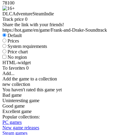
78
100
DLC
Adventure
Steam
Indie
Track price
0
Share the link with your friends!
https://hot.game/en/game/Frank-and-Drake-Soundtrack
Default
Prices
System requirements
Price chart
No region
HTML-widget
To favorites
0
Add...
Add the game to a collection
new collection
You haven't rated this game yet
Bad game
Uninteresting game
Good game
Excellent game
Popular collections:
PC games
New game releases
Steam games