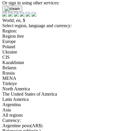
Or sign in using other services:
World, en, $
Select region, language and currency:
Region:
Region free
Europe
Poland
Ukraine
CIS
Kazakhstan
Belarus
Russia
MENA
Türkiye
North America
The United States of America
Latin America
Argentina
Asia
All regions
Currency:
Argentine peso(AR$)
Belarusian rubles(р.)