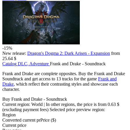
-15%
New release:
Dragon's Dogma 2: Dark Arisen - Expansion
from
25.64 $
Catalog
DLC, Adventure
Frank and Drake - Soundtrack
Frank and Drake are complete opposites. Buy the Frank and Drake
Soundtrack and get access to 13 tracks for the game
Frank and
Drake
, which reflect their contrasting styles and showcase each
character.
Buy Frank and Drake - Soundtrack
Current region:
World
| In other regions, the price is
from 0.63 $
(excluding payment fees)
Selected price preview region:
Region
Converted current pr
Pr
ice ($)
Current price