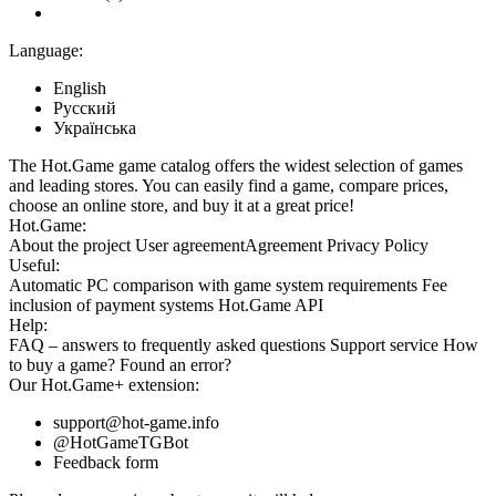
Language:
English
Русский
Українська
The Hot.Game game catalog offers the widest selection of games
and leading stores. You can easily find a game, compare prices,
choose an online store, and buy it at a great price!
Hot.Game:
About the project
User agreement
Agreement
Privacy Policy
Useful:
Automatic PC comparison with game system requirements
Fee
inclusion
of payment systems
Hot.Game API
Help:
FAQ
– answers to frequently asked questions
Support service
How
to buy a game?
Found an error?
Our
Hot.Game+
extension:
support@hot-game.info
@HotGameTGBot
Feedback form