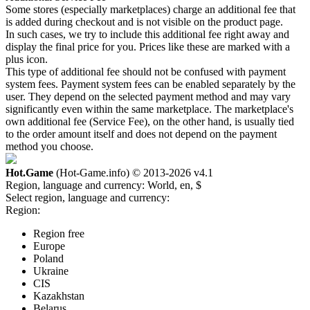
Some stores (especially marketplaces) charge an additional fee that
is added during checkout and is not visible on the product page.
In such cases, we try to include this additional fee right away and
display the final price for you. Prices like these are marked with a
plus icon.
This type of additional fee should not be confused with payment
system fees. Payment system fees can be enabled separately by the
user. They depend on the selected payment method and may vary
significantly even within the same marketplace. The marketplace's
own additional fee (Service Fee), on the other hand, is usually tied
to the order amount itself and does not depend on the payment
method you choose.
Hot.Game
(Hot-Game.info) © 2013-2026
v4.1
Region, language and currency:
World, en, $
Select region, language and currency:
Region:
Region free
Europe
Poland
Ukraine
CIS
Kazakhstan
Belarus