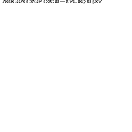
Please leave a review about us — it will help us grow