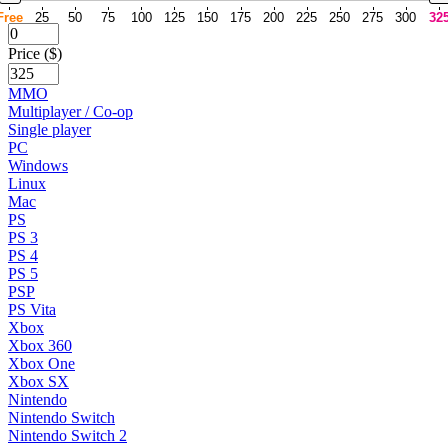
Free
25
50
75
100
125
150
175
200
225
250
275
300
32
Price ($)
MMO
Multiplayer / Co-op
Single player
PC
Windows
Linux
Mac
PS
PS 3
PS 4
PS 5
PSP
PS Vita
Xbox
Xbox 360
Xbox One
Xbox SX
Nintendo
Nintendo Switch
Nintendo Switch 2