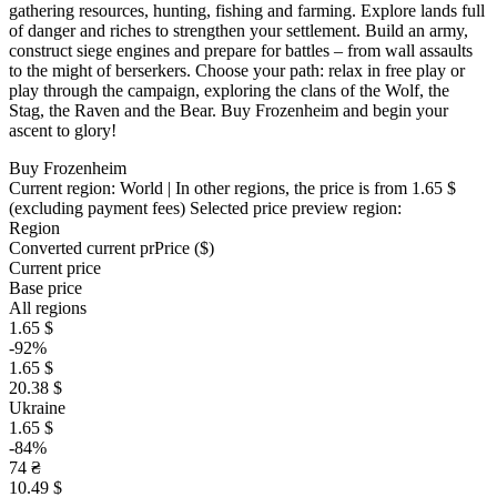
gathering resources, hunting, fishing and farming. Explore lands full
of danger and riches to strengthen your settlement. Build an army,
construct siege engines and prepare for battles – from wall assaults
to the might of berserkers. Choose your path: relax in free play or
play through the campaign, exploring the clans of the Wolf, the
Stag, the Raven and the Bear. Buy Frozenheim and begin your
ascent to glory!
Buy Frozenheim
Current region:
World
| In other regions, the price is
from 1.65 $
(excluding payment fees)
Selected price preview region:
Region
Converted current pr
Pr
ice ($)
Current price
Base price
All regions
1.65 $
-92%
1.65 $
20.38 $
Ukraine
1.65 $
-84%
74 ₴
10.49 $