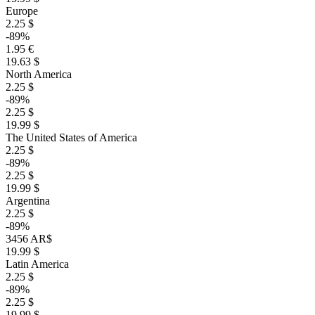
Europe
2.25 $
-89%
1.95 €
19.63 $
North America
2.25 $
-89%
2.25 $
19.99 $
The United States of America
2.25 $
-89%
2.25 $
19.99 $
Argentina
2.25 $
-89%
3456 AR$
19.99 $
Latin America
2.25 $
-89%
2.25 $
19.99 $