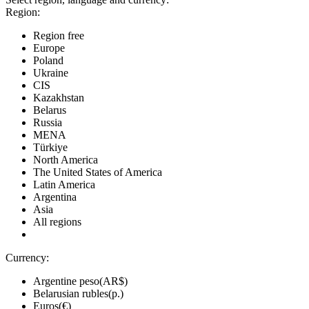
Region:
Region free
Europe
Poland
Ukraine
CIS
Kazakhstan
Belarus
Russia
MENA
Türkiye
North America
The United States of America
Latin America
Argentina
Asia
All regions
Currency:
Argentine peso(AR$)
Belarusian rubles(р.)
Euros(€)