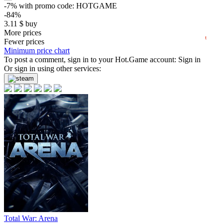
0
-7%
with promo code:
HOTGAME
-84%
−5
3.11
$
buy
2025
2026
0.87 $
More prices
t
Fewer prices
-79%
Minimum price chart
4.19
To post a comment, sign in to your
$
buy
Hot.Game
account:
Sign in
Or sign in using other services:
-76%
4.89
$
buy
-75%
5.04
$
buy
-75%
5.04
$
buy
-75%
5.09
$
buy
-73%
5.38
$
buy
-70%
Total War: Arena
5.99
$
buy