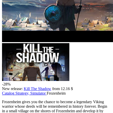
-28%
New release:
Kill The Shadow
from 12.16 $
Catalog
Strategy, Simulator
Frozenheim
Frozenheim gives you the chance to become a legendary Viking
warrior whose deeds will be remembered in history forever. Begin
in a small village on the shores of Frozenheim and develop it by