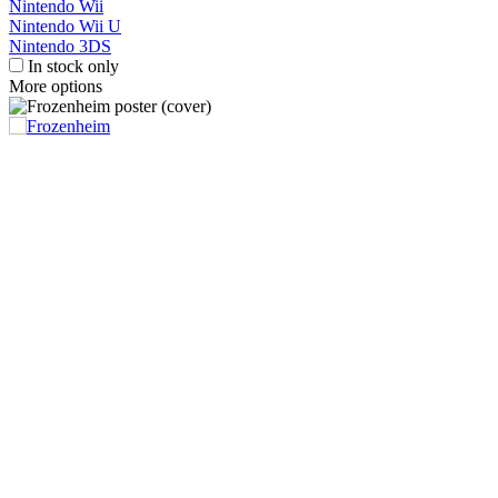
Nintendo Wii
Nintendo Wii U
Nintendo 3DS
In stock only
More options