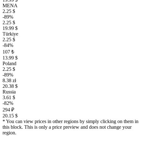
MENA
2.25 $
-89%
2.25 $
19.99 $
Türkiye
2.25 $
-84%
107 ₺
13.99 $
Poland
2.25 $
-89%
8.38 zł
20.38 $
Russia
3.61 $
-82%
294 ₽
20.15 $
* You can view prices in other regions by simply clicking on them in
this block. This is only a price preview and does not change your
region.