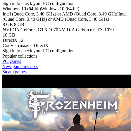
Sign in
to check your PC configuration
Windows 10 (64-bit)
Windows 10 (64-bit)
Intel (Quad Core, 3.40 GHz) or AMD (Quad Core, 3.40 GHz)
Intel
(Quad Core, 3.40 GHz) or AMD (Quad Core, 3.40 GHz)
8 GB
8 GB
NVIDIA GeForce GTX 1070
NVIDIA GeForce GTX 1070
10 GB
DirectX 12
Совместимая с DirectX
Sign in
to check your PC configuration
Popular collections:
PC games
New game releases
Steam games