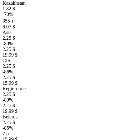
Kazakhstan
1.82 $
-70%
855 ₸
6.07 $
Asia
2.25 $
-89%
2.25 $
19.99 $
CIS
2.25 $
-86%
2.25 $
15.99 $
Region free
2.25 $
-89%
2.25 $
19.99 $
Belarus
2.25 $
-85%
7 р.
15.99 $