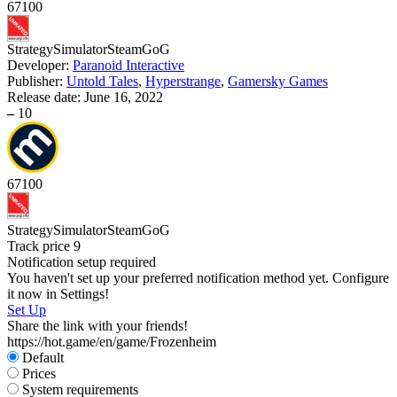
67
100
Strategy
Simulator
Steam
GoG
D
Developer:
Paranoid Interactive
Publisher:
Untold Tales
,
Hyperstrange
,
Gamersky Games
S
Release date:
June 16, 2022
W
–
10
67
100
S
Strategy
Simulator
Steam
GoG
Track price
9
Notification setup required
You haven't set up your preferred notification method yet. Configure
it now in Settings!
Set Up
Share the link with your friends!
https://hot.game/en/game/Frozenheim
Default
Prices
System requirements