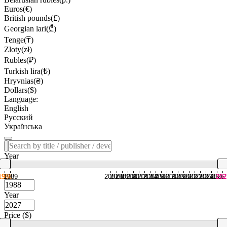
Euros(€)
British pounds(£)
Georgian lari(₾)
Tenge(₸)
Zloty(zł)
Rubles(₽)
Turkish lira(₺)
Hryvnias(₴)
Dollars($)
Language:
English
Русский
Українська
Year
1988
1989
2007
2008
2009
2010
2011
2012
2013
2014
2015
2016
2017
2018
2019
2020
2021
2022
2023
2024
2025
2026
202
Year
Price ($)