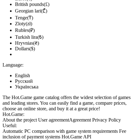
British pounds(£)
Georgian lari(₾)
Tenge(₸)
Zloty(zł)
Rubles(₽)
Turkish lira(₺)
Hryvnias(₴)
Dollars($)
Language:
English
Русский
Українська
The Hot.Game game catalog offers the widest selection of games
and leading stores. You can easily find a game, compare prices,
choose an online store, and buy it at a great price!
Hot.Game:
About the project
User agreement
Agreement
Privacy Policy
Useful:
Automatic PC comparison with game system requirements
Fee
inclusion
of payment systems
Hot.Game API