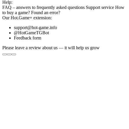
Help:
FAQ
– answers to frequently asked questions
Support service
How
to buy a game?
Found an error?
Our
Hot.Game+
extension:
support@hot-game.info
@HotGameTGBot
Feedback form
Please leave a review about us — it will help us grow