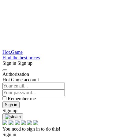
Hot.Game
Find the best prices
Sign in
Sign up
Authorization
Hot.Game account
Remember me
Sign in
Sign up
You need to sign in to do this!
Sign in