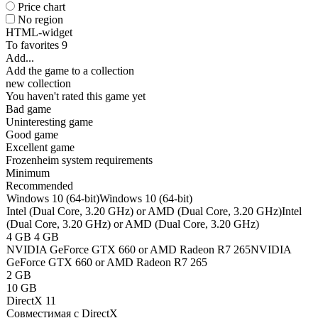
Price chart
No region
HTML-widget
To favorites
9
Add...
Add the game to a collection
new collection
You haven't rated this game yet
Bad game
Uninteresting game
Good game
Excellent game
Frozenheim system requirements
Minimum
Recommended
Windows 10 (64-bit)
Windows 10 (64-bit)
Intel (Dual Core, 3.20 GHz) or AMD (Dual Core, 3.20 GHz)
Intel
(Dual Core, 3.20 GHz) or AMD (Dual Core, 3.20 GHz)
4 GB
4 GB
NVIDIA GeForce GTX 660 or AMD Radeon R7 265
NVIDIA
GeForce GTX 660 or AMD Radeon R7 265
2 GB
10 GB
DirectX 11
Совместимая с DirectX