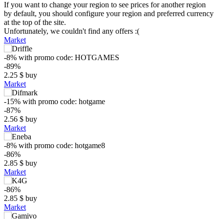
If you want to change your region to see prices for another region
by default, you should configure your region and preferred currency
at the top of the site.
Unfortunately, we couldn't find any offers :(
Market
-8%
with promo code:
HOTGAMES
-89%
2.25
$
buy
Market
-15%
with promo code:
hotgame
-87%
2.56
$
buy
Market
-8%
with promo code:
hotgame8
-86%
$
2.85
$
buy
Market
10
max
7.99
-86%
2.85
$
buy
5
Market
min
1.23