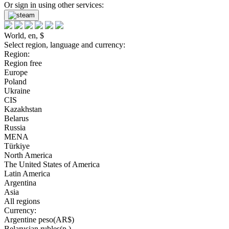
Or sign in using other services:
World, en, $
Select region, language and currency:
Region:
Region free
Europe
Poland
Ukraine
CIS
Kazakhstan
Belarus
Russia
MENA
Türkiye
North America
The United States of America
Latin America
Argentina
Asia
All regions
Currency:
Argentine peso(AR$)
Belarusian rubles(р.)