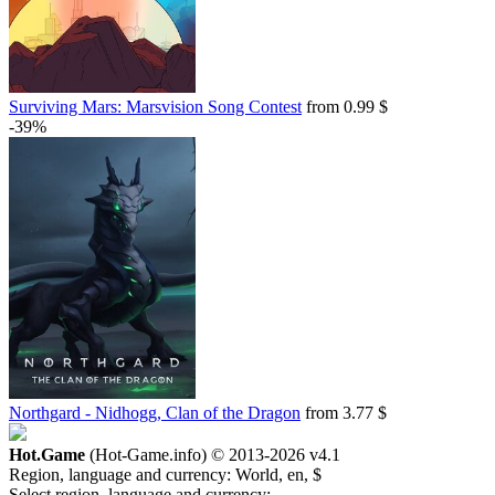
Surviving Mars: Marsvision Song Contest
from 0.99 $
-39%
Northgard - Nidhogg, Clan of the Dragon
from 3.77 $
Hot.Game
(Hot-Game.info) © 2013-2026
v4.1
Region, language and currency:
World, en, $
Select region, language and currency: