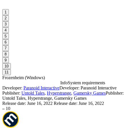
1
2
3
4
5
6
7
8
9
10
11
Frozenheim
(
Windows
)
Info
System requirements
Developer:
Paranoid Interactive
Developer: Paranoid Interactive
F
Publisher:
Untold Tales
,
Hyperstrange
,
Gamersky Games
Publisher:
Untold Tales, Hyperstrange, Gamersky Games
Release date:
June 16, 2022
Release date: June 16, 2022
W
–
10
I