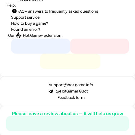
Help:
FAQ
– answers to frequently asked questions
Support service
How to buy a game?
Found an error?
Our
Hot.Game+
extension:
support@hot-game.info
@HotGameTGBot
Feedback form
Please leave a review about us — it will help us grow