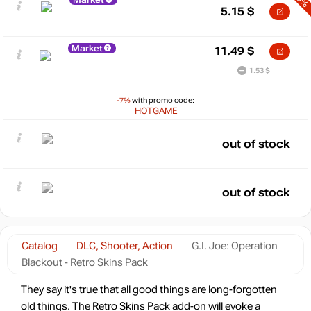
5.15
$
Market
11.49
$
1.53 $
-7%
with promo code:
HOTGAME
out of stock
out of stock
Catalog
DLC, Shooter, Action
G.I. Joe: Operation
Blackout - Retro Skins Pack
They say it's true that all good things are long-forgotten
old things. The Retro Skins Pack add-on will evoke a