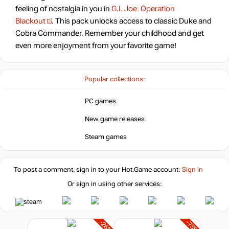
feeling of nostalgia in you in
G.I. Joe: Operation
Blackout
. This pack unlocks access to classic Duke and
Cobra Commander. Remember your childhood and get
even more enjoyment from your favorite game!
Popular collections:
PC games
New game releases
Steam games
To post a comment, sign in to your
Hot.Game
account:
Sign in
Or sign in using other services:
-26%
-73%