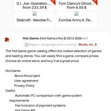
G.I. Joe: Operation Blackout - G.I. Joe and Cobra Weapons Pack
Tom Clancy’s Ghost Recon: Wildlands - Season Pass
from 233.39 $
from 6.55 $
Stalcraft - Newbie Fighter
Zombie Army 4: Dead War - Season Pass
Hot.Game
(Hot-Game.info) © 2013-2026
v4.1
Region, language and currency:
World, en, $
The Hot.Game game catalog offers the widest selection of games
and leading stores. You can easily find a game, compare prices,
choose an online store, and buy it at a great price!
Hot.Game:
About the project
User agreement
Privacy Policy
Useful:
Automatic PC comparison with game system
requirements
Fee inclusion
of payment systems
Hot.Game API