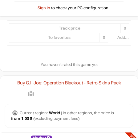
Sign in
to check your PC configuration
Track price
0
To favorites
0
Add...
You haven't rated this game yet
Buy G.I. Joe: Operation Blackout - Retro Skins Pack
Current region:
World
| In other regions, the price is
from 1.03 $
(excluding payment fees)
-55%
Market