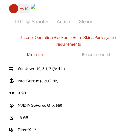
–
10
DLC
Shooter
Action
Steam
G.I. Joe: Operation Blackout - Retro Skins Pack system
requirements
Minimum
Recommended
Windows 10, 8.1, 7 (64-bit)
Intel Core i5 (3.50 GHz)
4 GB
NVIDIA GeForce GTX 660
13 GB
DirectX 12