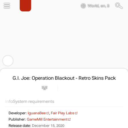
World, en, $
G.I. Joe: Operation Blackout - Retro Skins Pack
Info
System requirements
Developer:
IguanaBee
,
Fair Play Labs
Publisher:
GameMill Entertainment
Release date:
December 15, 2020