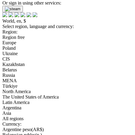
Or sign in using other services:
World, en, $
Select region, language and currency:
Region:
Region free
Europe
Poland
Ukraine
CIS
Kazakhstan
Belarus
Russia
MENA
Türkiye
North America
The United States of America
Latin America
Argentina
Asia
All regions
Currency:
Argentine peso(AR$)
Belarusian rubles(р.)