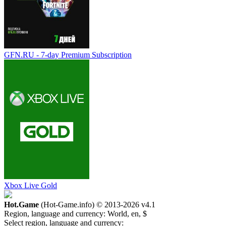
GFN.RU - 7-day Premium Subscription
Xbox Live Gold
Hot.Game
(Hot-Game.info) © 2013-2026
v4.1
Region, language and currency:
World, en, $
Select region, language and currency: