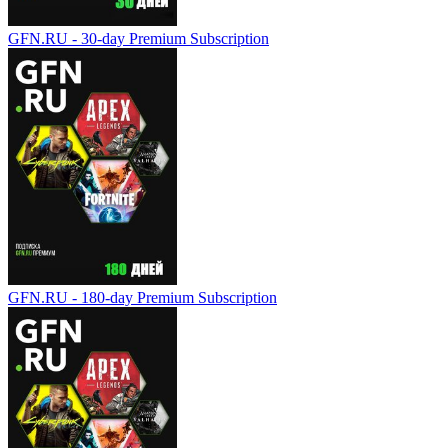
GFN.RU - 30-day Premium Subscription
GFN.RU - 180-day Premium Subscription