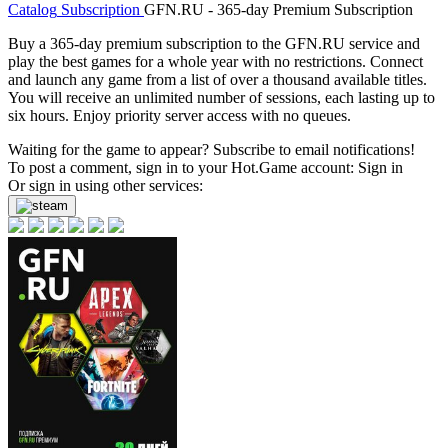
Catalog
Subscription
GFN.RU - 365-day Premium Subscription
Buy a 365-day premium subscription to the GFN.RU service and
play the best games for a whole year with no restrictions. Connect
and launch any game from a list of over a thousand available titles.
You will receive an unlimited number of sessions, each lasting up to
six hours. Enjoy priority server access with no queues.
Waiting for the game to appear? Subscribe to email notifications!
To post a comment, sign in to your
Hot.Game
account:
Sign in
Or sign in using other services: