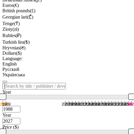
Euros(€)
British pounds(£)
Georgian lari(₾)
Tenge(₸)
Zloty(zł)
Rubles(₽)
Turkish lira(₺)
Hryvnias(₴)
Dollars($)
Language:
English
Русский
Українська
Year
1988
1989
2007
2008
2009
2010
2011
2012
2013
2014
2015
2016
2017
2018
2019
2020
2021
2022
2023
2024
2025
2026
202
Year
Price ($)