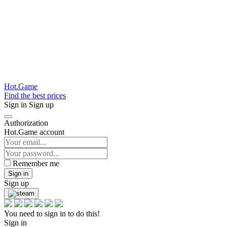
Hot.Game
Find the best prices
Sign in
Sign up
Authorization
Hot.Game account
Remember me
Sign in
Sign up
You need to sign in to do this!
Sign in