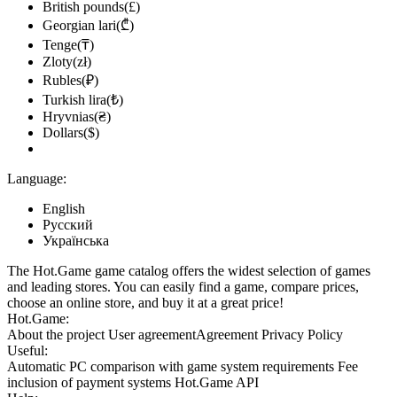
British pounds(£)
Georgian lari(₾)
Tenge(₸)
Zloty(zł)
Rubles(₽)
Turkish lira(₺)
Hryvnias(₴)
Dollars($)
Language:
English
Русский
Українська
The Hot.Game game catalog offers the widest selection of games
and leading stores. You can easily find a game, compare prices,
choose an online store, and buy it at a great price!
Hot.Game:
About the project
User agreement
Agreement
Privacy Policy
Useful:
Automatic PC comparison with game system requirements
Fee
inclusion
of payment systems
Hot.Game API