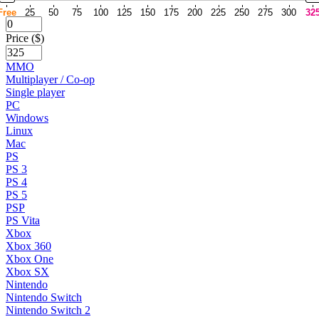
Free
25
50
75
100
125
150
175
200
225
250
275
300
32
Price ($)
MMO
Multiplayer / Co-op
Single player
PC
Windows
Linux
Mac
PS
PS 3
PS 4
PS 5
PSP
PS Vita
Xbox
Xbox 360
Xbox One
Xbox SX
Nintendo
Nintendo Switch
Nintendo Switch 2