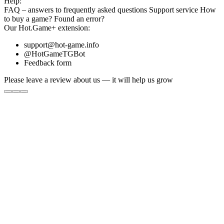
Help:
FAQ
– answers to frequently asked questions
Support service
How
to buy a game?
Found an error?
Our
Hot.Game+
extension:
support@hot-game.info
@HotGameTGBot
Feedback form
Please leave a review about us — it will help us grow