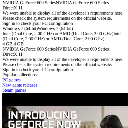
NVIDIA GeForce 600 Series
NVIDIA GeForce 600 Series
DirectX 11
We were unable to display all of the developer’s requirements here.
Please check the system requirements on the official website.
Sign in
to check your PC configuration
Windows 7 (64-bit)
Windows 7 (64-bit)
Intel (Dual Core, 2.00 GHz) or AMD (Dual Core, 2.00 GHz)
Intel
(Dual Core, 2.00 GHz) or AMD (Dual Core, 2.00 GHz)
4 GB
4 GB
NVIDIA GeForce 600 Series
NVIDIA GeForce 600 Series
DirectX 11
We were unable to display all of the developer’s requirements here.
Please check the system requirements on the official website.
Sign in
to check your PC configuration
Popular collections:
PC games
New game releases
Steam games