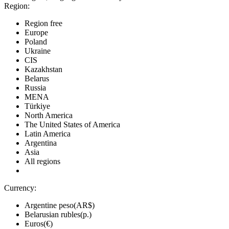
Region:
Region free
Europe
Poland
Ukraine
CIS
Kazakhstan
Belarus
Russia
MENA
Türkiye
North America
The United States of America
Latin America
Argentina
Asia
All regions
Currency:
Argentine peso(AR$)
Belarusian rubles(р.)
Euros(€)