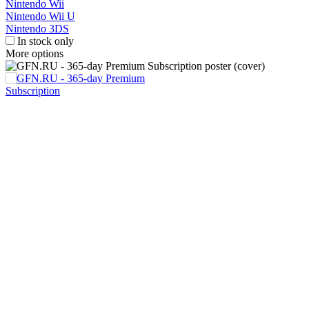
Nintendo Wii
Nintendo Wii U
Nintendo 3DS
In stock only
More options