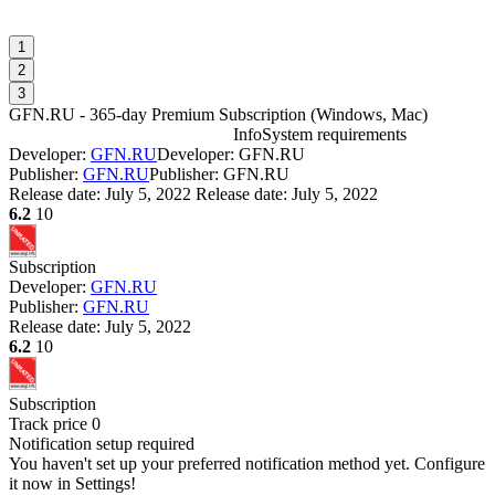
1
2
3
GFN.RU - 365-day Premium Subscription
(
Windows, Mac
)
Info
System requirements
Developer:
GFN.RU
Developer: GFN.RU
G
Publisher:
GFN.RU
Publisher: GFN.RU
Release date:
July 5, 2022
Release date: July 5, 2022
6.2
10
W
I
Subscription
Developer:
GFN.RU
Publisher:
GFN.RU
D
Release date:
July 5, 2022
W
6.2
10
P
S
W
Subscription
I
Track price
0
Notification setup required
You haven't set up your preferred notification method yet. Configure
it now in Settings!
D