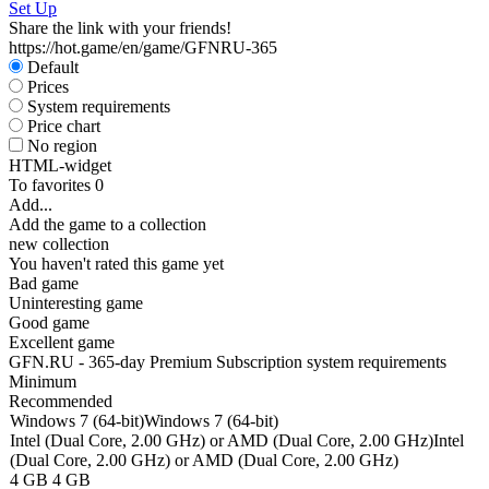
Set Up
W
Share the link with your friends!
P
https://hot.game/en/game/GFNRU-365
S
Default
Prices
System requirements
Price chart
No region
HTML-widget
To favorites
0
Add...
Add the game to a collection
new collection
You haven't rated this game yet
Bad game
Uninteresting game
Good game
Excellent game
GFN.RU - 365-day Premium Subscription system requirements
Minimum
Recommended
Windows 7 (64-bit)
Windows 7 (64-bit)
Intel (Dual Core, 2.00 GHz) or AMD (Dual Core, 2.00 GHz)
Intel
(Dual Core, 2.00 GHz) or AMD (Dual Core, 2.00 GHz)
4 GB
4 GB