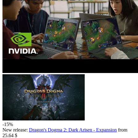
-15%
New release:
Dragon's Dogma 2: Dark Arisen - Expansion
from
25.64 $