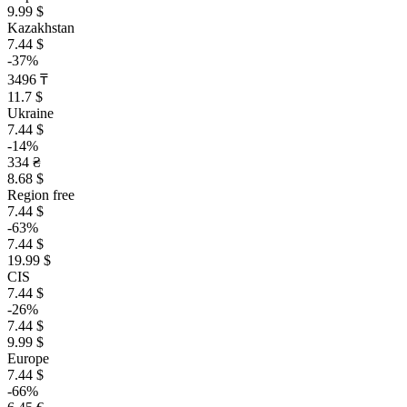
9.99 $
Kazakhstan
7.44 $
-37%
3496 ₸
11.7 $
Ukraine
7.44 $
-14%
334 ₴
8.68 $
Region free
7.44 $
-63%
7.44 $
19.99 $
CIS
7.44 $
-26%
7.44 $
9.99 $
Europe
7.44 $
-66%