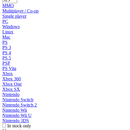
MMO
Multiplayer / Co-op
Single player
PC
Windows
Linux
Mac
PS
PS 3
PS 4
PS 5
PSP
PS Vita
Xbox
Xbox 360
Xbox One
Xbox SX
Nintendo
Nintendo Switch
Nintendo Switch 2
Nintendo Wii
Nintendo Wii U
Nintendo 3DS
In stock only