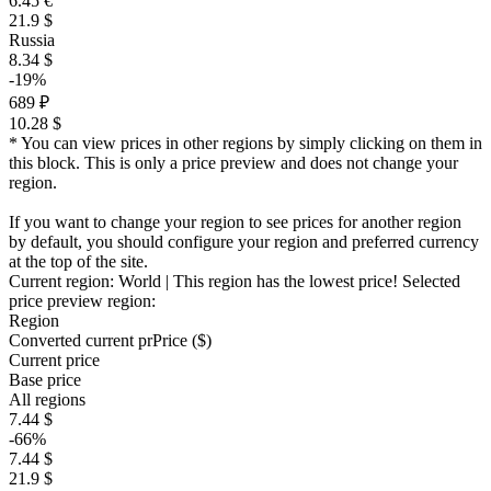
6.45 €
21.9 $
Russia
8.34 $
-19%
689 ₽
10.28 $
* You can view prices in other regions by simply clicking on them in
this block. This is only a price preview and does not change your
region.
If you want to change your region to see prices for another region
by default, you should configure your region and preferred currency
at the top of the site.
Current region:
World
| This region has the lowest price!
Selected
price preview region:
Region
Converted current pr
Pr
ice ($)
Current price
Base price
All regions
7.44 $
-66%
7.44 $
21.9 $