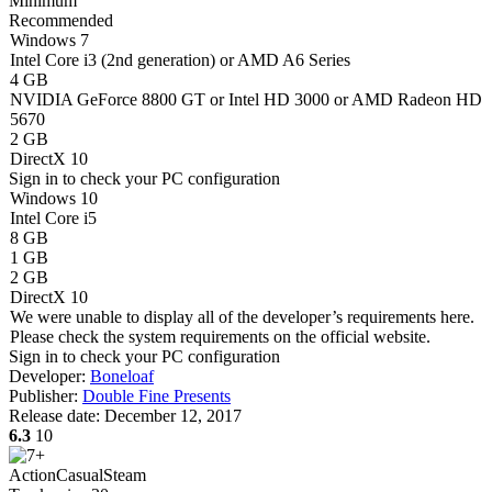
Minimum
Recommended
Windows 7
Intel Core i3 (2nd generation) or AMD A6 Series
4 GB
NVIDIA GeForce 8800 GT or Intel HD 3000 or AMD Radeon HD
5670
2 GB
DirectX 10
Sign in
to check your PC configuration
Windows 10
Intel Core i5
8 GB
1 GB
2 GB
DirectX 10
We were unable to display all of the developer’s requirements here.
Please check the system requirements on the official website.
Sign in
to check your PC configuration
Developer:
Boneloaf
Publisher:
Double Fine Presents
Release date:
December 12, 2017
6.3
10
Action
Casual
Steam