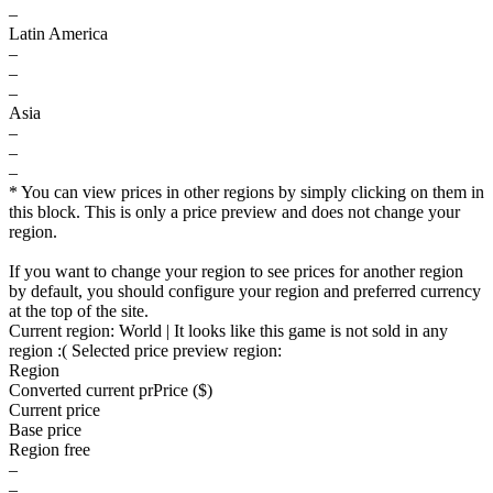
–
Latin America
–
–
–
Asia
–
–
–
* You can view prices in other regions by simply clicking on them in
this block. This is only a price preview and does not change your
region.
If you want to change your region to see prices for another region
by default, you should configure your region and preferred currency
at the top of the site.
Current region:
World
| It looks like this game is not sold in any
region :(
Selected price preview region:
Region
Converted current pr
Pr
ice ($)
Current price
Base price
Region free
–
–