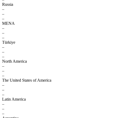
Russia
–
–
–
MENA
–
–
–
Türkiye
–
–
–
North America
–
–
–
The United States of America
–
–
–
Latin America
–
–
–