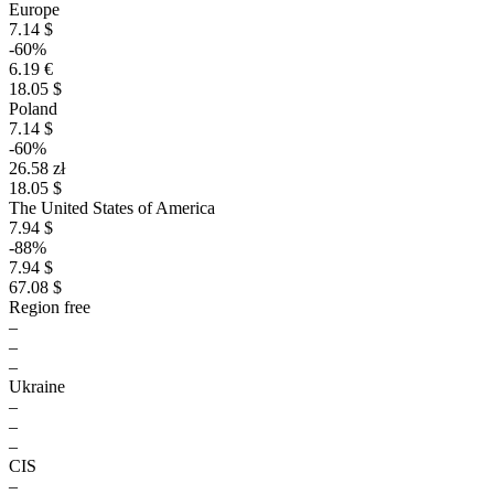
Europe
7.14 $
-60%
6.19 €
18.05 $
Poland
7.14 $
-60%
26.58 zł
18.05 $
The United States of America
7.94 $
-88%
7.94 $
67.08 $
Region free
–
–
–
Ukraine
–
–
–
CIS
–