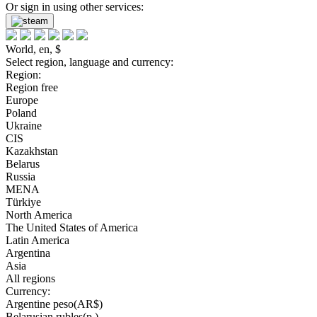
Or sign in using other services:
World, en, $
Select region, language and currency:
Region:
Region free
Europe
Poland
Ukraine
CIS
Kazakhstan
Belarus
Russia
MENA
Türkiye
North America
The United States of America
Latin America
Argentina
Asia
All regions
Currency:
Argentine peso(AR$)
Belarusian rubles(р.)