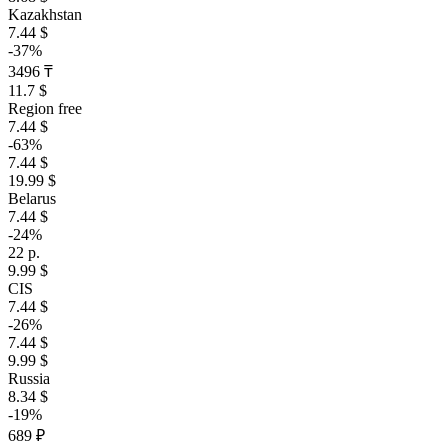
Kazakhstan
7.44 $
-37%
3496 ₸
11.7 $
Region free
7.44 $
-63%
7.44 $
19.99 $
Belarus
7.44 $
-24%
22 р.
9.99 $
CIS
7.44 $
-26%
7.44 $
9.99 $
Russia
8.34 $
-19%
689 ₽