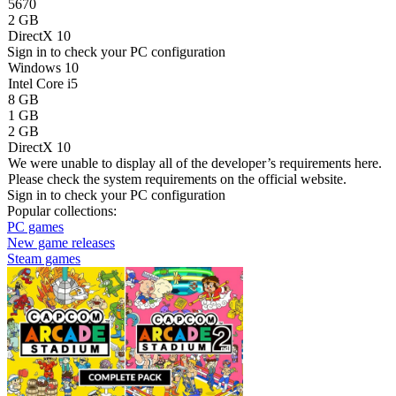
5670
2 GB
DirectX 10
Sign in
to check your PC configuration
Windows 10
Intel Core i5
8 GB
1 GB
2 GB
DirectX 10
We were unable to display all of the developer’s requirements here.
Please check the system requirements on the official website.
Sign in
to check your PC configuration
Popular collections:
PC games
New game releases
Steam games