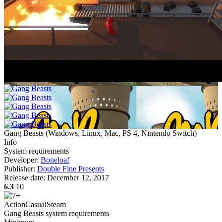
Gang Beasts
(
Windows, Linux, Mac, PS 4, Nintendo Switch
)
Info
System requirements
Developer:
Boneloaf
Publisher:
Double Fine Presents
Release date:
December 12, 2017
6.3
10
Action
Casual
Steam
Gang Beasts system requirements