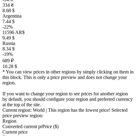
334 ₴
8.68 $
Argentina
7.44 $
-22%
11596 AR$
9.49 $
Russia
8.34 $
-19%
689 ₽
10.28 $
* You can view prices in other regions by simply clicking on them in
this block. This is only a price preview and does not change your
region.
If you want to change your region to see prices for another region
by default, you should configure your region and preferred currency
at the top of the site.
Current region:
World
| This region has the lowest price!
Selected
price preview region:
Region
Converted current pr
Pr
ice ($)
Current price