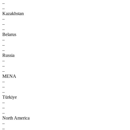
–
–
Kazakhstan
–
–
–
Belarus
–
–
–
Russia
–
–
–
MENA
–
–
–
Türkiye
–
–
–
North America
–
–