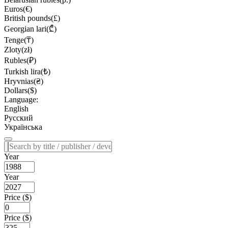
Euros(€)
British pounds(£)
Georgian lari(₾)
Tenge(₸)
Zloty(zł)
Rubles(₽)
Turkish lira(₺)
Hryvnias(₴)
Dollars($)
Language:
English
Русский
Українська
Year
Year
Price ($)
Price ($)