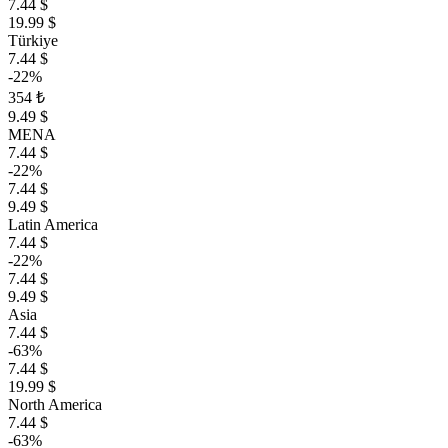
7.44 $
19.99 $
Türkiye
7.44 $
-22%
354 ₺
9.49 $
MENA
7.44 $
-22%
7.44 $
9.49 $
Latin America
7.44 $
-22%
7.44 $
9.49 $
Asia
7.44 $
-63%
7.44 $
19.99 $
North America
7.44 $
-63%