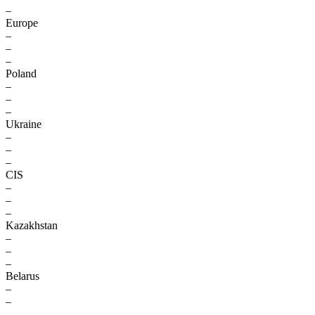
–
Europe
–
–
–
Poland
–
–
–
Ukraine
–
–
–
CIS
–
–
–
Kazakhstan
–
–
–
Belarus
–
–
–