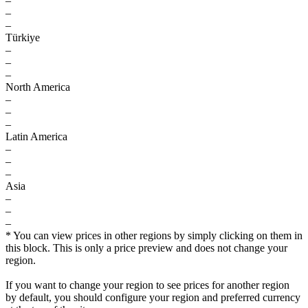
–
–
–
Türkiye
–
–
–
North America
–
–
–
Latin America
–
–
–
Asia
–
–
–
* You can view prices in other regions by simply clicking on them in
this block. This is only a price preview and does not change your
region.
If you want to change your region to see prices for another region
by default, you should configure your region and preferred currency