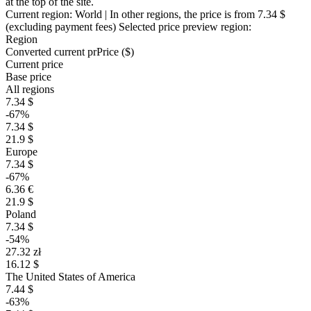
at the top of the site.
Current region:
World
| In other regions, the price is
from 7.34 $
(excluding payment fees)
Selected price preview region:
Region
Converted current pr
Pr
ice ($)
Current price
Base price
All regions
7.34 $
-67%
7.34 $
21.9 $
Europe
7.34 $
-67%
6.36 €
21.9 $
Poland
7.34 $
-54%
27.32 zł
16.12 $
The United States of America
7.44 $
-63%