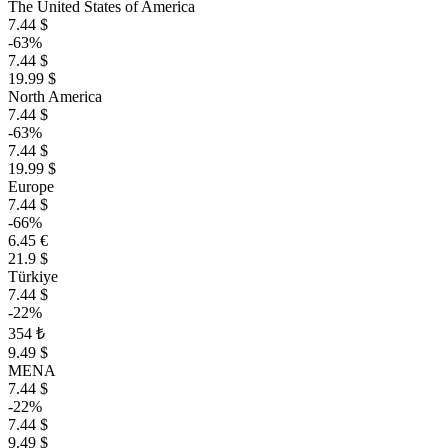
The United States of America
7.44 $
-63%
7.44 $
19.99 $
North America
7.44 $
-63%
7.44 $
19.99 $
Europe
7.44 $
-66%
6.45 €
21.9 $
Türkiye
7.44 $
-22%
354 ₺
9.49 $
MENA
7.44 $
-22%
7.44 $
9.49 $