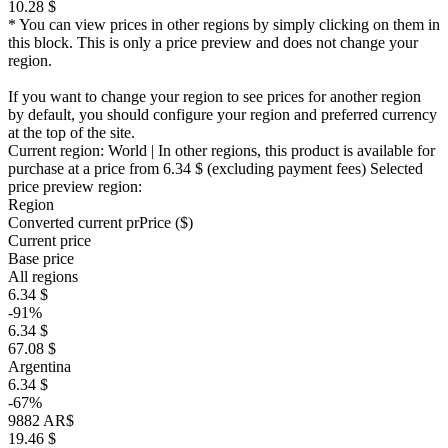
10.28 $
* You can view prices in other regions by simply clicking on them in
this block. This is only a price preview and does not change your
region.
If you want to change your region to see prices for another region
by default, you should configure your region and preferred currency
at the top of the site.
Current region:
World
| In other regions, this product is available for
purchase at a price
from 6.34 $
(excluding payment fees)
Selected
price preview region:
Region
Converted current pr
Pr
ice ($)
Current price
Base price
All regions
6.34 $
-91%
6.34 $
67.08 $
Argentina
6.34 $
-67%
9882 AR$
19.46 $