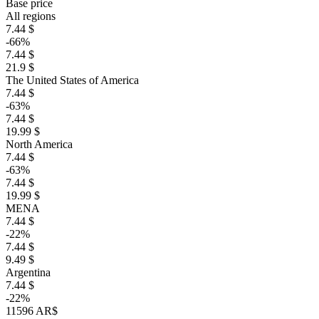
Base price
All regions
7.44 $
-66%
7.44 $
21.9 $
The United States of America
7.44 $
-63%
7.44 $
19.99 $
North America
7.44 $
-63%
7.44 $
19.99 $
MENA
7.44 $
-22%
7.44 $
9.49 $
Argentina
7.44 $
-22%
11596 AR$