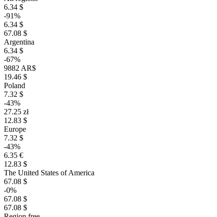
6.34 $
-91%
6.34 $
67.08 $
Argentina
6.34 $
-67%
9882 AR$
19.46 $
Poland
7.32 $
-43%
27.25 zł
12.83 $
Europe
7.32 $
-43%
6.35 €
12.83 $
The United States of America
67.08 $
-0%
67.08 $
67.08 $
Region free