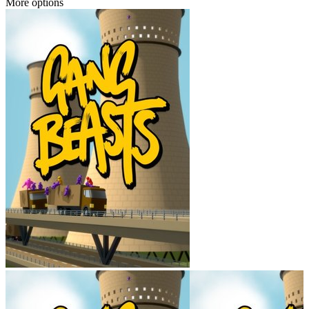
More options