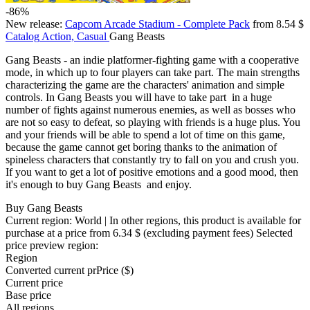
-86%
New release:
Capcom Arcade Stadium - Complete Pack
from 8.54 $
Catalog
Action, Casual
Gang Beasts
Gang Beasts - an indie platformer-fighting game with a cooperative
mode, in which up to four players can take part. The main strengths
characterizing the game are the characters' animation and simple
controls. In Gang Beasts you will have to take part in a huge
number of fights against numerous enemies, as well as bosses who
are not so easy to defeat, so playing with friends is a huge plus. You
and your friends will be able to spend a lot of time on this game,
because the game cannot get boring thanks to the animation of
spineless characters that constantly try to fall on you and crush you.
If you want to get a lot of positive emotions and a good mood, then
it's enough to buy Gang Beasts and enjoy.
Buy Gang Beasts
Current region:
World
| In other regions, this product is available for
purchase at a price
from 6.34 $
(excluding payment fees)
Selected
price preview region:
Region
Converted current pr
Pr
ice ($)
Current price
Base price
All regions