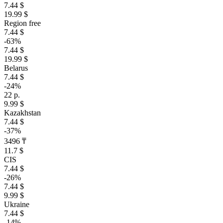
7.44 $
19.99 $
Region free
7.44 $
-63%
7.44 $
19.99 $
Belarus
7.44 $
-24%
22 р.
9.99 $
Kazakhstan
7.44 $
-37%
3496 ₸
11.7 $
CIS
7.44 $
-26%
7.44 $
9.99 $
Ukraine
7.44 $
-14%