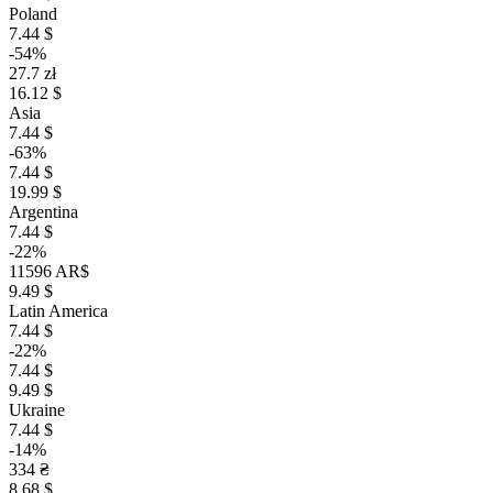
Poland
7.44 $
-54%
27.7 zł
16.12 $
Asia
7.44 $
-63%
7.44 $
19.99 $
Argentina
7.44 $
-22%
11596 AR$
9.49 $
Latin America
7.44 $
-22%
7.44 $
9.49 $
Ukraine
7.44 $
-14%
334 ₴
8.68 $