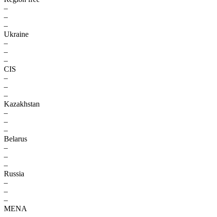
–
–
–
Ukraine
–
–
–
CIS
–
–
–
Kazakhstan
–
–
–
Belarus
–
–
–
Russia
–
–
–
MENA