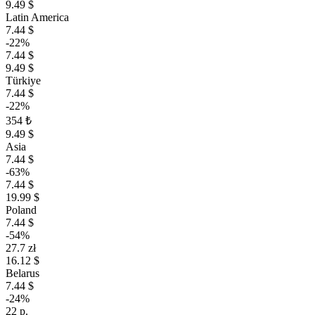
9.49 $
Latin America
7.44 $
-22%
7.44 $
9.49 $
Türkiye
7.44 $
-22%
354 ₺
9.49 $
Asia
7.44 $
-63%
7.44 $
19.99 $
Poland
7.44 $
-54%
27.7 zł
16.12 $
Belarus
7.44 $
-24%
22 р.