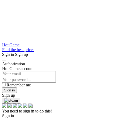
Hot.Game
Find the best prices
Sign in
Sign up
Authorization
Hot.Game account
Remember me
Sign in
Sign up
You need to sign in to do this!
Sign in