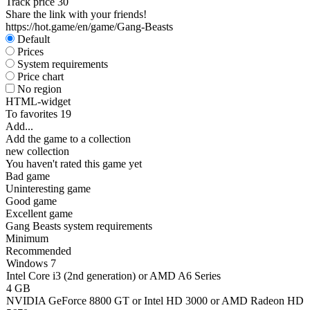
Track price
30
Share the link with your friends!
https://hot.game/en/game/Gang-Beasts
Default
Prices
System requirements
Price chart
No region
HTML-widget
To favorites
19
Add...
Add the game to a collection
new collection
You haven't rated this game yet
Bad game
Uninteresting game
Good game
Excellent game
Gang Beasts system requirements
Minimum
Recommended
Windows 7
Intel Core i3 (2nd generation) or AMD A6 Series
4 GB
NVIDIA GeForce 8800 GT or Intel HD 3000 or AMD Radeon HD