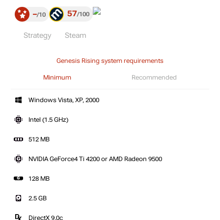
57
–
100
10
Strategy
Steam
Genesis Rising system requirements
Minimum
Recommended
Windows Vista, XP, 2000
Intel (1.5 GHz)
512 MB
NVIDIA GeForce4 Ti 4200 or AMD Radeon 9500
128 MB
2.5 GB
DirectX 9.0c