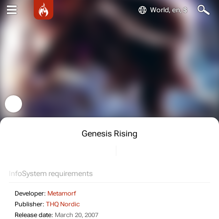
World, en, $
Genesis Rising
Info
System requirements
Developer:
Metamorf
Publisher:
THQ Nordic
Release date:
March 20, 2007