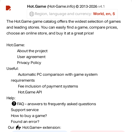
Hot.Game
(Hot-Game.info) © 2013-2026
v4.1
Region, language and currency:
World, en, $
The Hot.Game game catalog offers the widest selection of games
and leading stores. You can easily find a game, compare prices,
choose an online store, and buy it at a great price!
Hot.Game:
About the project
User agreement
Privacy Policy
Useful:
Automatic PC comparison with game system
requirements
Fee inclusion
of payment systems
Hot.Game API
Help:
FAQ
– answers to frequently asked questions
Support service
How to buy a game?
Found an error?
Our
Hot.Game+
extension: