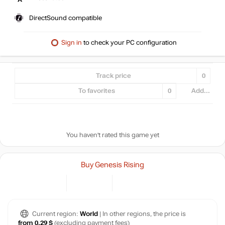
DirectSound compatible
Sign in
to check your PC configuration
Track price
0
To favorites
0
Add...
You haven't rated this game yet
Buy Genesis Rising
Current region:
World
| In other regions, the price is
from 0.29 $
(excluding payment fees)