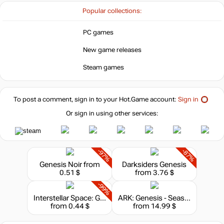
4.99
$
Popular collections:
Market
PC games
out of stock
New game releases
Steam games
out of stock
To post a comment, sign in to your
Hot.Game
account:
Sign in
Or sign in using other services:
-97%
-87%
Genesis Noir
from
Darksiders Genesis
0.51 $
from 3.76 $
-99%
Interstellar Space: Genesis
ARK: Genesis - Season Pass
from 0.44 $
from 14.99 $