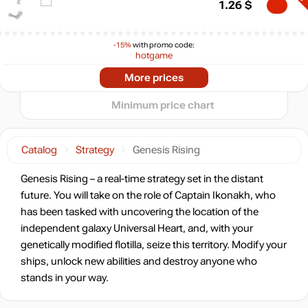
5
1.26
$
min
0.32
0
-15%
with promo code:
−5
hotgame
-72%
2024
2025
2026
Market
More prices
t
1.38
$
Minimum price chart
-63%
Market
1.83
$
0.81 $
Catalog
Strategy
Genesis Rising
-7%
with promo code:
Genesis Rising – a real-time strategy set in the distant
HOTGAME
future. You will take on the role of Captain Ikonakh, who
-54%
has been tasked with uncovering the location of the
2.28
$
independent galaxy Universal Heart, and, with your
genetically modified flotilla, seize this territory. Modify your
ships, unlock new abilities and destroy anyone who
4.99
$
stands in your way.