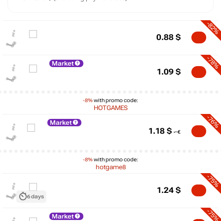
-82%
0.88
$
-78%
Market
1.09
$
-8%
with promo code:
HOTGAMES
-76%
Market
1.18
$
-8%
with promo code:
hotgame8
-75%
$
1.24
$
6 days
10
-75%
Market
max
4.99