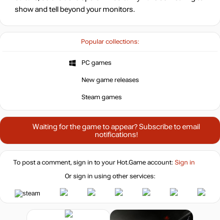
show and tell beyond your monitors.
Popular collections:
PC games
New game releases
Steam games
Waiting for the game to appear? Subscribe to email
notifications!
To post a comment, sign in to your
Hot.Game
account:
Sign in
Or sign in using other services: