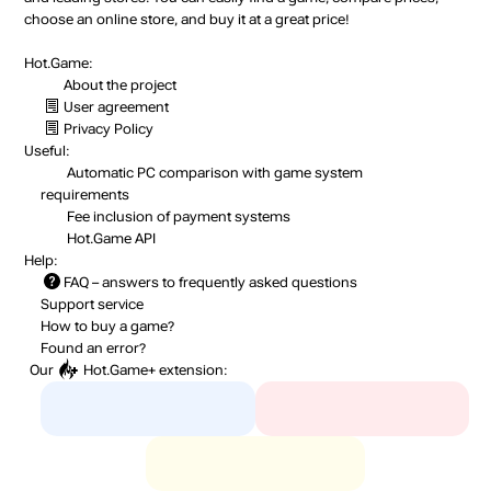
choose an online store, and buy it at a great price!
Hot.Game:
About the project
User agreement
Privacy Policy
Useful:
Automatic PC comparison with game system
requirements
Fee inclusion
of payment systems
Hot.Game API
Help:
FAQ
– answers to frequently asked questions
Support service
How to buy a game?
Found an error?
Our
Hot.Game+
extension: