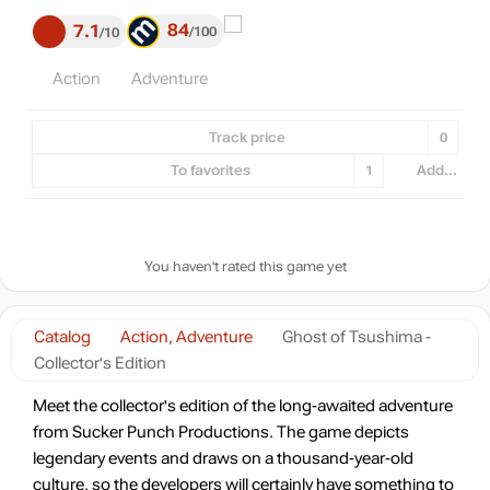
84
7.1
100
10
Action
Adventure
Track price
0
To favorites
1
Add...
You haven't rated this game yet
Catalog
Action, Adventure
Ghost of Tsushima -
Collector's Edition
Meet the collector's edition of the long-awaited adventure
from Sucker Punch Productions. The game depicts
legendary events and draws on a thousand-year-old
culture, so the developers will certainly have something to