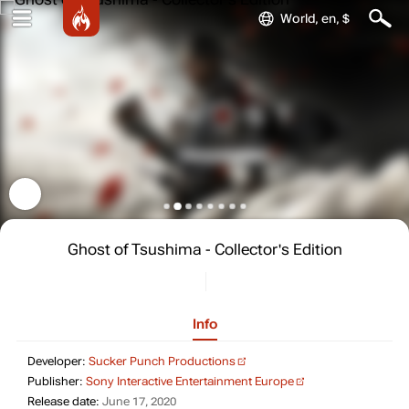
World, en, $
Ghost of Tsushima - Collector's Edition
Info
Developer: Sucker Punch Pro
Developer:
Sucker Punch Productions
Publisher: Sony In
Publisher:
Sony Interactive Entertainment Europe
Release date: June 17, 2020
Release date:
June 17, 2020