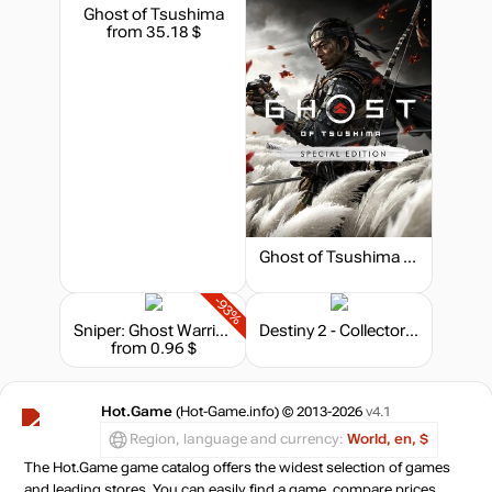
Ghost of Tsushima
from 35.18 $
Ghost of Tsushima - Special Edition
-93%
Sniper: Ghost Warrior 2 - Collector's Edition
Destiny 2 - Collector's Edition
from 0.96 $
Hot.Game
(Hot-Game.info) © 2013-2026
v4.1
Region, language and currency:
World, en, $
The Hot.Game game catalog offers the widest selection of games
and leading stores. You can easily find a game, compare prices,