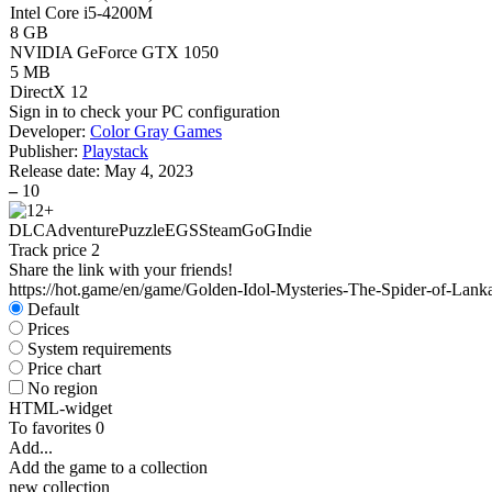
Intel Core i5-4200M
8 GB
NVIDIA GeForce GTX 1050
5 MB
DirectX 12
Sign in
to check your PC configuration
Developer:
Color Gray Games
Publisher:
Playstack
Release date:
May 4, 2023
–
10
DLC
Adventure
Puzzle
EGS
Steam
GoG
Indie
Track price
2
Share the link with your friends!
https://hot.game/en/game/Golden-Idol-Mysteries-The-Spider-of-Lank
Default
Prices
System requirements
Price chart
No region
HTML-widget
To favorites
0
Add...
Add the game to a collection
new collection