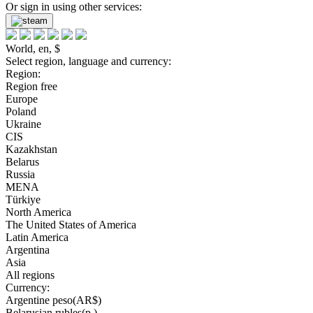
Or sign in using other services:
World, en, $
Select region, language and currency:
Region:
Region free
Europe
Poland
Ukraine
CIS
Kazakhstan
Belarus
Russia
MENA
Türkiye
North America
The United States of America
Latin America
Argentina
Asia
All regions
Currency:
Argentine peso(AR$)
Belarusian rubles(р.)