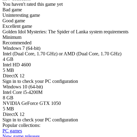
You haven't rated this game yet
Bad game
Uninteresting game
Good game
Excellent game
Golden Idol Mysteries: The Spider of Lanka system requirements
Minimum
Recommended
Windows 7 (64-bit)
Intel (Dual Core, 1.70 GHz) or AMD (Dual Core, 1.70 GHz)
4 GB
Intel HD 4600
5 MB
DirectX 12
Sign in
to check your PC configuration
Windows 10 (64-bit)
Intel Core i5-4200M
8 GB
NVIDIA GeForce GTX 1050
5 MB
DirectX 12
Sign in
to check your PC configuration
Popular collections:
PC games
New game releases