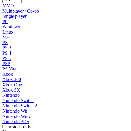
MMO
Multiplayer / Co-op
Single player
PC
Windows
Linux
Mac
PS
PS 3
PS 4
PS 5
PSP
PS Vita
Xbox
Xbox 360
Xbox One
Xbox SX
Nintendo
Nintendo Switch
Nintendo Switch 2
Nintendo Wii
Nintendo Wii U
Nintendo 3DS
In stock only