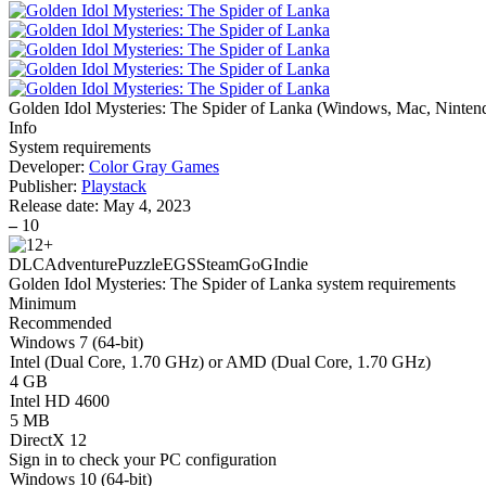
Golden Idol Mysteries: The Spider of Lanka
(
Windows, Mac, Ninten
Info
System requirements
Developer:
Color Gray Games
Publisher:
Playstack
Release date:
May 4, 2023
–
10
DLC
Adventure
Puzzle
EGS
Steam
GoG
Indie
Golden Idol Mysteries: The Spider of Lanka system requirements
Minimum
Recommended
Windows 7 (64-bit)
Intel (Dual Core, 1.70 GHz) or AMD (Dual Core, 1.70 GHz)
4 GB
Intel HD 4600
5 MB
DirectX 12
Sign in
to check your PC configuration
Windows 10 (64-bit)