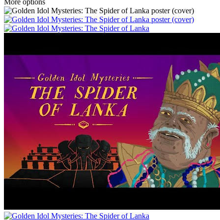
More options