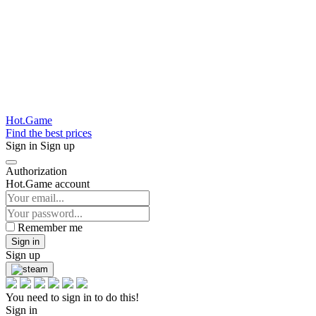
Hot.Game
Find the best prices
Sign in
Sign up
Authorization
Hot.Game account
Remember me
Sign in
Sign up
You need to sign in to do this!
Sign in