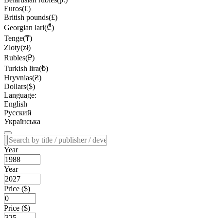
Euros(€)
British pounds(£)
Georgian lari(₾)
Tenge(₸)
Zloty(zł)
Rubles(₽)
Turkish lira(₺)
Hryvnias(₴)
Dollars($)
Language:
English
Русский
Українська
Year
Year
Price ($)
Price ($)