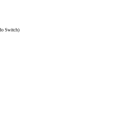
do Switch
)