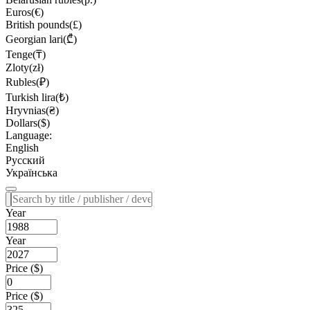
Euros(€)
British pounds(£)
Georgian lari(₾)
Tenge(₸)
Zloty(zł)
Rubles(₽)
Turkish lira(₺)
Hryvnias(₴)
Dollars($)
Language:
English
Русский
Українська
Year
Year
Price ($)
Price ($)