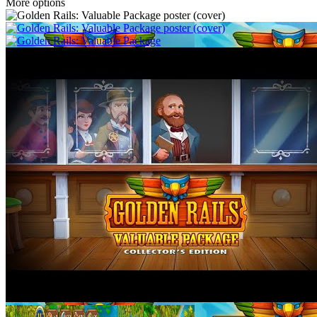
More options