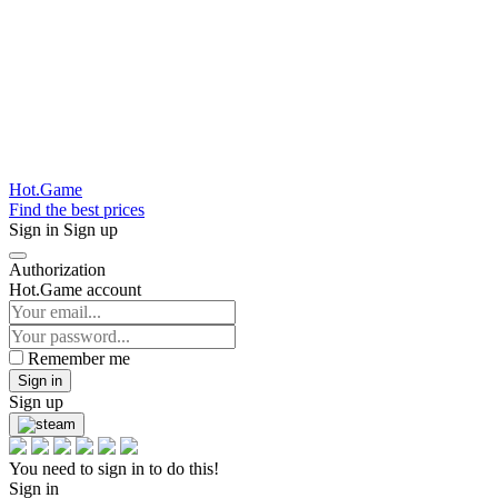
Hot.Game
Find the best prices
Sign in
Sign up
Authorization
Hot.Game account
Remember me
Sign in
Sign up
You need to sign in to do this!
Sign in