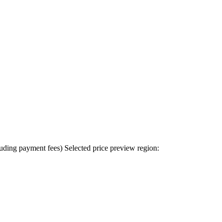
uding payment fees)
Selected price preview region: