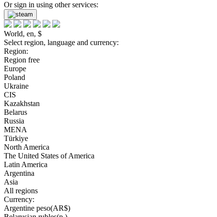
Or sign in using other services:
World, en, $
Select region, language and currency:
Region:
Region free
Europe
Poland
Ukraine
CIS
Kazakhstan
Belarus
Russia
MENA
Türkiye
North America
The United States of America
Latin America
Argentina
Asia
All regions
Currency:
Argentine peso(AR$)
Belarusian rubles(р.)