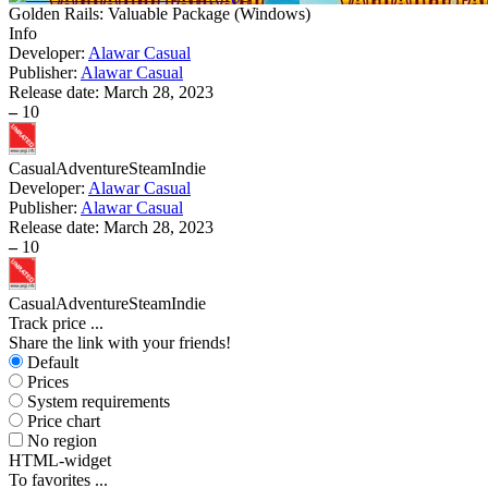
Golden Rails: Valuable Package
(
Windows
)
Info
Developer:
Alawar Casual
Publisher:
Alawar Casual
Release date:
March 28, 2023
–
10
Casual
Adventure
Steam
Indie
Developer:
Alawar Casual
Publisher:
Alawar Casual
Release date:
March 28, 2023
–
10
Casual
Adventure
Steam
Indie
Track price
...
Share the link with your friends!
Default
Prices
System requirements
Price chart
No region
HTML-widget
To favorites
...