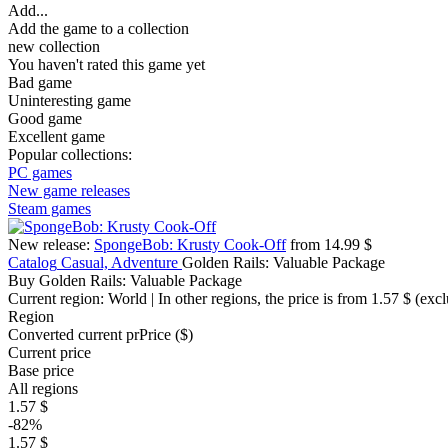
Add...
Add the game to a collection
new collection
You haven't rated this game yet
Bad game
Uninteresting game
Good game
Excellent game
Popular collections:
PC games
New game releases
Steam games
New release:
SpongeBob: Krusty Cook-Off
from 14.99 $
Catalog
Casual, Adventure
Golden Rails: Valuable Package
Buy Golden Rails: Valuable Package
Current region:
World
| In other regions, the price is
from 1.57 $
(excl
Region
Converted current pr
Pr
ice ($)
Current price
Base price
All regions
1.57 $
-82%
1.57 $