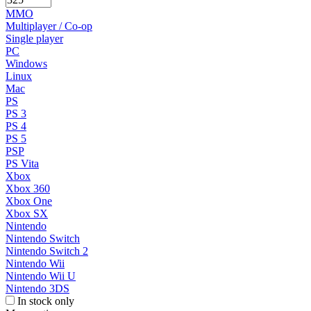
MMO
Multiplayer / Co-op
Single player
PC
Windows
Linux
Mac
PS
PS 3
PS 4
PS 5
PSP
PS Vita
Xbox
Xbox 360
Xbox One
Xbox SX
Nintendo
Nintendo Switch
Nintendo Switch 2
Nintendo Wii
Nintendo Wii U
Nintendo 3DS
In stock only