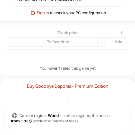
requirements on the official website.
Sign in
to check your PC configuration
Track price
0
To favorites
1
Add...
You haven't rated this game yet
Buy Goodbye Deponia - Premium Edition
Current region:
World
| In other regions, the price is
from 1.13 $
(excluding payment fees)