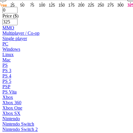
Free
25
50
75
100
125
150
175
200
225
250
275
300
32
Price ($)
MMO
Multiplayer / Co-op
Single player
PC
Windows
Linux
Mac
PS
PS 3
PS 4
PS 5
PSP
PS Vita
Xbox
Xbox 360
Xbox One
Xbox SX
Nintendo
Nintendo Switch
Nintendo Switch 2