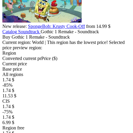
New release:
SpongeBob: Krusty Cook-Off
from 14.99 $
Catalog
Soundtrack
Gothic 1 Remake - Soundtrack
Buy Gothic 1 Remake - Soundtrack
Current region:
World
| This region has the lowest price!
Selected
price preview region:
Region
Converted current pr
Pr
ice ($)
Current price
Base price
All regions
1.74 $
-85%
1.74 $
11.53 $
CIS
1.74 $
-75%
1.74 $
6.99 $
Region free