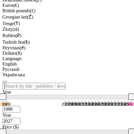
Euros(€)
British pounds(£)
Georgian lari(₾)
Tenge(₸)
Zloty(zł)
Rubles(₽)
Turkish lira(₺)
Hryvnias(₴)
Dollars($)
Language:
English
Русский
Українська
Year
1988
1989
2007
2008
2009
2010
2011
2012
2013
2014
2015
2016
2017
2018
2019
2020
2021
2022
2023
2024
2025
2026
202
Year
Price ($)