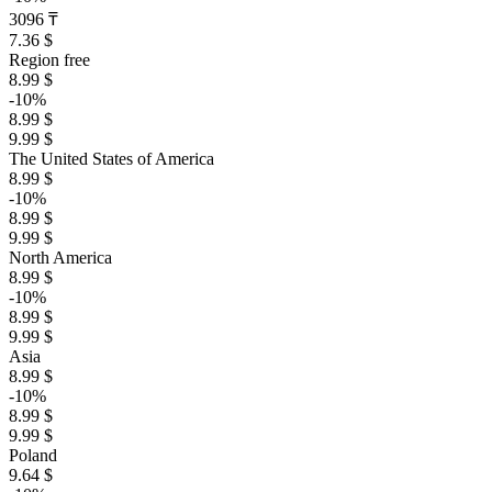
3096 ₸
7.36 $
Region free
8.99 $
-10%
8.99 $
9.99 $
The United States of America
8.99 $
-10%
8.99 $
9.99 $
North America
8.99 $
-10%
8.99 $
9.99 $
Asia
8.99 $
-10%
8.99 $
9.99 $
Poland
9.64 $