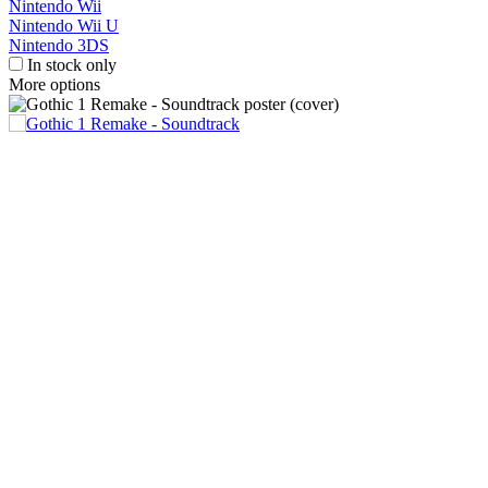
Nintendo Wii
Nintendo Wii U
Nintendo 3DS
In stock only
More options