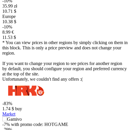
-10%
35.99 zł
10.71 $
Europe
10.38 $
-10%
8.99 €
11.53 $
* You can view prices in other regions by simply clicking on them in
this block. This is only a price preview and does not change your
region.
If you want to change your region to see prices for another region
by default, you should configure your region and preferred currency
at the top of the site.
Unfortunately, we couldn't find any offers :(
-83%
1.74
$
buy
Market
-7%
with promo code:
HOTGAME
-79%