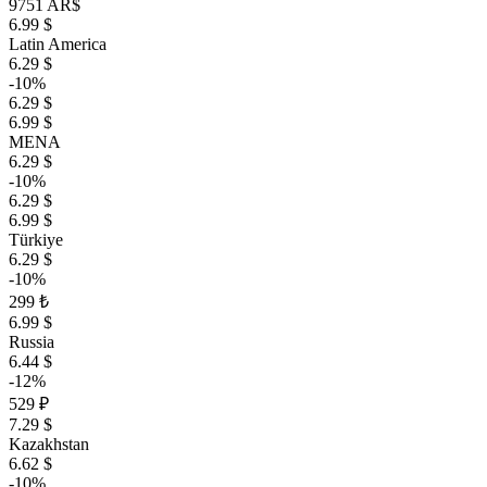
9751 AR$
6.99 $
Latin America
6.29 $
-10%
6.29 $
6.99 $
MENA
6.29 $
-10%
6.29 $
6.99 $
Türkiye
6.29 $
-10%
299 ₺
6.99 $
Russia
6.44 $
-12%
529 ₽
7.29 $
Kazakhstan
6.62 $
-10%