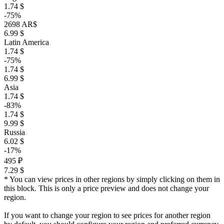
1.74 $
-75%
2698 AR$
6.99 $
Latin America
1.74 $
-75%
1.74 $
6.99 $
Asia
1.74 $
-83%
1.74 $
9.99 $
Russia
6.02 $
-17%
495 ₽
7.29 $
* You can view prices in other regions by simply clicking on them in
this block. This is only a price preview and does not change your
region.
If you want to change your region to see prices for another region