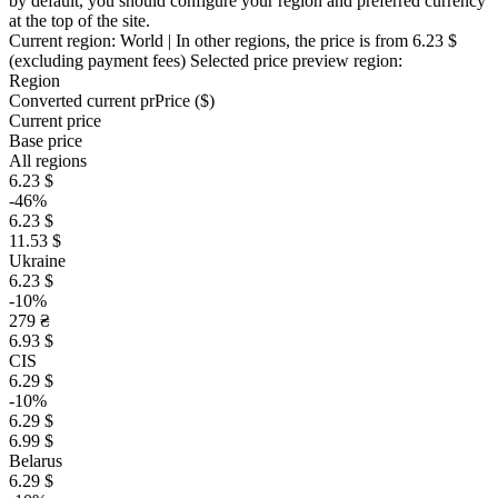
by default, you should configure your region and preferred currency
at the top of the site.
Current region:
World
| In other regions, the price is
from 6.23 $
(excluding payment fees)
Selected price preview region:
Region
Converted current pr
Pr
ice ($)
Current price
Base price
All regions
6.23 $
-46%
6.23 $
11.53 $
Ukraine
6.23 $
-10%
279 ₴
6.93 $
CIS
6.29 $
-10%
6.29 $
6.99 $
Belarus
6.29 $