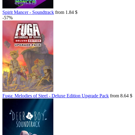
Spirit Mancer - Soundtrack
from 1.84 $
-57%
Fuga: Melodies of Steel - Deluxe Edition Upgrade Pack
from 8.64 $