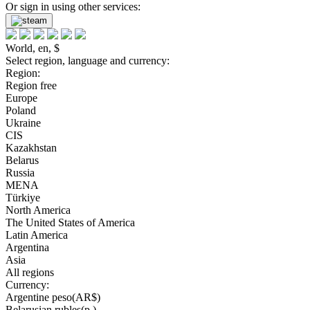
Or sign in using other services:
World, en, $
Select region, language and currency:
Region:
Region free
Europe
Poland
Ukraine
CIS
Kazakhstan
Belarus
Russia
MENA
Türkiye
North America
The United States of America
Latin America
Argentina
Asia
All regions
Currency:
Argentine peso(AR$)
Belarusian rubles(р.)