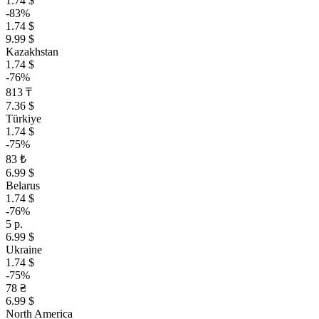
1.74 $
-83%
1.74 $
9.99 $
Kazakhstan
1.74 $
-76%
813 ₸
7.36 $
Türkiye
1.74 $
-75%
83 ₺
6.99 $
Belarus
1.74 $
-76%
5 р.
6.99 $
Ukraine
1.74 $
-75%
78 ₴
6.99 $
North America