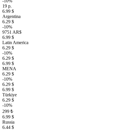
-10%
19 р.
6.99 $
Argentina
6.29 $
-10%
9751 AR$
6.99 $
Latin America
6.29 $
-10%
6.29 $
6.99 $
MENA
6.29 $
-10%
6.29 $
6.99 $
Türkiye
6.29 $
-10%
299 ₺
6.99 $
Russia
6.44 $