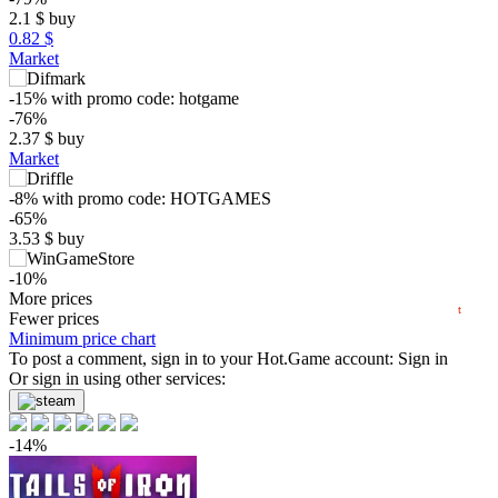
2.1
$
buy
0.82 $
Market
$
-15%
with promo code:
hotgame
-76%
2.37
$
buy
Market
5
max
3.11
min
1.29
-8%
with promo code:
HOTGAMES
0
-65%
3.53
$
buy
−5
-10%
07.2026
08.2026
8.99
More prices
$
buy
t
6 days
Fewer prices
Minimum price chart
-10%
To post a comment, sign in to your
Hot.Game
account:
Sign in
8.99
Or sign in using other services:
$
buy
9.99
$
buy
-14%
9.99
$
buy