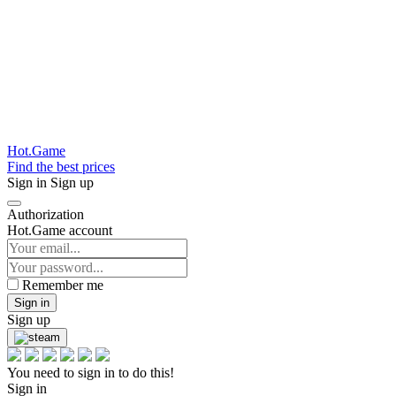
Hot.Game
Find the best prices
Sign in
Sign up
Authorization
Hot.Game account
Remember me
Sign in
Sign up
You need to sign in to do this!
Sign in