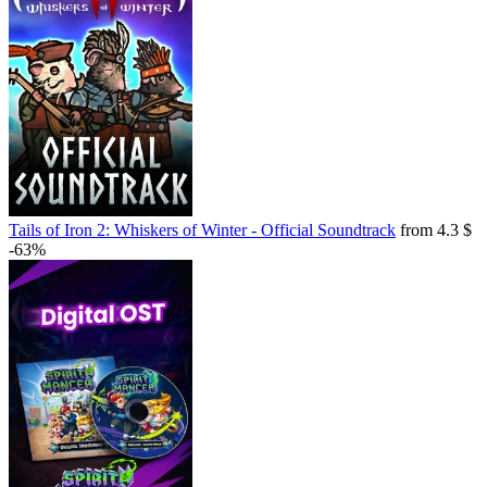
Tails of Iron 2: Whiskers of Winter - Official Soundtrack
from 4.3 $
-63%