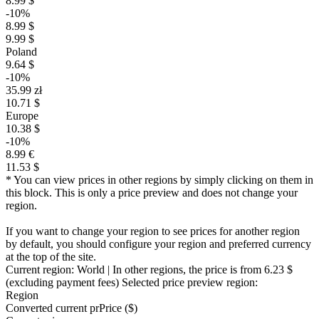
8.99 $
-10%
8.99 $
9.99 $
Poland
9.64 $
-10%
35.99 zł
10.71 $
Europe
10.38 $
-10%
8.99 €
11.53 $
* You can view prices in other regions by simply clicking on them in
this block. This is only a price preview and does not change your
region.
If you want to change your region to see prices for another region
by default, you should configure your region and preferred currency
at the top of the site.
Current region:
World
| In other regions, the price is
from 6.23 $
(excluding payment fees)
Selected price preview region:
Region
Converted current pr
Pr
ice ($)