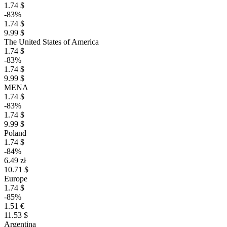
1.74 $
-83%
1.74 $
9.99 $
The United States of America
1.74 $
-83%
1.74 $
9.99 $
MENA
1.74 $
-83%
1.74 $
9.99 $
Poland
1.74 $
-84%
6.49 zł
10.71 $
Europe
1.74 $
-85%
1.51 €
11.53 $
Argentina