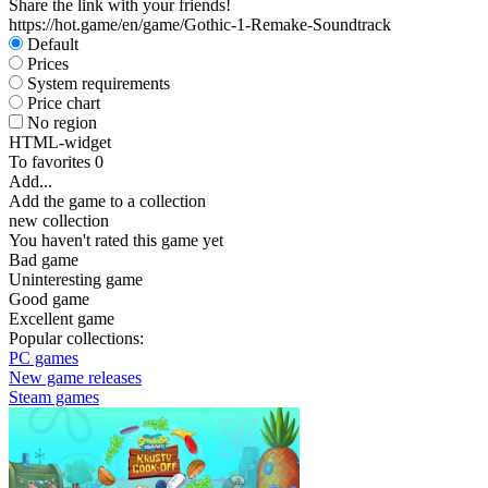
Share the link with your friends!
https://hot.game/en/game/Gothic-1-Remake-Soundtrack
Default
Prices
System requirements
Price chart
No region
HTML-widget
To favorites
0
Add...
Add the game to a collection
new collection
You haven't rated this game yet
Bad game
Uninteresting game
Good game
Excellent game
Popular collections:
PC games
New game releases
Steam games