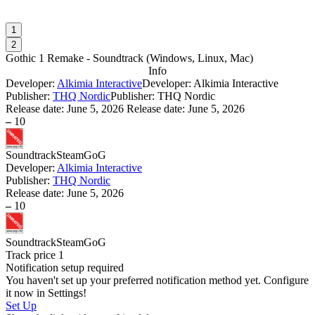
1
2
Gothic 1 Remake - Soundtrack
(
Windows, Linux, Mac
)
Info
Developer:
Alkimia Interactive
Developer: Alkimia Interactive
Publisher:
THQ Nordic
Publisher: THQ Nordic
Release date:
June 5, 2026
Release date: June 5, 2026
–
10
Soundtrack
Steam
GoG
Developer:
Alkimia Interactive
Publisher:
THQ Nordic
Release date:
June 5, 2026
–
10
Soundtrack
Steam
GoG
Track price
1
Notification setup required
You haven't set up your preferred notification method yet. Configure
it now in Settings!
Set Up