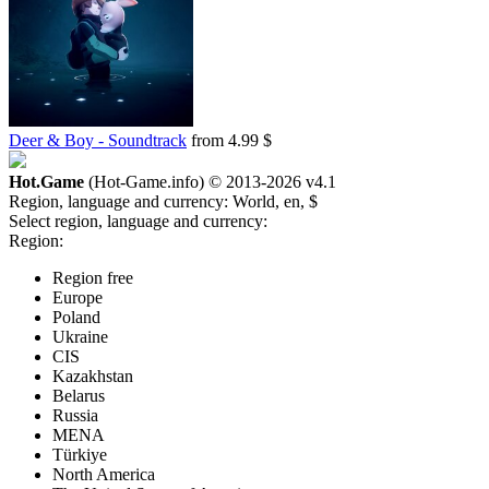
Deer & Boy - Soundtrack
from 4.99 $
Hot.Game
(Hot-Game.info) © 2013-2026
v4.1
Region, language and currency:
World, en, $
Select region, language and currency:
Region:
Region free
Europe
Poland
Ukraine
CIS
Kazakhstan
Belarus
Russia
MENA
Türkiye
North America