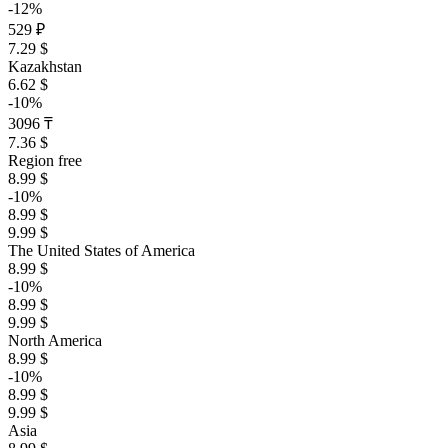
-12%
529 ₽
7.29 $
Kazakhstan
6.62 $
-10%
3096 ₸
7.36 $
Region free
8.99 $
-10%
8.99 $
9.99 $
The United States of America
8.99 $
-10%
8.99 $
9.99 $
North America
8.99 $
-10%
8.99 $
9.99 $
Asia