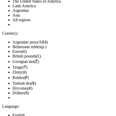
The United States of America
Latin America
Argentina
Asia
All regions
Currency:
Argentine peso(AR$)
Belarusian rubles(р.)
Euros(€)
British pounds(£)
Georgian lari(₾)
Tenge(₸)
Zloty(zł)
Rubles(₽)
Turkish lira(₺)
Hryvnias(₴)
Dollars($)
Language:
English