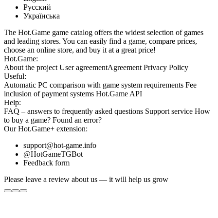
Русский
Українська
The Hot.Game game catalog offers the widest selection of games
and leading stores. You can easily find a game, compare prices,
choose an online store, and buy it at a great price!
Hot.Game:
About the project
User agreement
Agreement
Privacy Policy
Useful:
Automatic PC comparison with game system requirements
Fee
inclusion
of payment systems
Hot.Game API
Help:
FAQ
– answers to frequently asked questions
Support service
How
to buy a game?
Found an error?
Our
Hot.Game+
extension:
support@hot-game.info
@HotGameTGBot
Feedback form
Please leave a review about us — it will help us grow