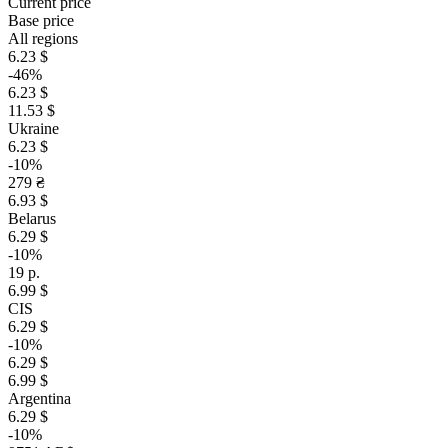
Current price
Base price
All regions
6.23 $
-46%
6.23 $
11.53 $
Ukraine
6.23 $
-10%
279 ₴
6.93 $
Belarus
6.29 $
-10%
19 р.
6.99 $
CIS
6.29 $
-10%
6.29 $
6.99 $
Argentina
6.29 $
-10%