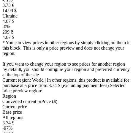
3.73 €
14.99 $
Ukraine
4.67 $
-0%
209 ₴
4.67 $
* You can view prices in other regions by simply clicking on them in
this block. This is only a price preview and does not change your
region.
If you want to change your region to see prices for another region
by default, you should configure your region and preferred currency
at the top of the site.
Current region:
World
| In other regions, this product is available for
purchase at a price
from 3.74 $
(excluding payment fees)
Selected
price preview region:
Region
Converted current pr
Pr
ice ($)
Current price
Base price
All regions
3.74 $
-97%