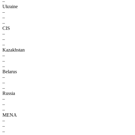
–
Ukraine
–
–
–
CIS
–
–
–
Kazakhstan
–
–
–
Belarus
–
–
–
Russia
–
–
–
MENA
–
–
–