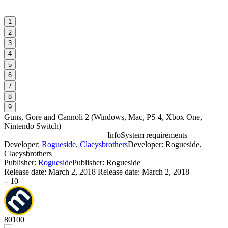
1
2
3
4
5
6
7
8
9
Guns, Gore and Cannoli 2
(
Windows, Mac, PS 4, Xbox One,
Nintendo Switch
)
Info
System requirements
Developer:
Rogueside
,
Claeysbrothers
Developer: Rogueside,
G
Claeysbrothers
Publisher:
Rogueside
Publisher: Rogueside
W
Release date:
March 2, 2018
Release date: March 2, 2018
–
10
80
100
D