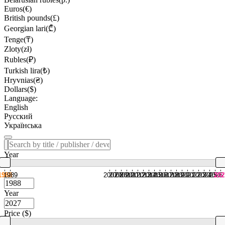
Euros(€)
British pounds(£)
Georgian lari(₾)
Tenge(₸)
Zloty(zł)
Rubles(₽)
Turkish lira(₺)
Hryvnias(₴)
Dollars($)
Language:
English
Русский
Українська
Year
1988
1989
2007
2008
2009
2010
2011
2012
2013
2014
2015
2016
2017
2018
2019
2020
2021
2022
2023
2024
2025
2026
202
Year
Price ($)