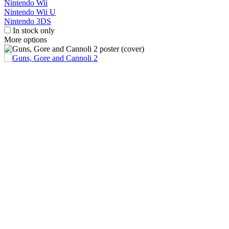
Nintendo Wii
Nintendo Wii U
Nintendo 3DS
In stock only
More options