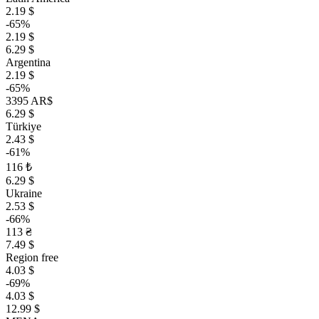
2.19 $
-65%
2.19 $
6.29 $
Argentina
2.19 $
-65%
3395 AR$
6.29 $
Türkiye
2.43 $
-61%
116 ₺
6.29 $
Ukraine
2.53 $
-66%
113 ₴
7.49 $
Region free
4.03 $
-69%
4.03 $
12.99 $