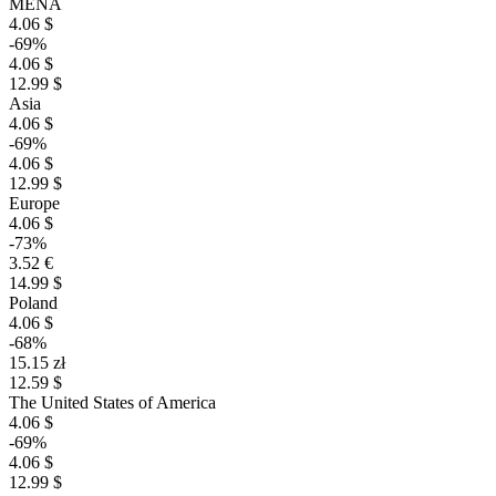
MENA
4.06 $
-69%
4.06 $
12.99 $
Asia
4.06 $
-69%
4.06 $
12.99 $
Europe
4.06 $
-73%
3.52 €
14.99 $
Poland
4.06 $
-68%
15.15 zł
12.59 $
The United States of America
4.06 $
-69%
4.06 $
12.99 $