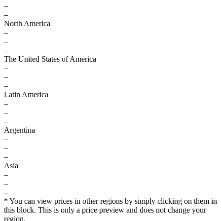
–
–
North America
–
–
–
The United States of America
–
–
–
Latin America
–
–
–
Argentina
–
–
–
Asia
–
–
–
* You can view prices in other regions by simply clicking on them in
this block. This is only a price preview and does not change your
region.