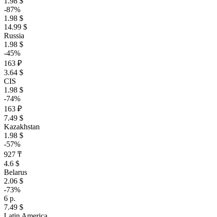
1.98 $
-87%
1.98 $
14.99 $
Russia
1.98 $
-45%
163 ₽
3.64 $
CIS
1.98 $
-74%
163 ₽
7.49 $
Kazakhstan
1.98 $
-57%
927 ₸
4.6 $
Belarus
2.06 $
-73%
6 р.
7.49 $
Latin America