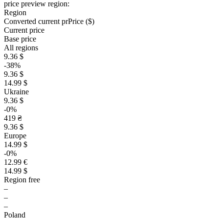
price preview region:
Region
Converted current pr
Pr
ice ($)
Current price
Base price
All regions
9.36 $
-38%
9.36 $
14.99 $
Ukraine
9.36 $
-0%
419 ₴
9.36 $
Europe
14.99 $
-0%
12.99 €
14.99 $
Region free
–
–
–
Poland