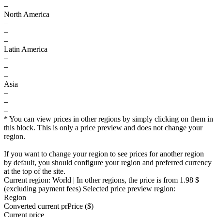
–
North America
–
–
–
Latin America
–
–
–
Asia
–
–
–
* You can view prices in other regions by simply clicking on them in
this block. This is only a price preview and does not change your
region.
If you want to change your region to see prices for another region
by default, you should configure your region and preferred currency
at the top of the site.
Current region:
World
| In other regions, the price is
from 1.98 $
(excluding payment fees)
Selected price preview region:
Region
Converted current pr
Pr
ice ($)
Current price