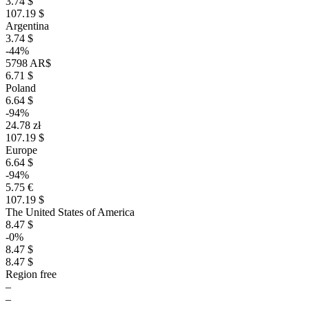
3.74 $
107.19 $
Argentina
3.74 $
-44%
5798 AR$
6.71 $
Poland
6.64 $
-94%
24.78 zł
107.19 $
Europe
6.64 $
-94%
5.75 €
107.19 $
The United States of America
8.47 $
-0%
8.47 $
8.47 $
Region free
–
–