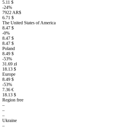
5.11 $
-24%
7922 AR$
6.71 $
The United States of America
8.47 $
-0%
8.47 $
8.47 $
Poland
8.49 $
-53%
31.69 zł
18.13 $
Europe
8.49 $
-53%
7.36 €
18.13 $
Region free
–
–
–
Ukraine
–