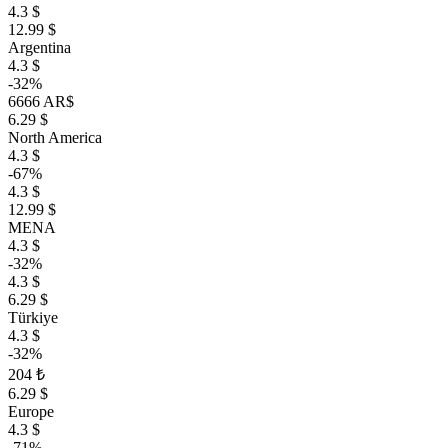
4.3 $
12.99 $
Argentina
4.3 $
-32%
6666 AR$
6.29 $
North America
4.3 $
-67%
4.3 $
12.99 $
MENA
4.3 $
-32%
4.3 $
6.29 $
Türkiye
4.3 $
-32%
204 ₺
6.29 $
Europe
4.3 $
-71%