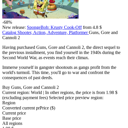
-68%
New release:
SpongeBob: Krusty Cook-Off
from 4.8 $
Catalog
Shooter, Action, Adventure, Platformer
Guns, Gore and
Cannoli 2
Having purchased Guns, Gore and Cannoli 2, the direct sequel to
the previous installment, you find yourself in the 1940s during the
Second World War, as events reach their climax.
Immerse yourself in gangster shootouts as gangs profit from the
world's turmoil. This time, you'll go to war and confront the
consequences of past deeds.
Buy Guns, Gore and Cannoli 2
Current region:
World
| In other regions, the price is
from 1.98 $
(excluding payment fees)
Selected price preview region:
Region
Converted current pr
Pr
ice ($)
Current price
Base price
All regions