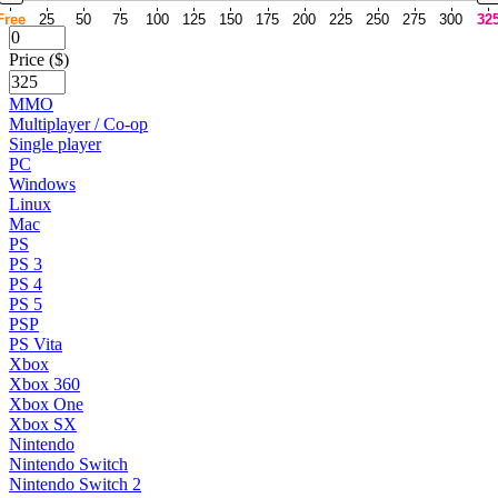
Free
25
50
75
100
125
150
175
200
225
250
275
300
32
Price ($)
MMO
Multiplayer / Co-op
Single player
PC
Windows
Linux
Mac
PS
PS 3
PS 4
PS 5
PSP
PS Vita
Xbox
Xbox 360
Xbox One
Xbox SX
Nintendo
Nintendo Switch
Nintendo Switch 2