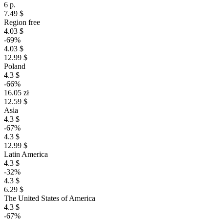
6 р.
7.49 $
Region free
4.03 $
-69%
4.03 $
12.99 $
Poland
4.3 $
-66%
16.05 zł
12.59 $
Asia
4.3 $
-67%
4.3 $
12.99 $
Latin America
4.3 $
-32%
4.3 $
6.29 $
The United States of America
4.3 $
-67%