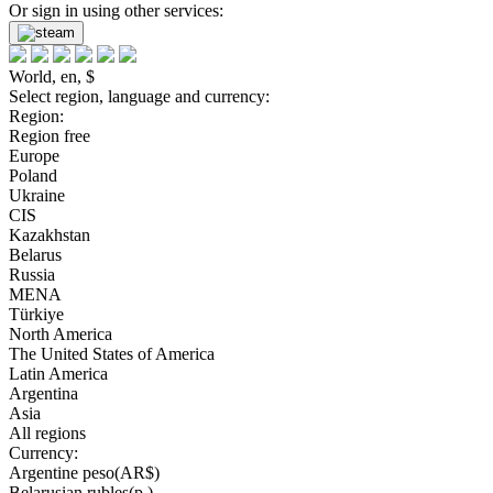
Or sign in using other services:
World, en, $
Select region, language and currency:
Region:
Region free
Europe
Poland
Ukraine
CIS
Kazakhstan
Belarus
Russia
MENA
Türkiye
North America
The United States of America
Latin America
Argentina
Asia
All regions
Currency:
Argentine peso(AR$)
Belarusian rubles(р.)