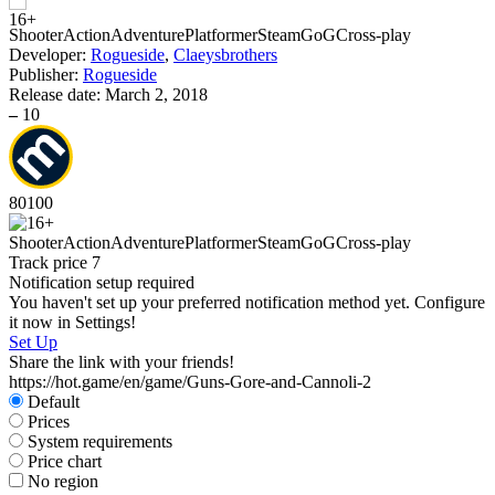
S
Shooter
Action
Adventure
Platformer
Steam
GoG
Cross-play
Developer:
Rogueside
,
Claeysbrothers
Publisher:
Rogueside
Release date:
March 2, 2018
–
10
80
100
Shooter
Action
Adventure
Platformer
Steam
GoG
Cross-play
Track price
7
Notification setup required
You haven't set up your preferred notification method yet. Configure
it now in Settings!
Set Up
Share the link with your friends!
https://hot.game/en/game/Guns-Gore-and-Cannoli-2
Default
Prices
System requirements
Price chart
No region