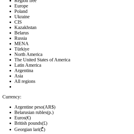
Region free
Europe
Poland
Ukraine
CIS
Kazakhstan
Belarus
Russia
MENA
Türkiye
North America
The United States of America
Latin America
Argentina
Asia
All regions
Currency:
Argentine peso(AR$)
Belarusian rubles(р.)
Euros(€)
British pounds(£)
Georgian lari(₾)