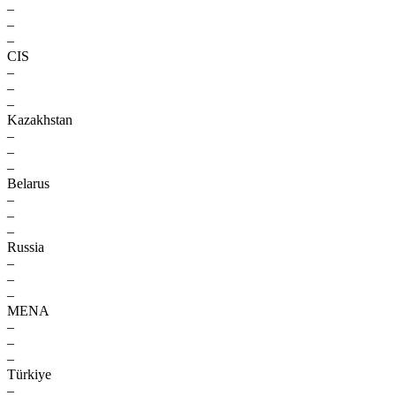
–
–
–
CIS
–
–
–
Kazakhstan
–
–
–
Belarus
–
–
–
Russia
–
–
–
MENA
–
–
–
Türkiye
–