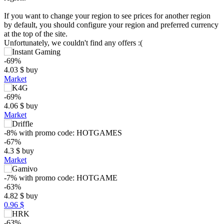
If you want to change your region to see prices for another region
by default, you should configure your region and preferred currency
at the top of the site.
Unfortunately, we couldn't find any offers :(
-69%
4.03
$
buy
Market
-69%
4.06
$
buy
Market
-8%
with promo code:
HOTGAMES
$
-67%
4.3
$
buy
Market
max
12.99
15
10
-7%
with promo code:
HOTGAME
-63%
5
min
2.04
4.82
$
buy
0.96 $
0
-63%