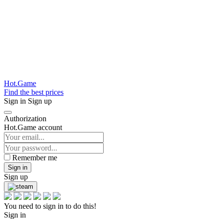
Hot.Game
Find the best prices
Sign in
Sign up
Authorization
Hot.Game account
Remember me
Sign in
Sign up
You need to sign in to do this!
Sign in