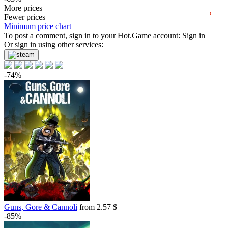
2024
2025
2026
4.84
More prices
$
buy
t
5 days
Fewer prices
Minimum price chart
-62%
To post a comment, sign in to your
Hot.Game
account:
Sign in
4.88
Or sign in using other services:
$
buy
Market
-8%
with promo code:
hotgame8
-74%
-61%
5.09
$
buy
-60%
5.19
$
buy
-60%
5.19
$
buy
Market
-15%
with promo code:
hotgame
-58%
5.4
$
buy
Guns, Gore & Cannoli
from 2.57 $
-57%
-85%
5.57
$
buy