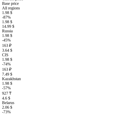
Base price
All regions
1.98 $
-87%
1.98 $
14.99 $
Russia
1.98 $
-45%
163 ₽
3.64 $
CIS
1.98 $
-74%
163 ₽
7.49 $
Kazakhstan
1.98 $
-57%
927 ₸
4.6 $
Belarus
2.06 $
-73%