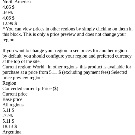
North America
4.06 $
-69%
4.06 $
12.99 $
* You can view prices in other regions by simply clicking on them in
this block. This is only a price preview and does not change your
region.
If you want to change your region to see prices for another region
by default, you should configure your region and preferred currency
at the top of the site.
Current region:
World
| In other regions, this product is available for
purchase at a price
from 5.11 $
(excluding payment fees)
Selected
price preview region:
Region
Converted current pr
Pr
ice ($)
Current price
Base price
All regions
5.11 $
-72%
5.11 $
18.13 $
Argentina