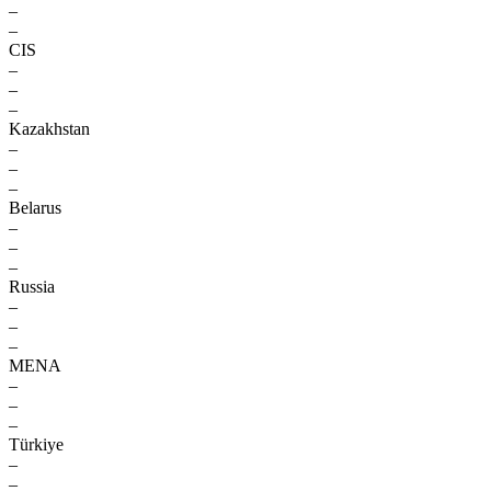
–
–
CIS
–
–
–
Kazakhstan
–
–
–
Belarus
–
–
–
Russia
–
–
–
MENA
–
–
–
Türkiye
–
–