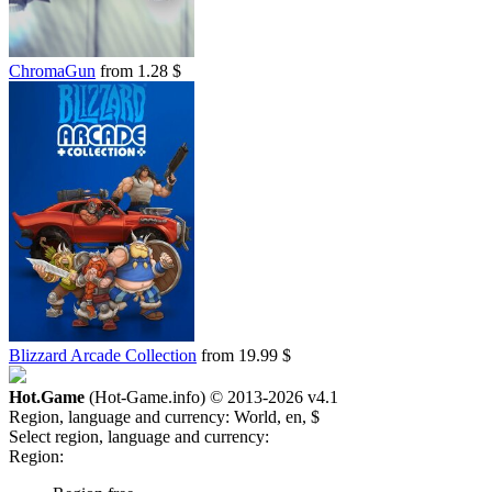
out of stock
ChromaGun
from 1.28 $
Blizzard Arcade Collection
from 19.99 $
Hot.Game
(Hot-Game.info) © 2013-2026
v4.1
Region, language and currency:
World, en, $
Select region, language and currency:
Region: