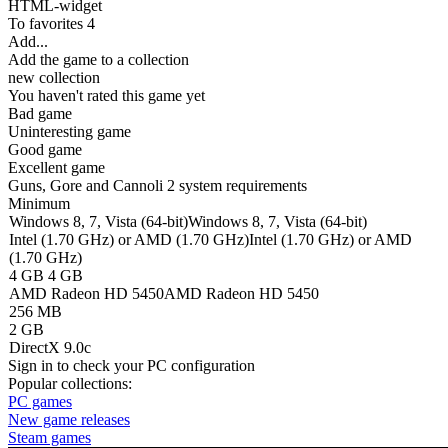
HTML-widget
To favorites
4
Add...
Add the game to a collection
new collection
You haven't rated this game yet
Bad game
Uninteresting game
Good game
Excellent game
Guns, Gore and Cannoli 2 system requirements
Minimum
Windows 8, 7, Vista (64-bit)
Windows 8, 7, Vista (64-bit)
Intel (1.70 GHz) or AMD (1.70 GHz)
Intel (1.70 GHz) or AMD
(1.70 GHz)
4 GB
4 GB
AMD Radeon HD 5450
AMD Radeon HD 5450
256 MB
2 GB
DirectX 9.0c
Sign in
to check your PC configuration
Popular collections:
PC games
New game releases
Steam games