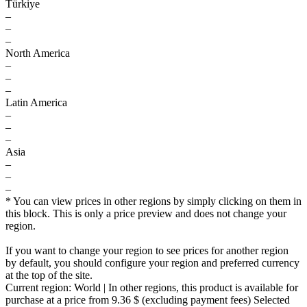
Türkiye
–
–
–
North America
–
–
–
Latin America
–
–
–
Asia
–
–
–
* You can view prices in other regions by simply clicking on them in
this block. This is only a price preview and does not change your
region.
If you want to change your region to see prices for another region
by default, you should configure your region and preferred currency
at the top of the site.
Current region:
World
| In other regions, this product is available for
purchase at a price
from 9.36 $
(excluding payment fees)
Selected