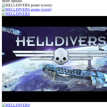
More options