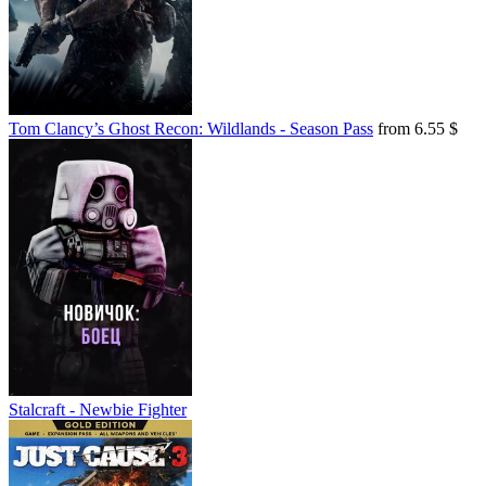
Tom Clancy’s Ghost Recon: Wildlands - Season Pass
from 6.55 $
Stalcraft - Newbie Fighter