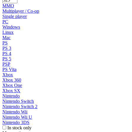
MMO
Multiplayer / Co-op
Single player
PC
Windows
Linux
Mac
PS
PS 3
PS 4
PS 5
PSP
PS Vita
Xbox
Xbox 360
Xbox One
Xbox SX
Nintendo
Nintendo Switch
Nintendo Switch 2
Nintendo Wii
Nintendo Wii U
Nintendo 3DS
In stock only