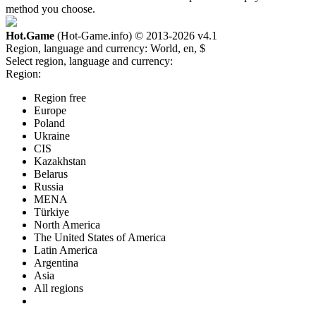
method you choose.
Hot.Game
(Hot-Game.info) © 2013-2026
v4.1
Region, language and currency:
World, en, $
Select region, language and currency:
Region:
Region free
Europe
Poland
Ukraine
CIS
Kazakhstan
Belarus
Russia
MENA
Türkiye
North America
The United States of America
Latin America
Argentina
Asia
All regions