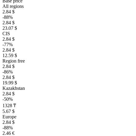
Base price
All regions
2.84 $
-88%
2.84 $
23.07 $
CIS
2.84 $
-77%
2.84 $
12.59 $
Region free
2.84 $
-86%
2.84 $
19.99 $
Kazakhstan
2.84 $
-50%
1328 ₸
5.67 $
Europe
2.84 $
-88%
2.46 €