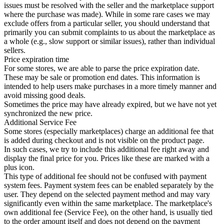
issues must be resolved with the seller and the marketplace support
where the purchase was made). While in some rare cases we may
exclude offers from a particular seller, you should understand that
primarily you can submit complaints to us about the marketplace as
a whole (e.g., slow support or similar issues), rather than individual
sellers.
Price expiration time
For some stores, we are able to parse the price expiration date.
These may be sale or promotion end dates. This information is
intended to help users make purchases in a more timely manner and
avoid missing good deals.
Sometimes the price may have already expired, but we have not yet
synchronized the new price.
Additional Service Fee
Some stores (especially marketplaces) charge an additional fee that
is added during checkout and is not visible on the product page.
In such cases, we try to include this additional fee right away and
display the final price for you. Prices like these are marked with a
plus icon.
This type of additional fee should not be confused with payment
system fees. Payment system fees can be enabled separately by the
user. They depend on the selected payment method and may vary
significantly even within the same marketplace. The marketplace's
own additional fee (Service Fee), on the other hand, is usually tied
to the order amount itself and does not depend on the payment