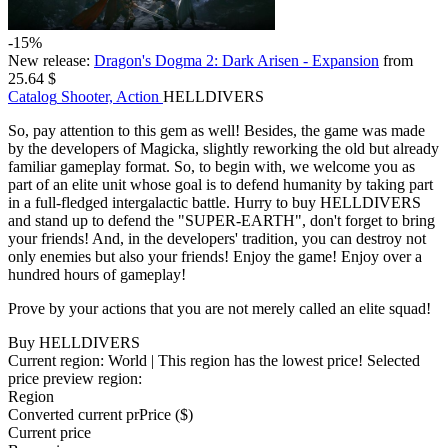
-15%
New release:
Dragon's Dogma 2: Dark Arisen - Expansion
from
25.64 $
Catalog
Shooter, Action
HELLDIVERS
So, pay attention to this gem as well! Besides, the game was made
by the developers of Magicka, slightly reworking the old but already
familiar gameplay format. So, to begin with, we welcome you as
part of an elite unit whose goal is to defend humanity by taking part
in a full-fledged intergalactic battle. Hurry to buy HELLDIVERS
and stand up to defend the "SUPER-EARTH", don't forget to bring
your friends! And, in the developers' tradition, you can destroy not
only enemies but also your friends! Enjoy the game! Enjoy over a
hundred hours of gameplay!
Prove by your actions that you are not merely called an elite squad!
Buy HELLDIVERS
Current region:
World
| This region has the lowest price!
Selected
price preview region:
Region
Converted current pr
Pr
ice ($)
Current price