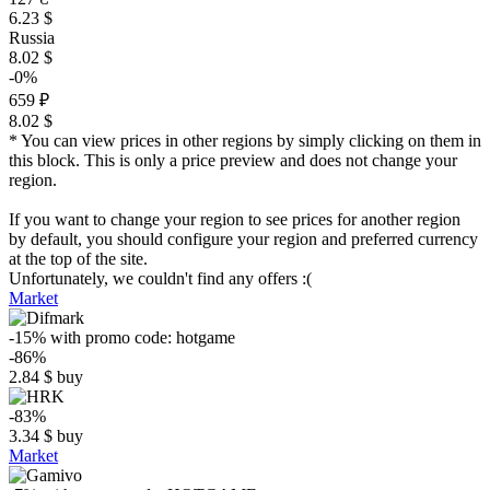
6.23 $
Russia
8.02 $
-0%
659 ₽
8.02 $
* You can view prices in other regions by simply clicking on them in
this block. This is only a price preview and does not change your
region.
If you want to change your region to see prices for another region
by default, you should configure your region and preferred currency
at the top of the site.
Unfortunately, we couldn't find any offers :(
Market
-15%
with promo code:
hotgame
-86%
2.84
$
buy
-83%
3.34
$
buy
Market