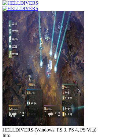
HELLDIVERS
(
Windows, PS 3, PS 4, PS Vita
)
Info