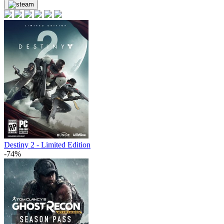
Destiny 2 - Limited Edition
-74%