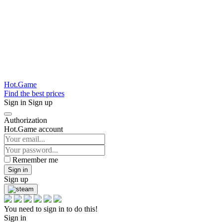
Hot.Game
Find the best prices
Sign in
Sign up
Authorization
Hot.Game account
Remember me
Sign in
Sign up
You need to sign in to do this!
Sign in