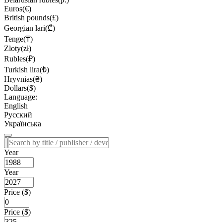
Euros(€)
British pounds(£)
Georgian lari(₾)
Tenge(₸)
Zloty(zł)
Rubles(₽)
Turkish lira(₺)
Hryvnias(₴)
Dollars($)
Language:
English
Русский
Українська
Year
Year
Price ($)
Price ($)