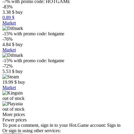
-7%
with promo code:
HOTGAME
-83%
3.38
$
buy
0.89 $
Market
-15%
with promo code:
hotgame
-76%
4.84
$
buy
Market
-15%
with promo code:
hotgame
-72%
5.53
$
buy
19.99
$
buy
Market
out of stock
out of stock
More prices
Fewer prices
To post a comment, sign in to your
Hot.Game
account:
Sign in
Or sign in using other services: