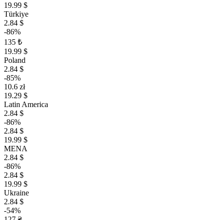
19.99 $
Türkiye
2.84 $
-86%
135 ₺
19.99 $
Poland
2.84 $
-85%
10.6 zł
19.29 $
Latin America
2.84 $
-86%
2.84 $
19.99 $
MENA
2.84 $
-86%
2.84 $
19.99 $
Ukraine
2.84 $
-54%
127 ₴