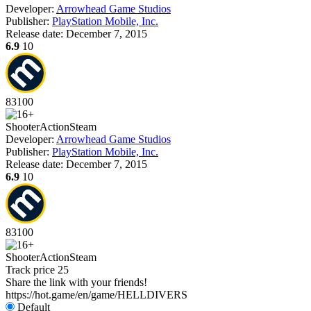
Developer:
Arrowhead Game Studios
Publisher:
PlayStation Mobile, Inc.
Release date:
December 7, 2015
6.9
10
83
100
Shooter
Action
Steam
Developer:
Arrowhead Game Studios
Publisher:
PlayStation Mobile, Inc.
Release date:
December 7, 2015
6.9
10
83
100
Shooter
Action
Steam
Track price
25
Share the link with your friends!
https://hot.game/en/game/HELLDIVERS
Default