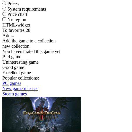
Prices
System requirements
Price chart
No region
HTML-widget
To favorites
28
Add...
Add the game to a collection
new collection
You haven't rated this game yet
Bad game
Uninteresting game
Good game
Excellent game
Popular collections:
PC games
New game releases
Steam games