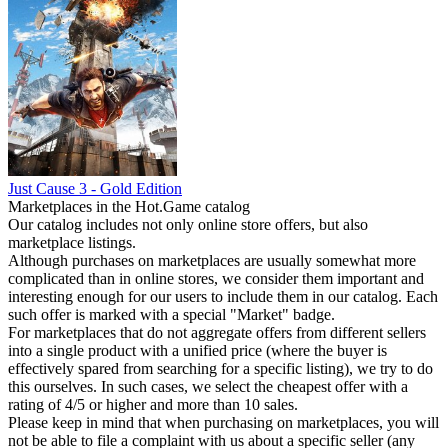
Just Cause 3 - Gold Edition
Marketplaces in the Hot.Game catalog
Our catalog includes not only online store offers, but also
marketplace listings.
Although purchases on marketplaces are usually somewhat more
complicated than in online stores, we consider them important and
interesting enough for our users to include them in our catalog. Each
such offer is marked with a special "Market" badge.
For marketplaces that do not aggregate offers from different sellers
into a single product with a unified price (where the buyer is
effectively spared from searching for a specific listing), we try to do
this ourselves. In such cases, we select the cheapest offer with a
rating of 4/5 or higher and more than 10 sales.
Please keep in mind that when purchasing on marketplaces, you will
not be able to file a complaint with us about a specific seller (any