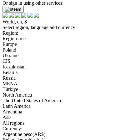
Or sign in using other services:
World, en, $
Select region, language and currency:
Region:
Region free
Europe
Poland
Ukraine
CIS
Kazakhstan
Belarus
Russia
MENA
Türkiye
North America
The United States of America
Latin America
Argentina
Asia
All regions
Currency:
Argentine peso(AR$)
Belarusian rubles(р.)