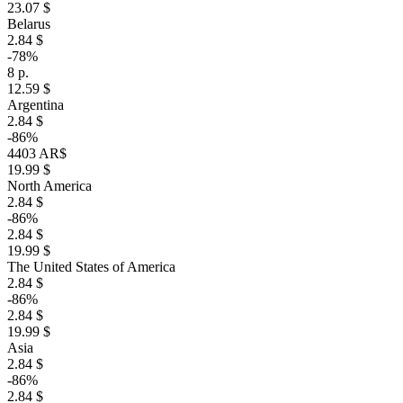
23.07 $
Belarus
2.84 $
-78%
8 р.
12.59 $
Argentina
2.84 $
-86%
4403 AR$
19.99 $
North America
2.84 $
-86%
2.84 $
19.99 $
The United States of America
2.84 $
-86%
2.84 $
19.99 $
Asia
2.84 $
-86%
2.84 $