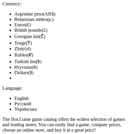
Currency:
Argentine peso(AR$)
Belarusian rubles(р.)
Euros(€)
British pounds(£)
Georgian lari(₾)
Tenge(₸)
Zloty(zł)
Rubles(₽)
Turkish lira(₺)
Hryvnias(₴)
Dollars($)
Language:
English
Русский
Українська
The Hot.Game game catalog offers the widest selection of games
and leading stores. You can easily find a game, compare prices,
choose an online store, and buy it at a great price!