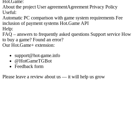
Hot.Game:
About the project
User agreement
Agreement
Privacy Policy
Useful:
Automatic PC comparison with game system requirements
Fee
inclusion
of payment systems
Hot.Game API
Help:
FAQ
– answers to frequently asked questions
Support service
How
to buy a game?
Found an error?
Our
Hot.Game+
extension:
support@hot-game.info
@HotGameTGBot
Feedback form
Please leave a review about us — it will help us grow