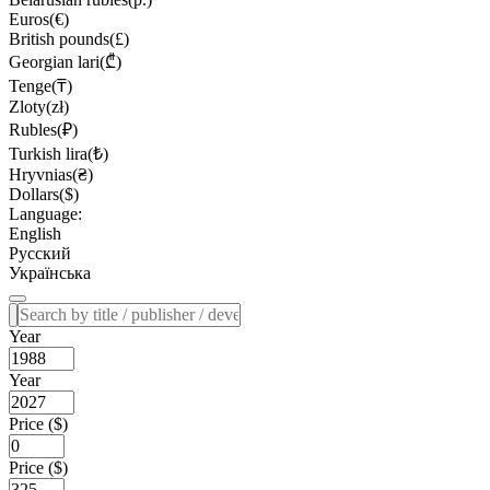
Euros(€)
British pounds(£)
Georgian lari(₾)
Tenge(₸)
Zloty(zł)
Rubles(₽)
Turkish lira(₺)
Hryvnias(₴)
Dollars($)
Language:
English
Русский
Українська
Year
Year
Price ($)
Price ($)