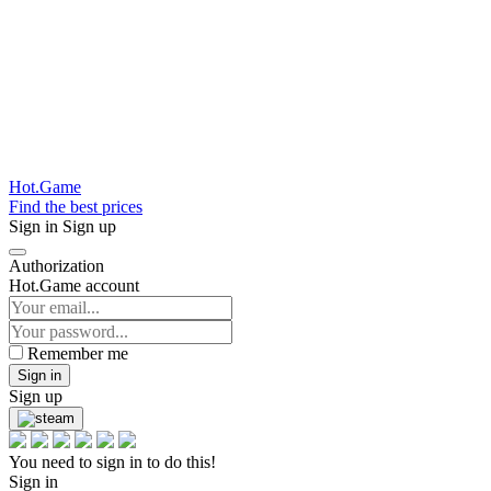
Hot.Game
Find the best prices
Sign in
Sign up
Authorization
Hot.Game account
Remember me
Sign in
Sign up
You need to sign in to do this!
Sign in