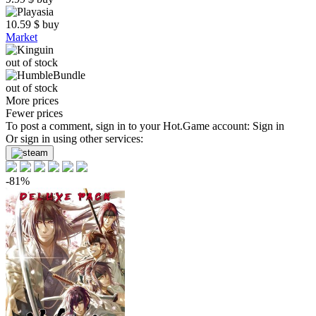
10.59
$
buy
Market
out of stock
out of stock
More prices
Fewer prices
To post a comment, sign in to your
Hot.Game
account:
Sign in
Or sign in using other services:
-81%