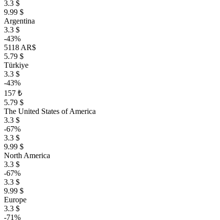
3.3 $
9.99 $
Argentina
3.3 $
-43%
5118 AR$
5.79 $
Türkiye
3.3 $
-43%
157 ₺
5.79 $
The United States of America
3.3 $
-67%
3.3 $
9.99 $
North America
3.3 $
-67%
3.3 $
9.99 $
Europe
3.3 $
-71%