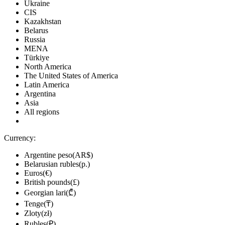
Ukraine
CIS
Kazakhstan
Belarus
Russia
MENA
Türkiye
North America
The United States of America
Latin America
Argentina
Asia
All regions
Currency:
Argentine peso(AR$)
Belarusian rubles(р.)
Euros(€)
British pounds(£)
Georgian lari(₾)
Tenge(₸)
Zloty(zł)
Rubles(₽)