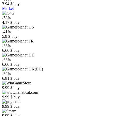
3.94
$
buy
Market
-58%
4.17
$
buy
-41%
5.9
$
buy
-33%
6.66
$
buy
-33%
6.66
$
buy
-32%
6.81
$
buy
9.99
$
buy
9.99
$
buy
9.99
$
buy
9.99
$
buy