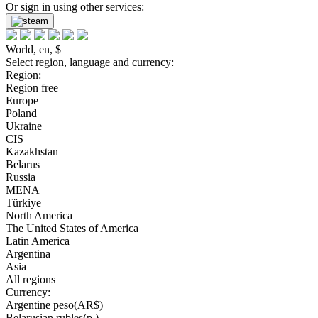
Or sign in using other services:
World, en, $
Select region, language and currency:
Region:
Region free
Europe
Poland
Ukraine
CIS
Kazakhstan
Belarus
Russia
MENA
Türkiye
North America
The United States of America
Latin America
Argentina
Asia
All regions
Currency:
Argentine peso(AR$)
Belarusian rubles(р.)