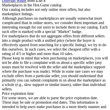
Diluvian Winds
from 4.48 $
Marketplaces in the Hot.Game catalog
Our catalog includes not only online store offers, but also
marketplace listings.
Although purchases on marketplaces are usually somewhat more
complicated than in online stores, we consider them important and
interesting enough for our users to include them in our catalog. Each
such offer is marked with a special "Market" badge.
For marketplaces that do not aggregate offers from different sellers
into a single product with a unified price (where the buyer is
effectively spared from searching for a specific listing), we try to do
this ourselves. In such cases, we select the cheapest offer with a
rating of 4/5 or higher and more than 10 sales.
Please keep in mind that when purchasing on marketplaces, you will
not be able to file a complaint with us about a specific seller (any
issues must be resolved with the seller and the marketplace support
where the purchase was made). While in some rare cases we may
exclude offers from a particular seller, you should understand that
primarily you can submit complaints to us about the marketplace as
a whole (e.g., slow support or similar issues), rather than individual
sellers.
Price expiration time
For some stores, we are able to parse the price expiration date.
These may be sale or promotion end dates. This information is
intended to help users make purchases in a more timely manner and