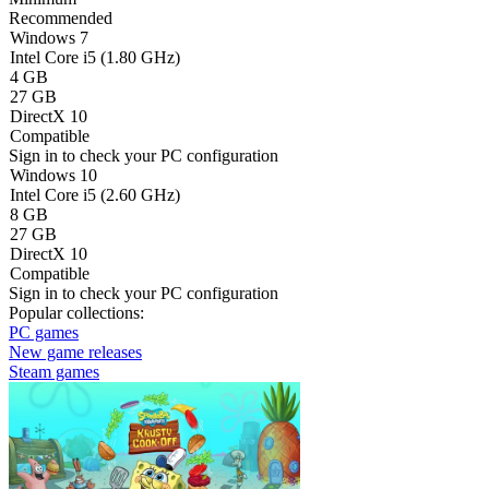
Recommended
Windows 7
Intel Core i5 (1.80 GHz)
4 GB
27 GB
DirectX 10
Compatible
Sign in
to check your PC configuration
Windows 10
Intel Core i5 (2.60 GHz)
8 GB
27 GB
DirectX 10
Compatible
Sign in
to check your PC configuration
Popular collections:
PC games
New game releases
Steam games