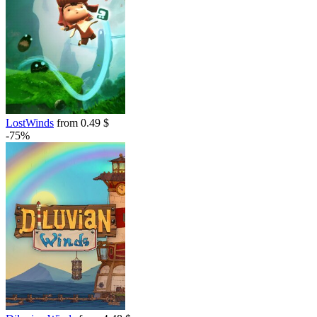
LostWinds
from 0.49 $
-75%