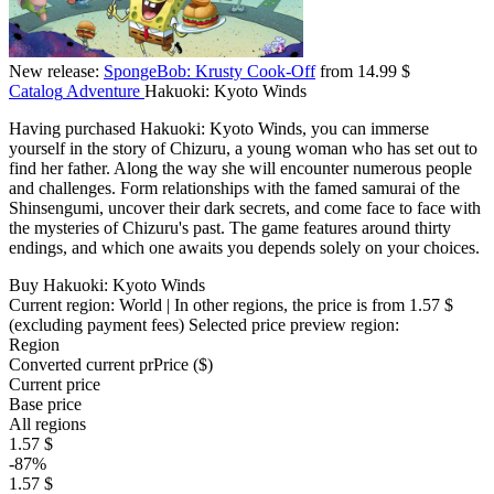
New release:
SpongeBob: Krusty Cook-Off
from 14.99 $
Catalog
Adventure
Hakuoki: Kyoto Winds
Having purchased Hakuoki: Kyoto Winds, you can immerse
yourself in the story of Chizuru, a young woman who has set out to
find her father. Along the way she will encounter numerous people
and challenges. Form relationships with the famed samurai of the
Shinsengumi, uncover their dark secrets, and come face to face with
the mysteries of Chizuru's past. The game features around thirty
endings, and which one awaits you depends solely on your choices.
Buy Hakuoki: Kyoto Winds
Current region:
World
| In other regions, the price is
from 1.57 $
(excluding payment fees)
Selected price preview region:
Region
Converted current pr
Pr
ice ($)
Current price
Base price
All regions
1.57 $
-87%
1.57 $