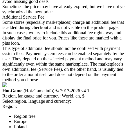
avoid missing good deals.
Sometimes the price may have already expired, but we have not yet
synchronized the new price.
Additional Service Fee
Some stores (especially marketplaces) charge an additional fee that
is added during checkout and is not visible on the product page.
In such cases, we try to include this additional fee right away and
display the final price for you. Prices like these are marked with a
plus icon.
This type of additional fee should not be confused with payment
system fees. Payment system fees can be enabled separately by the
user. They depend on the selected payment method and may vary
significantly even within the same marketplace. The marketplace's
own additional fee (Service Fee), on the other hand, is usually tied
to the order amount itself and does not depend on the payment
method you choose.
Hot.Game
(Hot-Game.info) © 2013-2026
v4.1
Region, language and currency:
World, en, $
Select region, language and currency:
Region:
Region free
Europe
Poland