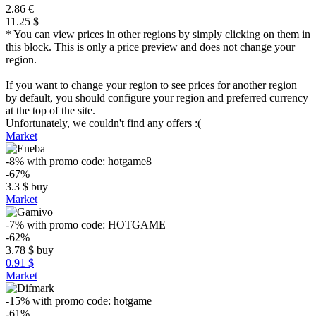
2.86 €
11.25 $
* You can view prices in other regions by simply clicking on them in
this block. This is only a price preview and does not change your
region.
If you want to change your region to see prices for another region
by default, you should configure your region and preferred currency
at the top of the site.
Unfortunately, we couldn't find any offers :(
Market
-8%
with promo code:
hotgame8
-67%
3.3
$
buy
Market
-7%
with promo code:
HOTGAME
-62%
3.78
$
buy
0.91 $
Market
-15%
with promo code:
hotgame
-61%