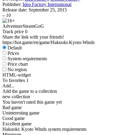
Publisher:
Idea Factory International
Release date:
September 25, 2015
–
10
Adventure
Steam
GoG
Track price
0
Share the link with your friends!
https://hot.game/en/game/Hakuoki-Kyoto-Winds
Default
Prices
System requirements
Price chart
No region
HTML-widget
To favorites
1
Add...
Add the game to a collection
new collection
You haven't rated this game yet
Bad game
Uninteresting game
Good game
Excellent game
Hakuoki: Kyoto Winds system requirements
Minimum