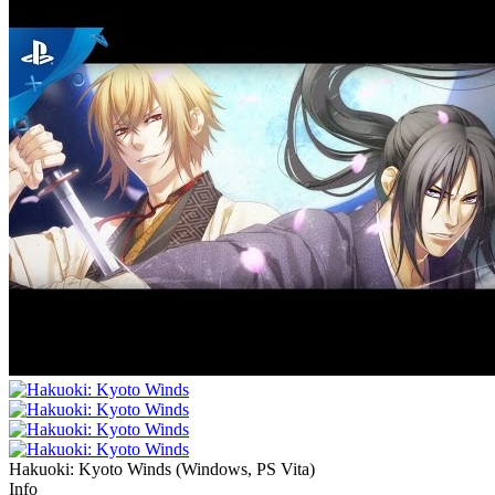
Hakuoki: Kyoto Winds
(
Windows, PS Vita
)
Info