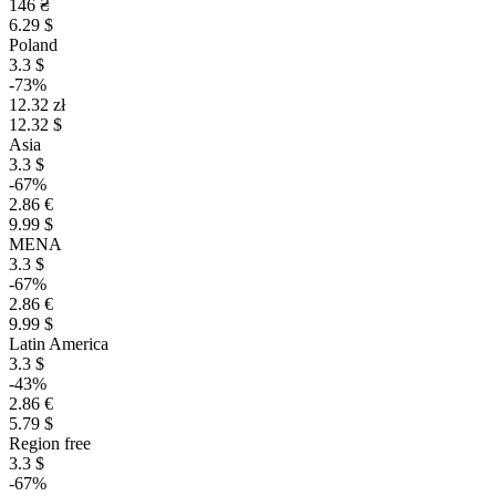
146 ₴
6.29 $
Poland
3.3 $
-73%
12.32 zł
12.32 $
Asia
3.3 $
-67%
2.86 €
9.99 $
MENA
3.3 $
-67%
2.86 €
9.99 $
Latin America
3.3 $
-43%
2.86 €
5.79 $
Region free
3.3 $
-67%