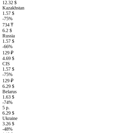
12.32 $
Kazakhstan
1.57 $
-75%
734 ₸
6.2 $
Russia
1.57 $
-66%
129 ₽
4.69 $
CIS
1.57 $
-75%
129 ₽
6.29 $
Belarus
1.63 $
-74%
5 р.
6.29 $
Ukraine
3.26 $
-48%