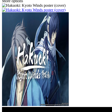
More options