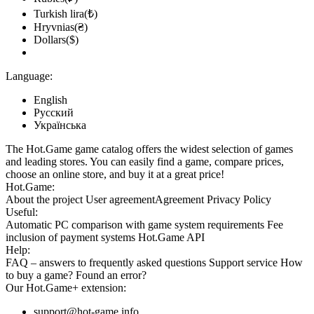
Turkish lira(₺)
Hryvnias(₴)
Dollars($)
Language:
English
Русский
Українська
The Hot.Game game catalog offers the widest selection of games
and leading stores. You can easily find a game, compare prices,
choose an online store, and buy it at a great price!
Hot.Game:
About the project
User agreement
Agreement
Privacy Policy
Useful:
Automatic PC comparison with game system requirements
Fee
inclusion
of payment systems
Hot.Game API
Help:
FAQ
– answers to frequently asked questions
Support service
How
to buy a game?
Found an error?
Our
Hot.Game+
extension:
support@hot-game.info