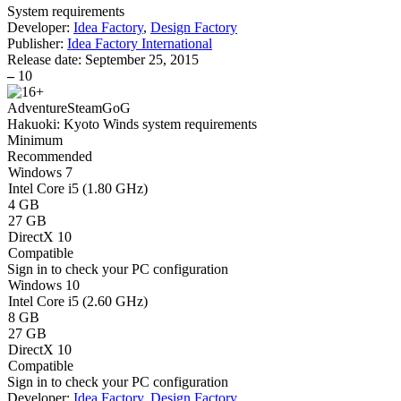
System requirements
Developer:
Idea Factory
,
Design Factory
Publisher:
Idea Factory International
Release date:
September 25, 2015
–
10
Adventure
Steam
GoG
Hakuoki: Kyoto Winds system requirements
Minimum
Recommended
Windows 7
Intel Core i5 (1.80 GHz)
4 GB
27 GB
DirectX 10
Compatible
Sign in
to check your PC configuration
Windows 10
Intel Core i5 (2.60 GHz)
8 GB
27 GB
DirectX 10
Compatible
Sign in
to check your PC configuration
Developer:
Idea Factory
,
Design Factory