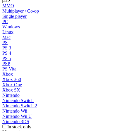
MMO
Multiplayer / Co-op
Single player
PC
Windows
Linux
Mac
PS
PS 3
PS 4
PS 5
PSP
PS Vita
Xbox
Xbox 360
Xbox One
Xbox SX
Nintendo
Nintendo Switch
Nintendo Switch 2
Nintendo Wii
Nintendo Wii U
Nintendo 3DS
In stock only