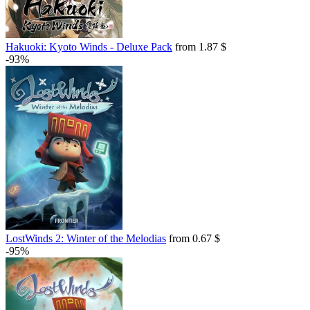
Hakuoki: Kyoto Winds - Deluxe Pack
from 1.87 $
-93%
LostWinds 2: Winter of the Melodias
from 0.67 $
-95%