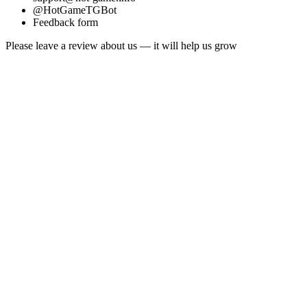
@HotGameTGBot
Feedback form
Please leave a review about us — it will help us grow