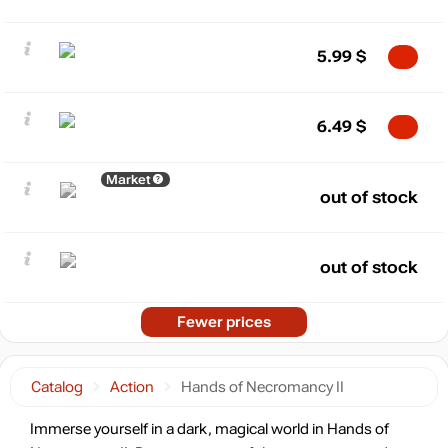
5.99
$
6.49
$
Market
out of stock
out of stock
Fewer prices
Catalog
Action
Hands of Necromancy II
Immerse yourself in a dark, magical world in Hands of