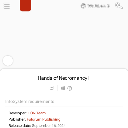
World, en, $
Hands of Necromancy II
Info
System requirements
Developer:
HON Team
Publisher:
Fulqrum Publishing
Release date:
September 16, 2024