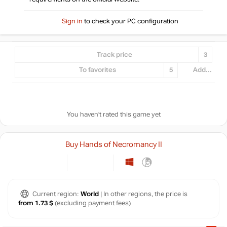
Sign in
to check your PC configuration
Track price
3
To favorites
5
Add...
You haven't rated this game yet
Buy Hands of Necromancy II
Current region:
World
| In other regions, the price is
from 1.73 $
(excluding payment fees)