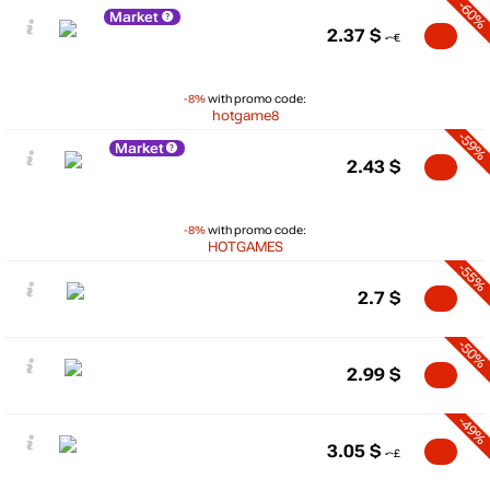
-60%
Market
2.37
$
-8%
with promo code:
hotgame8
-59%
Market
2.43
$
-8%
with promo code:
HOTGAMES
-55%
2.7
$
-50%
2.99
$
-49%
3.05
$