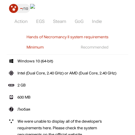
–
10
Action
EGS
Steam
GoG
Indie
Hands of Necromancy II system requirements
Minimum
Recommended
Windows 10 (64-bit)
Intel (Dual Core, 2.40 GHz) or AMD (Dual Core, 2.40 GHz)
2 GB
600 MB
Любая
We were unable to display all of the developer’s
requirements here. Please check the system
requirements on the official website.