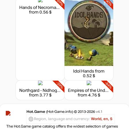
-89%
-90%
Hands of Necromancy
from 0.56 $
Idol Hands
from
0.52 $
-39%
-84%
Northgard - Nidhogg, Clan of the Dragon
Empires of the Undergrowth
from 3.77 $
from 4.76 $
Hot.Game
(Hot-Game.info) © 2013-2026
v4.1
Region, language and currency:
World, en, $
The Hot.Game game catalog offers the widest selection of games