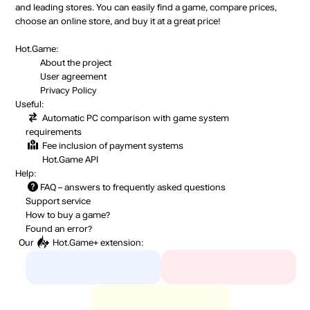
and leading stores. You can easily find a game, compare prices,
choose an online store, and buy it at a great price!
Hot.Game:
About the project
User agreement
Privacy Policy
Useful:
Automatic PC comparison with game system
requirements
Fee inclusion
of payment systems
Hot.Game API
Help:
FAQ
– answers to frequently asked questions
Support service
How to buy a game?
Found an error?
Our
Hot.Game+
extension: