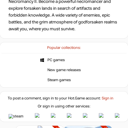
Necromancy II. Become a powerful necromancer and
explore forsaken lands in search of artifacts and
forbidden knowledge. A wide variety of enemies, epic
battles, and the grim atmosphere of godforsaken realms
await you, where you must survive.
Popular collections:
PC games
New game releases
Steam games
To post a comment, sign in to your
Hot.Game
account:
Sign in
Or sign in using other services: