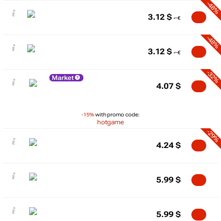
-48%
3.12
$
-48%
3.12
$
-32%
Market
4.07
$
-15%
with promo code:
hotgame
-29%
4.24
$
5.99
$
5.99
$