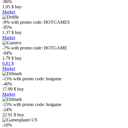
-96%
1.05
$
buy
Market
-8%
with promo code:
HOTGAMES
-95%
1.37
$
buy
Market
-7%
with promo code:
HOTGAME
-94%
1.79
$
buy
0.81 $
Market
-15%
with promo code:
hotgame
-40%
17.99
$
buy
Market
-15%
with promo code:
hotgame
-24%
22.91
$
buy
-10%