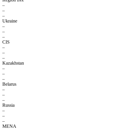
–
–
–
Ukraine
–
–
–
CIS
–
–
–
Kazakhstan
–
–
–
Belarus
–
–
–
Russia
–
–
–
MENA