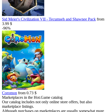
Sid Meier's Civilization VII - Tecumseh and Shawnee Pack
from
3.99 $
-96%
Coromon
from 0.73 $
Marketplaces in the Hot.Game catalog
Our catalog includes not only online store offers, but also
marketplace listings.
Although purchases on marketplaces are usually somewhat more