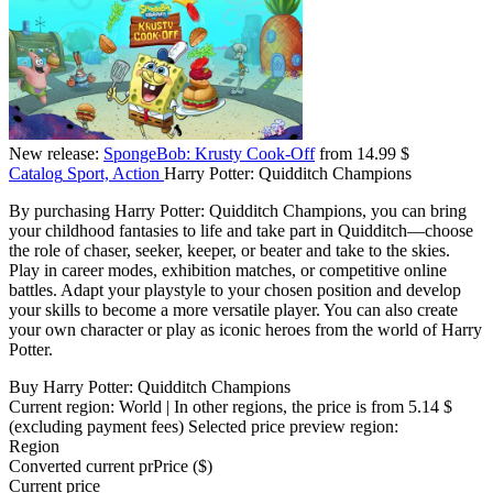
New release:
SpongeBob: Krusty Cook-Off
from 14.99 $
Catalog
Sport, Action
Harry Potter: Quidditch Champions
By purchasing Harry Potter: Quidditch Champions, you can bring
your childhood fantasies to life and take part in Quidditch—choose
the role of chaser, seeker, keeper, or beater and take to the skies.
Play in career modes, exhibition matches, or competitive online
battles. Adapt your playstyle to your chosen position and develop
your skills to become a more versatile player. You can also create
your own character or play as iconic heroes from the world of Harry
Potter.
Buy Harry Potter: Quidditch Champions
Current region:
World
| In other regions, the price is
from 5.14 $
(excluding payment fees)
Selected price preview region:
Region
Converted current pr
Pr
ice ($)
Current price