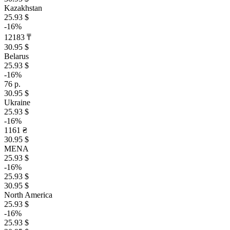
Kazakhstan
25.93 $
-16%
12183 ₸
30.95 $
Belarus
25.93 $
-16%
76 р.
30.95 $
Ukraine
25.93 $
-16%
1161 ₴
30.95 $
MENA
25.93 $
-16%
25.93 $
30.95 $
North America
25.93 $
-16%
25.93 $