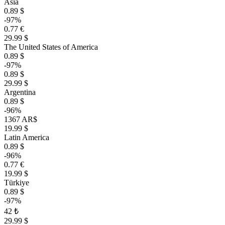
Asia
0.89 $
-97%
0.77 €
29.99 $
The United States of America
0.89 $
-97%
0.89 $
29.99 $
Argentina
0.89 $
-96%
1367 AR$
19.99 $
Latin America
0.89 $
-96%
0.77 €
19.99 $
Türkiye
0.89 $
-97%
42 ₺
29.99 $