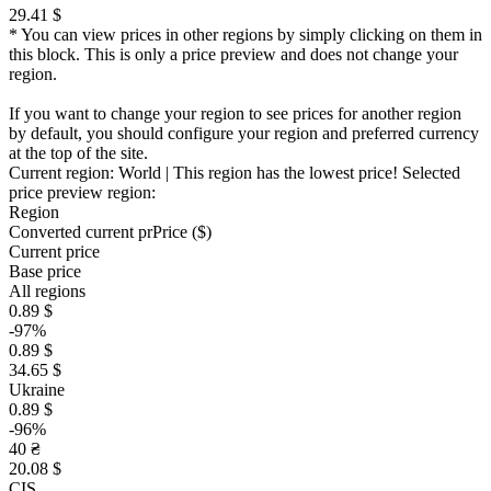
29.41 $
* You can view prices in other regions by simply clicking on them in
this block. This is only a price preview and does not change your
region.
If you want to change your region to see prices for another region
by default, you should configure your region and preferred currency
at the top of the site.
Current region:
World
| This region has the lowest price!
Selected
price preview region:
Region
Converted current pr
Pr
ice ($)
Current price
Base price
All regions
0.89 $
-97%
0.89 $
34.65 $
Ukraine
0.89 $
-96%
40 ₴
20.08 $
CIS