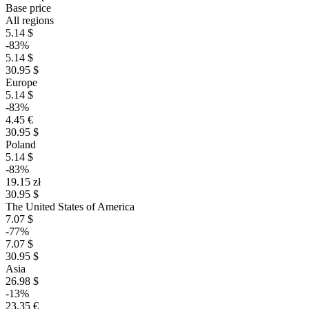
Base price
All regions
5.14 $
-83%
5.14 $
30.95 $
Europe
5.14 $
-83%
4.45 €
30.95 $
Poland
5.14 $
-83%
19.15 zł
30.95 $
The United States of America
7.07 $
-77%
7.07 $
30.95 $
Asia
26.98 $
-13%
23.35 €