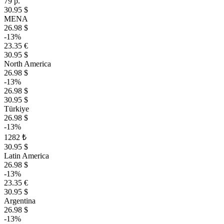
79 р.
30.95 $
MENA
26.98 $
-13%
23.35 €
30.95 $
North America
26.98 $
-13%
26.98 $
30.95 $
Türkiye
26.98 $
-13%
1282 ₺
30.95 $
Latin America
26.98 $
-13%
23.35 €
30.95 $
Argentina
26.98 $
-13%