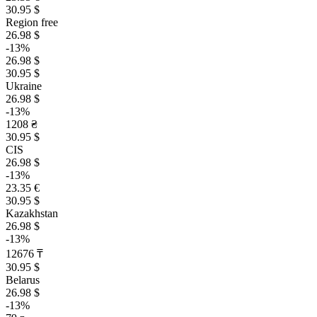
30.95 $
Region free
26.98 $
-13%
26.98 $
30.95 $
Ukraine
26.98 $
-13%
1208 ₴
30.95 $
CIS
26.98 $
-13%
23.35 €
30.95 $
Kazakhstan
26.98 $
-13%
12676 ₸
30.95 $
Belarus
26.98 $
-13%