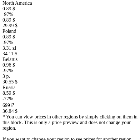
North America
0.89 $
-97%
0.89 $
29.99 $
Poland
0.89 $
-97%
3.31 zł
34.11 $
Belarus
0.96 $
-97%
3 р.
30.55 $
Russia
8.59 $
-77%
699 ₽
36.84 $
* You can view prices in other regions by simply clicking on them in
this block. This is only a price preview and does not change your
region.
If you want to change your region to see prices for another region