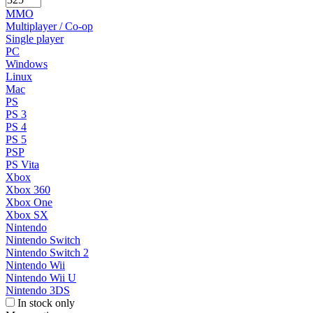
MMO
Multiplayer / Co-op
Single player
PC
Windows
Linux
Mac
PS
PS 3
PS 4
PS 5
PSP
PS Vita
Xbox
Xbox 360
Xbox One
Xbox SX
Nintendo
Nintendo Switch
Nintendo Switch 2
Nintendo Wii
Nintendo Wii U
Nintendo 3DS
In stock only