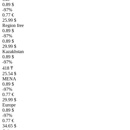
0.89 $
-97%
0.77 €
25.99 $
Region free
0.89 $
-97%
0.89 $
29.99 $
Kazakhstan
0.89 $
-97%
418 ₸
25.54 $
MENA
0.89 $
-97%
0.77 €
29.99 $
Europe
0.89 $
-97%
0.77 €
34.65 $