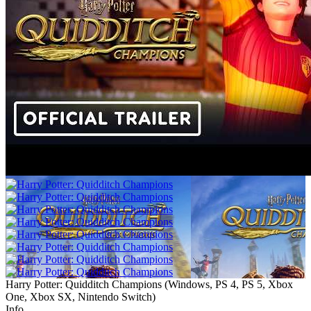
Harry Potter: Quidditch Champions
(
Windows, PS 4, PS 5, Xbox
One, Xbox SX, Nintendo Switch
)
Info