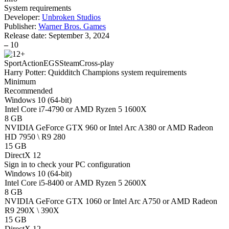
System requirements
Developer:
Unbroken Studios
Publisher:
Warner Bros. Games
Release date:
September 3, 2024
–
10
Sport
Action
EGS
Steam
Cross-play
Harry Potter: Quidditch Champions system requirements
Minimum
Recommended
Windows 10 (64-bit)
Intel Core i7-4790 or AMD Ryzen 5 1600X
8 GB
NVIDIA GeForce GTX 960 or Intel Arc A380 or AMD Radeon
HD 7950 \ R9 280
15 GB
DirectX 12
Sign in
to check your PC configuration
Windows 10 (64-bit)
Intel Core i5-8400 or AMD Ryzen 5 2600X
8 GB
NVIDIA GeForce GTX 1060 or Intel Arc A750 or AMD Radeon
R9 290X \ 390X
15 GB
DirectX 12