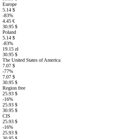
Europe
5.14 $
-83%
4.45 €
30.95 $
Poland
5.14 $
-83%
19.15 zł
30.95 $
The United States of America
7.07 $
-77%
7.07 $
30.95 $
Region free
25.93 $
-16%
25.93 $
30.95 $
CIS
25.93 $
-16%
25.93 $
30.95 $