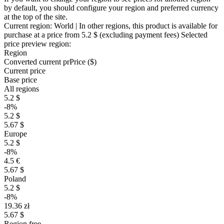
by default, you should configure your region and preferred currency
at the top of the site.
Current region:
World
| In other regions, this product is available for
purchase at a price
from 5.2 $
(excluding payment fees)
Selected
price preview region:
Region
Converted current pr
Pr
ice ($)
Current price
Base price
All regions
5.2 $
-8%
5.2 $
5.67 $
Europe
5.2 $
-8%
4.5 €
5.67 $
Poland
5.2 $
-8%
19.36 zł
5.67 $
Region free