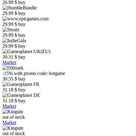
26.99
$
buy
29.99
$
buy
29.99
$
buy
29.99
$
buy
29.99
$
buy
30.31
$
buy
Market
-15%
with promo code:
hotgame
30.55
$
buy
31.18
$
buy
31.18
$
buy
Market
out of stock
Market
out of stock