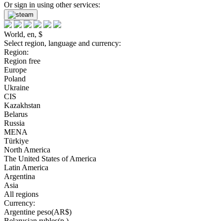
Or sign in using other services:
World, en, $
Select region, language and currency:
Region:
Region free
Europe
Poland
Ukraine
CIS
Kazakhstan
Belarus
Russia
MENA
Türkiye
North America
The United States of America
Latin America
Argentina
Asia
All regions
Currency:
Argentine peso(AR$)
Belarusian rubles(р.)