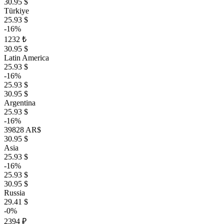
30.95 $
Türkiye
25.93 $
-16%
1232 ₺
30.95 $
Latin America
25.93 $
-16%
25.93 $
30.95 $
Argentina
25.93 $
-16%
39828 AR$
30.95 $
Asia
25.93 $
-16%
25.93 $
30.95 $
Russia
29.41 $
-0%
2394 ₽