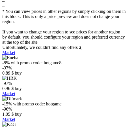
–
–
* You can view prices in other regions by simply clicking on them in
this block. This is only a price preview and does not change your
region.
If you want to change your region to see prices for another region
by default, you should configure your region and preferred currency
at the top of the site.
Unfortunately, we couldn't find any offers :(
Market
-8%
with promo code:
hotgame8
-97%
0.89
$
buy
-97%
0.96
$
buy
Market
-15%
with promo code:
hotgame
-96%
1.05
$
buy
Market