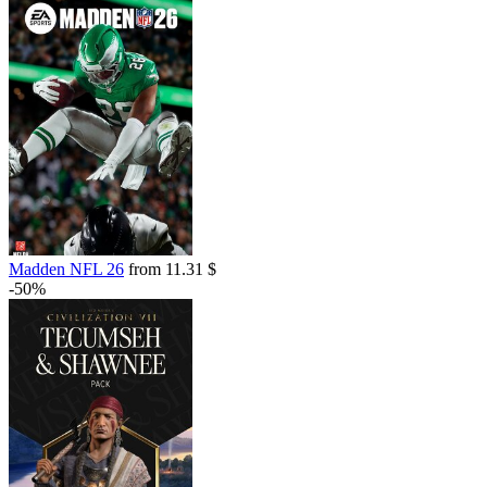
Madden NFL 26
from 11.31 $
-50%