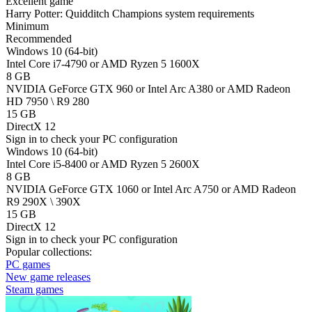
Excellent game
Harry Potter: Quidditch Champions system requirements
Minimum
Recommended
Windows 10 (64-bit)
Intel Core i7-4790 or AMD Ryzen 5 1600X
8 GB
NVIDIA GeForce GTX 960 or Intel Arc A380 or AMD Radeon
HD 7950 \ R9 280
15 GB
DirectX 12
Sign in
to check your PC configuration
Windows 10 (64-bit)
Intel Core i5-8400 or AMD Ryzen 5 2600X
8 GB
NVIDIA GeForce GTX 1060 or Intel Arc A750 or AMD Radeon
R9 290X \ 390X
15 GB
DirectX 12
Sign in
to check your PC configuration
Popular collections:
PC games
New game releases
Steam games