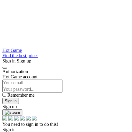
Hot.Game
Find the best prices
Sign in
Sign up
Authorization
Hot.Game account
Remember me
Sign in
Sign up
You need to sign in to do this!
Sign in