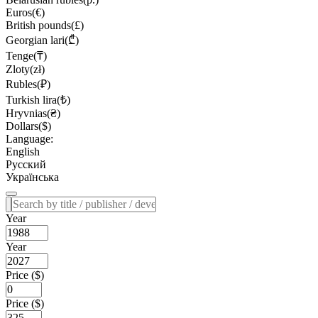
Euros(€)
British pounds(£)
Georgian lari(₾)
Tenge(₸)
Zloty(zł)
Rubles(₽)
Turkish lira(₺)
Hryvnias(₴)
Dollars($)
Language:
English
Русский
Українська
Year
Year
Price ($)
Price ($)