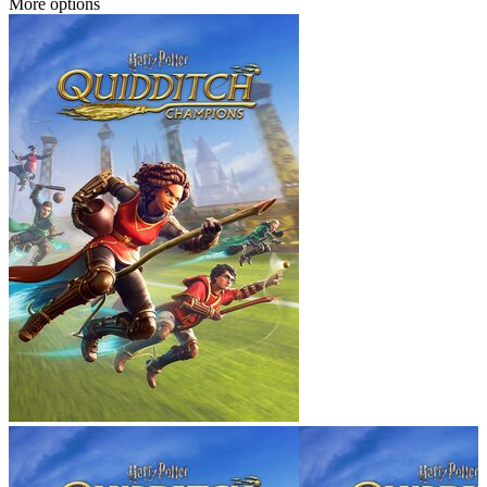
More options