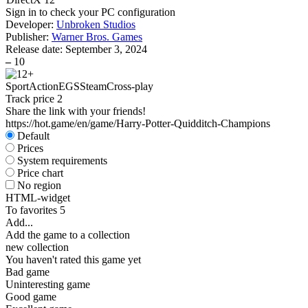
Sign in
to check your PC configuration
Developer:
Unbroken Studios
Publisher:
Warner Bros. Games
Release date:
September 3, 2024
–
10
Sport
Action
EGS
Steam
Cross-play
Track price
2
Share the link with your friends!
https://hot.game/en/game/Harry-Potter-Quidditch-Champions
Default
Prices
System requirements
Price chart
No region
HTML-widget
To favorites
5
Add...
Add the game to a collection
new collection
You haven't rated this game yet
Bad game
Uninteresting game
Good game