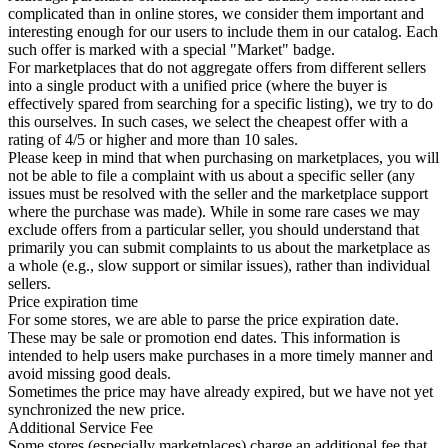
complicated than in online stores, we consider them important and
interesting enough for our users to include them in our catalog. Each
such offer is marked with a special "Market" badge.
For marketplaces that do not aggregate offers from different sellers
into a single product with a unified price (where the buyer is
effectively spared from searching for a specific listing), we try to do
this ourselves. In such cases, we select the cheapest offer with a
rating of 4/5 or higher and more than 10 sales.
Please keep in mind that when purchasing on marketplaces, you will
not be able to file a complaint with us about a specific seller (any
issues must be resolved with the seller and the marketplace support
where the purchase was made). While in some rare cases we may
exclude offers from a particular seller, you should understand that
primarily you can submit complaints to us about the marketplace as
a whole (e.g., slow support or similar issues), rather than individual
sellers.
Price expiration time
For some stores, we are able to parse the price expiration date.
These may be sale or promotion end dates. This information is
intended to help users make purchases in a more timely manner and
avoid missing good deals.
Sometimes the price may have already expired, but we have not yet
synchronized the new price.
Additional Service Fee
Some stores (especially marketplaces) charge an additional fee that