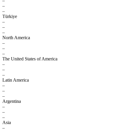
–
–
–
Türkiye
–
–
–
North America
–
–
–
The United States of America
–
–
–
Latin America
–
–
–
Argentina
–
–
–
Asia
–