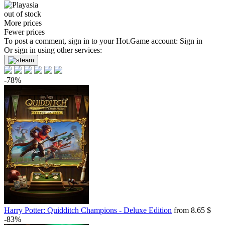
out of stock
More prices
Fewer prices
To post a comment, sign in to your
Hot.Game
account:
Sign in
Or sign in using other services:
-78%
Harry Potter: Quidditch Champions - Deluxe Edition
from 8.65 $
-83%