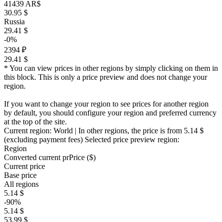
41439 AR$
30.95 $
Russia
29.41 $
-0%
2394 ₽
29.41 $
* You can view prices in other regions by simply clicking on them in
this block. This is only a price preview and does not change your
region.
If you want to change your region to see prices for another region
by default, you should configure your region and preferred currency
at the top of the site.
Current region:
World
| In other regions, the price is
from 5.14 $
(excluding payment fees)
Selected price preview region:
Region
Converted current pr
Pr
ice ($)
Current price
Base price
All regions
5.14 $
-90%
5.14 $
53.99 $