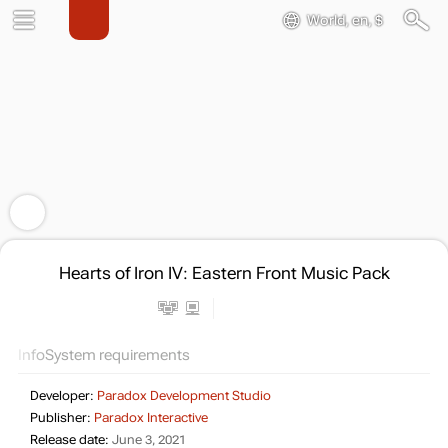
World, en, $
Hearts of Iron IV: Eastern Front Music Pack
Info
System requirements
Developer:
Paradox Development Studio
Publisher:
Paradox Interactive
Release date:
June 3, 2021