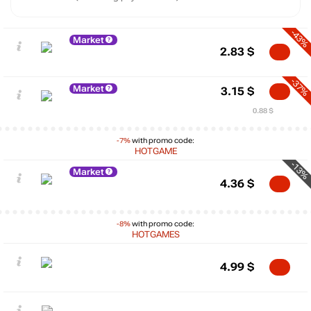
-43%
Market
2.83
$
-37%
Market
3.15
$
0.88 $
-7%
with promo code:
HOTGAME
-13%
Market
4.36
$
-8%
with promo code:
HOTGAMES
4.99
$