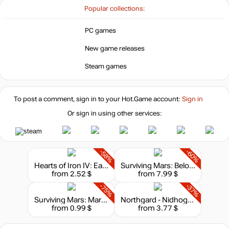
Popular collections:
PC games
New game releases
Steam games
To post a comment, sign in to your
Hot.Game
account:
Sign in
Or sign in using other services:
-58%
-60%
Hearts of Iron IV: Eastern Front Planes Pack
Surviving Mars: Below and Beyond
from 2.52 $
from 7.99 $
-75%
-37%
Surviving Mars: Marsvision Song Contest
Northgard - Nidhogg, Clan of the Dragon
from 0.99 $
from 3.77 $