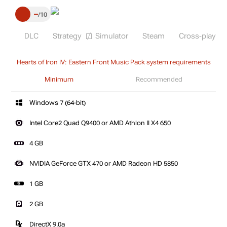
–
10
DLC
Strategy
Simulator
Steam
Cross-play
Hearts of Iron IV: Eastern Front Music Pack system requirements
Minimum
Recommended
Windows 7 (64-bit)
Intel Core2 Quad Q9400 or AMD Athlon II X4 650
4 GB
NVIDIA GeForce GTX 470 or AMD Radeon HD 5850
1 GB
2 GB
DirectX 9.0a