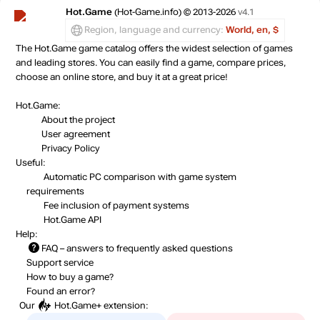
Hot.Game
(Hot-Game.info) © 2013-2026
v4.1
Region, language and currency:
World, en, $
The Hot.Game game catalog offers the widest selection of games
and leading stores. You can easily find a game, compare prices,
choose an online store, and buy it at a great price!
Hot.Game:
About the project
User agreement
Privacy Policy
Useful:
Automatic PC comparison with game system
requirements
Fee inclusion
of payment systems
Hot.Game API
Help:
FAQ
– answers to frequently asked questions
Support service
How to buy a game?
Found an error?
Our
Hot.Game+
extension: