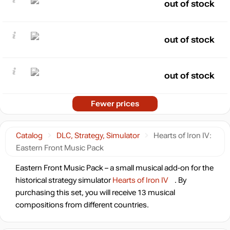
out of stock
out of stock
out of stock
Fewer prices
Catalog
DLC, Strategy, Simulator
Hearts of Iron IV:
Eastern Front Music Pack
Eastern Front Music Pack – a small musical add-on for the
historical strategy simulator
Hearts of Iron IV
. By
purchasing this set, you will receive 13 musical
compositions from different countries.