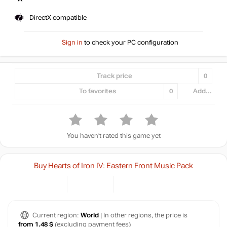
DirectX compatible
Sign in
to check your PC configuration
Track price
0
To favorites
0
Add...
You haven't rated this game yet
Buy Hearts of Iron IV: Eastern Front Music Pack
Current region:
World
| In other regions, the price is
from 1.48 $
(excluding payment fees)