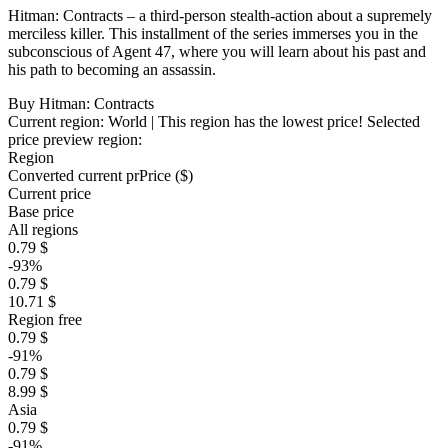
Hitman: Contracts – a third-person stealth-action about a supremely
merciless killer. This installment of the series immerses you in the
subconscious of Agent 47, where you will learn about his past and
his path to becoming an assassin.
Buy Hitman: Contracts
Current region:
World
| This region has the lowest price!
Selected
price preview region:
Region
Converted current pr
Pr
ice ($)
Current price
Base price
All regions
0.79 $
-93%
0.79 $
10.71 $
Region free
0.79 $
-91%
0.79 $
8.99 $
Asia
0.79 $
-91%