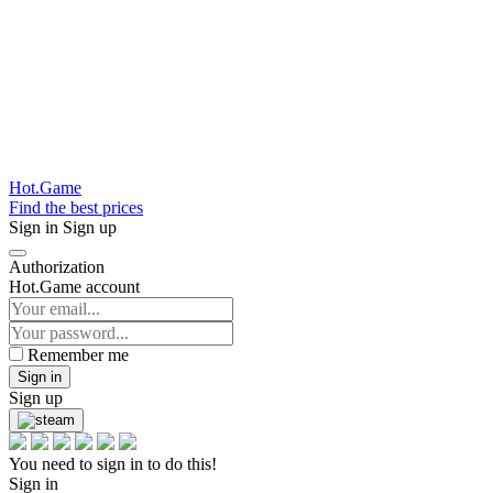
Hot.Game
Find the best prices
Sign in
Sign up
Authorization
Hot.Game account
Remember me
Sign in
Sign up
You need to sign in to do this!
Sign in