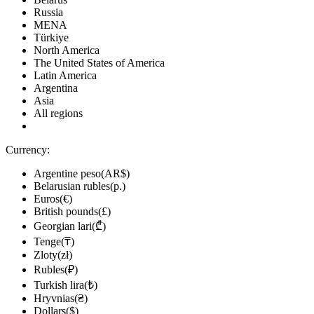
Russia
MENA
Türkiye
North America
The United States of America
Latin America
Argentina
Asia
All regions
Currency:
Argentine peso(AR$)
Belarusian rubles(р.)
Euros(€)
British pounds(£)
Georgian lari(₾)
Tenge(₸)
Zloty(zł)
Rubles(₽)
Turkish lira(₺)
Hryvnias(₴)
Dollars($)