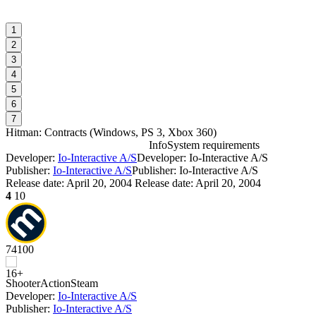
1
2
3
4
5
6
7
Hitman: Contracts
(
Windows, PS 3, Xbox 360
)
Info
System requirements
Developer:
Io-Interactive A/S
Developer: Io-Interactive A/S
H
Publisher:
Io-Interactive A/S
Publisher: Io-Interactive A/S
Release date:
April 20, 2004
Release date: April 20, 2004
4
10
I
D
74
100
S
Shooter
Action
Steam
Developer:
Io-Interactive A/S
Publisher:
Io-Interactive A/S