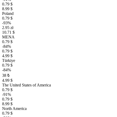
0.79 $
8.99 $
Poland
0.79 $
-93%
2.95 zł
10.71 $
MENA
0.79 $
-84%
0.79 $
4.99 $
Türkiye
0.79 $
-84%
38 ₺
4.99 $
The United States of America
0.79 $
-91%
0.79 $
8.99 $
North America
0.79 $