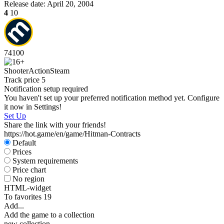
Release date:
April 20, 2004
4
10
74
100
Shooter
Action
Steam
Track price
5
Notification setup required
You haven't set up your preferred notification method yet. Configure
it now in Settings!
Set Up
Share the link with your friends!
https://hot.game/en/game/Hitman-Contracts
Default
Prices
System requirements
Price chart
No region
HTML-widget
To favorites
19
Add...
Add the game to a collection
new collection