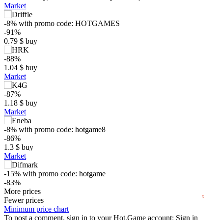
Market
-8%
with promo code:
HOTGAMES
-91%
0.79
$
buy
-88%
1.04
$
buy
Market
-87%
$
1.18
$
buy
Market
5
-8%
with promo code:
hotgame8
max
1.55
-86%
min
0.45
1.3
$
buy
0
Market
−5
-15%
with promo code:
hotgame
-83%
2024
2025
2026
1.57
More prices
$
buy
t
Market
Fewer prices
Minimum price chart
-7%
To post a comment, sign in to your
with promo code:
HOTGAME
Hot.Game
account:
Sign in