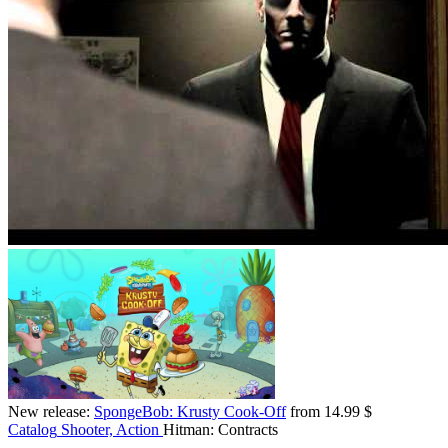
New release:
SpongeBob: Krusty Cook-Off
from 14.99 $
Catalog
Shooter, Action
Hitman: Contracts