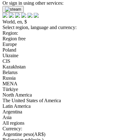
Or sign in using other services:
World, en, $
Select region, language and currency:
Region:
Region free
Europe
Poland
Ukraine
CIS
Kazakhstan
Belarus
Russia
MENA
Türkiye
North America
The United States of America
Latin America
Argentina
Asia
All regions
Currency:
Argentine peso(AR$)
Belarusian rubles(р.)