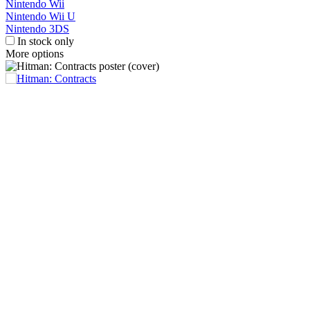
Nintendo Wii
Nintendo Wii U
Nintendo 3DS
In stock only
More options