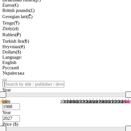
Euros(€)
British pounds(£)
Georgian lari(₾)
Tenge(₸)
Zloty(zł)
Rubles(₽)
Turkish lira(₺)
Hryvnias(₴)
Dollars($)
Language:
English
Русский
Українська
Year
1988
1989
2007
2008
2009
2010
2011
2012
2013
2014
2015
2016
2017
2018
2019
2020
2021
2022
2023
2024
2025
2026
202
Year
Price ($)