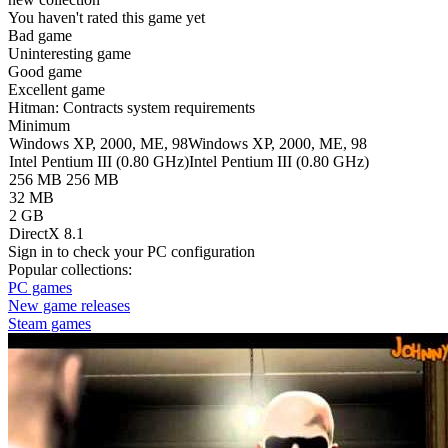
You haven't rated this game yet
Bad game
Uninteresting game
Good game
Excellent game
Hitman: Contracts system requirements
Minimum
Windows XP, 2000, ME, 98
Windows XP, 2000, ME, 98
Intel Pentium III (0.80 GHz)
Intel Pentium III (0.80 GHz)
256 MB
256 MB
32 MB
2 GB
DirectX 8.1
Sign in
to check your PC configuration
Popular collections:
PC games
New game releases
Steam games