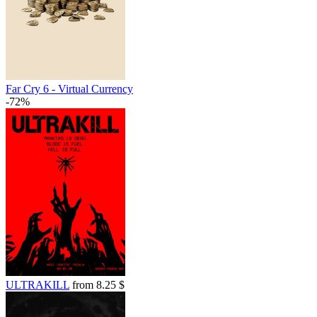
out of stock
out of stock
Far Cry 6 - Virtual Currency
-72%
ULTRAKILL
from 8.25 $