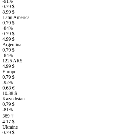
-91%
0.79 $
8.99 $
Latin America
0.79 $
-84%
0.79 $
4.99 $
Argentina
0.79 $
-84%
1225 AR$
4.99 $
Europe
0.79 $
-92%
0.68 €
10.38 $
Kazakhstan
0.79 $
-81%
369 ₸
4.17 $
Ukraine
0.79 $