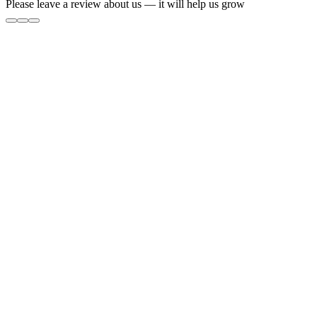
Please leave a review about us — it will help us grow