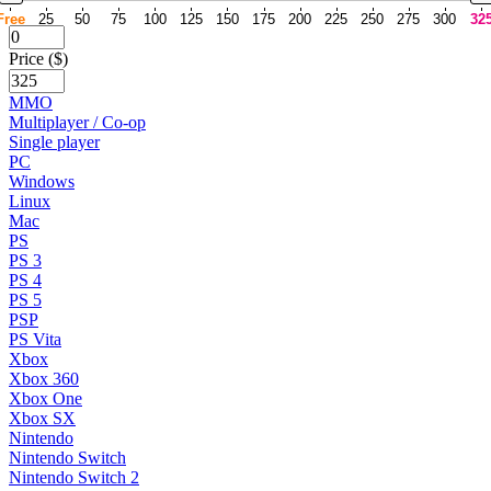
Free
25
50
75
100
125
150
175
200
225
250
275
300
32
Price ($)
MMO
Multiplayer / Co-op
Single player
PC
Windows
Linux
Mac
PS
PS 3
PS 4
PS 5
PSP
PS Vita
Xbox
Xbox 360
Xbox One
Xbox SX
Nintendo
Nintendo Switch
Nintendo Switch 2