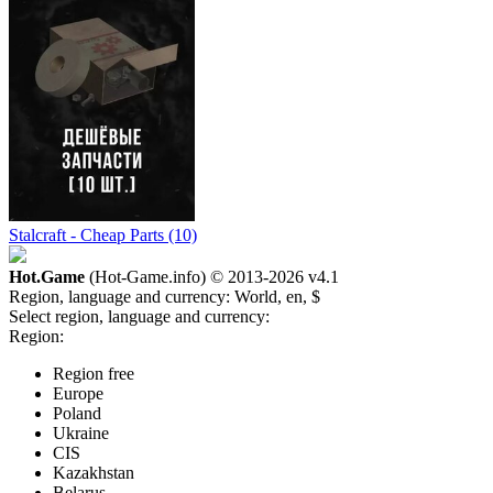
Stalcraft - Cheap Parts (10)
Hot.Game
(Hot-Game.info) © 2013-2026
v4.1
Region, language and currency:
World, en, $
Select region, language and currency:
Region:
Region free
Europe
Poland
Ukraine
CIS
Kazakhstan
Belarus