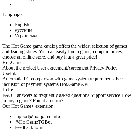
Language:
English
Русский
Українська
The Hot.Game game catalog offers the widest selection of games
and leading stores. You can easily find a game, compare prices,
choose an online store, and buy it at a great price!
Hot.Game:
About the project
User agreement
Agreement
Privacy Policy
Useful:
Automatic PC comparison with game system requirements
Fee
inclusion
of payment systems
Hot.Game API
Help:
FAQ
– answers to frequently asked questions
Support service
How
to buy a game?
Found an error?
Our
Hot.Game+
extension:
support@hot-game.info
@HotGameTGBot
Feedback form