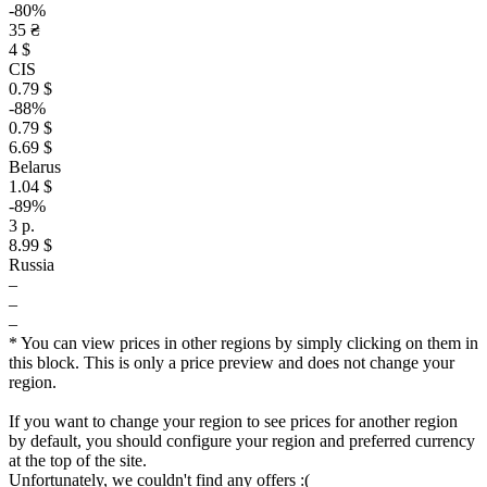
-80%
35 ₴
4 $
CIS
0.79 $
-88%
0.79 $
6.69 $
Belarus
1.04 $
-89%
3 р.
8.99 $
Russia
–
–
–
* You can view prices in other regions by simply clicking on them in
this block. This is only a price preview and does not change your
region.
If you want to change your region to see prices for another region
by default, you should configure your region and preferred currency
at the top of the site.
Unfortunately, we couldn't find any offers :(