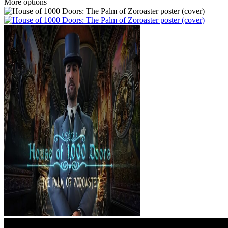
More options