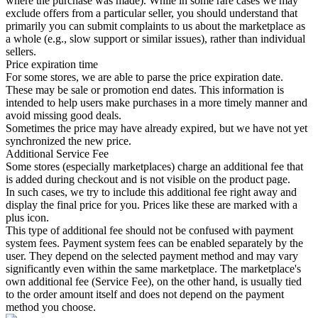
where the purchase was made). While in some rare cases we may
exclude offers from a particular seller, you should understand that
primarily you can submit complaints to us about the marketplace as
a whole (e.g., slow support or similar issues), rather than individual
sellers.
Price expiration time
For some stores, we are able to parse the price expiration date.
These may be sale or promotion end dates. This information is
intended to help users make purchases in a more timely manner and
avoid missing good deals.
Sometimes the price may have already expired, but we have not yet
synchronized the new price.
Additional Service Fee
Some stores (especially marketplaces) charge an additional fee that
is added during checkout and is not visible on the product page.
In such cases, we try to include this additional fee right away and
display the final price for you. Prices like these are marked with a
plus icon.
This type of additional fee should not be confused with payment
system fees. Payment system fees can be enabled separately by the
user. They depend on the selected payment method and may vary
significantly even within the same marketplace. The marketplace's
own additional fee (Service Fee), on the other hand, is usually tied
to the order amount itself and does not depend on the payment
method you choose.