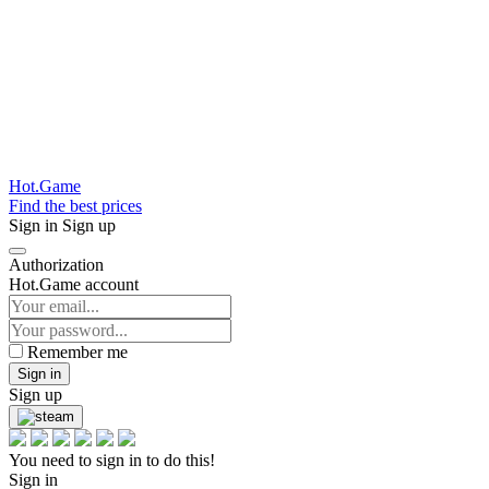
Hot.Game
Find the best prices
Sign in
Sign up
Authorization
Hot.Game account
Remember me
Sign in
Sign up
You need to sign in to do this!
Sign in