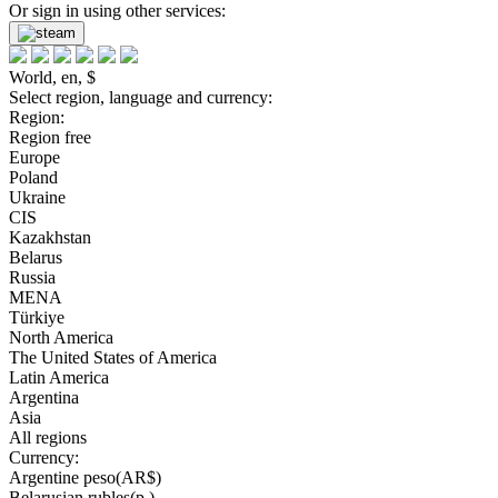
Or sign in using other services:
World, en, $
Select region, language and currency:
Region:
Region free
Europe
Poland
Ukraine
CIS
Kazakhstan
Belarus
Russia
MENA
Türkiye
North America
The United States of America
Latin America
Argentina
Asia
All regions
Currency:
Argentine peso(AR$)
Belarusian rubles(р.)