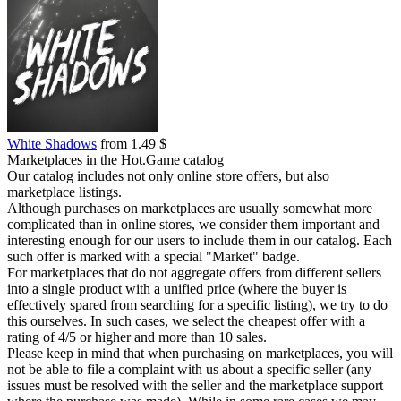
White Shadows
from 1.49 $
Marketplaces in the Hot.Game catalog
Our catalog includes not only online store offers, but also
marketplace listings.
Although purchases on marketplaces are usually somewhat more
complicated than in online stores, we consider them important and
interesting enough for our users to include them in our catalog. Each
such offer is marked with a special "Market" badge.
For marketplaces that do not aggregate offers from different sellers
into a single product with a unified price (where the buyer is
effectively spared from searching for a specific listing), we try to do
this ourselves. In such cases, we select the cheapest offer with a
rating of 4/5 or higher and more than 10 sales.
Please keep in mind that when purchasing on marketplaces, you will
not be able to file a complaint with us about a specific seller (any
issues must be resolved with the seller and the marketplace support