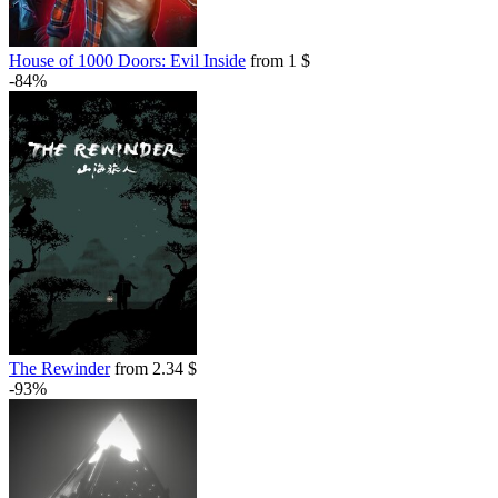
House of 1000 Doors: Evil Inside
from 1 $
-84%
The Rewinder
from 2.34 $
-93%