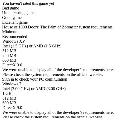
You haven't rated this game yet
Bad game
Uninteresting game
Good game
Excellent game
House of 1000 Doors: The Palm of Zoroaster system requirements
Minimum
Recommended
Windows XP
Intel (1.5 GHz) or AMD (1.5 GHz)
512 MB
256 MB
600 MB
DirectX 9.0
We were unable to display all of the developer’s requirements here.
Please check the system requirements on the official website.
Sign in
to check your PC configuration
Windows 7
Intel (3.00 GHz) or AMD (3.00 GHz)
1 GB
512 MB
600 MB
DirectX 9.0
We were unable to display all of the developer’s requirements here.
Please check the system requirements on the official website.