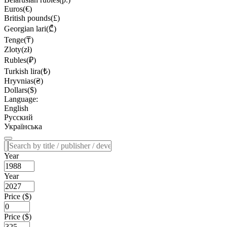
Euros(€)
British pounds(£)
Georgian lari(₾)
Tenge(₸)
Zloty(zł)
Rubles(₽)
Turkish lira(₺)
Hryvnias(₴)
Dollars($)
Language:
English
Русский
Українська
Year
Year
Price ($)
Price ($)