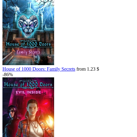
House of 1000 Doors: Family Secrets
from 1.23 $
-86%