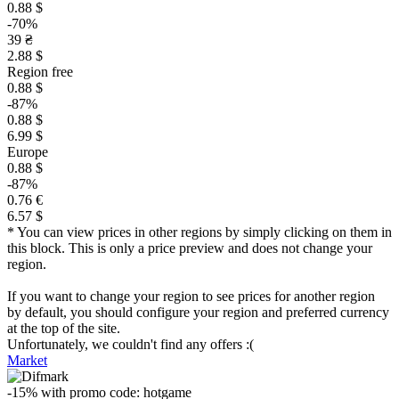
0.88 $
-70%
39 ₴
2.88 $
Region free
0.88 $
-87%
0.88 $
6.99 $
Europe
0.88 $
-87%
0.76 €
6.57 $
* You can view prices in other regions by simply clicking on them in
this block. This is only a price preview and does not change your
region.
If you want to change your region to see prices for another region
by default, you should configure your region and preferred currency
at the top of the site.
Unfortunately, we couldn't find any offers :(
Market
-15%
with promo code:
hotgame