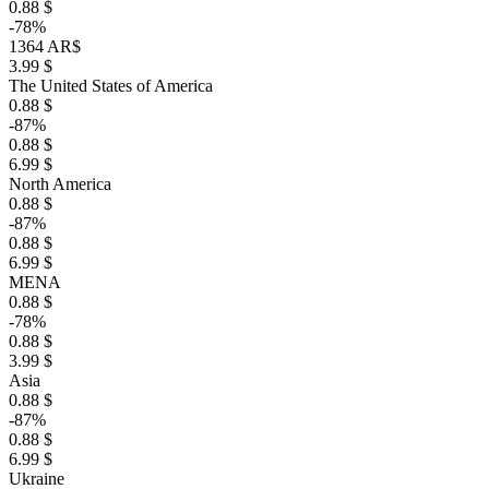
0.88 $
-78%
1364 AR$
3.99 $
The United States of America
0.88 $
-87%
0.88 $
6.99 $
North America
0.88 $
-87%
0.88 $
6.99 $
MENA
0.88 $
-78%
0.88 $
3.99 $
Asia
0.88 $
-87%
0.88 $
6.99 $
Ukraine