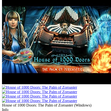
House of 1000 Doors: The Palm of Zoroaster
(
Windows
)
Info