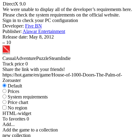
DirectX 9.0
We were unable to display all of the developer’s requirements here.
Please check the system requirements on the official website.
Sign in
to check your PC configuration
Developer:
Five BN
Publisher:
Alawar Entertainment
Release date:
May 8, 2012
–
10
Casual
Adventure
Puzzle
Steam
Indie
Track price
0
Share the link with your friends!
https://hot.game/en/game/House-of-1000-Doors-The-Palm-of-
Zoroaster
Default
Prices
System requirements
Price chart
No region
HTML-widget
To favorites
0
Add...
Add the game to a collection
new collection