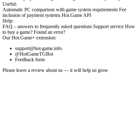
Useful:
Automatic PC comparison with game system requirements
Fee
inclusion
of payment systems
Hot.Game API
Help:
FAQ
– answers to frequently asked questions
Support service
How
to buy a game?
Found an error?
Our
Hot.Game+
extension:
support@hot-game.info
@HotGameTGBot
Feedback form
Please leave a review about us — it will help us grow