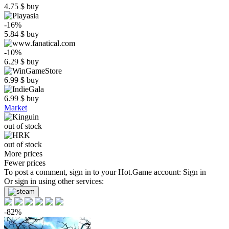
4.75
$
buy
-16%
5.84
$
buy
-10%
6.29
$
buy
6.99
$
buy
6.99
$
buy
Market
out of stock
out of stock
More prices
Fewer prices
To post a comment, sign in to your
Hot.Game
account:
Sign in
Or sign in using other services:
-82%