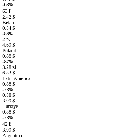
-68%
63 ₽
2.42 $
Belarus
0.84 $
-86%
2 р.
4.69 $
Poland
0.88 $
-87%
3.28 zł
6.83 $
Latin America
0.88 $
-78%
0.88 $
3.99 $
Türkiye
0.88 $
-78%
42 ₺
3.99 $
Argentina