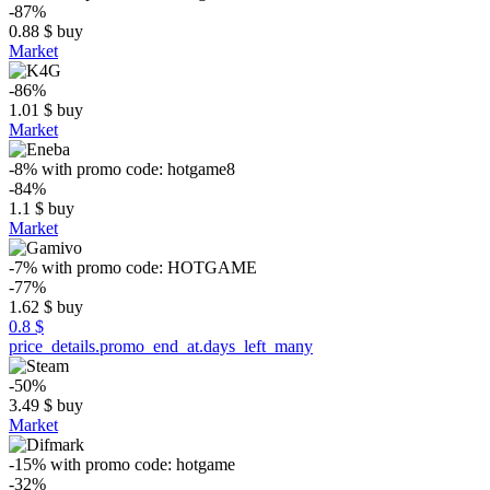
-87%
0.88
$
buy
Market
-86%
1.01
$
buy
Market
-8%
with promo code:
hotgame8
-84%
1.1
$
buy
Market
-7%
with promo code:
HOTGAME
-77%
1.62
$
buy
0.8 $
price_details.promo_end_at.days_left_many
-50%
3.49
$
buy
Market
-15%
with promo code:
hotgame
-32%