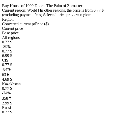
Buy House of 1000 Doors: The Palm of Zoroaster
Current region:
World
| In other regions, the price is
from 0.77 $
(excluding payment fees)
Selected price preview region:
Region
Converted current pr
Pr
ice ($)
Current price
Base price
All regions
0.77 $
-89%
0.77 $
6.99 $
CIS
0.77 $
-84%
63 ₽
4.69 $
Kazakhstan
0.77 $
-74%
358 ₸
2.99 $
Russia
0.77 $