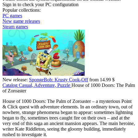
Sign in
to check your PC configuration
Popular collections:
PC games
New game releases
Steam games
New release:
SpongeBob: Krusty Cook-Off
from 14.99 $
Catalog
Casual, Adventure, Puzzle
House of 1000 Doors: The Palm
of Zoroaster
House of 1000 Doors: The Palm of Zoroaster – a mysterious Point
& Click quest with adventure elements. In an ordinary town, out of
nowhere, strange phenomena began to appear: sometimes lightning
began to fly, sometimes trees caught fire on their own – and at the
very end of this saga an ancient mansion appears. The main heroine,
writer Kate Riddleton, seeing the gloomy building, immediately
rushed to investigate it.