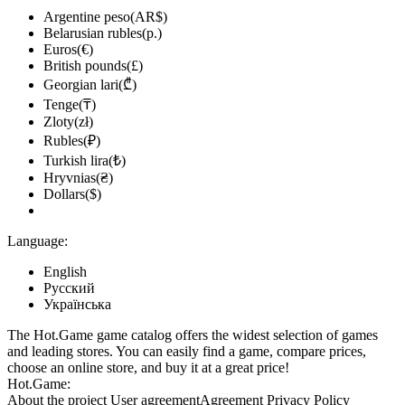
Argentine peso(AR$)
Belarusian rubles(р.)
Euros(€)
British pounds(£)
Georgian lari(₾)
Tenge(₸)
Zloty(zł)
Rubles(₽)
Turkish lira(₺)
Hryvnias(₴)
Dollars($)
Language:
English
Русский
Українська
The Hot.Game game catalog offers the widest selection of games
and leading stores. You can easily find a game, compare prices,
choose an online store, and buy it at a great price!
Hot.Game:
About the project
User agreement
Agreement
Privacy Policy