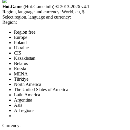
Hot.Game
(Hot-Game.info) © 2013-2026
v4.1
Region, language and currency:
World, en, $
Select region, language and currency:
Region:
Region free
Europe
Poland
Ukraine
CIS
Kazakhstan
Belarus
Russia
MENA
Türkiye
North America
The United States of America
Latin America
Argentina
Asia
All regions
Currency: