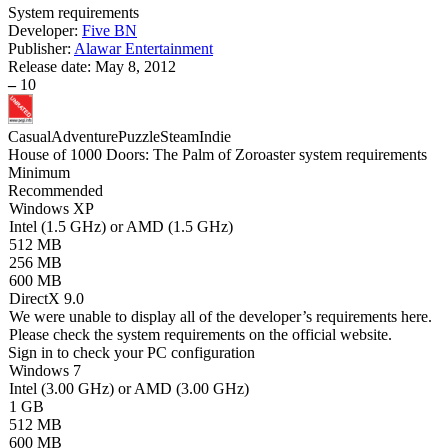
System requirements
Developer:
Five BN
Publisher:
Alawar Entertainment
Release date:
May 8, 2012
–
10
Casual
Adventure
Puzzle
Steam
Indie
House of 1000 Doors: The Palm of Zoroaster system requirements
Minimum
Recommended
Windows XP
Intel (1.5 GHz) or AMD (1.5 GHz)
512 MB
256 MB
600 MB
DirectX 9.0
We were unable to display all of the developer’s requirements here.
Please check the system requirements on the official website.
Sign in
to check your PC configuration
Windows 7
Intel (3.00 GHz) or AMD (3.00 GHz)
1 GB
512 MB
600 MB