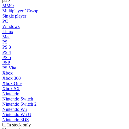
MMO
Multiplayer / Co-op
Single player
PC
Windows
Linux
Mac
PS
PS 3
PS 4
PS 5
PSP
PS Vita
Xbox
Xbox 360
Xbox One
Xbox SX
Nintendo
Nintendo Switch
Nintendo Switch 2
Nintendo Wii
Nintendo Wii U
Nintendo 3DS
In stock only