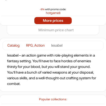
-8%
with promo code:
−5
hotgame8
-85%
2024
2025
2026
Market
More prices
t
0.77
$
Minimum price chart
-73%
Market
1.33
$
0.78 $
Catalog
RPG, Action
Iesabel
-7%
with promo code:
Iesabel – an action game with role-playing elements in a
HOTGAME
fantasy setting. You'll have to face hordes of enemies
-61%
thirsty for your blood, but you will stand your ground.
1.96
$
You'll have a bunch of varied weapons at your disposal,
various skills, and a well-thought-out crafting system for
combat.
4.99
$
Popular collections:
4.99
$