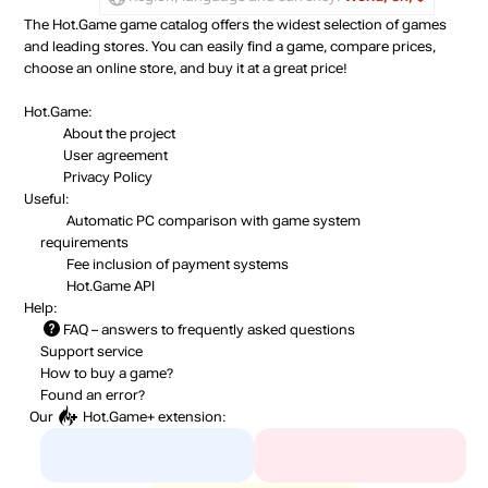
The Hot.Game game catalog offers the widest selection of games
and leading stores. You can easily find a game, compare prices,
choose an online store, and buy it at a great price!
Hot.Game:
About the project
User agreement
Privacy Policy
Useful:
Automatic PC comparison with game system
requirements
Fee inclusion
of payment systems
Hot.Game API
Help:
FAQ
– answers to frequently asked questions
Support service
How to buy a game?
Found an error?
Our
Hot.Game+
extension: