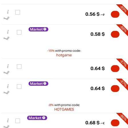
-89%
0.56
$
-88%
Market
0.58
$
-15%
with promo code:
hotgame
-87%
0.64
$
-87%
Market
0.64
$
$
-8%
with promo code:
HOTGAMES
5
-86%
Market
0.68
$
max
0.63
min
0.19
0