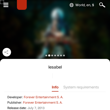
World, en, $
Iesabel
Info
System requirements
Developer: Forever Entertainme
Developer:
Forever Entertainment S. A.
Publisher: Forever Entertainmen
Publisher:
Forever Entertainment S. A.
Release date: July 7, 2013
Release date:
July 7, 2013