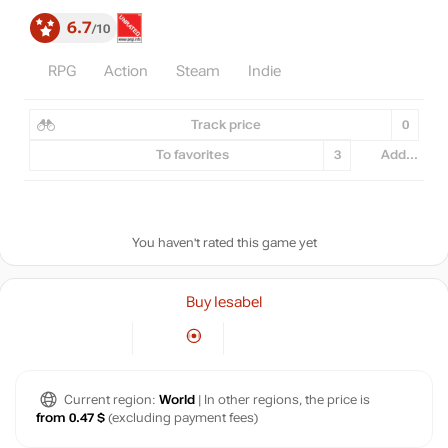
6.7
10
RPG
Action
Steam
Indie
Track price
0
To favorites
3
Add...
You haven't rated this game yet
Buy Iesabel
Current region:
World
| In other regions, the price is
from 0.47 $
(excluding payment fees)