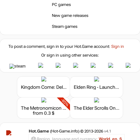
PC games
New game releases
4.99
$
Steam games
Market
out of stock
To post a comment, sign in to your
Hot.Game
account:
Sign in
Market
Or sign in using other services:
out of stock
Kingdom Come: Deliverance - Steelbook Edition
Elden Ring - Launch Edition
-85%
The Metronomicon - Chiptune Challenge Pack 2
The Elder Scrolls Online: Summerset - Digital Collector's Edition Upgrade
from 0.3 $
Hot.Game
(Hot-Game.info) © 2013-2026
v4.1
Region, language and currency:
World, en, $