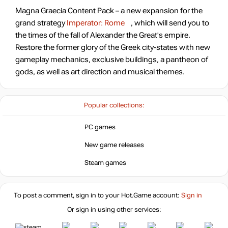
Magna Graecia Content Pack – a new expansion for the
grand strategy
Imperator: Rome
, which will send you to
the times of the fall of Alexander the Great's empire.
Restore the former glory of the Greek city-states with new
gameplay mechanics, exclusive buildings, a pantheon of
gods, as well as art direction and musical themes.
Popular collections:
PC games
New game releases
Steam games
To post a comment, sign in to your
Hot.Game
account:
Sign in
Or sign in using other services: