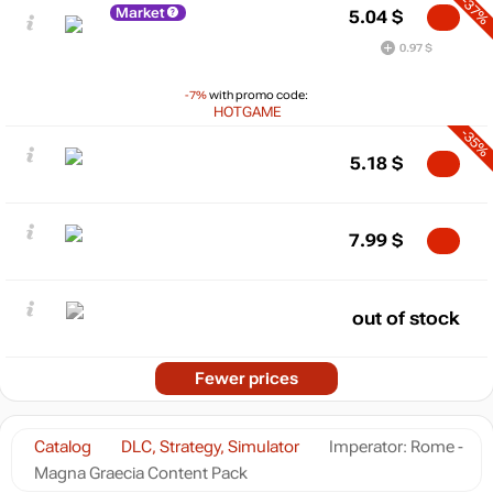
-37%
Market
5.04
$
0.97 $
-7%
with promo code:
HOTGAME
-35%
5.18
$
7.99
$
out of stock
Fewer prices
Catalog
DLC, Strategy, Simulator
Imperator: Rome -
Magna Graecia Content Pack