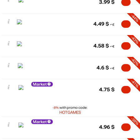
3.99
$
-44%
4.49
$
-43%
4.58
$
-42%
4.6
$
-41%
Market
4.75
$
-8%
with promo code:
HOTGAMES
-38%
Market
4.96
$