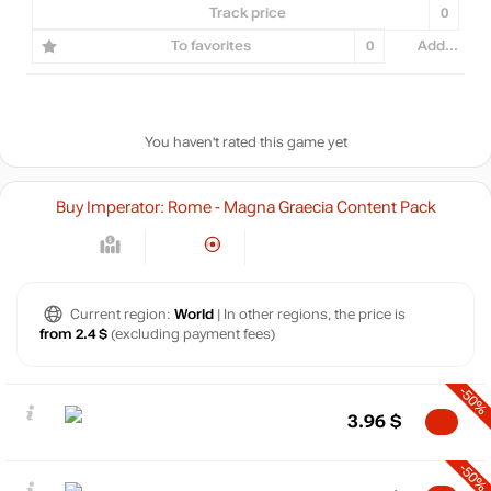
Track price
0
To favorites
0
Add...
You haven't rated this game yet
Buy Imperator: Rome - Magna Graecia Content Pack
Current region:
World
| In other regions, the price is
from 2.4 $
(excluding payment fees)
-50%
3.96
$
-50%