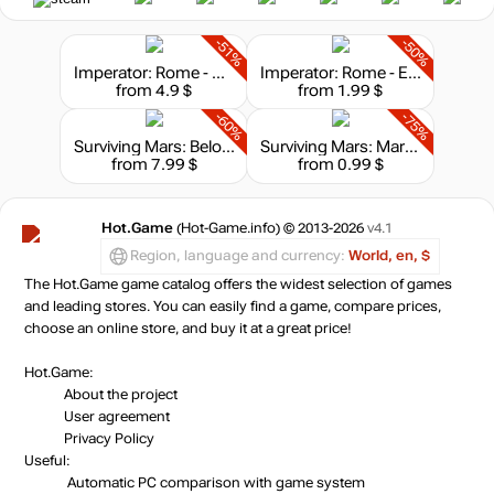
-51%
-50%
Imperator: Rome - Heirs of Alexander Content Pack
Imperator: Rome - Epirus Content Pack
from 4.9 $
from 1.99 $
-60%
-75%
Surviving Mars: Below and Beyond
Surviving Mars: Marsvision Song Contest
from 7.99 $
from 0.99 $
Hot.Game
(Hot-Game.info) © 2013-2026
v4.1
Region, language and currency:
World, en, $
The Hot.Game game catalog offers the widest selection of games
and leading stores. You can easily find a game, compare prices,
choose an online store, and buy it at a great price!
Hot.Game:
About the project
User agreement
Privacy Policy
Useful:
Automatic PC comparison with game system