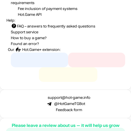
requirements
Fee inclusion
of payment systems
Hot.Game API
Help:
FAQ
– answers to frequently asked questions
Support service
How to buy a game?
Found an error?
Our
Hot.Game+
extension:
support@hot-game.info
@HotGameTGBot
Feedback form
Please leave a review about us — it will help us grow