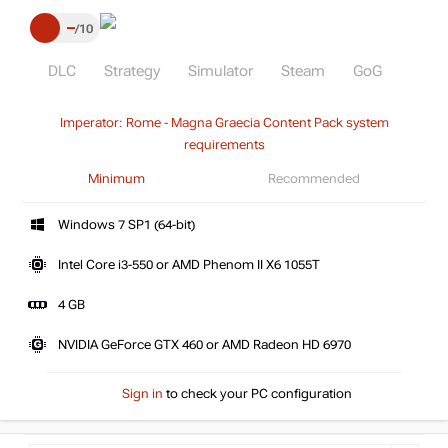
–
10
DLC
Strategy
Simulator
Steam
GoG
Imperator: Rome - Magna Graecia Content Pack system
requirements
Minimum
Recommended
Windows 7 SP1 (64-bit)
Intel Core i3-550 or AMD Phenom II X6 1055T
4 GB
NVIDIA GeForce GTX 460 or AMD Radeon HD 6970
Sign in
to check your PC configuration