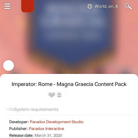
World, en, $
Imperator: Rome - Magna Graecia Content Pack
Info
System requirements
Developer:
Paradox Development Studio
Publisher:
Paradox Interactive
Release date:
March 31, 2020