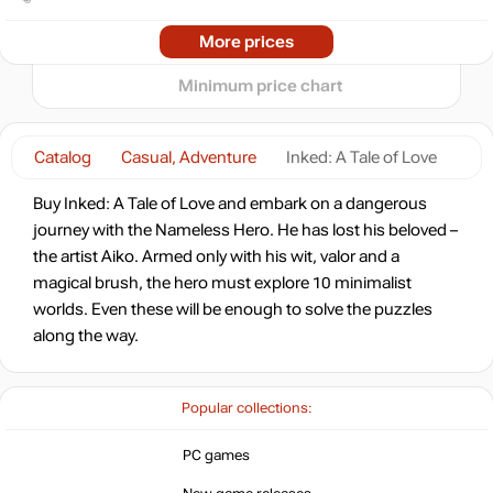
2024
2025
2026
More prices
t
out of stock
Minimum price chart
out of stock
Catalog
Casual, Adventure
Inked: A Tale of Love
Buy Inked: A Tale of Love and embark on a dangerous
out of stock
journey with the Nameless Hero. He has lost his beloved –
the artist Aiko. Armed only with his wit, valor and a
magical brush, the hero must explore 10 minimalist
out of stock
worlds. Even these will be enough to solve the puzzles
along the way.
out of stock
Popular collections:
out of stock
PC games