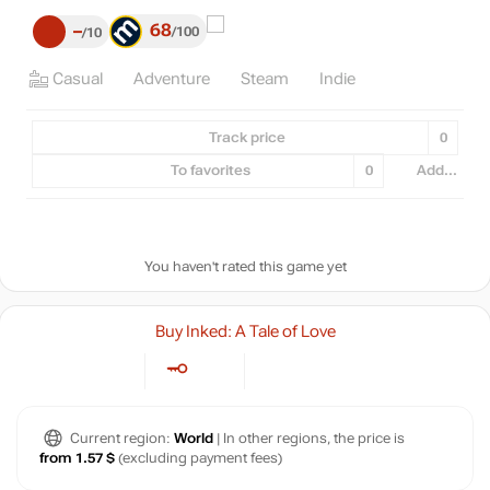
68
–
100
10
Casual
Adventure
Steam
Indie
Track price
0
To favorites
0
Add...
You haven't rated this game yet
Buy Inked: A Tale of Love
Current region:
World
| In other regions, the price is
from 1.57 $
(excluding payment fees)