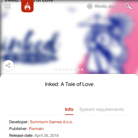
World, en, $
Inked: A Tale of Love
Info
System requirements
Developer: Somnium Games d.o.
Developer:
Somnium Games d.o.o.
Publisher: Pixmain
Publisher:
Pixmain
Release date: April 26, 2018
Release date:
April 26, 2018