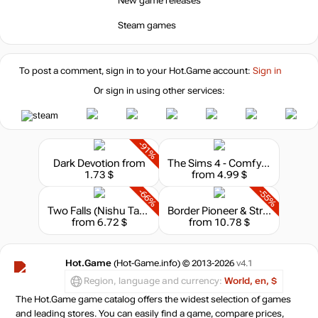
New game releases
out of stock
Steam games
out of stock
To post a comment, sign in to your
Hot.Game
account:
Sign in
Or sign in using other services:
-91%
Dark Devotion
from
The Sims 4 - Comfy Gamer Kit
1.73 $
from 4.99 $
-66%
-55%
Two Falls (Nishu Takuatshina)
Border Pioneer & Stray Path Bundle
from 6.72 $
from 10.78 $
Hot.Game
(Hot-Game.info) © 2013-2026
v4.1
Region, language and currency:
World, en, $
The Hot.Game game catalog offers the widest selection of games
and leading stores. You can easily find a game, compare prices,