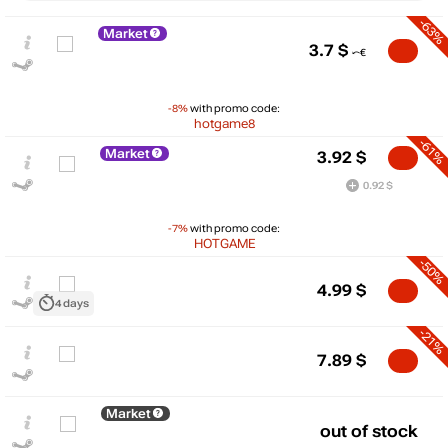
-63%
Market
3.7
$
-8%
with promo code:
hotgame8
-61%
Market
3.92
$
0.92 $
-7%
with promo code:
HOTGAME
-50%
4.99
$
$
4 days
15
-21%
max
9.99
7.89
$
10
5
min
3.04
Market
out of stock
0