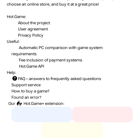
choose an online store, and buy it at a great price!
Hot.Game:
About the project
User agreement
Privacy Policy
Useful:
Automatic PC comparison with game system
requirements
Fee inclusion
of payment systems
Hot.Game API
Help:
FAQ
– answers to frequently asked questions
Support service
How to buy a game?
Found an error?
Our
Hot.Game+
extension: